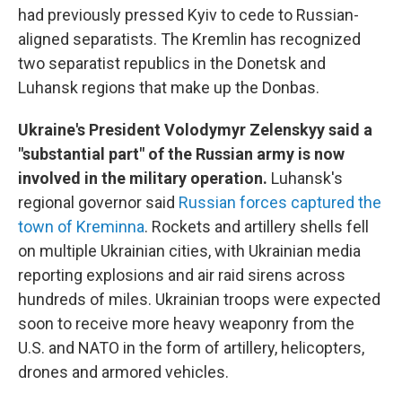
had previously pressed Kyiv to cede to Russian-
aligned separatists. The Kremlin has recognized
two separatist republics in the Donetsk and
Luhansk regions that make up the Donbas.
Ukraine's President Volodymyr Zelenskyy said a
"substantial part" of the Russian army is now
involved in the military operation.
Luhansk's
regional governor said
Russian forces captured the
town of Kreminna
. Rockets and artillery shells fell
on multiple Ukrainian cities, with Ukrainian media
reporting explosions and air raid sirens across
hundreds of miles. Ukrainian troops were expected
soon to receive more heavy weaponry from the
U.S. and NATO in the form of artillery, helicopters,
drones and armored vehicles.