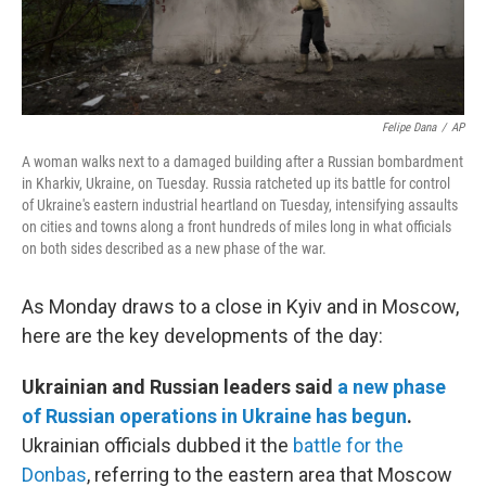
Felipe Dana
/
AP
A woman walks next to a damaged building after a Russian bombardment
in Kharkiv, Ukraine, on Tuesday. Russia ratcheted up its battle for control
of Ukraine's eastern industrial heartland on Tuesday, intensifying assaults
on cities and towns along a front hundreds of miles long in what officials
on both sides described as a new phase of the war.
As Monday draws to a close in Kyiv and in Moscow,
here are the key developments of the day:
Ukrainian and Russian leaders said
a new phase
of Russian operations in Ukraine has begun
.
Ukrainian officials dubbed it the
battle for the
Donbas
, referring to the eastern area that Moscow