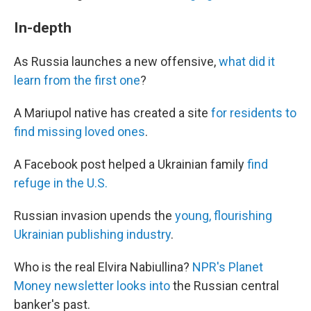
In-depth
As Russia launches a new offensive,
what did it
learn from the first one
?
A Mariupol native has created a site
for residents to
find missing loved ones
.
A Facebook post helped a Ukrainian family
find
refuge in the U.S.
Russian invasion upends the
young, flourishing
Ukrainian publishing industry
.
Who is the real Elvira Nabiullina?
NPR's Planet
Money newsletter looks into
the Russian central
banker's past.