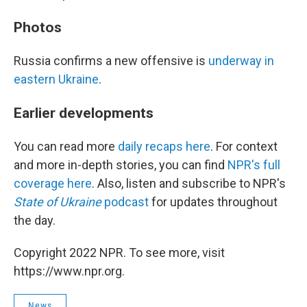
Photos
Russia confirms a new offensive is
underway in
eastern Ukraine
.
Earlier developments
You can read more
daily recaps here
. For context
and more in-depth stories, you can find
NPR's full
coverage here
. Also, listen and subscribe to NPR's
State of Ukraine
podcast
for updates throughout
the day.
Copyright 2022 NPR. To see more, visit
https://www.npr.org.
News