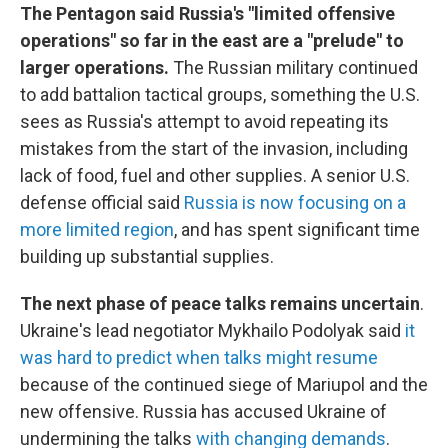
The Pentagon said Russia's "limited offensive
operations" so far in the east are a "prelude" to
larger operations.
The Russian military continued
to add battalion tactical groups, something the U.S.
sees as Russia's attempt to avoid repeating its
mistakes from the start of the invasion, including
lack of food, fuel and other supplies. A senior U.S.
defense official said
Russia is now focusing on a
more limited region
, and has spent significant time
building up substantial supplies.
The next phase of peace talks remains uncertain
.
Ukraine's lead negotiator Mykhailo Podolyak said
it
was hard to predict when talks might resume
because of the continued siege of Mariupol and the
new offensive. Russia has accused Ukraine of
undermining the talks
with changing demands
.