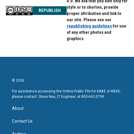
4.0. We ask that you edit only for
style or to shorten, provide
REPUBLISH
proper attribution and link to
our site. Please see our
republishing guidelines
for use
of any other photos and
graphics.
© 2026
For assistance accessing the Online Public File for KAXE or KBXE,
please contact: Steve Neu, IT Engineer, at 800-662-5799.
About
Contact Us