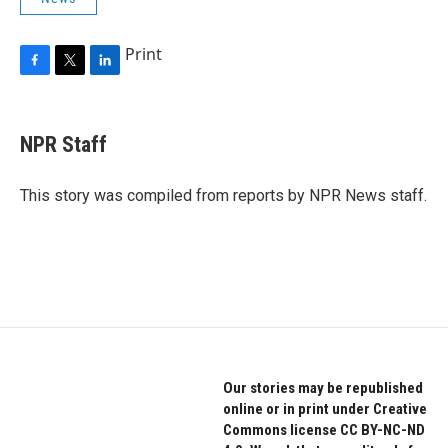
Print
F
T
L
a
w
i
c
i
n
e
t
k
NPR Staff
b
t
e
o
e
d
o
r
I
This story was compiled from reports by NPR News staff.
k
n
Our stories may be republished
online or in print under Creative
Commons license CC BY-NC-ND