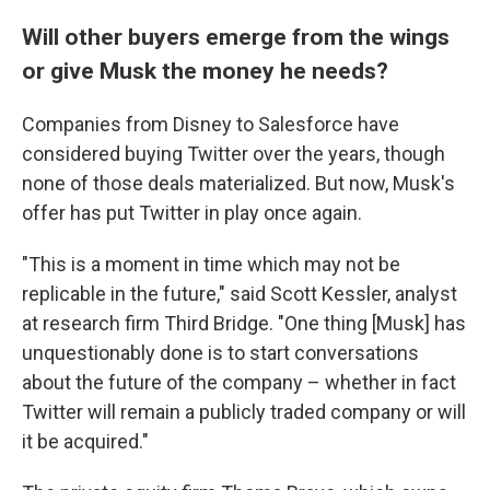
Will other buyers emerge from the wings
or give Musk the money he needs?
Companies from Disney to Salesforce have
considered buying Twitter over the years, though
none of those deals materialized. But now, Musk's
offer has put Twitter in play once again.
"This is a moment in time which may not be
replicable in the future," said Scott Kessler, analyst
at research firm Third Bridge. "One thing [Musk] has
unquestionably done is to start conversations
about the future of the company – whether in fact
Twitter will remain a publicly traded company or will
it be acquired."