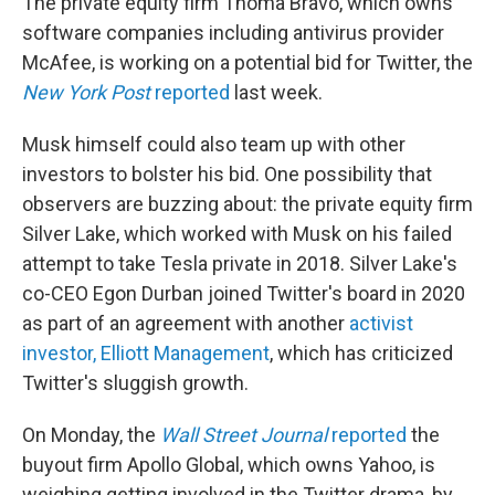
The private equity firm Thoma Bravo, which owns
software companies including antivirus provider
McAfee, is working on a potential bid for Twitter, the
New York Post
reported
last week.
Musk himself could also team up with other
investors to bolster his bid. One possibility that
observers are buzzing about: the private equity firm
Silver Lake, which worked with Musk on his failed
attempt to take Tesla private in 2018. Silver Lake's
co-CEO Egon Durban joined Twitter's board in 2020
as part of an agreement with another
activist
investor, Elliott Management
, which has criticized
Twitter's sluggish growth.
On Monday, the
Wall Street Journal
reported
the
buyout firm Apollo Global, which owns Yahoo, is
weighing getting involved in the Twitter drama, by