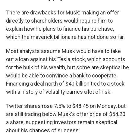
There are drawbacks for Musk: making an offer
directly to shareholders would require him to
explain how he plans to finance his purchase,
which the maverick billionaire has not done so far.
Most analysts assume Musk would have to take
out a loan against his Tesla stock, which accounts
for the bulk of his wealth, but some are skeptical he
would be able to convince a bank to cooperate.
Financing a deal north of $40 billion tied to a stock
with a history of volatility carries a lot of risk.
Twitter shares rose 7.5% to $48.45 on Monday, but
are still trading below Musk's offer price of $54.20
a share, suggesting investors remain skeptical
about his chances of success.