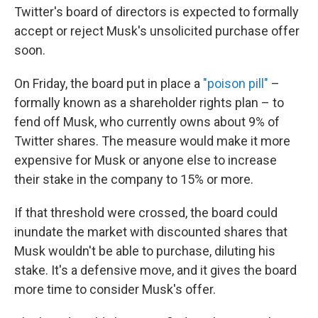
Twitter's board of directors is expected to formally
accept or reject Musk's unsolicited purchase offer
soon.
On Friday, the board put in place a
"poison pill"
–
formally known as a shareholder rights plan – to
fend off Musk, who currently owns about 9% of
Twitter shares. The measure would make it more
expensive for Musk or anyone else to increase
their stake in the company to 15% or more.
If that threshold were crossed, the board could
inundate the market with discounted shares that
Musk wouldn't be able to purchase, diluting his
stake. It's a defensive move, and it gives the board
more time to consider Musk's offer.