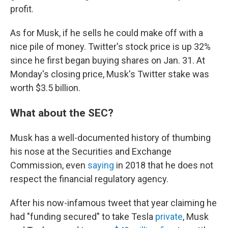
profit.
As for Musk, if he sells he could make off with a
nice pile of money. Twitter's stock price is up 32%
since he first began buying shares on Jan. 31. At
Monday's closing price, Musk's Twitter stake was
worth $3.5 billion.
What about the SEC?
Musk has a well-documented history of thumbing
his nose at the Securities and Exchange
Commission, even
saying
in 2018 that he does not
respect the financial regulatory agency.
After his now-infamous tweet that year claiming he
had "funding secured" to take Tesla
private
, Musk