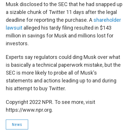
Musk disclosed to the SEC that he had snapped up
a sizable chunk of Twitter 11 days after the legal
deadline for reporting the purchase. A
shareholder
lawsuit
alleged his tardy filing resulted in $143
million in savings for Musk and millions lost for
investors.
Experts say regulators could ding Musk over what
is basically a technical paperwork mistake, but the
SEC is more likely to probe all of Musk's
statements and actions leading up to and during
his attempt to buy Twitter.
Copyright 2022 NPR. To see more, visit
https://www.npr.org.
News