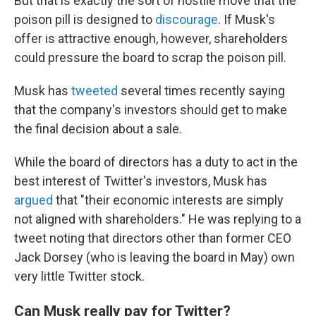
But that is exactly the sort of hostile move that the
poison pill is designed to
discourage
. If Musk's
offer is attractive enough, however, shareholders
could pressure the board to scrap the poison pill.
Musk has
tweeted
several times recently saying
that the company's investors should get to make
the final decision about a sale.
While the board of directors has a duty to act in the
best interest of Twitter's investors, Musk has
argued
that "their economic interests are simply
not aligned with shareholders." He was replying to a
tweet noting that directors other than former CEO
Jack Dorsey (who is leaving the board in May) own
very little Twitter stock.
Can Musk really pay for Twitter?