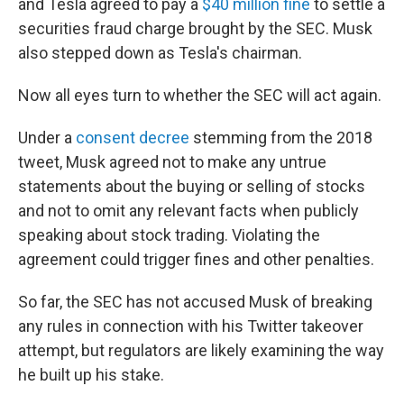
and Tesla agreed to pay a
$40 million fine
to settle a
securities fraud charge brought by the SEC. Musk
also stepped down as Tesla's chairman.
Now all eyes turn to whether the SEC will act again.
Under a
consent decree
stemming from the 2018
tweet, Musk agreed not to make any untrue
statements about the buying or selling of stocks
and not to omit any relevant facts when publicly
speaking about stock trading. Violating the
agreement could trigger fines and other penalties.
So far, the SEC has not accused Musk of breaking
any rules in connection with his Twitter takeover
attempt, but regulators are likely examining the way
he built up his stake.