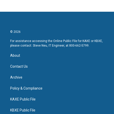
© 2026
For assistance accessing the Online Public File for KAXE or KBXE,
please contact: Steve Neu, IT Engineer, at 800-662-5799.
About
Contact Us
Archive
Policy & Compliance
KAXE Public File
KBXE Public File