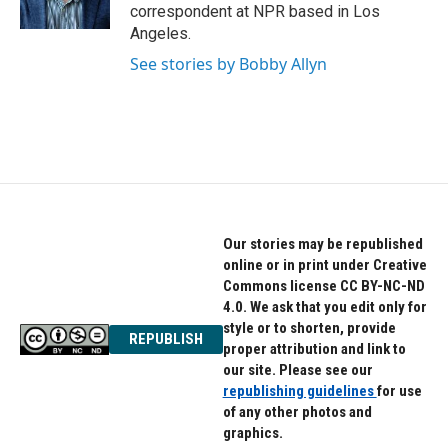
correspondent at NPR based in Los
Angeles.
See stories by Bobby Allyn
Our stories may be republished
online or in print under Creative
Commons license CC BY-NC-ND
4.0. We ask that you edit only for
style or to shorten, provide
REPUBLISH
proper attribution and link to
our site. Please see our
republishing guidelines
for use
of any other photos and
graphics.