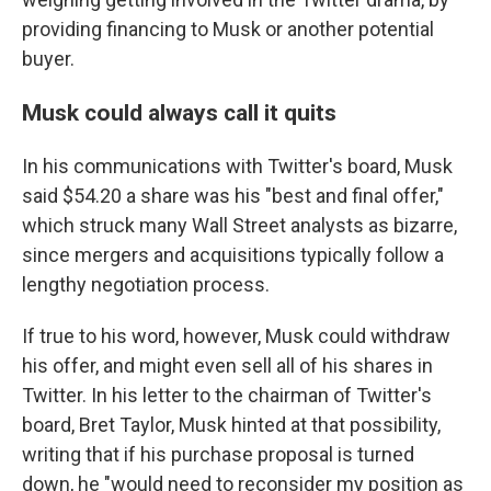
providing financing to Musk or another potential
buyer.
Musk could always call it quits
In his communications with Twitter's board, Musk
said $54.20 a share was his "best and final offer,"
which struck many Wall Street analysts as bizarre,
since mergers and acquisitions typically follow a
lengthy negotiation process.
If true to his word, however, Musk could withdraw
his offer, and might even sell all of his shares in
Twitter. In his letter to the chairman of Twitter's
board, Bret Taylor, Musk hinted at that possibility,
writing that if his purchase proposal is turned
down, he "would need to reconsider my position as