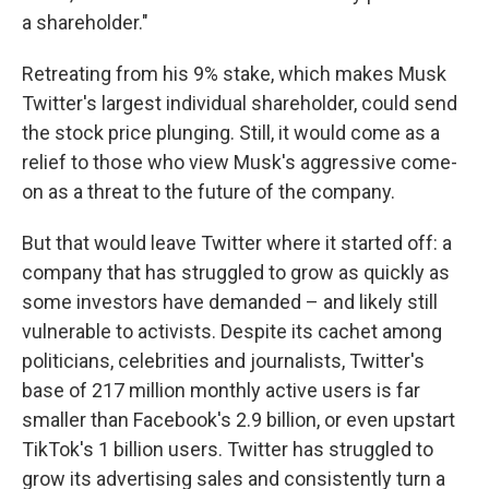
a shareholder."
Retreating from his 9% stake, which makes Musk
Twitter's largest individual shareholder, could send
the stock price plunging. Still, it would come as a
relief to those who view Musk's aggressive come-
on as a threat to the future of the company.
But that would leave Twitter where it started off: a
company that has struggled to grow as quickly as
some investors have demanded – and likely still
vulnerable to activists. Despite its cachet among
politicians, celebrities and journalists, Twitter's
base of 217 million monthly active users is far
smaller than Facebook's 2.9 billion, or even upstart
TikTok's 1 billion users. Twitter has struggled to
grow its advertising sales and consistently turn a