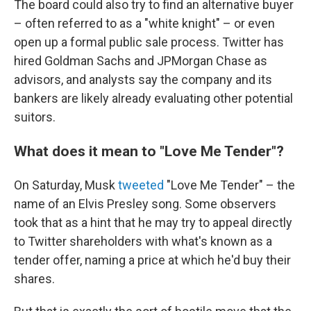
The board could also try to find an alternative buyer
– often referred to as a "white knight" – or even
open up a formal public sale process. Twitter has
hired Goldman Sachs and JPMorgan Chase as
advisors, and analysts say the company and its
bankers are likely already evaluating other potential
suitors.
What does it mean to "Love Me Tender"?
On Saturday, Musk
tweeted
"Love Me Tender" – the
name of an Elvis Presley song. Some observers
took that as a hint that he may try to appeal directly
to Twitter shareholders with what's known as a
tender offer, naming a price at which he'd buy their
shares.