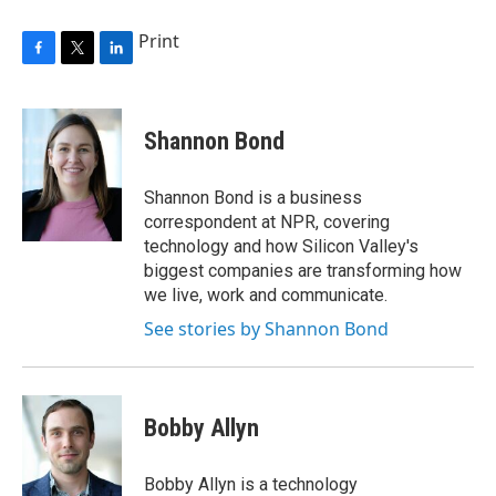
Print
F
T
L
a
w
i
c
i
n
e
t
k
Shannon Bond
b
t
e
o
e
d
o
r
I
Shannon Bond is a business
k
n
correspondent at NPR, covering
technology and how Silicon Valley's
biggest companies are transforming how
we live, work and communicate.
See stories by Shannon Bond
Bobby Allyn
Bobby Allyn is a technology