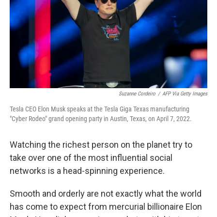
Suzanne Cordeiro
/
AFP Via Getty Images
Tesla CEO Elon Musk speaks at the Tesla Giga Texas manufacturing
"Cyber Rodeo" grand opening party in Austin, Texas, on April 7, 2022.
Watching the richest person on the planet try to
take over one of the most influential social
networks is a head-spinning experience.
Smooth and orderly are not exactly what the world
has come to expect from mercurial billionaire Elon