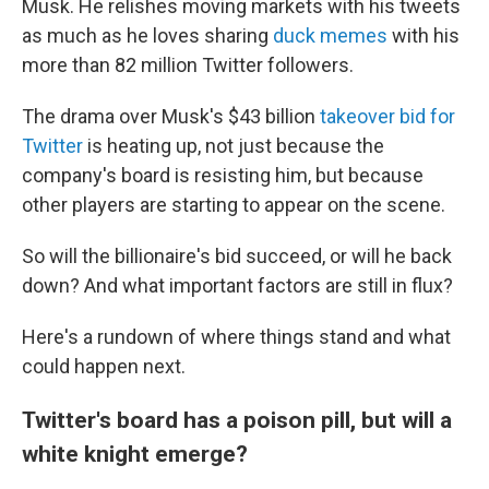
Musk. He relishes moving markets with his tweets
as much as he loves sharing
duck memes
with his
more than 82 million Twitter followers.
The drama over Musk's $43 billion
takeover bid for
Twitter
is heating up, not just because the
company's board is resisting him, but because
other players are starting to appear on the scene.
So will the billionaire's bid succeed, or will he back
down? And what important factors are still in flux?
Here's a rundown of where things stand and what
could happen next.
Twitter's board has a poison pill, but will a
white knight emerge?