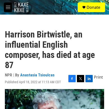
Skip to main content
S
Donate
e
M
a
e
r
n
c
u
h
Harrison Birtwistle, an
u
e
influential English
r
y
composer, has died at age
87
NPR | By
Anastasia Tsioulcas
Print
Published April 18, 2022 at 11:13 AM CDT
F
T
L
a
w
i
c
i
n
e
t
k
b
t
e
o
e
d