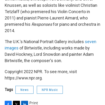
Knussen, as well as soloists like violinist Christian
Tetzlaff (who premiered his Violin Concerto in
2011) and pianist Pierre-Laurent Aimard, who
premiered his
Responses
for piano and orchestra in
2014.
The U.K.'s National Portrait Gallery includes
seven
images
of Birtwistle, including works made by
David Hockney, Lord Snowdon and painter Adam
Birtwistle, the composer's son.
Copyright 2022 NPR. To see more, visit
https://www.npr.org.
Tags
News
NPR Music
Print