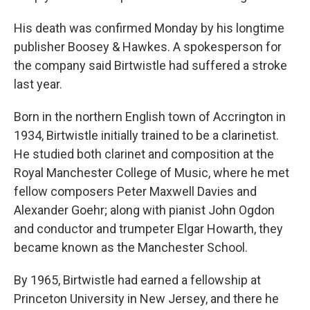
His death was confirmed Monday by his longtime
publisher Boosey & Hawkes. A spokesperson for
the company said Birtwistle had suffered a stroke
last year.
Born in the northern English town of Accrington in
1934, Birtwistle initially trained to be a clarinetist.
He studied both clarinet and composition at the
Royal Manchester College of Music, where he met
fellow composers Peter Maxwell Davies and
Alexander Goehr; along with pianist John Ogdon
and conductor and trumpeter Elgar Howarth, they
became known as the Manchester School.
By 1965, Birtwistle had earned a fellowship at
Princeton University in New Jersey, and there he