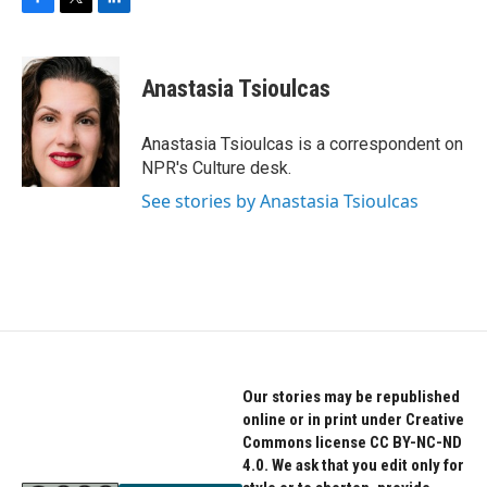
F
T
L
a
w
i
c
i
n
e
t
k
Anastasia Tsioulcas
b
t
e
o
e
d
o
r
I
Anastasia Tsioulcas is a correspondent on
k
n
NPR's Culture desk.
See stories by Anastasia Tsioulcas
Our stories may be republished
online or in print under Creative
Commons license CC BY-NC-ND
4.0. We ask that you edit only for