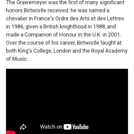
The Grawemeyer was the first of many significant
honors Birtwistle received: he was named a
chevalier in France's Ordre des Arts et des Lettres
in 1986, given a British knighthood in 1988, and
made a Companion of Honour in the U.K. in 2001.
Over the course of his career, Birtwistle taught at
both King's College, London and the Royal Academy
of Music.