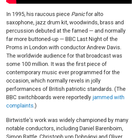
In 1995, his raucous piece
Panic
for alto
saxophone, jazz drum kit, woodwinds, brass and
percussion debuted at the famed — and normally
far more buttoned-up — BBC Last Night of the
Proms in London with conductor Andrew Davis.
The worldwide audience for that broadcast was
some 100 million. It was the first piece of
contemporary music ever programmed for the
occasion, which normally revels in jolly
performances of British patriotic standards. (The
BBC switchboards were reportedly
jammed with
complaints
.)
Birtwistle's work was widely championed by many
notable conductors, including Daniel Barenboim,
Simon Rattle, Christoph von Dohnányi and Oliver