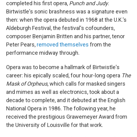
completed his first opera,
Punch and Judy
.
Birtwistle's sonic brashness was a signature even
then: when the opera debuted in 1968 at the U.K.'s
Aldeburgh Festival, the festival's cofounders,
composer Benjamin Britten and his partner, tenor
Peter Pears,
removed themselves
from the
performance midway through.
Opera was to become a hallmark of Birtwistle's
career: his epically scaled, four hour-long opera
The
Mask of Orpheus
, which calls for masked singers
and mimes as well as electronics, took about a
decade to complete, and it debuted at the English
National Opera in 1986. The following year, he
received the prestigious Grawemeyer Award from
the University of Louisville for that work.