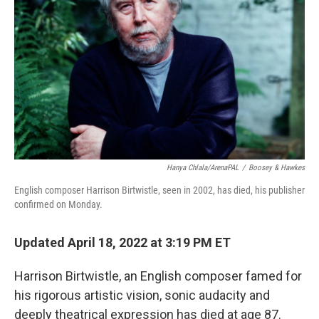
o
r
I
k
n
Hanya Chlala/ArenaPAL
/
Boosey & Hawkes
English composer Harrison Birtwistle, seen in 2002, has died, his publisher
confirmed on Monday.
Updated April 18, 2022 at 3:19 PM ET
Harrison Birtwistle, an English composer famed for
his rigorous artistic vision, sonic audacity and
deeply theatrical expression has died at age 87.