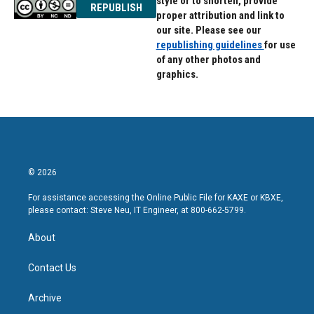
style or to shorten, provide
REPUBLISH
proper attribution and link to
our site. Please see our
republishing guidelines
for use
of any other photos and
graphics.
© 2026
For assistance accessing the Online Public File for KAXE or KBXE,
please contact: Steve Neu, IT Engineer, at 800-662-5799.
About
Contact Us
Archive