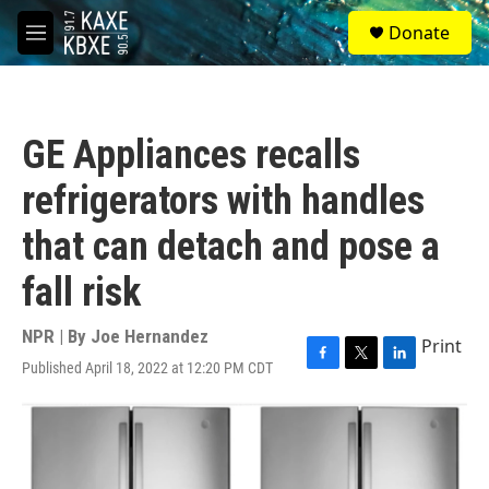
Skip to main content
S
Donate
e
M
a
e
r
n
c
u
h
GE Appliances recalls
u
e
refrigerators with handles
r
y
that can detach and pose a
fall risk
NPR | By
Joe Hernandez
Print
Published April 18, 2022 at 12:20 PM CDT
F
T
L
a
w
i
c
i
n
e
t
k
b
t
e
o
e
d