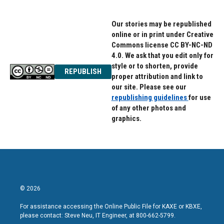
Our stories may be republished
online or in print under Creative
Commons license CC BY-NC-ND
4.0. We ask that you edit only for
style or to shorten, provide
REPUBLISH
proper attribution and link to
our site. Please see our
republishing guidelines
for use
of any other photos and
graphics.
© 2026
For assistance accessing the Online Public File for KAXE or KBXE,
please contact: Steve Neu, IT Engineer, at 800-662-5799.