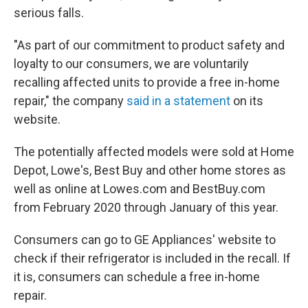
serious falls.
"As part of our commitment to product safety and
loyalty to our consumers, we are voluntarily
recalling affected units to provide a free in-home
repair," the company
said in a statement
on its
website.
The potentially affected models were sold at Home
Depot, Lowe's, Best Buy and other home stores as
well as online at Lowes.com and BestBuy.com
from February 2020 through January of this year.
Consumers can go to GE Appliances' website to
check if their refrigerator is included in the recall. If
it is, consumers can schedule a free in-home
repair.