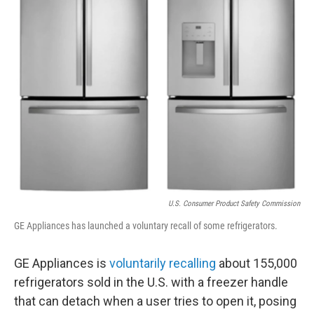
o
r
I
k
n
U.S. Consumer Product Safety Commission
GE Appliances has launched a voluntary recall of some refrigerators.
GE Appliances is
voluntarily recalling
about 155,000
refrigerators sold in the U.S. with a freezer handle
that can detach when a user tries to open it, posing