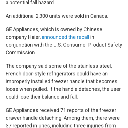
a potential fall hazard.
An additional 2,300 units were sold in Canada.
GE Appliances, which is owned by Chinese
company Haier,
announced the recall
in
conjunction with the U.S. Consumer Product Safety
Commission.
The company said some of the stainless steel,
French door-style refrigerators could have an
improperly installed freezer handle that becomes
loose when pulled. If the handle detaches, the user
could lose their balance and fall.
GE Appliances received 71 reports of the freezer
drawer handle detaching. Among them, there were
37 reported injuries, including three injuries from