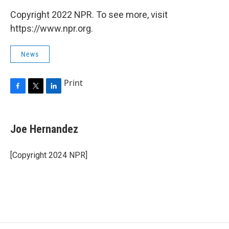
Copyright 2022 NPR. To see more, visit
https://www.npr.org.
News
Print
F
T
L
a
w
i
c
i
n
e
t
k
Joe Hernandez
b
t
e
o
e
d
o
r
I
[Copyright 2024 NPR]
k
n