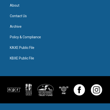
About
Contact Us
Archive
Policy & Compliance
KAXE Public File
KBXE Public File