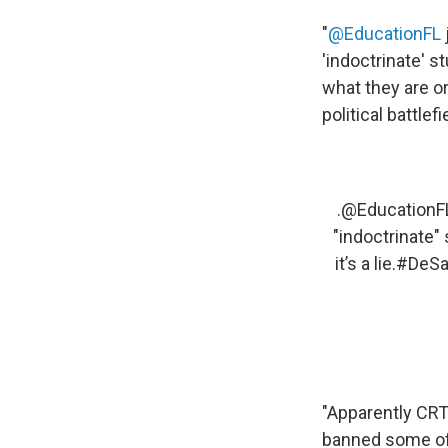
"
@EducationFL
'indoctrinate' s
what they are or
political battlef
.
@EducationF
"indoctrinate"
it’s a lie.
#DeSa
"Apparently CRT 
banned some of t