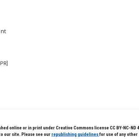
int
NPR]
hed online or in print under Creative Commons license CC BY-NC-ND 4.0.
to our site. Please see our
republishing guidelines
for use of any other