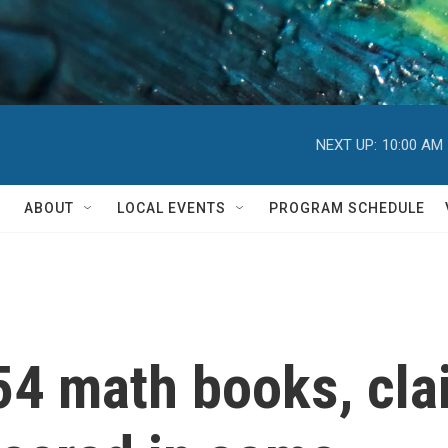
NEXT UP:
10:00 AM
ABOUT
LOCAL EVENTS
PROGRAM SCHEDULE
 54 math books, clai