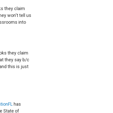
s they claim
ey won't tell us
assrooms into
oks they claim
at they say b/c
nd this is just
tionFL
has
e State of