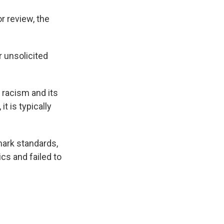
r review, the
r unsolicited
 racism and its
t is typically
ark standards,
cs and failed to