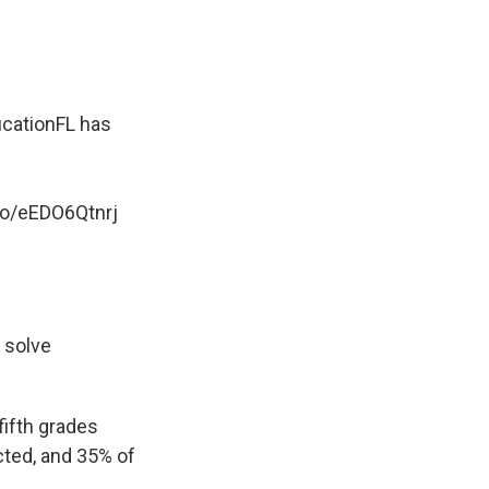
cationFL
has
.co/eEDO6Qtnrj
o solve
fifth grades
cted, and 35% of