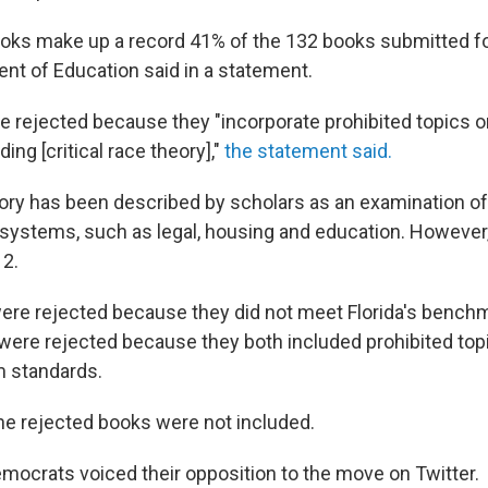
oks make up a record 41% of the 132 books submitted fo
ent of Education said in a statement.
e rejected because they "incorporate prohibited topics o
ding [critical race theory],"
the statement said.
heory has been described by scholars as an examination of
ystems, such as legal, housing and education. However, i
12.
re rejected because they did not meet Florida's benchm
were rejected because they both included prohibited topi
m standards.
e rejected books were not included.
mocrats voiced their opposition to the move on Twitter.