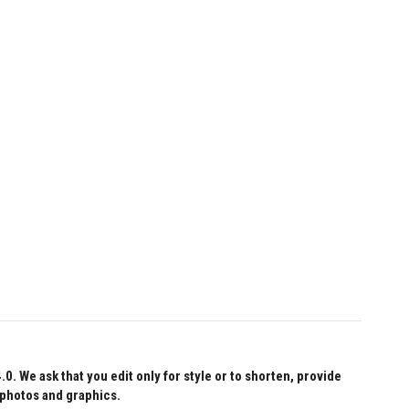
 We ask that you edit only for style or to shorten, provide
 photos and graphics.