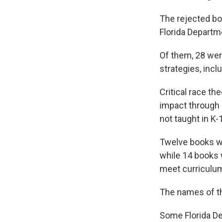
The rejected bo
Florida Departm
Of them, 28 wer
strategies, inclu
Critical race t
impact through s
not taught in K-
Twelve books we
while 14 books 
meet curriculu
The names of th
Some Florida De