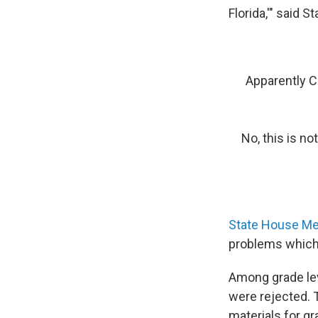
Florida,'" said 
Apparently C
No, this is no
State House Me
problems which t
Among grade lev
were rejected. 
materials for g