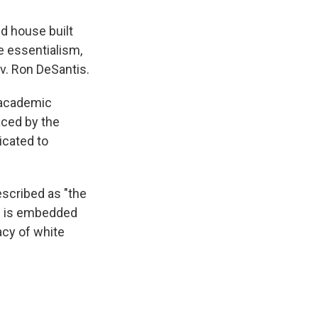
ld house built
e essentialism,
ov. Ron DeSantis.
 academic
aced by the
icated to
escribed as "the
sm is embedded
acy of white