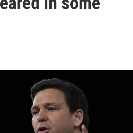
peared in some