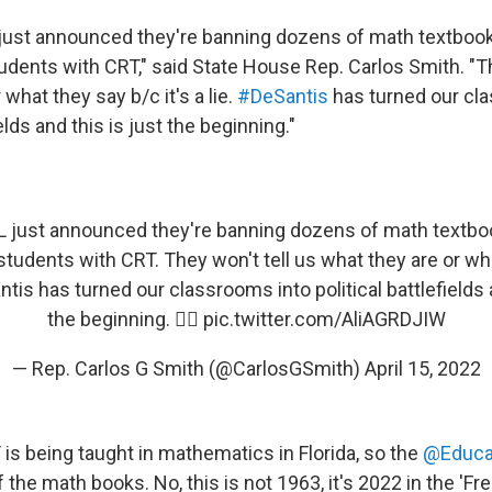
just announced they're banning dozens of math textbook
tudents with CRT," said State House Rep. Carlos Smith. "Th
 what they say b/c it's a lie.
#DeSantis
has turned our cl
ields and this is just the beginning."
L
just announced they're banning dozens of math textbo
 students with CRT. They won't tell us what they are or wh
ntis
has turned our classrooms into political battlefields a
the beginning. 👇🏼
pic.twitter.com/AliAGRDJIW
— Rep. Carlos G Smith (@CarlosGSmith)
April 15, 2022
is being taught in mathematics in Florida, so the
@Educa
he math books. No, this is not 1963, it's 2022 in the 'Fre