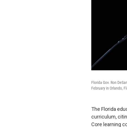
Florida Gov. Ron DeSan
February in Orlando, Fl
The Florida edu
curriculum, cit
Core learning c