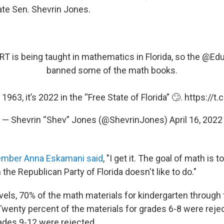
State Sen. Shevrin Jones.
RT is being taught in mathematics in Florida, so the
@Edu
banned some of the math books.
t 1963, it’s 2022 in the “Free State of Florida” 🙄.
https://t
— Shevrin “Shev” Jones (@ShevrinJones)
April 16, 2022
mber Anna Eskamani said
, "I get it. The goal of math is t
he Republican Party of Florida doesn't like to do."
els, 70% of the math materials for kindergarten through 
Twenty percent of the materials for grades 6-8 were reje
rades 9-12 were rejected.