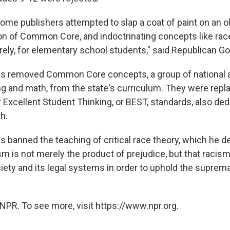
ome publishers attempted to slap a coat of paint on an o
on of Common Core, and indoctrinating concepts like rac
rrely, for elementary school students," said Republican G
tis removed Common Core concepts, a group of national
ing and math, from the state's curriculum. They were repl
Excellent Student Thinking, or BEST, standards, also ded
h.
s banned the teaching of critical race theory, which he d
ism is not merely the product of prejudice, but that raci
iety and its legal systems in order to uphold the suprem
NPR. To see more, visit https://www.npr.org.