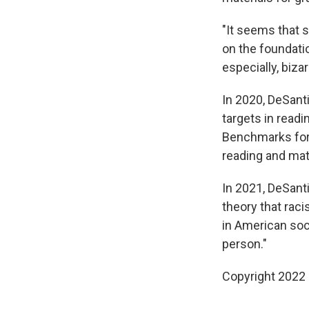
"It seems that s
on the foundati
especially, biza
In 2020, DeSan
targets in read
Benchmarks for 
reading and mat
In 2021, DeSanti
theory that rac
in American soc
person."
Copyright 2022 