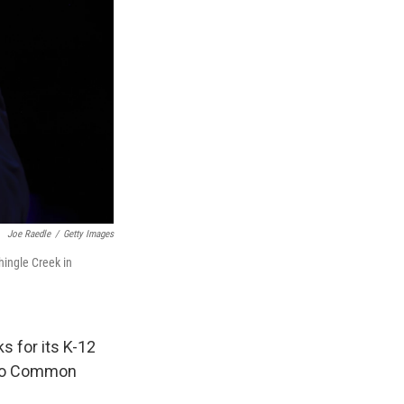
Joe Raedle
/
Getty Images
hingle Creek in
 for its K-12
y to Common