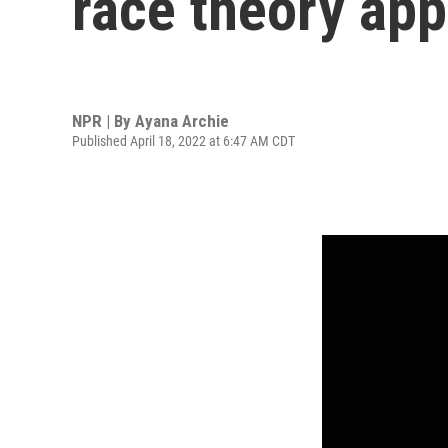
race theory ap
NPR | By
Ayana Archie
Published April 18, 2022 at 6:47 AM CDT