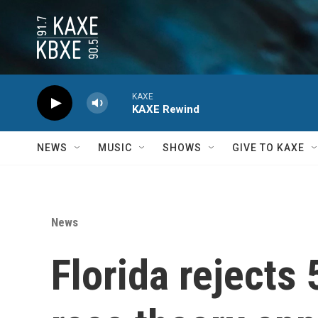
Skip to main content
KAXE
KAXE Rewind
NEWS
MUSIC
SHOWS
GIVE TO KAXE
News
Florida rejects