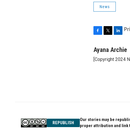
News
Pr
F
T
L
a
w
i
c
i
n
Ayana Archie
e
t
k
[Copyright 2024 
b
t
e
o
e
d
o
r
I
k
n
Our stories may be republis
REPUBLISH
proper attribution and link 