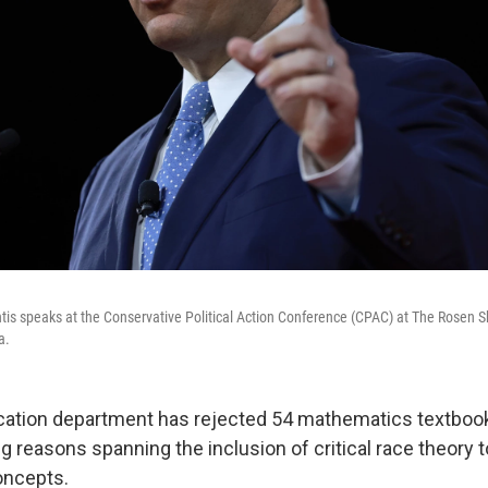
tis speaks at the Conservative Political Action Conference (CPAC) at The Rosen S
a.
cation department has rejected 54 mathematics textbooks
ing reasons spanning the inclusion of critical race theor
oncepts.