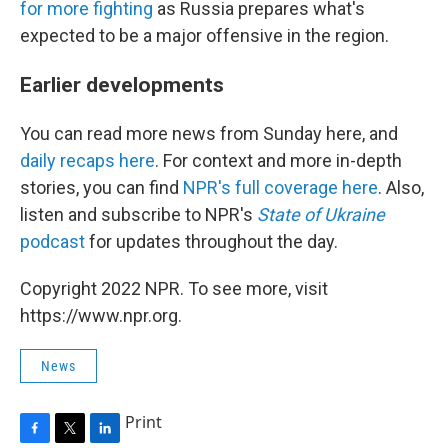
for more fighting
as Russia prepares what's
expected to be a major offensive in the region.
Earlier developments
You can read more news from Sunday here, and
daily recaps here
. For context and more in-depth
stories, you can find
NPR's full coverage here
. Also,
listen and subscribe to NPR's
State of Ukraine
podcast
for updates throughout the day.
Copyright 2022 NPR. To see more, visit
https://www.npr.org.
News
Print