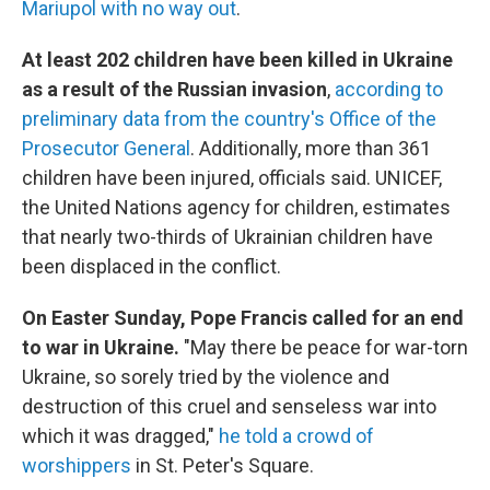
Mariupol with no way out
.
At least 202 children have been killed in Ukraine
as a result of the Russian invasion
,
according to
preliminary data from the country's Office of the
Prosecutor General
. Additionally, more than 361
children have been injured, officials said. UNICEF,
the United Nations agency for children, estimates
that nearly two-thirds of Ukrainian children have
been displaced in the conflict.
On Easter Sunday, Pope Francis called for an end
to war in Ukraine.
"May there be peace for war-torn
Ukraine, so sorely tried by the violence and
destruction of this cruel and senseless war into
which it was dragged,"
he told a crowd of
worshippers
in St. Peter's Square.