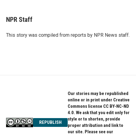
F
T
L
a
w
i
c
i
n
e
t
k
NPR Staff
b
t
e
o
e
d
o
r
I
This story was compiled from reports by NPR News staff.
k
n
Our stories may be republished
online or in print under Creative
Commons license CC BY-NC-ND
4.0. We ask that you edit only for
style or to shorten, provide
REPUBLISH
proper attribution and link to
our site. Please see our