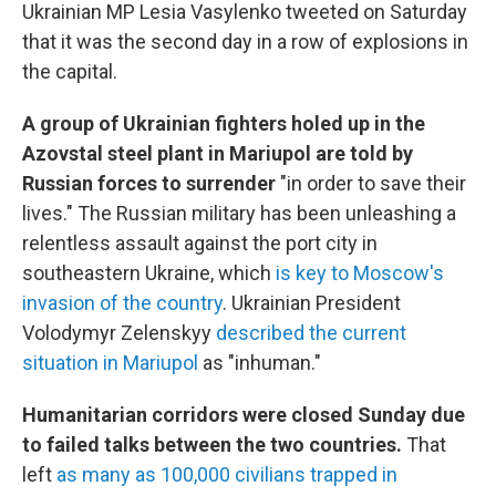
Ukrainian MP Lesia Vasylenko tweeted on Saturday
that it was the second day in a row of explosions in
the capital.
A group of Ukrainian fighters holed up in the
Azovstal steel plant in Mariupol are told by
Russian forces to surrender
"in order to save their
lives." The Russian military has been unleashing a
relentless assault against the port city in
southeastern Ukraine, which
is key to Moscow's
invasion of the country
. Ukrainian President
Volodymyr Zelenskyy
described the current
situation in Mariupol
as "inhuman."
Humanitarian corridors were closed Sunday due
to failed talks between the two countries.
That
left
as many as 100,000 civilians trapped in