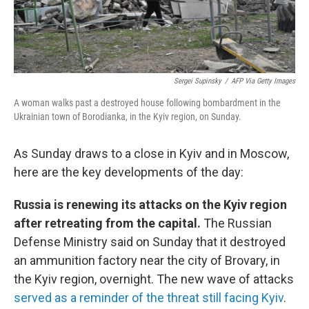
Sergei Supinsky
/
AFP Via Getty Images
A woman walks past a destroyed house following bombardment in the
Ukrainian town of Borodianka, in the Kyiv region, on Sunday.
As Sunday draws to a close in Kyiv and in Moscow,
here are the key developments of the day:
Russia is renewing its attacks on the Kyiv region
after retreating from the capital.
The Russian
Defense Ministry said on Sunday that it destroyed
an ammunition factory near the city of Brovary, in
the Kyiv region, overnight. The new wave of attacks
served as a reminder of the threat still facing Kyiv
.