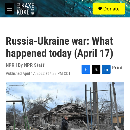
Skip to main content
S
Donate
e
M
a
e
r
n
c
u
h
Russia-Ukraine war: What
u
e
happened today (April 17)
r
y
NPR | By
NPR Staff
Print
Published April 17, 2022 at 4:33 PM CDT
F
T
L
a
w
i
c
i
n
e
t
k
b
t
e
o
e
d
o
r
I
k
n