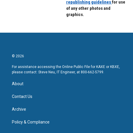
republishing guidelines
for use
of any other photos and
graphics.
© 2026
For assistance accessing the Online Public File for KAXE or KBXE,
please contact: Steve Neu, IT Engineer, at 800-662-5799.
About
Contact Us
Archive
Policy & Compliance