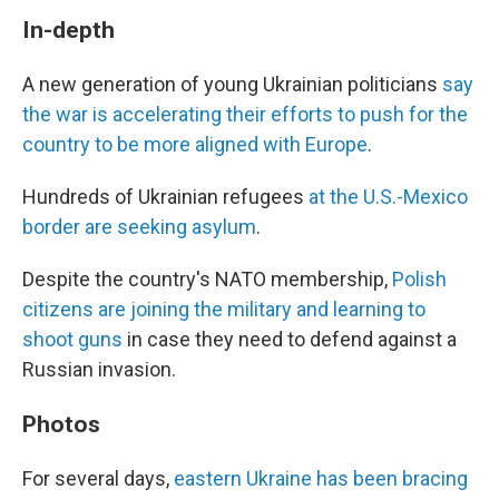
In-depth
A new generation of young Ukrainian politicians
say
the war is accelerating their efforts to push for the
country to be more aligned with Europe
.
Hundreds of Ukrainian refugees
at the U.S.-Mexico
border are seeking asylum
.
Despite the country's NATO membership,
Polish
citizens are joining the military and learning to
shoot guns
in case they need to defend against a
Russian invasion.
Photos
For several days,
eastern Ukraine has been bracing