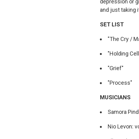
depression or gr
and just taking i
SET LIST
"The Cry / M
"Holding Cell
"Grief"
"Process"
MUSICIANS
Samora Pinde
Nio Levon: v