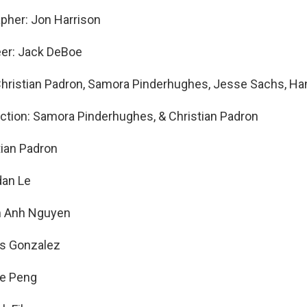
pher: Jon Harrison
eer: Jack DeBoe
Christian Padron, Samora Pinderhughes, Jesse Sachs, H
ection: Samora Pinderhughes, & Christian Padron
tian Padron
dan Le
m Anh Nguyen
os Gonzalez
ne Peng