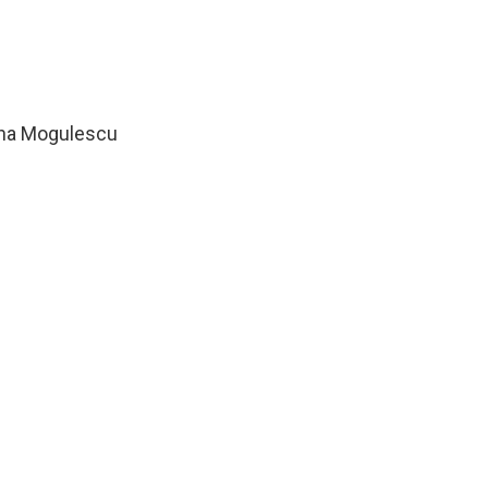
ana Mogulescu