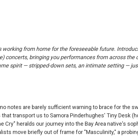
s working from home for the foreseeable future. Introdu
) concerts, bringing you performances from across the 
same spirit — stripped-down sets, an intimate setting — jus
no notes are barely sufficient warning to brace for the s
 that transport us to Samora Pinderhughes' Tiny Desk (
The Cry" heralds our journey into the Bay Area native's s
lists move briefly out of frame for "Masculinity," a probin