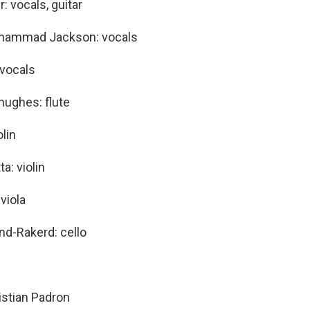
r: vocals, guitar
hammad Jackson: vocals
 vocals
hughes: flute
olin
ta: violin
viola
d-Rakerd: cello
ristian Padron