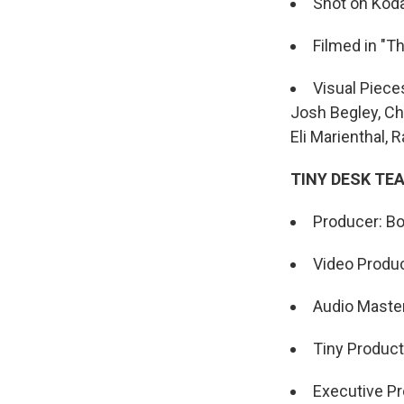
Shot on Koda
Filmed in "T
Visual Piece
Josh Begley, Chr
Eli Marienthal,
TINY DESK TE
Producer: Bo
Video Produc
Audio Maste
Tiny Product
Executive Pr