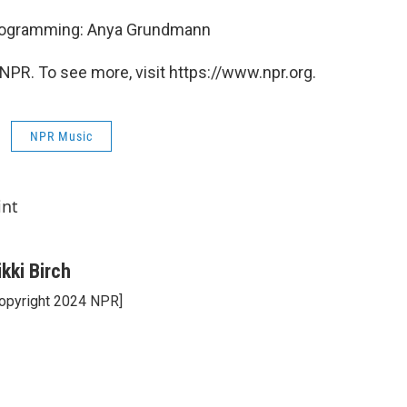
Programming: Anya Grundmann
NPR. To see more, visit https://www.npr.org.
NPR Music
int
ikki Birch
opyright 2024 NPR]