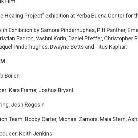
k Film
he Healing Project" exhibition at Yerba Buena Center for t
s in Exhibition by Samora Pinderhughes, Pitt Panther, E
istian Padron, Vashni Korin, Daniel Pfeffer, Christopher B
 Raquel Pinderhughes, Dwayne Betts and Titus Kaphar.
AM
b Boilen
er: Kara Frame, Joshua Bryant
ring: Josh Rogosin
ion Team: Bobby Carter, Michael Zamora, Maia Stern, Ash
oducer: Keith Jenkins