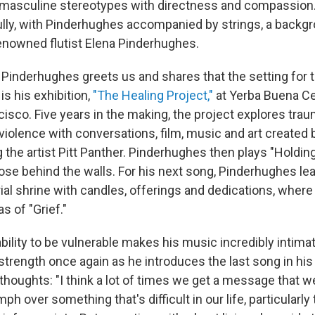
 masculine stereotypes with directness and compassion
lly, with Pinderhughes accompanied by strings, a backg
renowned flutist Elena Pinderhughes.
Pinderhughes greets us and shares that the setting for t
s his exhibition,
"The Healing Project,"
at Yerba Buena Ce
cisco. Five years in the making, the project explores tra
violence with conversations, film, music and art created 
ng the artist Pitt Panther. Pinderhughes then plays "Holding 
ose behind the walls. For his next song, Pinderhughes lea
al shrine with candles, offerings and dedications, wher
s of "Grief."
bility to be vulnerable makes his music incredibly intim
 strength once again as he introduces the last song in his
thoughts: "I think a lot of times we get a message that w
h over something that's difficult in our life, particularly 