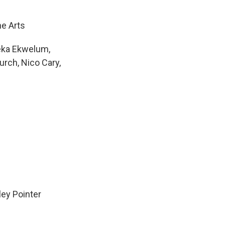
he Arts
meka Ekwelum,
urch, Nico Cary,
ley Pointer