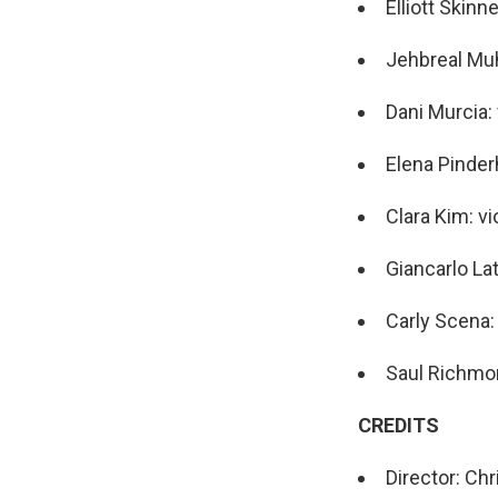
Elliott Skinne
Jehbreal Mu
Dani Murcia:
Elena Pinder
Clara Kim: vi
Giancarlo Lat
Carly Scena: 
Saul Richmon
CREDITS
Director: Ch