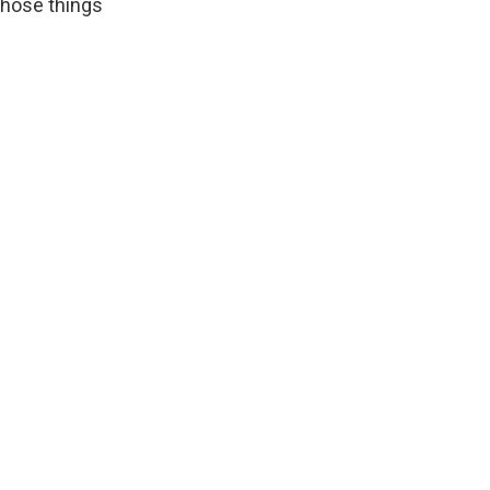
 those things