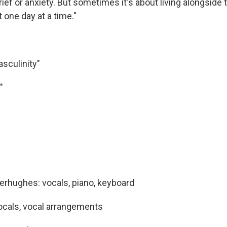
ief or anxiety. But sometimes it's about living alongside
t one day at a time."
asculinity"
"
rhughes: vocals, piano, keyboard
ocals, vocal arrangements