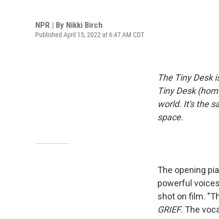
NPR | By
Nikki Birch
Published April 15, 2022 at 6:47 AM CDT
The Tiny Desk i
Tiny Desk (home
world. It's the 
space.
The opening pia
powerful voices
shot on film. "
GRIEF
. The voca