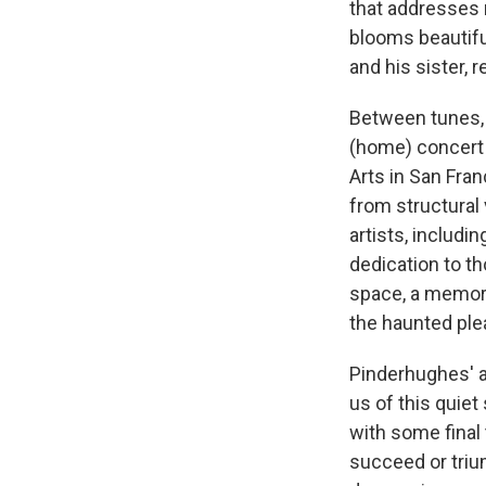
that addresses
blooms beautifu
and his sister, 
Between tunes, 
(home) concert i
Arts in San Fran
from structural 
artists, includi
dedication to th
space, a memori
the haunted plea
Pinderhughes' a
us of this quiet
with some final 
succeed or triump