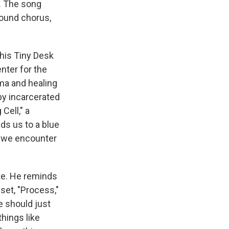
. The song
round chorus,
his Tiny Desk
nter for the
uma and healing
by incarcerated
Cell," a
ds us to a blue
e we encounter
ate. He reminds
 set, "Process,"
e should just
things like