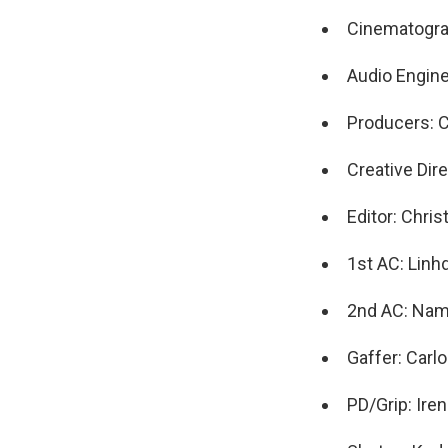
Cinematogra
Audio Engin
Producers: 
Creative Dir
Editor: Chris
1st AC: Linh
2nd AC: Na
Gaffer: Carl
PD/Grip: Ire