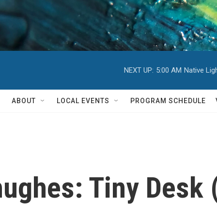
NEXT UP:
5:00 AM
Native Li
ABOUT
LOCAL EVENTS
PROGRAM SCHEDULE
ughes: Tiny Desk 