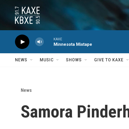
Skip to main content
KAXE
Minnesota Mixtape
NEWS
MUSIC
SHOWS
GIVE TO KAXE
News
Samora Pinderh