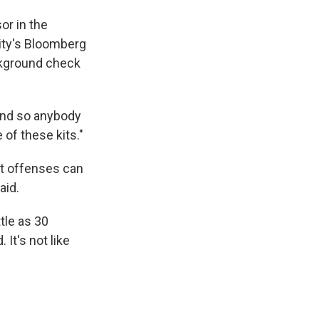
or in the
ity's Bloomberg
ckground check
"And so anybody
of these kits."
nt offenses can
aid.
tle as 30
It's not like