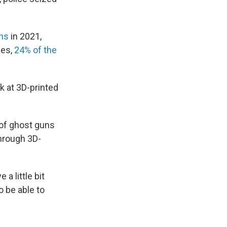
ns
in 2021,
les,
24% of the
k at 3D-printed
n of ghost guns
hrough 3D-
a little bit
o be able to