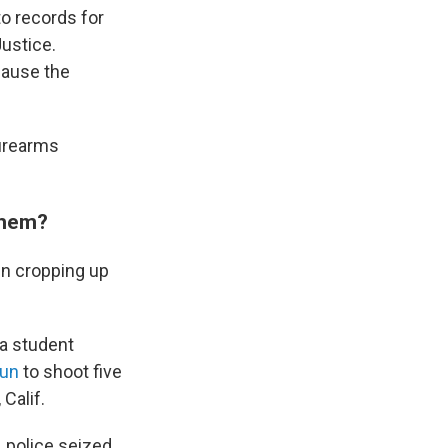
nto records for
ustice.
cause the
firearms
them?
en cropping up
 a student
gun
to shoot five
Calif.
 police seized