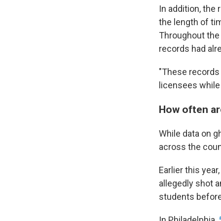
In addition, the 
the length of ti
Throughout the 
records had alr
"These records w
licensees while 
How often ar
While data on g
across the coun
Earlier this year
allegedly shot 
students before 
In Philadelphia,