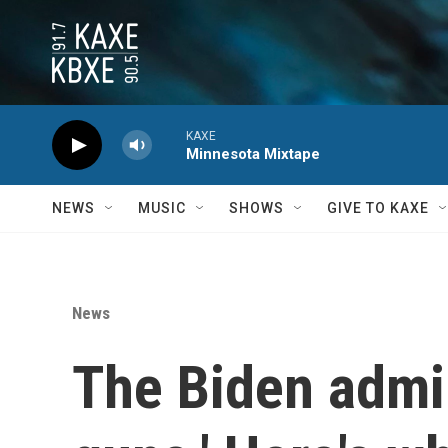
Skip to main content
KAXE
Minnesota Mixtape
NEWS
MUSIC
SHOWS
GIVE TO KAXE
News
The Biden admin