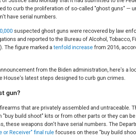
of Justice said Monday that it had submitted to the Fede
ned to curb the proliferation of so-called "ghost guns" — 
n't have serial numbers.
0,000
suspected ghost guns were recovered by law enf
igations and reported to the Bureau of Alcohol, Tobacco, 
). The figure marked a
tenfold increase
from 2016, accord
 announcement from the Biden administration, here's a loo
e House's latest steps designed to curb gun crimes.
st gun?
firearms that are privately assembled and untraceable. 
"buy build shoot" kits or from other parts or they can be
ns, these weapons don't have serial numbers. The Depar
 or Receiver" final rule
focuses on these "buy build shoot