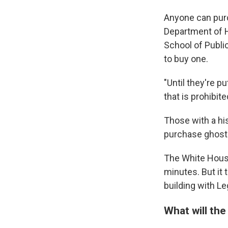
Anyone can purc
Department of 
School of Publi
to buy one.
"Until they're p
that is prohibit
Those with a hi
purchase ghost 
The White House
minutes. But it 
building with L
What will the