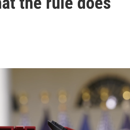
hat the rule does