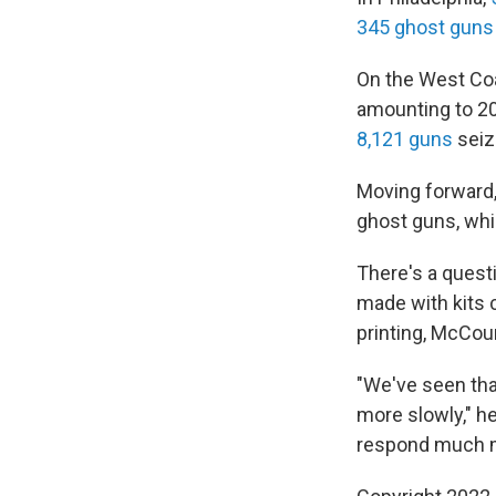
345 ghost guns
On the West Coa
amounting to 20
8,121 guns
seiz
Moving forward,
ghost guns, whic
There's a questi
made with kits 
printing, McCour
"We've seen tha
more slowly," h
respond much mo