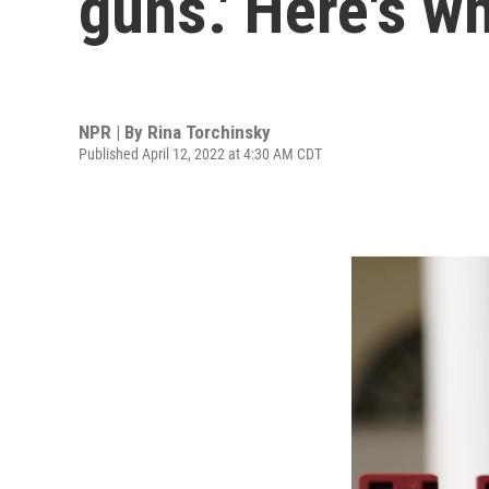
guns.' Here's w
NPR | By
Rina Torchinsky
Published April 12, 2022 at 4:30 AM CDT