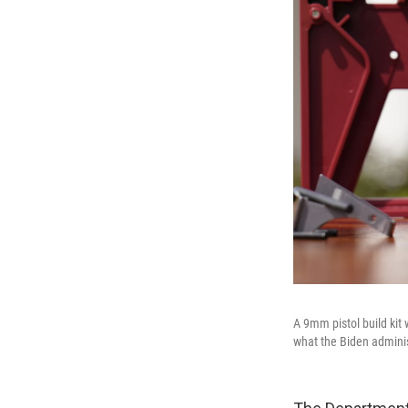
A 9mm pistol build kit 
what the Biden adminis