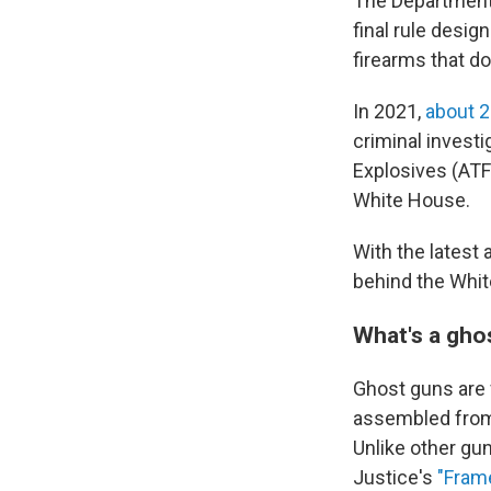
The Department 
final rule desig
firearms that do
In 2021,
about 2
criminal invest
Explosives (ATF
White House.
With the latest
behind the Whit
What's a gho
Ghost guns are 
assembled from 
Unlike other gu
Justice's
"Frame