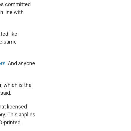
mes committed
n line with
ted like
the same
ers
. And anyone
r, which is the
 said.
that licensed
ry. This applies
D-printed.