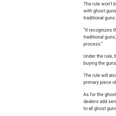
The rule won't 
with ghost guns,
traditional guns.
"It recognizes t
traditional gun
process."
Under the rule, 
buying the guns
The rule will al
primary piece of
As for the ghost 
dealers add seri
to all ghost gu