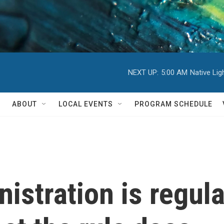
NEXT UP:
5:00 AM
Native Li
ABOUT
LOCAL EVENTS
PROGRAM SCHEDULE
istration is regula