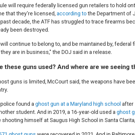
rule will require federally licensed gun retailers to hold o
me that they're licensed,
according to
the Department of J
past decade, the ATF has struggled to trace firearms be
eady been destroyed.
ill continue to belong to, and be maintained by, federal 
they are in business," the DOJ said in a release.
e these guns used? And where are we seeing 
host guns is limited, McCourt said, the weapons have be
try.
, police found a
ghost gun at a Maryland high school
after
another student. And in 2019, a 16-year-old used a
ghost 
shooting himself at Saugus High School in Santa Clarita, 
571 ghost guns
were recovered in 2021. And in Baltimore,