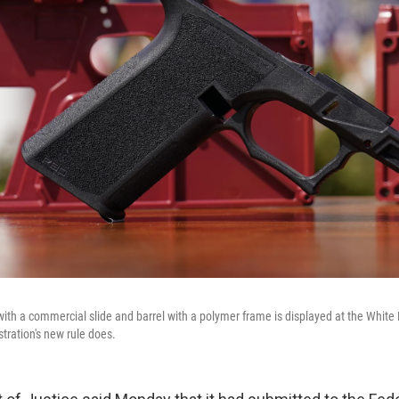
with a commercial slide and barrel with a polymer frame is displayed at the White 
tration's new rule does.