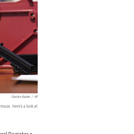
Carolyn Kaster
/
AP
House. Here's a look at