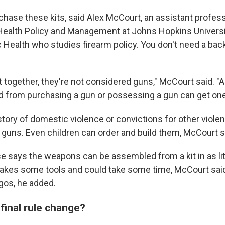
hase these kits, said Alex McCourt, an assistant profess
Health Policy and Management at Johns Hopkins Univers
c Health who studies firearm policy. You don't need a ba
ut together, they're not considered guns," McCourt said. 
ed from purchasing a gun or possessing a gun can get one 
story of domestic violence or convictions for other viole
guns. Even children can order and build them, McCourt s
 says the weapons can be assembled from a kit in as lit
takes some tools and could take some time, McCourt said. 
egos, he added.
 final rule change?