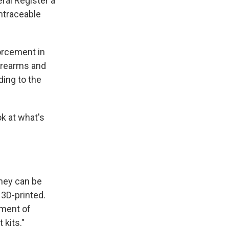
ral Register a
untraceable
orcement in
Firearms and
ing to the
k at what's
They can be
 3D-printed.
tment of
 kits."