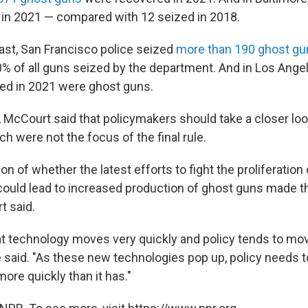
in 2021 — compared with 12 seized in 2018.
st, San Francisco police seized
more than 190 ghost gu
% of all guns seized by the department. And in Los Ange
ed in 2021 were ghost guns.
 McCourt said that policymakers should take a closer loo
h were not the focus of the final rule.
on of whether the latest efforts to fight the proliferatio
could lead to increased production of ghost guns made t
t said.
t technology moves very quickly and policy tends to move 
e said. "As these new technologies pop up, policy needs t
re quickly than it has."