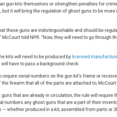
ban gun kits themselves or strengthen penalties for cri
 but it will bring the regulation of ghost guns to be more i
hat these guns are indistinguishable and should be regula
s," McCourt told NPR. "Now, they will need to go through 
the kits will need to be produced by
licensed manufactur
 will have to pass a background check.
so require serial numbers on the gun kit's frame or receive
 the firearm that all of the parts are attached to, McCourt
guns that are already in circulation, the rule will require 
al numbers any ghost guns that are a part of their invento
ns — whether produced in a kit, assembled from parts or 3