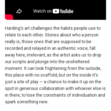
Harding's art challenges the habits people use to
relate to each other. Stories about who a person
really is, those ones that are supposed to be
recorded and relayed in an authentic voice, fall
away here, irrelevant, as the artist asks us to drop
our scripts and plunge into the unsheltered
moment. It can look frightening from the outside,
this place with no scaffold, but on the inside it's
just a site of play — a chance to make it up on the
spot in generous collaboration with whoever else is
in there, to lose the constraints of individuation and
spark something new.