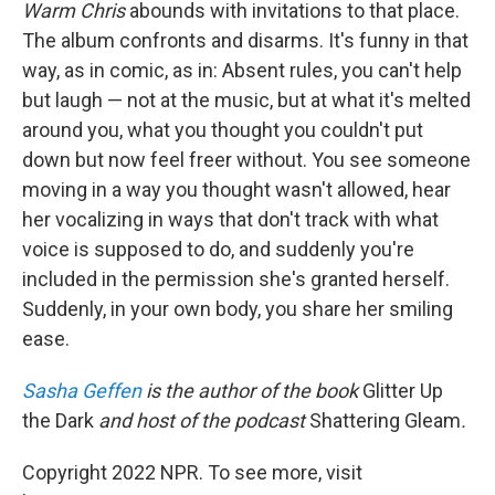
Warm Chris
abounds with invitations to that place.
The album confronts and disarms. It's funny in that
way, as in comic, as in: Absent rules, you can't help
but laugh — not at the music, but at what it's melted
around you, what you thought you couldn't put
down but now feel freer without. You see someone
moving in a way you thought wasn't allowed, hear
her vocalizing in ways that don't track with what
voice is supposed to do, and suddenly you're
included in the permission she's granted herself.
Suddenly, in your own body, you share her smiling
ease.
Sasha Geffen
is the author of the book
Glitter Up
the Dark
and host of the podcast
Shattering Gleam
.
Copyright 2022 NPR. To see more, visit