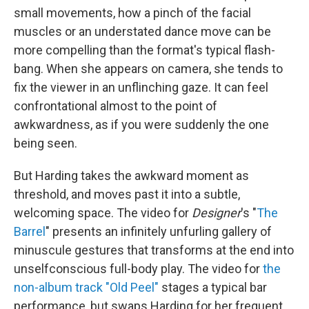
small movements, how a pinch of the facial
muscles or an understated dance move can be
more compelling than the format's typical flash-
bang. When she appears on camera, she tends to
fix the viewer in an unflinching gaze. It can feel
confrontational almost to the point of
awkwardness, as if you were suddenly the one
being seen.
But Harding takes the awkward moment as
threshold, and moves past it into a subtle,
welcoming space. The video for
Designer
's "
The
Barrel
" presents an infinitely unfurling gallery of
minuscule gestures that transforms at the end into
unselfconscious full-body play. The video for
the
non-album track "Old Peel"
stages a typical bar
performance, but swaps Harding for her frequent