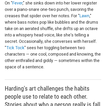
On "
Fever
," she sinks down into her lower register
over a piano-snare one-two punch, savoring the
creases that spider over her notes. For "
Lawn
,"
where bass notes pop like bubbles and the drums
take on an aerated shuffle, she drifts up an octave
into a whispery head voice, like she's telling a
secret. Occasionally, she converses with herself.
"
Tick Tock
" sees her toggling between two
characters — one cool, composed and knowing, the
other enthralled and giddy — sometimes within the
space of a sentence.
Harding's art challenges the habits
people use to relate to each other.
Stories about who a person really is fall