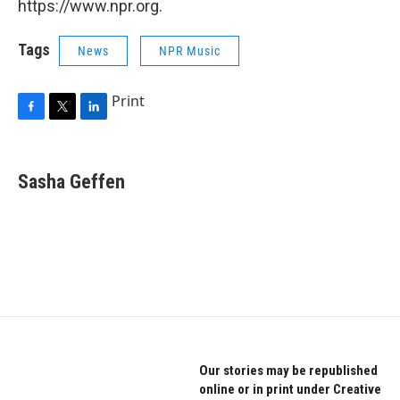
https://www.npr.org.
Tags
News
NPR Music
Print
F
T
L
a
w
i
c
i
n
e
t
k
Sasha Geffen
b
t
e
o
e
d
o
r
I
k
n
Our stories may be republished
online or in print under Creative