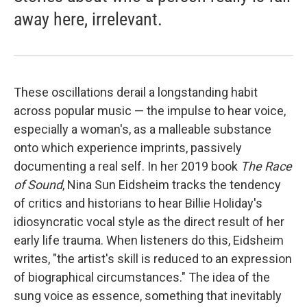
away here, irrelevant.
These oscillations derail a longstanding habit
across popular music — the impulse to hear voice,
especially a woman's, as a malleable substance
onto which experience imprints, passively
documenting a real self. In her 2019 book
The Race
of Sound
, Nina Sun Eidsheim tracks the tendency
of critics and historians to hear Billie Holiday's
idiosyncratic vocal style as the direct result of her
early life trauma. When listeners do this, Eidsheim
writes, "the artist's skill is reduced to an expression
of biographical circumstances." The idea of the
sung voice as essence, something that inevitably