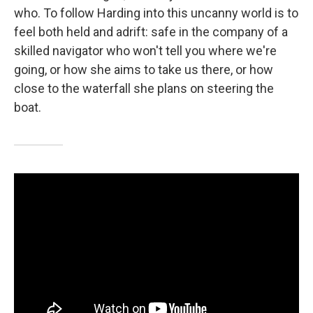
who. To follow Harding into this uncanny world is to
feel both held and adrift: safe in the company of a
skilled navigator who won't tell you where we're
going, or how she aims to take us there, or how
close to the waterfall she plans on steering the
boat.