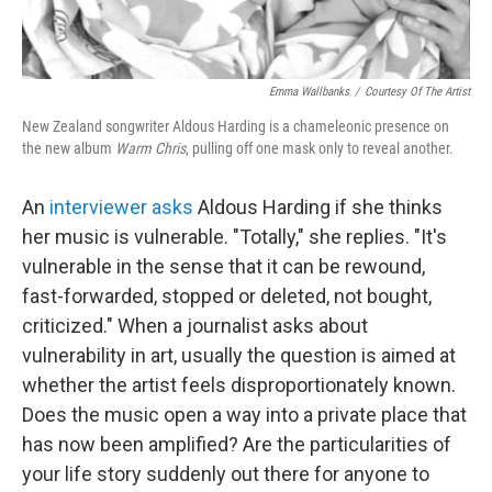
Emma Wallbanks
/
Courtesy Of The Artist
New Zealand songwriter Aldous Harding is a chameleonic presence on
the new album
Warm Chris
, pulling off one mask only to reveal another.
An
interviewer asks
Aldous Harding if she thinks
her music is vulnerable. "Totally," she replies. "It's
vulnerable in the sense that it can be rewound,
fast-forwarded, stopped or deleted, not bought,
criticized." When a journalist asks about
vulnerability in art, usually the question is aimed at
whether the artist feels disproportionately known.
Does the music open a way into a private place that
has now been amplified? Are the particularities of
your life story suddenly out there for anyone to