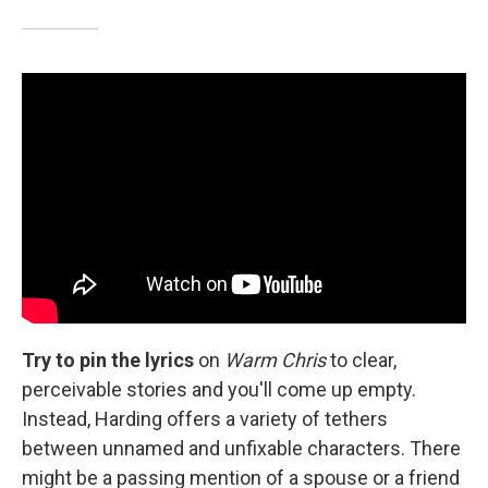
Try to pin the lyrics
on
Warm Chris
to clear,
perceivable stories and you'll come up empty.
Instead, Harding offers a variety of tethers
between unnamed and unfixable characters. There
might be a passing mention of a spouse or a friend