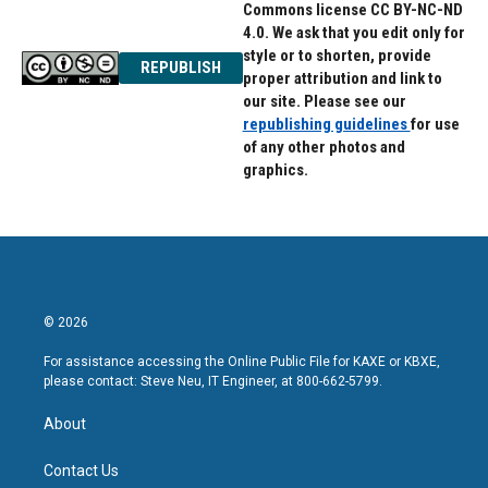
Commons license CC BY-NC-ND
4.0. We ask that you edit only for
style or to shorten, provide
REPUBLISH
proper attribution and link to
our site. Please see our
republishing guidelines
for use
of any other photos and
graphics.
© 2026
For assistance accessing the Online Public File for KAXE or KBXE,
please contact: Steve Neu, IT Engineer, at 800-662-5799.
About
Contact Us