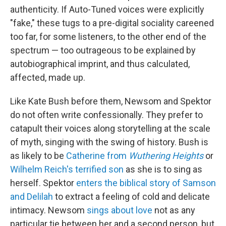
authenticity. If Auto-Tuned voices were explicitly
"fake," these tugs to a pre-digital sociality careened
too far, for some listeners, to the other end of the
spectrum — too outrageous to be explained by
autobiographical imprint, and thus calculated,
affected, made up.
Like Kate Bush before them, Newsom and Spektor
do not often write confessionally. They prefer to
catapult their voices along storytelling at the scale
of myth, singing with the swing of history. Bush is
as likely to be
Catherine from
Wuthering Heights
or
Wilhelm Reich's terrified son
as she is to sing as
herself. Spektor
enters the biblical story of Samson
and Delilah
to extract a feeling of cold and delicate
intimacy. Newsom
sings about love
not as any
particular tie between her and a second person, but