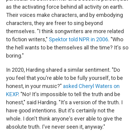
as the activating force behind all activity on earth.
Their voices make characters, and by embodying
characters, they are freer to sing beyond
themselves. "I think songwriters are more related
to fiction writers,"
Spektor told NPR in 2006
. "Who
the hell wants to be themselves all the time? It's so
boring."
In 2020, Harding shared a similar sentiment. "Do
you feel that you're able to be fully yourself, to be
honest, in your music?"
asked Cheryl Waters on
KEXP
. "No! It's impossible to tell the truth and be
honest," said Harding. "It's a version of the truth. I
have good intentions. But it's certainly not the
whole. I don't think anyone's ever able to give the
absolute truth. I've never seen it, anyway."