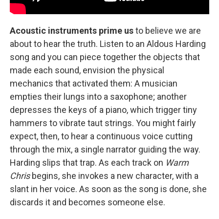
Acoustic instruments prime us
to believe we are
about to hear the truth. Listen to an Aldous Harding
song and you can piece together the objects that
made each sound, envision the physical
mechanics that activated them: A musician
empties their lungs into a saxophone; another
depresses the keys of a piano, which trigger tiny
hammers to vibrate taut strings. You might fairly
expect, then, to hear a continuous voice cutting
through the mix, a single narrator guiding the way.
Harding slips that trap. As each track on
Warm
Chris
begins, she invokes a new character, with a
slant in her voice. As soon as the song is done, she
discards it and becomes someone else.