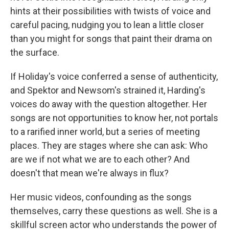
hints at their possibilities with twists of voice and
careful pacing, nudging you to lean a little closer
than you might for songs that paint their drama on
the surface.
If Holiday's voice conferred a sense of authenticity,
and Spektor and Newsom's strained it, Harding's
voices do away with the question altogether. Her
songs are not opportunities to know her, not portals
to a rarified inner world, but a series of meeting
places. They are stages where she can ask: Who
are we if not what we are to each other? And
doesn't that mean we're always in flux?
Her music videos, confounding as the songs
themselves, carry these questions as well. She is a
skillful screen actor who understands the power of