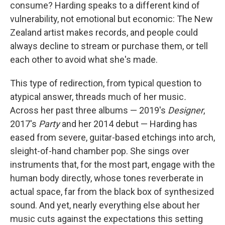
consume? Harding speaks to a different kind of
vulnerability, not emotional but economic: The New
Zealand artist makes records, and people could
always decline to stream or purchase them, or tell
each other to avoid what she's made.
This type of redirection, from typical question to
atypical answer, threads much of her music
.
Across her past three albums — 2019's
Designer
,
2017's
Party
and her 2014 debut — Harding has
eased from severe, guitar-based etchings into arch,
sleight-of-hand chamber pop. She sings over
instruments that, for the most part, engage with the
human body directly, whose tones reverberate in
actual space, far from the black box of synthesized
sound. And yet, nearly everything else about her
music cuts against the expectations this setting