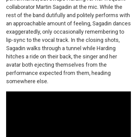
collaborator Martin Sagadin at the mic. While the
rest of the band dutifully and politely performs with
an approachable amount of feeling, Sagadin dances
exaggeratedly, only occasionally remembering to
lip-sync to the vocal track. In the closing shots,
Sagadin walks through a tunnel while Harding
hitches a ride on their back, the singer and her
avatar both ejecting themselves from the
performance expected from them, heading
somewhere else.