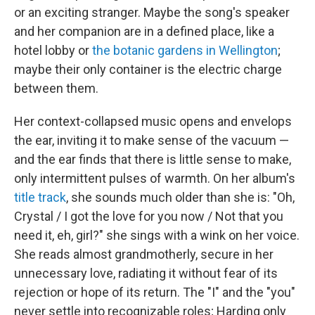
or an exciting stranger. Maybe the song's speaker
and her companion are in a defined place, like a
hotel lobby or
the botanic gardens in Wellington
;
maybe their only container is the electric charge
between them.
Her context-collapsed music opens and envelops
the ear, inviting it to make sense of the vacuum —
and the ear finds that there is little sense to make,
only intermittent pulses of warmth. On her album's
title track
, she sounds much older than she is: "Oh,
Crystal / I got the love for you now / Not that you
need it, eh, girl?" she sings with a wink on her voice.
She reads almost grandmotherly, secure in her
unnecessary love, radiating it without fear of its
rejection or hope of its return. The "I" and the "you"
never settle into recognizable roles; Harding only