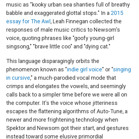
music as "kooky urban sea shanties full of breathy
babble and exaggerated glottal stops." In a
2015
essay for The Awl
, Leah Finnegan collected the
responses of male music critics to Newsom's
voice, quoting phrases like "goofy young-girl
singsong," "brave little coo" and "dying cat."
This language disparagingly orbits the
phenomenon known as "
indie girl voice
" or "
singing
in cursive
," a much-parodied vocal mode that
crimps and elongates the vowels, and seemingly
calls back to a simpler time before we were all on
the computer. It's the voice whose jitteriness
escapes the flattening algorithms of Auto-Tune, a
newer and more frightening technology when
Spektor and Newsom got their start, and gestures
instead toward some elusive primordial