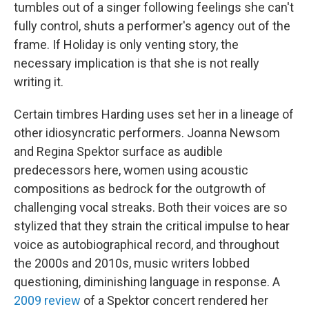
tumbles out of a singer following feelings she can't
fully control, shuts a performer's agency out of the
frame. If Holiday is only venting story, the
necessary implication is that she is not really
writing it.
Certain timbres Harding uses set her in a lineage of
other idiosyncratic performers. Joanna Newsom
and Regina Spektor surface as audible
predecessors here, women using acoustic
compositions as bedrock for the outgrowth of
challenging vocal streaks. Both their voices are so
stylized that they strain the critical impulse to hear
voice as autobiographical record, and throughout
the 2000s and 2010s, music writers lobbed
questioning, diminishing language in response. A
2009 review
of a Spektor concert rendered her