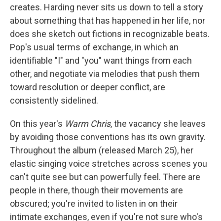
creates. Harding never sits us down to tell a story
about something that has happened in her life, nor
does she sketch out fictions in recognizable beats.
Pop's usual terms of exchange, in which an
identifiable "I" and "you" want things from each
other, and negotiate via melodies that push them
toward resolution or deeper conflict, are
consistently sidelined.
On this year's
Warm Chris
, the vacancy she leaves
by avoiding those conventions has its own gravity.
Throughout the album (released March 25), her
elastic singing voice stretches across scenes you
can't quite see but can powerfully feel. There are
people in there, though their movements are
obscured; you're invited to listen in on their
intimate exchanges, even if you're not sure who's