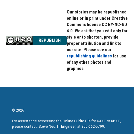
Our stories may be republished
online or in print under Creative
Commons license CC BY-NC-ND
4.0. We ask that you edit only for
style or to shorten, provide
REPUBLISH
proper attribution and link to
our site. Please see our
republishing guidelines
for use
of any other photos and
graphics.
© 2026
For assistance accessing the Online Public File for KAXE or KBXE,
please contact: Steve Neu, IT Engineer, at 800-662-5799.