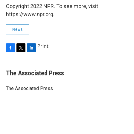
Copyright 2022 NPR. To see more, visit
https://www.npr.org.
News
Print
F
T
L
a
w
i
c
i
n
e
t
k
The Associated Press
b
t
e
o
e
d
o
r
I
The Associated Press
k
n