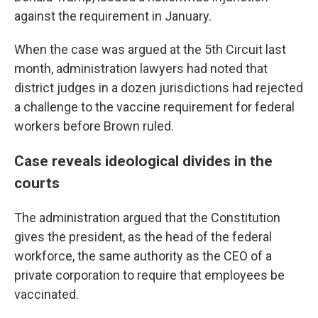
against the requirement in January.
When the case was argued at the 5th Circuit last
month, administration lawyers had noted that
district judges in a dozen jurisdictions had rejected
a challenge to the vaccine requirement for federal
workers before Brown ruled.
Case reveals ideological divides in the
courts
The administration argued that the Constitution
gives the president, as the head of the federal
workforce, the same authority as the CEO of a
private corporation to require that employees be
vaccinated.