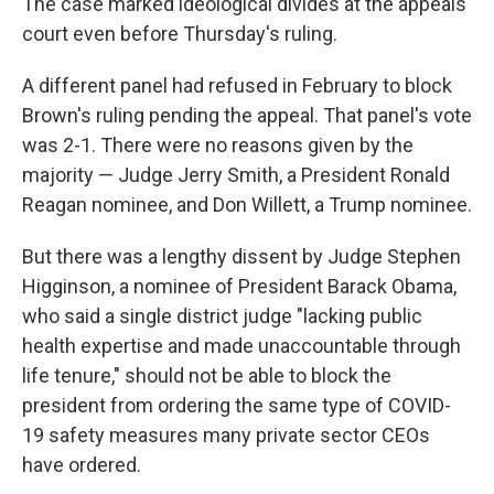
The case marked ideological divides at the appeals
court even before Thursday's ruling.
A different panel had refused in February to block
Brown's ruling pending the appeal. That panel's vote
was 2-1. There were no reasons given by the
majority — Judge Jerry Smith, a President Ronald
Reagan nominee, and Don Willett, a Trump nominee.
But there was a lengthy dissent by Judge Stephen
Higginson, a nominee of President Barack Obama,
who said a single district judge "lacking public
health expertise and made unaccountable through
life tenure," should not be able to block the
president from ordering the same type of COVID-
19 safety measures many private sector CEOs
have ordered.