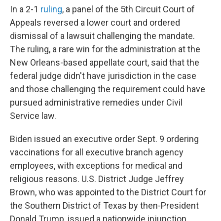
In a 2-1
ruling
, a panel of the 5th Circuit Court of
Appeals reversed a lower court and ordered
dismissal of a lawsuit challenging the mandate.
The ruling, a rare win for the administration at the
New Orleans-based appellate court, said that the
federal judge didn't have jurisdiction in the case
and those challenging the requirement could have
pursued administrative remedies under Civil
Service law.
Biden issued an executive order Sept. 9 ordering
vaccinations for all executive branch agency
employees, with exceptions for medical and
religious reasons. U.S. District Judge Jeffrey
Brown, who was appointed to the District Court for
the Southern District of Texas by then-President
Donald Trump, issued a nationwide injunction