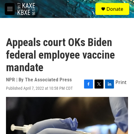
Skip to main content
S
Donate
e
M
a
e
r
n
c
u
h
Appeals court OKs Biden
u
e
federal employee vaccine
r
y
mandate
NPR | By
The Associated Press
Print
Published April 7, 2022 at 10:58 PM CDT
F
T
L
a
w
i
c
i
n
e
t
k
b
t
e
o
e
d
o
r
I
k
n