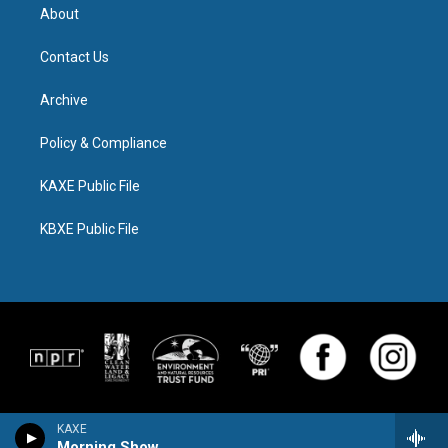
About
Contact Us
Archive
Policy & Compliance
KAXE Public File
KBXE Public File
KAXE
Morning Show