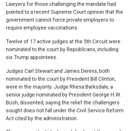
Lawyers for those challenging the mandate had
pointed to a recent Supreme Court opinion that the
government cannot force private employers to
require employee vaccinations.
Twelve of 17 active judges at the 5th Circuit were
nominated to the court by Republicans, including
six Trump appointees.
Judges Carl Stewart and James Dennis, both
nominated to the court by President Bill Clinton,
were in the majority. Judge Rhesa Barksdale, a
senior judge nominated by President George H.W.
Bush, dissented, saying the relief the challengers
sought does not fall under the Civil Service Reform
Act cited by the administration.