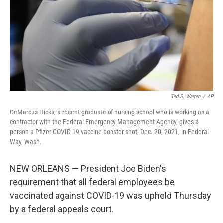
Ted S. Warren
/
AP
DeMarcus Hicks, a recent graduate of nursing school who is working as a
contractor with the Federal Emergency Management Agency, gives a
person a Pfizer COVID-19 vaccine booster shot, Dec. 20, 2021, in Federal
Way, Wash.
NEW ORLEANS — President Joe Biden's
requirement that all federal employees be
vaccinated against COVID-19 was upheld Thursday
by a federal appeals court.