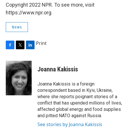
Copyright 2022 NPR. To see more, visit
https://www.npr.org.
News
Print
F
T
L
a
w
i
c
i
n
e
t
k
Joanna Kakissis
b
t
e
o
e
d
o
r
I
Joanna Kakissis is a foreign
k
n
correspondent based in Kyiv, Ukraine,
where she reports poignant stories of a
conflict that has upended millions of lives,
affected global energy and food supplies
and pitted NATO against Russia.
See stories by Joanna Kakissis