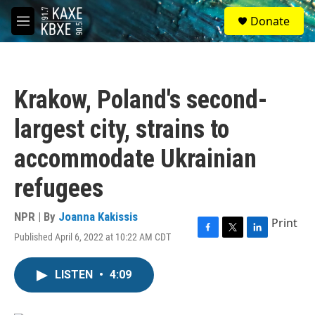
Skip to main content
S
Donate
e
M
a
e
r
n
c
u
h
Krakow, Poland's second-
u
e
largest city, strains to
r
y
accommodate Ukrainian
refugees
NPR | By
Joanna Kakissis
Print
Published April 6, 2022 at 10:22 AM CDT
F
T
L
a
w
i
c
i
n
LISTEN
•
4:09
e
t
k
b
t
e
o
e
d