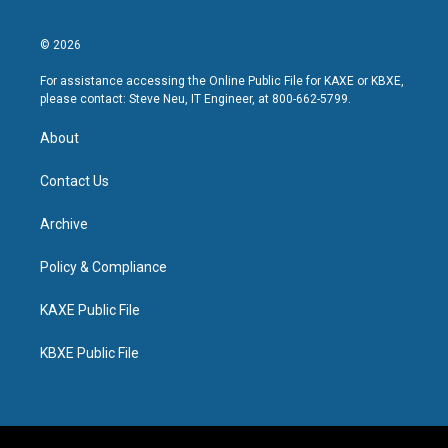
© 2026
For assistance accessing the Online Public File for KAXE or KBXE,
please contact: Steve Neu, IT Engineer, at 800-662-5799.
About
Contact Us
Archive
Policy & Compliance
KAXE Public File
KBXE Public File