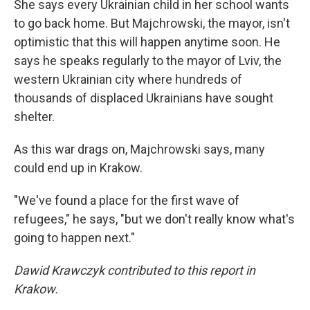
She says every Ukrainian child in her school wants
to go back home. But Majchrowski, the mayor, isn't
optimistic that this will happen anytime soon. He
says he speaks regularly to the mayor of Lviv, the
western Ukrainian city where hundreds of
thousands of displaced Ukrainians have sought
shelter.
As this war drags on, Majchrowski says, many
could end up in Krakow.
"We've found a place for the first wave of
refugees," he says, "but we don't really know what's
going to happen next."
Dawid Krawczyk contributed to this report in
Krakow.