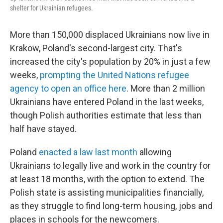
shelter for Ukrainian refugees.
More than 150,000 displaced Ukrainians now live in
Krakow, Poland's second-largest city. That's
increased the city's population by 20% in just a few
weeks,
prompting the United Nations refugee
agency to open an office here
. More than 2 million
Ukrainians have entered Poland in the last weeks,
though Polish authorities estimate that less than
half have stayed.
Poland
enacted a law last month
allowing
Ukrainians to legally live and work in the country for
at least 18 months, with the option to extend. The
Polish state is assisting municipalities financially,
as they struggle to find long-term housing, jobs and
places in schools for the newcomers.