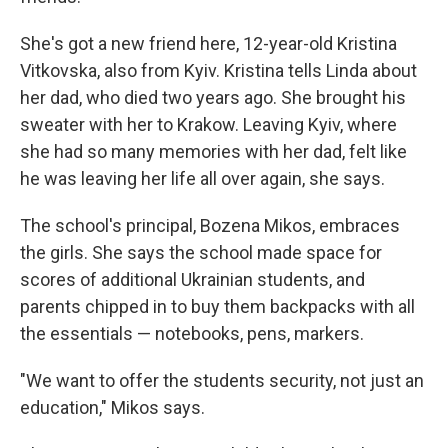
She's got a new friend here, 12-year-old Kristina
Vitkovska, also from Kyiv. Kristina tells Linda about
her dad, who died two years ago. She brought his
sweater with her to Krakow. Leaving Kyiv, where
she had so many memories with her dad, felt like
he was leaving her life all over again, she says.
The school's principal, Bozena Mikos, embraces
the girls. She says the school made space for
scores of additional Ukrainian students, and
parents chipped in to buy them backpacks with all
the essentials — notebooks, pens, markers.
"We want to offer the students security, not just an
education," Mikos says.