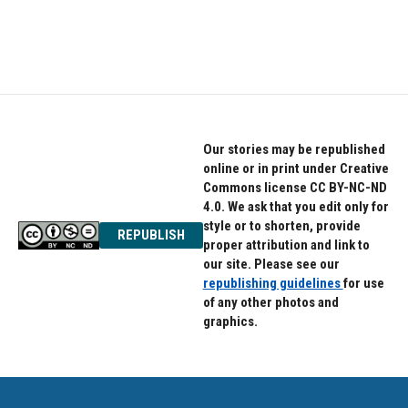
Our stories may be republished
online or in print under Creative
Commons license CC BY-NC-ND
4.0. We ask that you edit only for
style or to shorten, provide
REPUBLISH
proper attribution and link to
our site. Please see our
republishing guidelines
for use
of any other photos and
graphics.