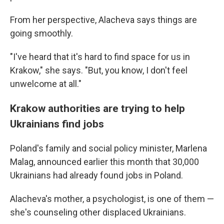
From her perspective, Alacheva says things are
going smoothly.
"I've heard that it's hard to find space for us in
Krakow," she says. "But, you know, I don't feel
unwelcome at all."
Krakow authorities are trying to help
Ukrainians find jobs
Poland's family and social policy minister, Marlena
Malag, announced earlier this month that 30,000
Ukrainians had already found jobs in Poland.
Alacheva's mother, a psychologist, is one of them —
she's counseling other displaced Ukrainians.