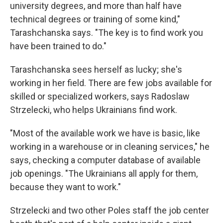
university degrees, and more than half have
technical degrees or training of some kind,"
Tarashchanska says. "The key is to find work you
have been trained to do."
Tarashchanska sees herself as lucky; she's
working in her field. There are few jobs available for
skilled or specialized workers, says Radoslaw
Strzelecki, who helps Ukrainians find work.
"Most of the available work we have is basic, like
working in a warehouse or in cleaning services," he
says, checking a computer database of available
job openings. "The Ukrainians all apply for them,
because they want to work."
Strzelecki and two other Poles staff the job center