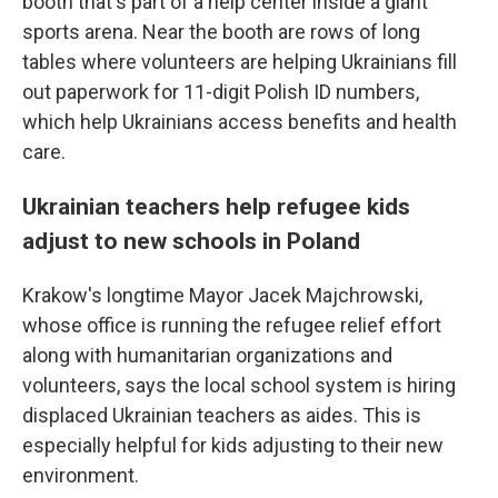
booth that's part of a help center inside a giant
sports arena. Near the booth are rows of long
tables where volunteers are helping Ukrainians fill
out paperwork for 11-digit Polish ID numbers,
which help Ukrainians access benefits and health
care.
Ukrainian teachers help refugee kids
adjust to new schools in Poland
Krakow's longtime Mayor Jacek Majchrowski,
whose office is running the refugee relief effort
along with humanitarian organizations and
volunteers, says the local school system is hiring
displaced Ukrainian teachers as aides. This is
especially helpful for kids adjusting to their new
environment.