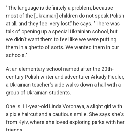
"The language is definitely a problem, because
most of the [Ukrainian] children do not speak Polish
at all, and they feel very lost," he says. "There was
talk of opening up a special Ukrainian school, but
we didn't want them to feel like we were putting
them in a ghetto of sorts. We wanted them in our
schools."
At an elementary school named after the 20th-
century Polish writer and adventurer Arkady Fiedler,
a Ukrainian teacher's aide walks down a hall with a
group of Ukrainian students.
One is 11-year-old Linda Voronaya, a slight girl with
a pixie haircut and a cautious smile. She says she's
from Kyiv, where she loved exploring parks with her
friends.