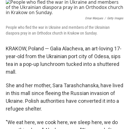
o
r
I
k
n
Omar Marques
/
Getty Images
People who fled the war in Ukraine and members of the Ukrainian
diaspora pray in an Orthodox church in Krakow on Sunday.
KRAKOW, Poland — Galia Alacheva, an art-loving 17-
year-old from the Ukrainian port city of Odesa, sips
tea in a pop-up lunchroom tucked into a shuttered
mall.
She and her mother, Sara Tarashchanska, have lived
in this mall since fleeing the Russian invasion of
Ukraine. Polish authorities have converted it into a
refugee shelter.
"We eat here, we cook here, we sleep here, we do