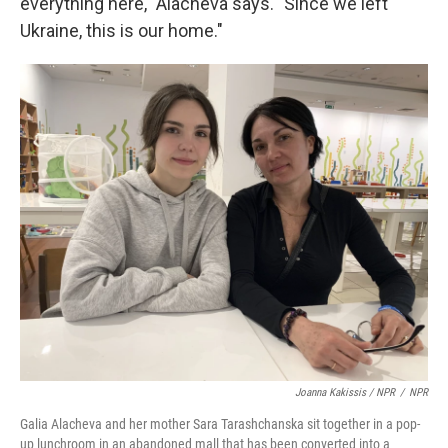
everything here," Alacheva says. "Since we left
Ukraine, this is our home."
Joanna Kakissis / NPR
/
NPR
Galia Alacheva and her mother Sara Tarashchanska sit together in a pop-
up lunchroom in an abandoned mall that has been converted into a