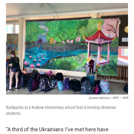
Joanna Kakissis / NPR
/
NPR
Backpacks at a Krakow elementary school that is hosting Ukrainian
students.
"A third of the Ukrainians I've met here have