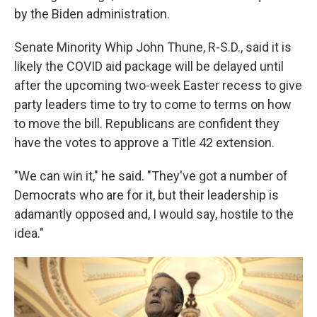
by the Biden administration.
Senate Minority Whip John Thune, R-S.D., said it is
likely the COVID aid package will be delayed until
after the upcoming two-week Easter recess to give
party leaders time to try to come to terms on how
to move the bill. Republicans are confident they
have the votes to approve a Title 42 extension.
"We can win it," he said. "They've got a number of
Democrats who are for it, but their leadership is
adamantly opposed and, I would say, hostile to the
idea."