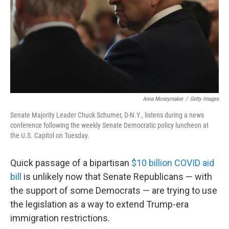
Anna Moneymaker
/
Getty Images
Senate Majority Leader Chuck Schumer, D-N.Y., listens during a news
conference following the weekly Senate Democratic policy luncheon at
the U.S. Capitol on Tuesday.
Quick passage of a bipartisan
$10 billion COVID aid
bill
is unlikely now that Senate Republicans — with
the support of some Democrats — are trying to use
the legislation as a way to extend Trump-era
immigration restrictions.