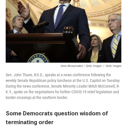
Anna Moneymaker / Getty Images
/
Getty Images
Sen. John Thune, R-S.D., speaks at a news conference following the
weekly Senate Republican policy luncheon at the U.S. Capitol on Tuesday.
During the news conference, Senate Minority Leader Mitch McConnell, R-
K.Y., spoke on the negotiations for further COVID-19 relief legislation and
border crossings at the southern border.
Some Democrats question wisdom of
terminating order