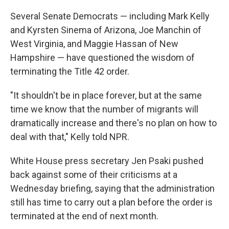
Several Senate Democrats — including Mark Kelly
and Kyrsten Sinema of Arizona, Joe Manchin of
West Virginia, and Maggie Hassan of New
Hampshire — have questioned the wisdom of
terminating the Title 42 order.
"It shouldn't be in place forever, but at the same
time we know that the number of migrants will
dramatically increase and there's no plan on how to
deal with that," Kelly told NPR.
White House press secretary Jen Psaki pushed
back against some of their criticisms at a
Wednesday briefing, saying that the administration
still has time to carry out a plan before the order is
terminated at the end of next month.