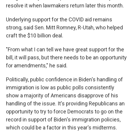
resolve it when lawmakers return later this month.
Underlying support for the COVID aid remains
strong, said Sen. Mitt Romney, R-Utah, who helped
craft the $10 billion deal.
"From what I can tell we have great support for the
bill, it will pass, but there needs to be an opportunity
for amendments," he said.
Politically, public confidence in Biden's handling of
immigration is low as public polls consistently
show a majority of Americans disapprove of his
handling of the issue. It's providing Republicans an
opportunity to try to force Democrats to go on the
record in support of Biden's immigration policies,
which could be a factor in this year's midterms.