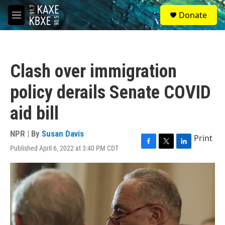
Skip to main content
S
Donate
e
M
a
e
r
n
c
u
h
Clash over immigration
u
e
policy derails Senate COVID
r
y
aid bill
NPR | By
Susan Davis
Print
Published April 6, 2022 at 3:40 PM CDT
F
T
L
a
w
i
c
i
n
e
t
k
b
t
e
o
e
d
o
r
I
k
n