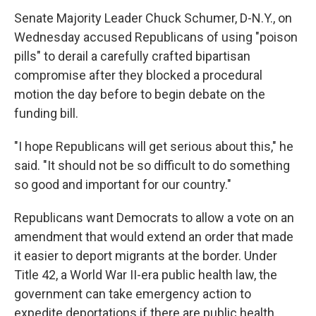
Senate Majority Leader Chuck Schumer, D-N.Y., on
Wednesday accused Republicans of using "poison
pills" to derail a carefully crafted bipartisan
compromise after they blocked a procedural
motion the day before to begin debate on the
funding bill.
"I hope Republicans will get serious about this," he
said. "It should not be so difficult to do something
so good and important for our country."
Republicans want Democrats to allow a vote on an
amendment that would extend an order that made
it easier to deport migrants at the border. Under
Title 42, a World War II-era public health law, the
government can take emergency action to
expedite deportations if there are public health