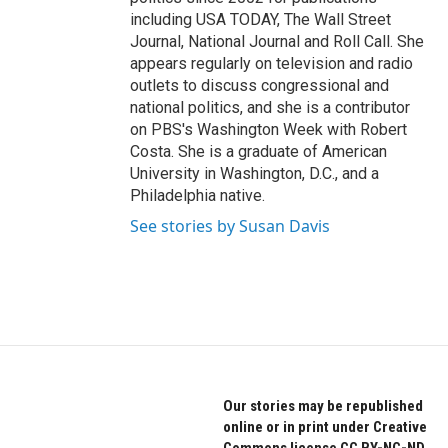
including USA TODAY, The Wall Street
Journal, National Journal and Roll Call. She
appears regularly on television and radio
outlets to discuss congressional and
national politics, and she is a contributor
on PBS's Washington Week with Robert
Costa. She is a graduate of American
University in Washington, D.C., and a
Philadelphia native.
See stories by Susan Davis
Our stories may be republished
online or in print under Creative