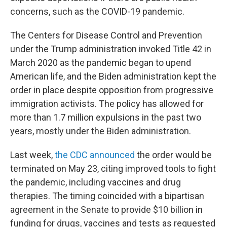
concerns, such as the COVID-19 pandemic.
The Centers for Disease Control and Prevention
under the Trump administration invoked Title 42 in
March 2020 as the pandemic began to upend
American life, and the Biden administration kept the
order in place despite opposition from progressive
immigration activists. The policy has allowed for
more than 1.7 million expulsions in the past two
years, mostly under the Biden administration.
Last week,
the CDC announced
the order would be
terminated on May 23, citing improved tools to fight
the pandemic, including vaccines and drug
therapies. The timing coincided with a bipartisan
agreement in the Senate to provide $10 billion in
funding for drugs, vaccines and tests as requested