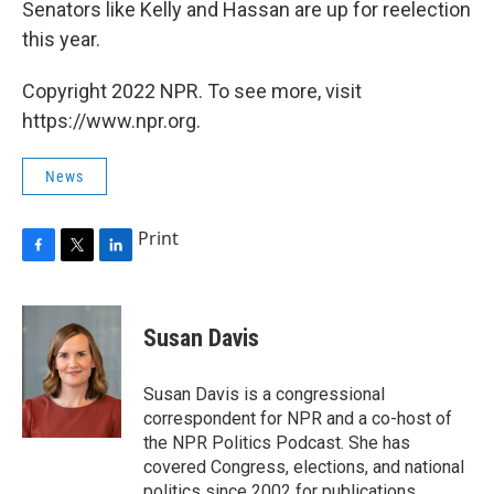
Senators like Kelly and Hassan are up for reelection
this year.
Copyright 2022 NPR. To see more, visit
https://www.npr.org.
News
Print
F
T
L
a
w
i
c
i
n
e
t
k
Susan Davis
b
t
e
o
e
d
o
r
I
Susan Davis is a congressional
k
n
correspondent for NPR and a co-host of
the NPR Politics Podcast. She has
covered Congress, elections, and national
politics since 2002 for publications