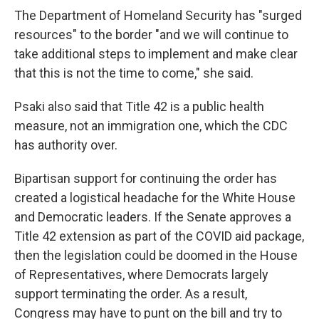
The Department of Homeland Security has "surged
resources" to the border "and we will continue to
take additional steps to implement and make clear
that this is not the time to come," she said.
Psaki also said that Title 42 is a public health
measure, not an immigration one, which the CDC
has authority over.
Bipartisan support for continuing the order has
created a logistical headache for the White House
and Democratic leaders. If the Senate approves a
Title 42 extension as part of the COVID aid package,
then the legislation could be doomed in the House
of Representatives, where Democrats largely
support terminating the order. As a result,
Congress may have to punt on the bill and try to