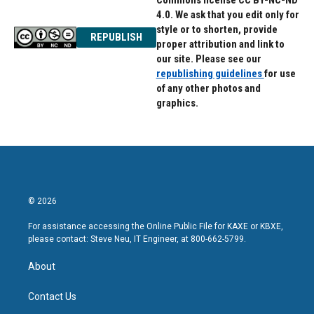
Commons license CC BY-NC-ND
4.0. We ask that you edit only for
style or to shorten, provide
REPUBLISH
proper attribution and link to
our site. Please see our
republishing guidelines
for use
of any other photos and
graphics.
© 2026
For assistance accessing the Online Public File for KAXE or KBXE,
please contact: Steve Neu, IT Engineer, at 800-662-5799.
About
Contact Us