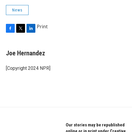
News
Print
F
T
L
a
w
i
c
i
n
e
t
k
Joe Hernandez
b
t
e
o
e
d
o
r
I
[Copyright 2024 NPR]
k
n
Our stories may be republished
online or in print under Creative