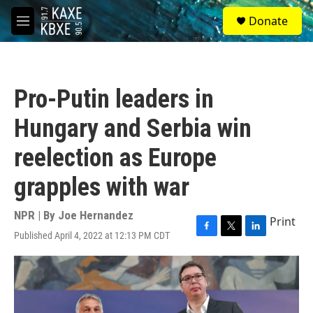
Skip to main content
S
Donate
e
M
a
e
r
n
c
u
h
Pro-Putin leaders in
u
e
Hungary and Serbia win
r
y
reelection as Europe
grapples with war
NPR | By
Joe Hernandez
Print
Published April 4, 2022 at 12:13 PM CDT
F
T
L
a
w
i
c
i
n
e
t
k
b
t
e
o
e
d