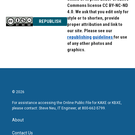
Commons license CC BY-NC-ND
4.0. We ask that you edit only for
style or to shorten, provide
REPUBLISH
proper attribution and link to
our site. Please see our
republishing guidelines
for use
of any other photos and
graphics.
© 2026
For assistance accessing the Online Public File for KAXE or KBXE,
please contact: Steve Neu, IT Engineer, at 800-662-5799.
About
Contact Us