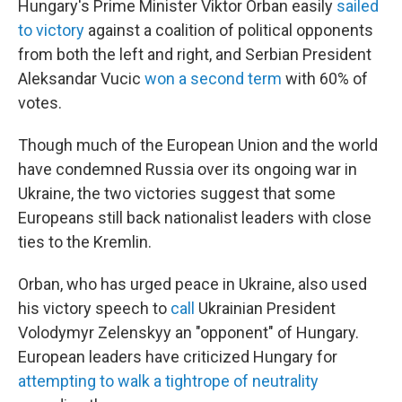
Hungary's Prime Minister Viktor Orban easily
sailed
to victory
against a coalition of political opponents
from both the left and right, and Serbian President
Aleksandar Vucic
won a second term
with 60% of
votes.
Though much of the European Union and the world
have condemned Russia over its ongoing war in
Ukraine, the two victories suggest that some
Europeans still back nationalist leaders with close
ties to the Kremlin.
Orban, who has urged peace in Ukraine, also used
his victory speech to
call
Ukrainian President
Volodymyr Zelenskyy an "opponent" of Hungary.
European leaders have criticized Hungary for
attempting to walk a tightrope of neutrality