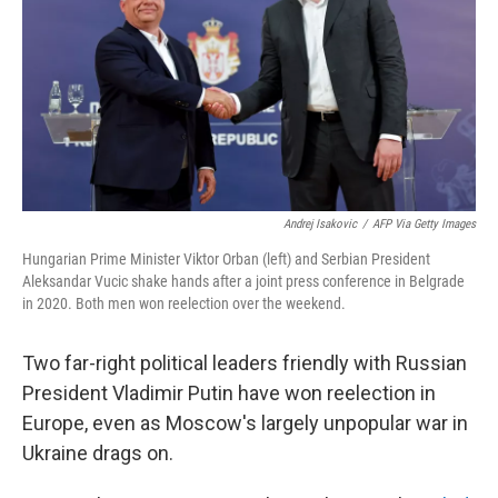
o
r
I
k
n
Andrej Isakovic
/
AFP Via Getty Images
Hungarian Prime Minister Viktor Orban (left) and Serbian President
Aleksandar Vucic shake hands after a joint press conference in Belgrade
in 2020. Both men won reelection over the weekend.
Two far-right political leaders friendly with Russian
President Vladimir Putin have won reelection in
Europe, even as Moscow's largely unpopular war in
Ukraine drags on.