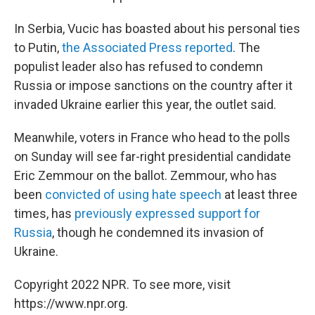
In Serbia, Vucic has boasted about his personal ties
to Putin,
the Associated Press reported
. The
populist leader also has refused to condemn
Russia or impose sanctions on the country after it
invaded Ukraine earlier this year, the outlet said.
Meanwhile, voters in France who head to the polls
on Sunday will see far-right presidential candidate
Eric Zemmour on the ballot. Zemmour, who has
been
convicted of using hate speech
at least three
times, has
previously expressed support for
Russia
, though he condemned its invasion of
Ukraine.
Copyright 2022 NPR. To see more, visit
https://www.npr.org.