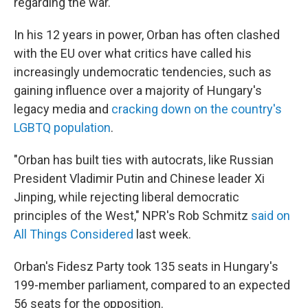
regarding the war.
In his 12 years in power, Orban has often clashed
with the EU over what critics have called his
increasingly undemocratic tendencies, such as
gaining influence over a majority of Hungary's
legacy media and
cracking down on the country's
LGBTQ population
.
"Orban has built ties with autocrats, like Russian
President Vladimir Putin and Chinese leader Xi
Jinping, while rejecting liberal democratic
principles of the West," NPR's Rob Schmitz
said on
All Things Considered
last week.
Orban's Fidesz Party took 135 seats in Hungary's
199-member parliament, compared to an expected
56 seats for the opposition.