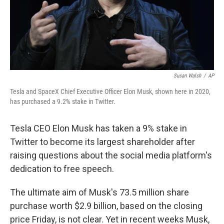
Susan Walsh
/
AP
Tesla and SpaceX Chief Executive Officer Elon Musk, shown here in 2020,
has purchased a 9.2% stake in Twitter.
Tesla CEO Elon Musk has taken a 9% stake in
Twitter to become its largest shareholder after
raising questions about the social media platform's
dedication to free speech.
The ultimate aim of Musk's 73.5 million share
purchase worth $2.9 billion, based on the closing
price Friday, is not clear. Yet in recent weeks Musk,