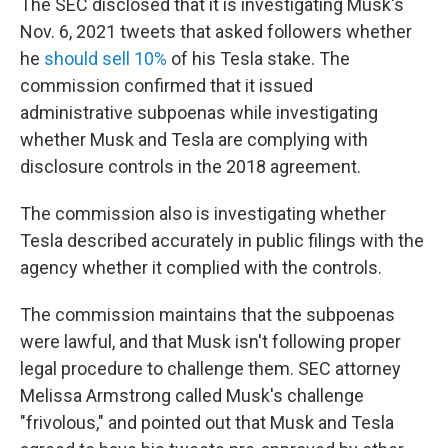
The SEC disclosed that it is investigating Musk's
Nov. 6, 2021 tweets that asked followers whether
he
should sell 10%
of his Tesla stake. The
commission confirmed that it issued
administrative subpoenas while investigating
whether Musk and Tesla are complying with
disclosure controls in the 2018 agreement.
The commission also is investigating whether
Tesla described accurately in public filings with the
agency whether it complied with the controls.
The commission maintains that the subpoenas
were lawful, and that Musk isn't following proper
legal procedure to challenge them. SEC attorney
Melissa Armstrong called Musk's challenge
"frivolous," and pointed out that Musk and Tesla