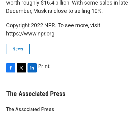
worth roughly $16.4 billion. With some sales in late
December, Musk is close to selling 10%.
Copyright 2022 NPR. To see more, visit
https://www.npr.org.
News
Print
F
T
L
a
w
i
c
i
n
e
t
k
The Associated Press
b
t
e
o
e
d
o
r
I
The Associated Press
k
n