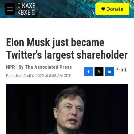
Skip to main content
S
Donate
e
M
a
e
r
n
c
u
h
Elon Musk just became
u
e
Twitter's largest shareholder
r
y
NPR | By
The Associated Press
Print
Published April 4, 2022 at 8:58 AM CDT
F
T
L
a
w
i
c
i
n
e
t
k
b
t
e
o
e
d
o
r
I
k
n