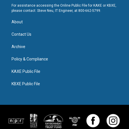
For assistance accessing the Online Public File for KAXE or KBXE,
please contact: Steve Neu, IT Engineer, at 800-662-5799.
About
Contact Us
Archive
Policy & Compliance
KAXE Public File
KBXE Public File