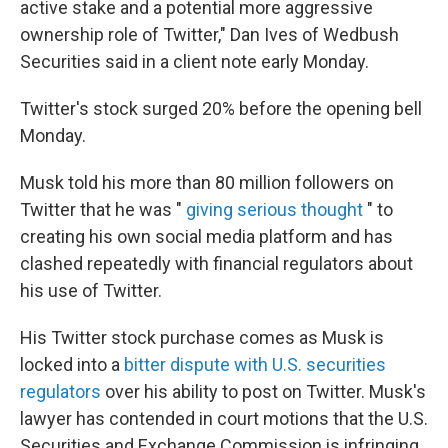
active stake and a potential more aggressive
ownership role of Twitter," Dan Ives of Wedbush
Securities said in a client note early Monday.
Twitter's stock surged 20% before the opening bell
Monday.
Musk told his more than 80 million followers on
Twitter that he was "
giving serious thought
" to
creating his own social media platform and has
clashed repeatedly with financial regulators about
his use of Twitter.
His Twitter stock purchase comes as Musk is
locked into a
bitter dispute with U.S. securities
regulators
over his ability to post on Twitter. Musk's
lawyer has contended in court motions that the U.S.
Securities and Exchange Commission is infringing