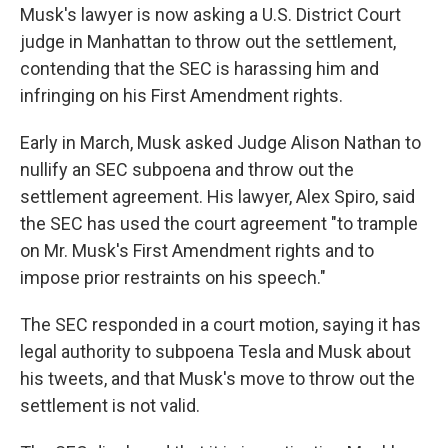
Musk's lawyer is now asking a U.S. District Court
judge in Manhattan to throw out the settlement,
contending that the SEC is harassing him and
infringing on his First Amendment rights.
Early in March, Musk asked Judge Alison Nathan to
nullify an SEC subpoena and throw out the
settlement agreement. His lawyer, Alex Spiro, said
the SEC has used the court agreement "to trample
on Mr. Musk's First Amendment rights and to
impose prior restraints on his speech."
The SEC responded in a court motion, saying it has
legal authority to subpoena Tesla and Musk about
his tweets, and that Musk's move to throw out the
settlement is not valid.