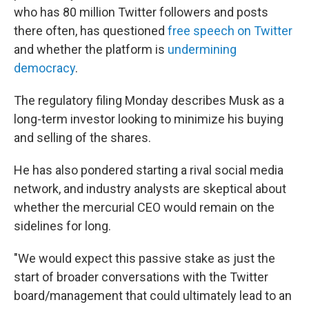
who has 80 million Twitter followers and posts
there often, has questioned
free speech on Twitter
and whether the platform is
undermining
democracy
.
The regulatory filing Monday describes Musk as a
long-term investor looking to minimize his buying
and selling of the shares.
He has also pondered starting a rival social media
network, and industry analysts are skeptical about
whether the mercurial CEO would remain on the
sidelines for long.
"We would expect this passive stake as just the
start of broader conversations with the Twitter
board/management that could ultimately lead to an