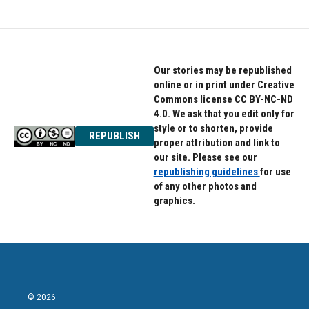
Our stories may be republished
online or in print under Creative
Commons license CC BY-NC-ND
4.0. We ask that you edit only for
style or to shorten, provide
REPUBLISH
proper attribution and link to
our site. Please see our
republishing guidelines
for use
of any other photos and
graphics.
© 2026