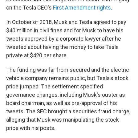
on the Tesla CEO's
First Amendment rights
.
In October of 2018, Musk and Tesla agreed to pay
$40 million in civil fines and for Musk to have his
tweets approved by a corporate lawyer after he
tweeted about having the money to take Tesla
private at $420 per share.
The funding was far from secured and the electric
vehicle company remains public, but Tesla's stock
price jumped. The settlement specified
governance changes, including Musk's ouster as
board chairman, as well as pre-approval of his
tweets. The SEC brought a securities fraud charge,
alleging that Musk was manipulating the stock
price with his posts.