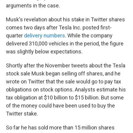
arguments in the case.
Musk's revelation about his stake in Twitter shares
comes two days after Tesla Inc. posted first-
quarter
delivery numbers
. While the company
delivered 310,000 vehicles in the period, the figure
was slightly below expectations.
Shortly after the November tweets about the Tesla
stock sale Musk began selling off shares, and he
wrote on Twitter that the sale would go to pay tax
obligations on stock options. Analysts estimate his
tax obligation at $10 billion to $15 billion. But some
of the money could have been used to buy the
Twitter stake.
So far he has sold more than 15 million shares