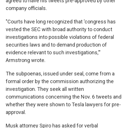
agreed to have his tweets pre-approved by other
company officials.
"Courts have long recognized that 'congress has
vested the SEC with broad authority to conduct
investigations into possible violations of federal
securities laws and to demand production of
evidence relevant to such investigations,'"
Armstrong wrote.
The subpoenas, issued under seal, come from a
formal order by the commission authorizing the
investigation. They seek all written
communications concerning the Nov. 6 tweets and
whether they were shown to Tesla lawyers for pre-
approval.
Musk attorney Spiro has asked for verbal