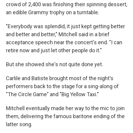
crowd of 2,400 was finishing their spinning dessert,
an edible Grammy trophy on a turntable.
"Everybody was splendid, it just kept getting better
and better and better," Mitchell said in a brief
acceptance speech near the concert's end. "I can
retire now and just let other people do it."
But she showed she's not quite done yet.
Carlile and Batiste brought most of the night's
performers back to the stage for a sing-along of
"The Circle Game" and "Big Yellow Taxi."
Mitchell eventually made her way to the mic to join
them, delivering the famous baritone ending of the
latter song.