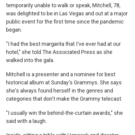
temporarily unable to walk or speak, Mitchell, 78,
was delighted to be in Las Vegas and out at a major
public event for the first time since the pandemic
began.
"I had the best margarita that I've ever had at our
hotel," she told The Associated Press as she
walked into the gala.
Mitchell is a presenter and a nominee for best
historical album at Sunday's Grammys. She says
she's always found herself in the genres and
categories that don't make the Grammy telecast.
"I usually win the behind-the-curtain awards," she
said with a laugh.