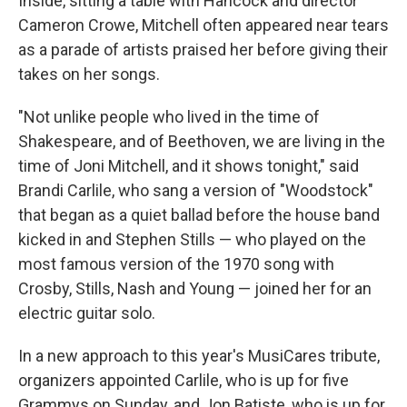
Inside, sitting a table with Hancock and director
Cameron Crowe, Mitchell often appeared near tears
as a parade of artists praised her before giving their
takes on her songs.
"Not unlike people who lived in the time of
Shakespeare, and of Beethoven, we are living in the
time of Joni Mitchell, and it shows tonight," said
Brandi Carlile, who sang a version of "Woodstock"
that began as a quiet ballad before the house band
kicked in and Stephen Stills — who played on the
most famous version of the 1970 song with
Crosby, Stills, Nash and Young — joined her for an
electric guitar solo.
In a new approach to this year's MusiCares tribute,
organizers appointed Carlile, who is up for five
Grammys on Sunday, and Jon Batiste, who is up for