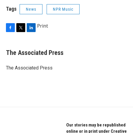
Tags
News
NPR Music
Print
F
T
L
a
w
i
c
i
n
e
t
k
The Associated Press
b
t
e
o
e
d
o
r
I
The Associated Press
k
n
Our stories may be republished
online or in print under Creative