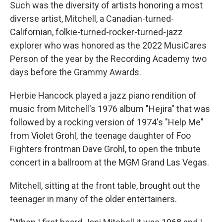
Such was the diversity of artists honoring a most
diverse artist, Mitchell, a Canadian-turned-
Californian, folkie-turned-rocker-turned-jazz
explorer who was honored as the 2022 MusiCares
Person of the year by the Recording Academy two
days before the Grammy Awards.
Herbie Hancock played a jazz piano rendition of
music from Mitchell's 1976 album "Hejira" that was
followed by a rocking version of 1974's "Help Me"
from Violet Grohl, the teenage daughter of Foo
Fighters frontman Dave Grohl, to open the tribute
concert in a ballroom at the MGM Grand Las Vegas.
Mitchell, sitting at the front table, brought out the
teenager in many of the older entertainers.