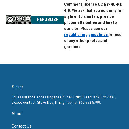
Commons license CC BY-NC-ND
4.0. We ask that you edit only for
style or to shorten, provide
REPUBLISH
proper attribution and link to
our site. Please see our
republishing guidelines
for use
of any other photos and
graphics.
© 2026
For assistance accessing the Online Public File for KAXE or KBXE,
please contact: Steve Neu, IT Engineer, at 800-662-5799.
About
Contact Us