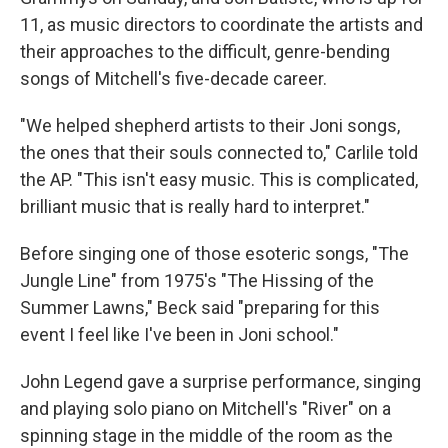
11, as music directors to coordinate the artists and
their approaches to the difficult, genre-bending
songs of Mitchell's five-decade career.
"We helped shepherd artists to their Joni songs,
the ones that their souls connected to," Carlile told
the AP. "This isn't easy music. This is complicated,
brilliant music that is really hard to interpret."
Before singing one of those esoteric songs, "The
Jungle Line" from 1975's "The Hissing of the
Summer Lawns," Beck said "preparing for this
event I feel like I've been in Joni school."
John Legend gave a surprise performance, singing
and playing solo piano on Mitchell's "River" on a
spinning stage in the middle of the room as the