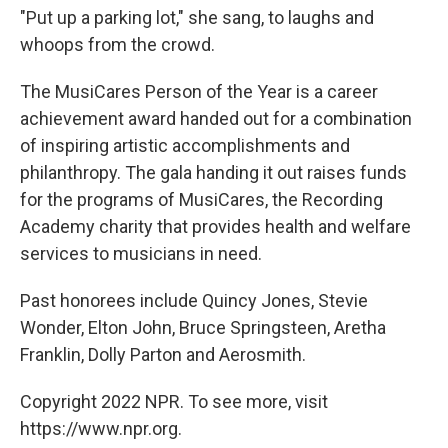
"Put up a parking lot," she sang, to laughs and
whoops from the crowd.
The MusiCares Person of the Year is a career
achievement award handed out for a combination
of inspiring artistic accomplishments and
philanthropy. The gala handing it out raises funds
for the programs of MusiCares, the Recording
Academy charity that provides health and welfare
services to musicians in need.
Past honorees include Quincy Jones, Stevie
Wonder, Elton John, Bruce Springsteen, Aretha
Franklin, Dolly Parton and Aerosmith.
Copyright 2022 NPR. To see more, visit
https://www.npr.org.