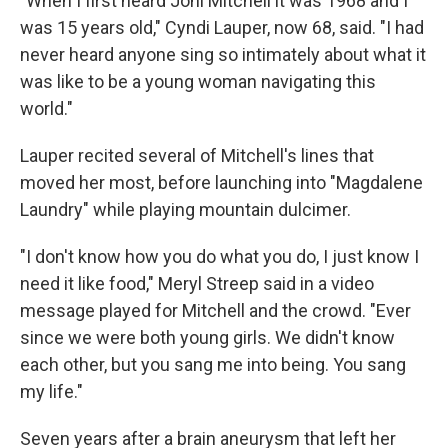
"When I first heard Joni Mitchell it was 1968 and I
was 15 years old," Cyndi Lauper, now 68, said. "I had
never heard anyone sing so intimately about what it
was like to be a young woman navigating this
world."
Lauper recited several of Mitchell's lines that
moved her most, before launching into "Magdalene
Laundry" while playing mountain dulcimer.
"I don't know how you do what you do, I just know I
need it like food," Meryl Streep said in a video
message played for Mitchell and the crowd. "Ever
since we were both young girls. We didn't know
each other, but you sang me into being. You sang
my life."
Seven years after a brain aneurysm that left her