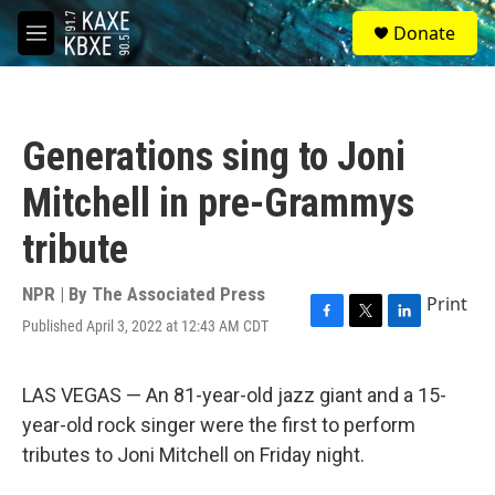
Skip to main content
S
Donate
e
M
a
e
r
n
c
u
h
Generations sing to Joni
u
e
Mitchell in pre-Grammys
r
y
tribute
NPR | By
The Associated Press
Print
Published April 3, 2022 at 12:43 AM CDT
F
T
L
a
w
i
c
i
n
e
t
k
LAS VEGAS — An 81-year-old jazz giant and a 15-
b
t
e
year-old rock singer were the first to perform
o
e
d
o
r
I
tributes to Joni Mitchell on Friday night.
k
n