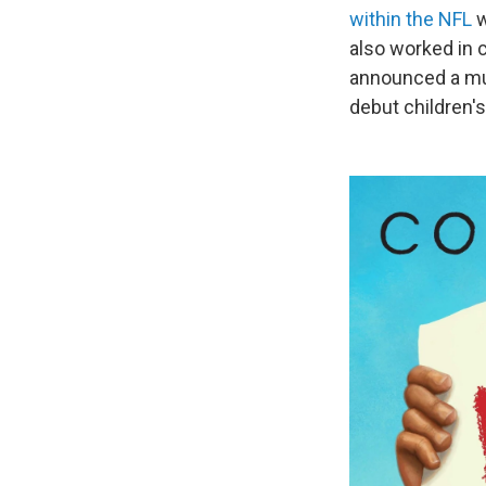
within the NFL
w
also worked in 
announced a mul
debut children's