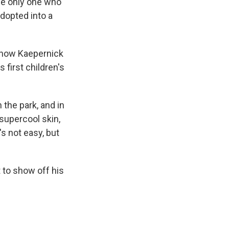
the only one who
adopted into a
 how Kaepernick
s first children's
n the park, and in
 supercool skin,
s not easy, but
 to show off his