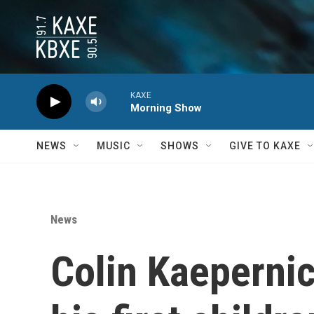
Skip to main content
KAXE
Morning Show
NEWS
MUSIC
SHOWS
GIVE TO KAXE
News
Colin Kaepernick