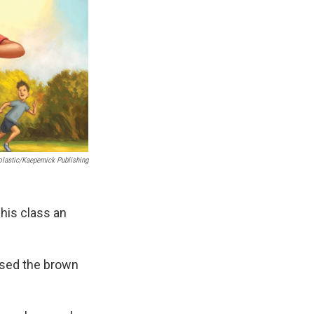
lastic/Kaepernick Publishing
his class an
 used the brown