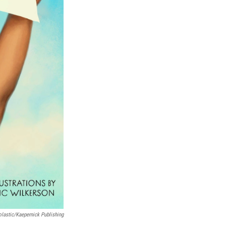
lastic/Kaepernick Publishing