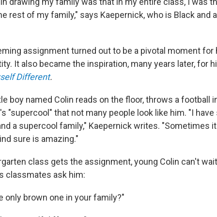
 in drawing my family was that in my entire class, I was 
 the rest of my family," says Kaepernick, who is Black and 
eming assignment turned out to be a pivotal moment for
ty. It also became the inspiration, many years later, for hi
self Different
.
ttle boy named Colin reads on the floor, throws a football i
t's "supercool" that not many people look like him. "I have
and a supercool family," Kaepernick writes. "Sometimes it'
ind sure is amazing."
garten class gets the assignment, young Colin can't wait
his classmates ask him:
e only brown one in your family?"