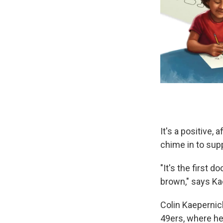
It's a positive
chime in to suppo
"It's the first d
brown," says Kae
Colin Kaepernic
49ers, where he