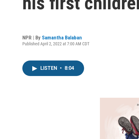
his first childr
NPR | By
Samantha Balaban
Published April 2, 2022 at 7:00 AM CDT
LISTEN
•
8:04