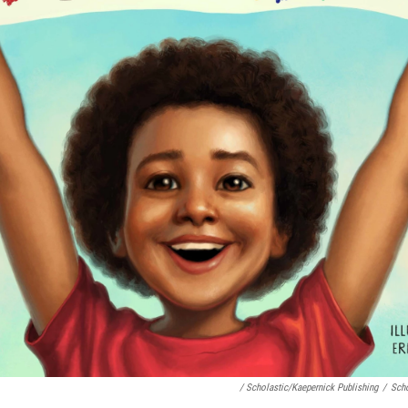
/ Scholastic/Kaepernick Publishing
/
Scho