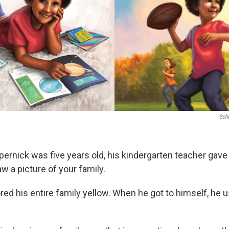
Scho
ernick was five years old, his kindergarten teacher gave 
w a picture of your family.
red his entire family yellow. When he got to himself, he