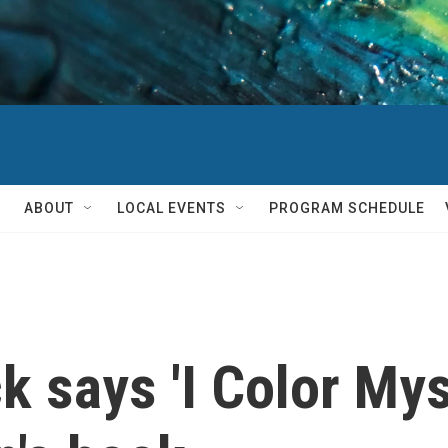
ABOUT
LOCAL EVENTS
PROGRAM SCHEDULE
 says 'I Color Myse