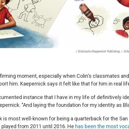
/ Scholastic/Kaepernick Publishing
/
Scho
, affirming moment, especially when Colin's classmates an
rt him. Kaepernick says it felt like that for him in real life
ocumented instance that I have in my life of definitively id
pernick. "And laying the foundation for my identity as Bla
k is most well-known for being a quarterback for the San
 played from 2011 until 2016. He
has been the most voca