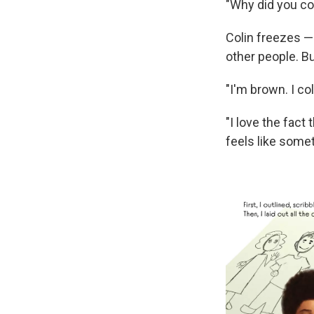
"Why did you col
Colin freezes — 
other people. Bu
"I'm brown. I co
"I love the fact
feels like some