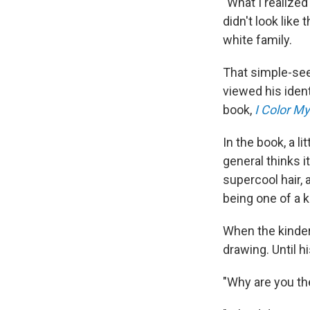
"What I realized
didn't look like
white family.
That simple-se
viewed his identi
book,
I Color My
In the book, a li
general thinks i
supercool hair, 
being one of a k
When the kinder
drawing. Until 
"Why are you th