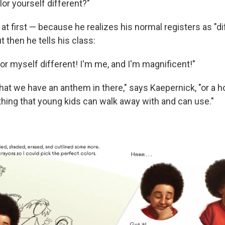
or yourself different?"
at first — because he realizes his normal registers as "di
t then he tells his class:
lor myself different! I'm me, and I'm magnificent!"
 that we have an anthem in there," says Kaepernick, "or a 
thing that young kids can walk away with and can use."