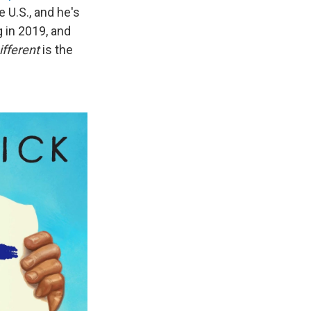
e U.S., and he's
 in 2019, and
ifferent
is the