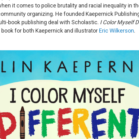
hen it comes to police brutality and racial inequality in th
community organizing. He founded Kaepernick Publishing
ti-book publishing deal with Scholastic.
I Color Myself D
 book for both Kaepernick and illustrator
Eric Wilkerson
.