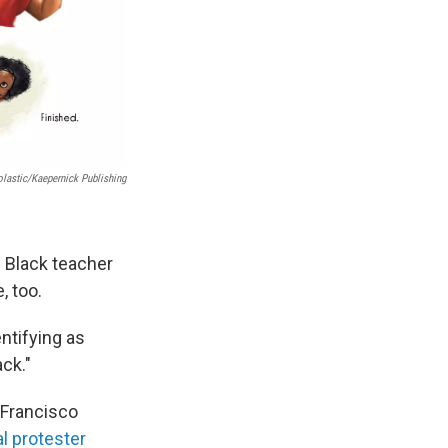
lastic/Kaepernick Publishing
d Black teacher
, too.
entifying as
ck."
 Francisco
l protester