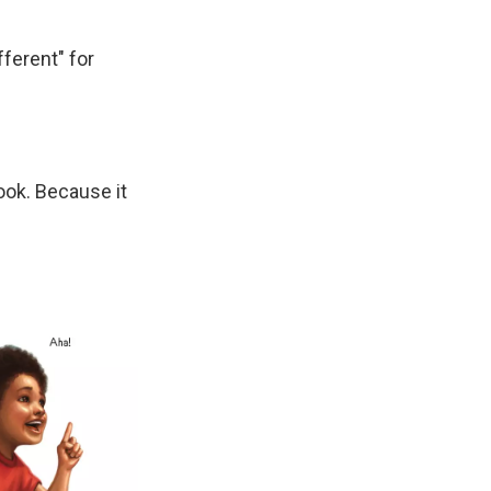
fferent" for
hook. Because it