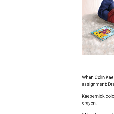
When Colin Kaep
assignment: Dra
Kaepernick colo
crayon.