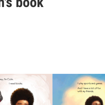
en's book