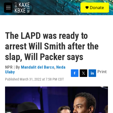
Skip to main content
S
Donate
e
M
a
e
r
n
c
u
h
The LAPD was ready to
u
e
arrest Will Smith after the
r
y
slap, Will Packer says
NPR | By
Mandalit del Barco
,
Neda
Print
Ulaby
F
T
L
Published March 31, 2022 at 7:58 PM CDT
a
w
i
c
i
n
e
t
k
b
t
e
o
e
d
o
r
I
k
n