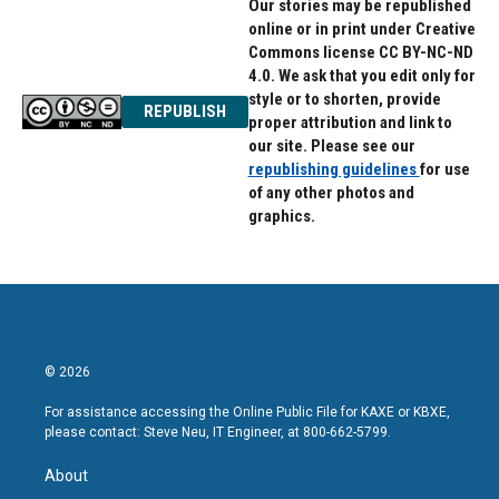
Our stories may be republished
online or in print under Creative
Commons license CC BY-NC-ND
4.0. We ask that you edit only for
style or to shorten, provide
REPUBLISH
proper attribution and link to
our site. Please see our
republishing guidelines
for use
of any other photos and
graphics.
© 2026
For assistance accessing the Online Public File for KAXE or KBXE,
please contact: Steve Neu, IT Engineer, at 800-662-5799.
About