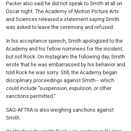
Packer also said he did not speak to Smith at all on
Oscar night. The Academy of Motion Picture Arts
and Sciences released a statement saying Smith
was asked to leave the ceremony and refused.
In his acceptance speech, Smith apologized to the
Academy and his fellow nominees for the incident,
but not Rock. On Instagram the following day, Smith
wrote that he was embarrassed by his behavior and
told Rock he was sorry. Still, the Academy began
disciplinary proceedings against Smith-- which
could include "suspension, expulsion, or other
sanctions permitted."
SAG-AFTRA is also weighing sanctions against
Smith.