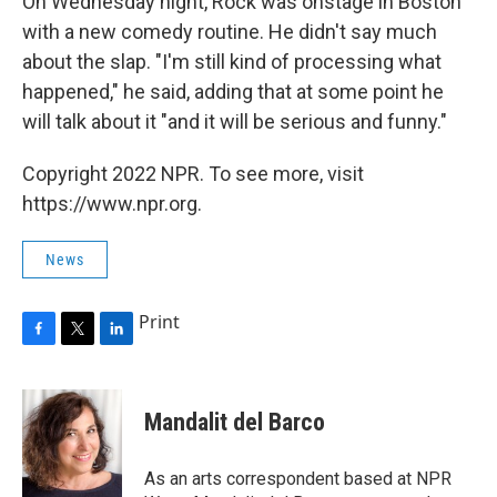
On Wednesday night, Rock was onstage in Boston
with a new comedy routine. He didn't say much
about the slap. "I'm still kind of processing what
happened," he said, adding that at some point he
will talk about it "and it will be serious and funny."
Copyright 2022 NPR. To see more, visit
https://www.npr.org.
News
Print
F
T
L
a
w
i
c
i
n
e
t
k
Mandalit del Barco
b
t
e
o
e
d
o
r
I
As an arts correspondent based at NPR
k
n