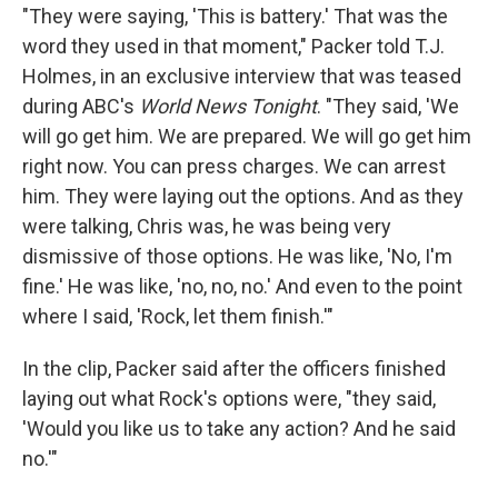
"They were saying, 'This is battery.' That was the
word they used in that moment," Packer told T.J.
Holmes, in an exclusive interview that was teased
during ABC's
World News Tonight
. "They said, 'We
will go get him. We are prepared. We will go get him
right now. You can press charges. We can arrest
him. They were laying out the options. And as they
were talking, Chris was, he was being very
dismissive of those options. He was like, 'No, I'm
fine.' He was like, 'no, no, no.' And even to the point
where I said, 'Rock, let them finish.'"
In the clip, Packer said after the officers finished
laying out what Rock's options were, "they said,
'Would you like us to take any action? And he said
no.'"