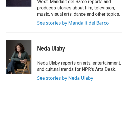
West, Mandalit del Barco reports and
produces stories about film, television,
music, visual arts, dance and other topics.
See stories by Mandalit del Barco
Neda Ulaby
Neda Ulaby reports on arts, entertainment,
and cultural trends for NPR's Arts Desk.
See stories by Neda Ulaby