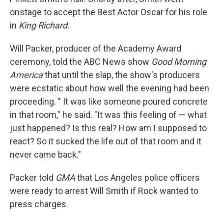
onstage to accept the Best Actor Oscar for his role
in
King Richard
.
Will Packer, producer of the Academy Award
ceremony, told the ABC News show
Good Morning
America
that until the slap, the show's producers
were ecstatic about how well the evening had been
proceeding. " It was like someone poured concrete
in that room," he said. "It was this feeling of — what
just happened? Is this real? How am I supposed to
react? So it sucked the life out of that room and it
never came back."
Packer told
GMA
that Los Angeles police officers
were ready to arrest Will Smith if Rock wanted to
press charges.