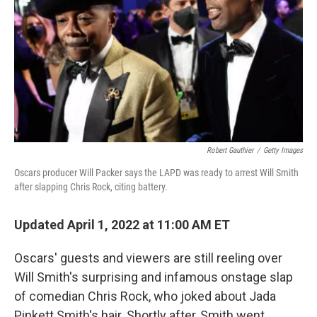
Robert Gauthier
/
Getty Images
Oscars producer Will Packer says the LAPD was ready to arrest Will Smith
after slapping Chris Rock, citing battery.
Updated April 1, 2022 at 11:00 AM ET
Oscars' guests and viewers are still reeling over
Will Smith's surprising and infamous onstage slap
of comedian Chris Rock, who joked about Jada
Pinkett Smith's hair. Shortly after, Smith went