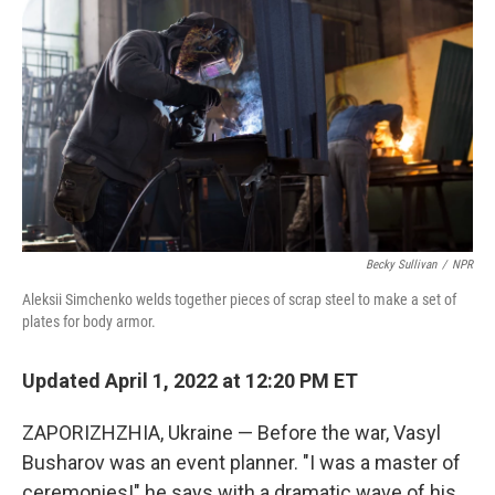
Becky Sullivan
/
NPR
Aleksii Simchenko welds together pieces of scrap steel to make a set of
plates for body armor.
Updated April 1, 2022 at 12:20 PM ET
ZAPORIZHZHIA, Ukraine — Before the war, Vasyl
Busharov was an event planner. "I was a master of
ceremonies!" he says with a dramatic wave of his