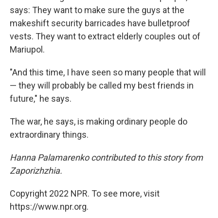
says: They want to make sure the guys at the
makeshift security barricades have bulletproof
vests. They want to extract elderly couples out of
Mariupol.
"And this time, I have seen so many people that will
— they will probably be called my best friends in
future," he says.
The war, he says, is making ordinary people do
extraordinary things.
Hanna Palamarenko contributed to this story from
Zaporizhzhia.
Copyright 2022 NPR. To see more, visit
https://www.npr.org.