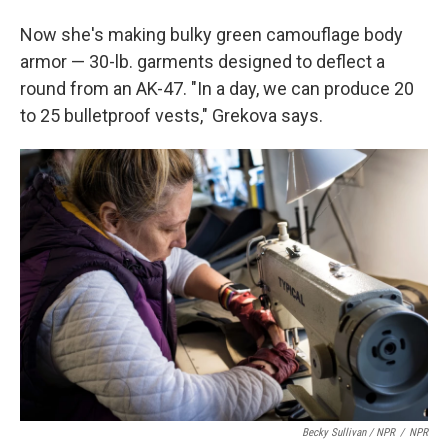
Now she's making bulky green camouflage body
armor — 30-lb. garments designed to deflect a
round from an AK-47. "In a day, we can produce 20
to 25 bulletproof vests," Grekova says.
Becky Sullivan / NPR
/
NPR