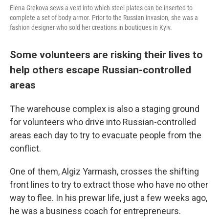
Elena Grekova sews a vest into which steel plates can be inserted to
complete a set of body armor. Prior to the Russian invasion, she was a
fashion designer who sold her creations in boutiques in Kyiv.
Some volunteers are risking their lives to
help others escape Russian-controlled
areas
The warehouse complex is also a staging ground
for volunteers who drive into Russian-controlled
areas each day to try to evacuate people from the
conflict.
One of them, Algiz Yarmash, crosses the shifting
front lines to try to extract those who have no other
way to flee. In his prewar life, just a few weeks ago,
he was a business coach for entrepreneurs.