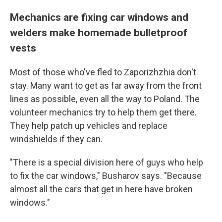
Mechanics are fixing car windows and
welders make homemade bulletproof
vests
Most of those who've fled to Zaporizhzhia don't
stay. Many want to get as far away from the front
lines as possible, even all the way to Poland. The
volunteer mechanics try to help them get there.
They help patch up vehicles and replace
windshields if they can.
"There is a special division here of guys who help
to fix the car windows," Busharov says. "Because
almost all the cars that get in here have broken
windows."