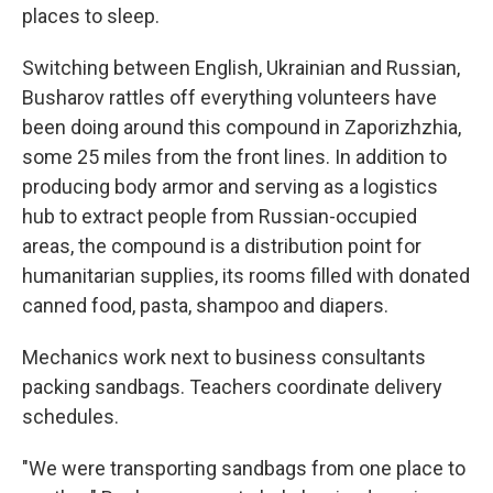
places to sleep.
Switching between English, Ukrainian and Russian,
Busharov rattles off everything volunteers have
been doing around this compound in Zaporizhzhia,
some 25 miles from the front lines. In addition to
producing body armor and serving as a logistics
hub to extract people from Russian-occupied
areas, the compound is a distribution point for
humanitarian supplies, its rooms filled with donated
canned food, pasta, shampoo and diapers.
Mechanics work next to business consultants
packing sandbags. Teachers coordinate delivery
schedules.
"We were transporting sandbags from one place to