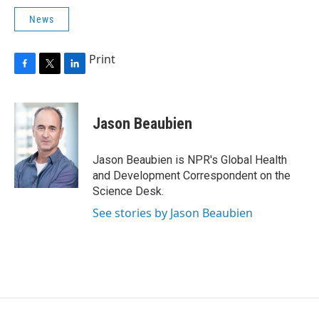
News
Print
F
T
L
a
w
i
c
i
n
e
t
k
Jason Beaubien
b
t
e
o
e
d
o
r
I
Jason Beaubien is NPR's Global Health
k
n
and Development Correspondent on the
Science Desk.
See stories by Jason Beaubien