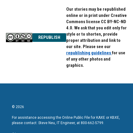
Our stories may be republished
online or in print under Creative
Commons license CC BY-NC-ND
4.0. We ask that you edit only for
style or to shorten, provide
REPUBLISH
proper attribution and link to
our site. Please see our
republishing guidelines
for use
of any other photos and
graphics.
© 2026
For assistance accessing the Online Public File for KAXE or KBXE,
please contact: Steve Neu, IT Engineer, at 800-662-5799.