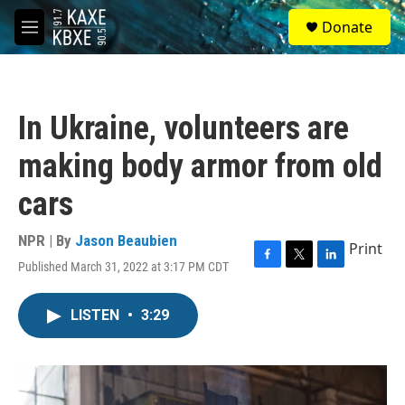
Skip to main content
S
Donate
e
M
a
e
r
n
c
u
h
In Ukraine, volunteers are
u
e
making body armor from old
r
y
cars
NPR | By
Jason Beaubien
Print
Published March 31, 2022 at 3:17 PM CDT
F
T
L
a
w
i
c
i
n
LISTEN
•
3:29
e
t
k
b
t
e
o
e
d
o
r
I
k
n