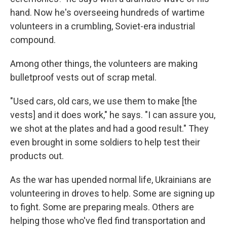
hand. Now he's overseeing hundreds of wartime
volunteers in a crumbling, Soviet-era industrial
compound.
Among other things, the volunteers are making
bulletproof vests out of scrap metal.
"Used cars, old cars, we use them to make [the
vests] and it does work," he says. "I can assure you,
we shot at the plates and had a good result." They
even brought in some soldiers to help test their
products out.
As the war has upended normal life, Ukrainians are
volunteering in droves to help. Some are signing up
to fight. Some are preparing meals. Others are
helping those who've fled find transportation and