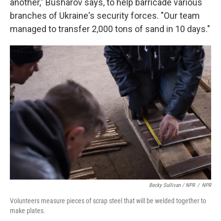
another," Busharov says, to help barricade various
branches of Ukraine's security forces. "Our team
managed to transfer 2,000 tons of sand in 10 days."
Becky Sullivan / NPR
/
NPR
Volunteers measure pieces of scrap steel that will be welded together to
make plates.