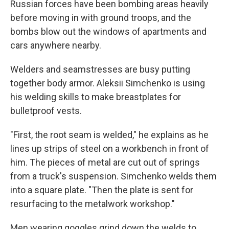
Russian forces have been bombing areas heavily
before moving in with ground troops, and the
bombs blow out the windows of apartments and
cars anywhere nearby.
Welders and seamstresses are busy putting
together body armor. Aleksii Simchenko is using
his welding skills to make breastplates for
bulletproof vests.
"First, the root seam is welded," he explains as he
lines up strips of steel on a workbench in front of
him. The pieces of metal are cut out of springs
from a truck's suspension. Simchenko welds them
into a square plate. "Then the plate is sent for
resurfacing to the metalwork workshop."
Men wearing goggles grind down the welds to