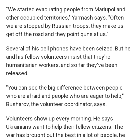
"We started evacuating people from Mariupol and
other occupied territories," Yarmash says. "Often
we are stopped by Russian troops, they make us
get off the road and they point guns at us."
Several of his cell phones have been seized. But he
and his fellow volunteers insist that they're
humanitarian workers, and so far they've been
released.
"You can see the big difference between people
who are afraid and people who are eager to help,"
Busharov, the volunteer coordinator, says.
Volunteers show up every morning. He says
Ukrainians want to help their fellow citizens. The
war has brought out the best in a lot of people, he