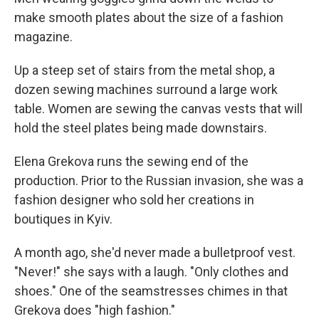
make smooth plates about the size of a fashion
magazine.
Up a steep set of stairs from the metal shop, a
dozen sewing machines surround a large work
table. Women are sewing the canvas vests that will
hold the steel plates being made downstairs.
Elena Grekova runs the sewing end of the
production. Prior to the Russian invasion, she was a
fashion designer who sold her creations in
boutiques in Kyiv.
A month ago, she'd never made a bulletproof vest.
"Never!" she says with a laugh. "Only clothes and
shoes." One of the seamstresses chimes in that
Grekova does "high fashion."