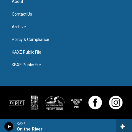
About
Contact Us
Archive
Policy & Compliance
KAXE Public File
KBXE Public File
KAXE
On the River