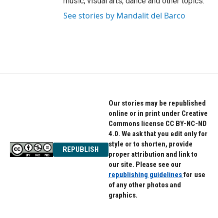
music, visual arts, dance and other topics.
See stories by Mandalit del Barco
Our stories may be republished
online or in print under Creative
Commons license CC BY-NC-ND
4.0. We ask that you edit only for
style or to shorten, provide
REPUBLISH
proper attribution and link to
our site. Please see our
republishing guidelines
for use
of any other photos and
graphics.