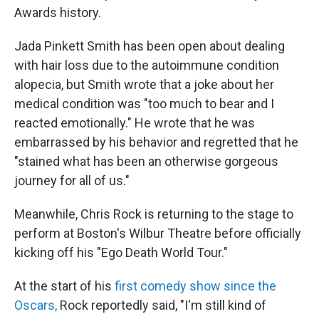
Awards history.
Jada Pinkett Smith has been open about dealing
with hair loss due to the autoimmune condition
alopecia, but Smith wrote that a joke about her
medical condition was "too much to bear and I
reacted emotionally." He wrote that he was
embarrassed by his behavior and regretted that he
"stained what has been an otherwise gorgeous
journey for all of us."
Meanwhile, Chris Rock is returning to the stage to
perform at Boston's Wilbur Theatre before officially
kicking off his "Ego Death World Tour."
At the start of his
first comedy show since the
Oscars,
Rock reportedly said, "I'm still kind of