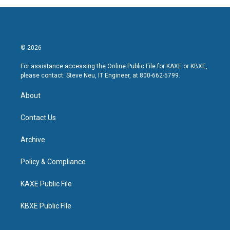
© 2026
For assistance accessing the Online Public File for KAXE or KBXE,
please contact: Steve Neu, IT Engineer, at 800-662-5799.
About
Contact Us
Archive
Policy & Compliance
KAXE Public File
KBXE Public File