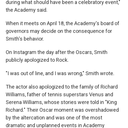
during what should have been a celebratory event,"
the Academy said.
When it meets on April 18, the Academy's board of
governors may decide on the consequence for
Smith's behavior.
On Instagram the day after the Oscars, Smith
publicly apologized to Rock.
"I was out of line, and I was wrong," Smith wrote.
The actor also apologized to the family of Richard
Williams, father of tennis superstars Venus and
Serena Williams, whose stories were told in "King
Richard." Their Oscar moment was overshadowed
by the altercation and was one of the most
dramatic and unplanned events in Academy