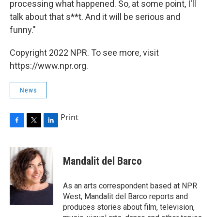
processing what happened. So, at some point, I'll
talk about that s**t. And it will be serious and
funny."
Copyright 2022 NPR. To see more, visit
https://www.npr.org.
News
Print
F
T
L
a
w
i
c
i
n
e
t
k
Mandalit del Barco
b
t
e
o
e
d
o
r
I
As an arts correspondent based at NPR
k
n
West, Mandalit del Barco reports and
produces stories about film, television,