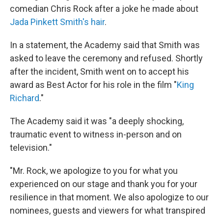
comedian Chris Rock after a joke he made about
Jada Pinkett Smith's hair
.
In a statement, the Academy said that Smith was
asked to leave the ceremony and refused. Shortly
after the incident, Smith went on to accept his
award as Best Actor for his role in the film "
King
Richard
."
The Academy said it was "a deeply shocking,
traumatic event to witness in-person and on
television."
"Mr. Rock, we apologize to you for what you
experienced on our stage and thank you for your
resilience in that moment. We also apologize to our
nominees, guests and viewers for what transpired