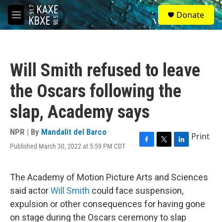
Skip to main content
S
Donate
e
M
a
e
r
n
c
u
h
Will Smith refused to leave
u
e
the Oscars following the
r
y
slap, Academy says
NPR | By
Mandalit del Barco
Print
Published March 30, 2022 at 5:59 PM CDT
F
T
L
a
w
i
c
i
n
e
t
k
The Academy of Motion Picture Arts and Sciences
b
t
e
said actor
Will Smith
could face suspension,
o
e
d
o
r
I
expulsion or other consequences for having gone
k
n
on stage during the Oscars ceremony to slap