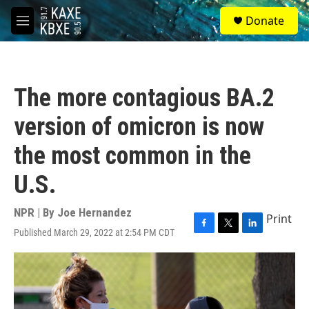
Skip to main content
S
Donate
e
M
a
e
r
n
c
u
h
The more contagious BA.2
u
e
version of omicron is now
r
y
the most common in the
U.S.
NPR | By
Joe Hernandez
Print
Published March 29, 2022 at 2:54 PM CDT
F
T
L
a
w
i
c
i
n
e
t
k
b
t
e
o
e
d