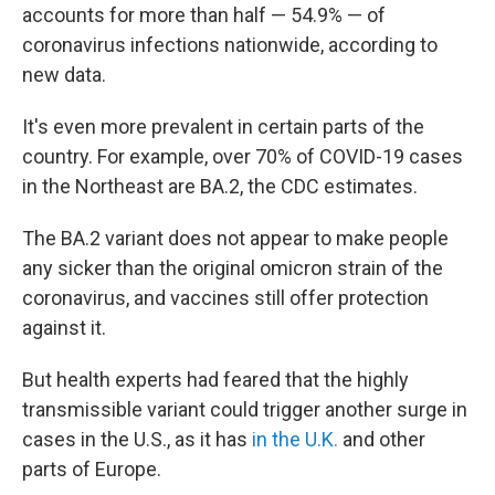
accounts for more than half — 54.9% — of
coronavirus infections nationwide, according to
new data.
It's even more prevalent in certain parts of the
country. For example, over 70% of COVID-19 cases
in the Northeast are BA.2, the CDC estimates.
The BA.2 variant does not appear to make people
any sicker than the original omicron strain of the
coronavirus, and vaccines still offer protection
against it.
But health experts had feared that the highly
transmissible variant could trigger another surge in
cases in the U.S., as it has
in the U.K.
and other
parts of Europe.