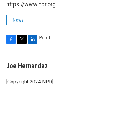
https://www.npr.org.
News
Print
F
T
L
a
w
i
c
i
n
e
t
k
Joe Hernandez
b
t
e
o
e
d
o
r
I
[Copyright 2024 NPR]
k
n