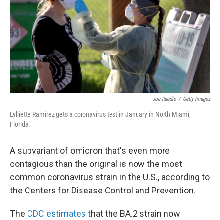
o
r
I
k
n
Joe Raedle
/
Getty Images
Lylliette Ramirez gets a coronavirus test in January in North Miami,
Florida.
A subvariant of omicron that's even more
contagious than the original is now the most
common coronavirus strain in the U.S., according to
the Centers for Disease Control and Prevention.
The
CDC estimates
that the BA.2 strain now