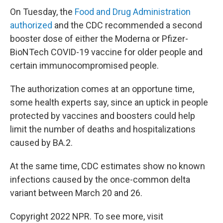
On Tuesday, the
Food and Drug Administration
authorized
and the CDC recommended a second
booster dose of either the Moderna or Pfizer-
BioNTech COVID-19 vaccine for older people and
certain immunocompromised people.
The authorization comes at an opportune time,
some health experts say, since an uptick in people
protected by vaccines and boosters could help
limit the number of deaths and hospitalizations
caused by BA.2.
At the same time, CDC estimates show no known
infections caused by the once-common delta
variant between March 20 and 26.
Copyright 2022 NPR. To see more, visit