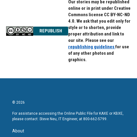
Our stories may be republished
online or in print under Creative
Commons license CC BY-NC-ND
4.0. We ask that you edit only for
style or to shorten, provide
REPUBLISH
proper attribution and link to
our site. Please see our
republishing guidelines
for use
of any other photos and
graphics.
© 2026
For assistance accessing the Online Public File for KAXE or KBXE,
please contact: Steve Neu, IT Engineer, at 800-662-5799.
About