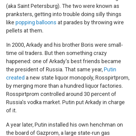
(aka Saint Petersburg). The two were known as
pranksters, getting into trouble doing silly things
like
popping balloons
at parades by throwing wire
pellets at them.
In 2000, Arkady and his brother Boris were small-
time oil traders. But then something crazy
happened: one of Arkady's best friends became
the president of Russia. That same year,
Putin
created
a new state liquor monopoly, Rosspirtprom,
by merging more than a hundred liquor factories.
Rosspirtprom controlled around 30 percent of
Russia's vodka market. Putin put Arkady in charge
of it.
A year later, Putin installed his own henchman on
the board of Gazprom, a large state-run gas