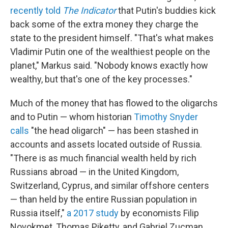
recently told
The Indicator
that Putin's buddies kick
back some of the extra money they charge the
state to the president himself. "That's what makes
Vladimir Putin one of the wealthiest people on the
planet," Markus said. "Nobody knows exactly how
wealthy, but that's one of the key processes."
Much of the money that has flowed to the oligarchs
and to Putin — whom historian
Timothy Snyder
calls
"the head oligarch" — has been stashed in
accounts and assets located outside of Russia.
"There is as much financial wealth held by rich
Russians abroad — in the United Kingdom,
Switzerland, Cyprus, and similar offshore centers
— than held by the entire Russian population in
Russia itself,"
a 2017 study
by economists Filip
Novokmet, Thomas Piketty, and Gabriel Zucman