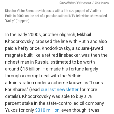
Oleg Nikishin / Getty Images
/
Getty Images
Director Victor Shenderovich poses with a life size puppet of Vladimir
Putin in 2000, on the set of a popular satirical NTV television show called
"Kukly" (Puppets).
In the early 2000s, another oligarch, Mikhail
Khodorkovsky, crossed the line with Putin and also
paid a hefty price. Khodorkovsky, a square-jawed
magnate built like a retired linebacker, was then the
richest man in Russia, estimated to be worth
around $15 billion. He made his fortune largely
through a corrupt deal with the Yeltsin
administration under a scheme known as "Loans
For Shares" (read
our last newsletter
for more
details). Khodorkovsky was able to buy a 78
percent stake in the state-controlled oil company
Yukos for only
$310 million
, even though it was