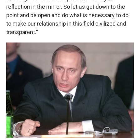
reflection in the mirror. So let us get down to the
point and be open and do what is necessary to do
to make our relationship in this field civilized and
transparent.''