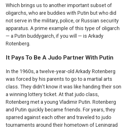
Which brings us to another important subset of
oligarchs, who are buddies with Putin but who did
not serve in the military, police, or Russian security
apparatus. A prime example of this type of oligarch
— a Putin buddygarch, if you will — is Arkady
Rotenberg.
It Pays To Be A Judo Partner With Putin
In the 1960s, a twelve-year-old Arkady Rotenberg
was forced by his parents to go to a martial arts
class. They didn't know it was like handing their son
a winning lottery ticket. At that judo class,
Rotenberg met a young Vladimir Putin. Rotenberg
and Putin quickly became friends. For years, they
sparred against each other and traveled to judo
tournaments around their hometown of Leningrad