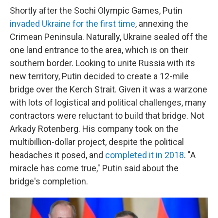
Shortly after the Sochi Olympic Games, Putin
invaded Ukraine for the first time
, annexing the
Crimean Peninsula. Naturally, Ukraine sealed off the
one land entrance to the area, which is on their
southern border. Looking to unite Russia with its
new territory, Putin decided to create a 12-mile
bridge over the Kerch Strait. Given it was a warzone
with lots of logistical and political challenges, many
contractors were reluctant to build that bridge. Not
Arkady Rotenberg. His company took on the
multibillion-dollar project, despite the political
headaches it posed, and
completed it in 2018
. "A
miracle has come true," Putin said about the
bridge's completion.