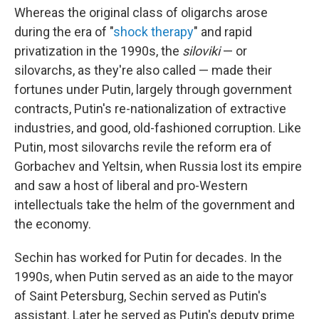
Whereas the original class of oligarchs arose
during the era of "
shock therapy
" and rapid
privatization in the 1990s, the
siloviki
— or
silovarchs, as they're also called — made their
fortunes under Putin, largely through government
contracts, Putin's re-nationalization of extractive
industries, and good, old-fashioned corruption. Like
Putin, most silovarchs revile the reform era of
Gorbachev and Yeltsin, when Russia lost its empire
and saw a host of liberal and pro-Western
intellectuals take the helm of the government and
the economy.
Sechin has worked for Putin for decades. In the
1990s, when Putin served as an aide to the mayor
of Saint Petersburg, Sechin served as Putin's
assistant. Later he served as Putin's deputy prime