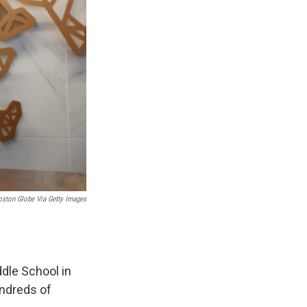
oston Globe Via Getty Images
dle School in
undreds of