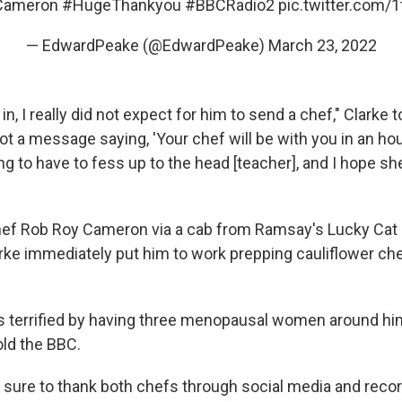
Cameron
#HugeThankyou
#BBCRadio2
pic.twitter.com/
— EdwardPeake (@EdwardPeake)
March 23, 2022
n, I really did not expect for him to send a chef," Clarke 
got a message saying, 'Your chef will be with you in an hour,
g to have to fess up to the head [teacher], and I hope sh
ef Rob Roy Cameron via a cab from Ramsay's Lucky Cat r
rke immediately put him to work prepping cauliflower ch
s terrified by having three menopausal women around him
told the BBC.
sure to thank both chefs through social media and rec