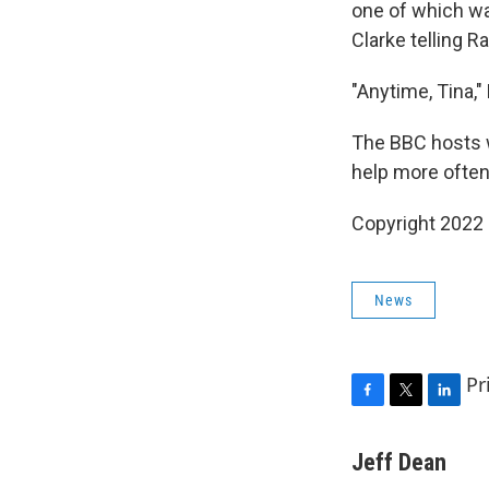
one of which w
Clarke telling R
"Anytime, Tina,
The BBC hosts w
help more often
Copyright 2022 
News
Pr
F
T
L
a
w
i
c
i
n
Jeff Dean
e
t
k