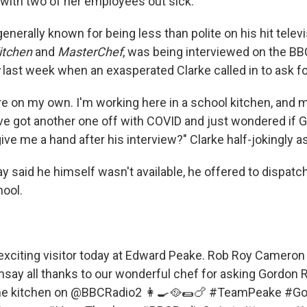
 with two of her employees out sick.
nerally known for being less than polite on his hit telev
Kitchen
and
MasterChef
, was being interviewed on the BB
last week when an exasperated Clarke called in to ask fo
re on my own. I'm working here in a school kitchen, and 
I've got another one off with COVID and just wondered if
ive me a hand after his interview?" Clarke half-jokingly a
 said he himself wasn't available, he offered to dispatch
hool.
exciting visitor today at Edward Peake. Rob Roy Cameron
msay
all thanks to our wonderful chef for asking Gordo
the kitchen on
@BBCRadio2
👩‍🍳🥘🌯🍗
#TeamPeake
#Go