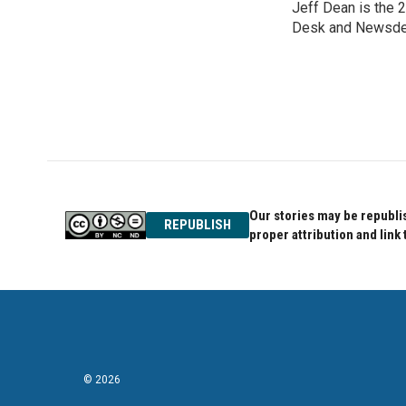
Jeff Dean is the 2
b
t
e
o
Desk and Newsde
e
d
o
r
I
k
n
Our stories may be republis
REPUBLISH
proper attribution and link 
© 2026