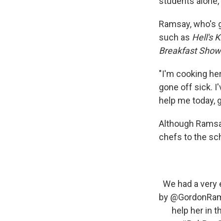
students alone,
Ramsay, who's ge
such as
Hell's 
Breakfast Show
"I'm cooking he
gone off sick. 
help me today, g
Although Ramsay
chefs to the sc
We had a very 
by
@GordonRa
help her in 