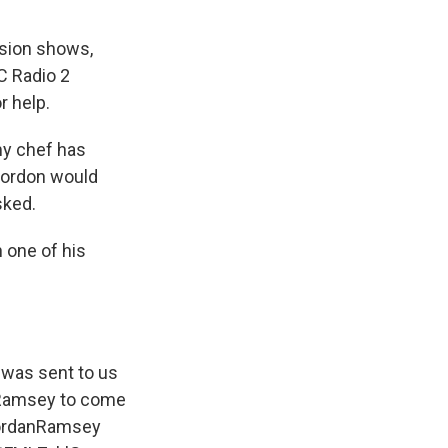
ision shows,
C Radio 2
r help.
my chef has
 Gordon would
sked.
 one of his
 was sent to us
n Ramsey to come
rdanRamsey