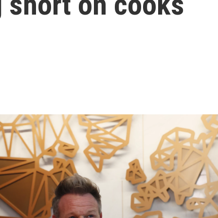
g short on cooks