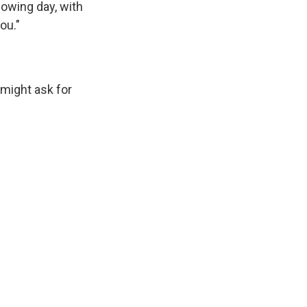
lowing day, with
ou."
might ask for