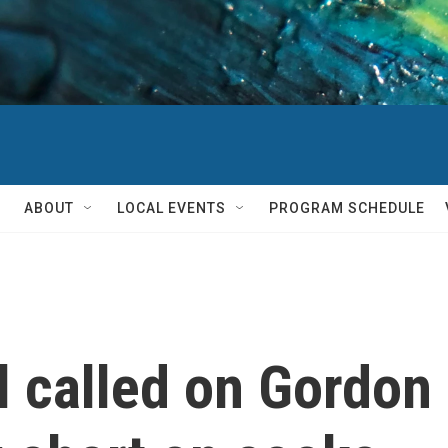
ABOUT
LOCAL EVENTS
PROGRAM SCHEDULE
l called on Gordon