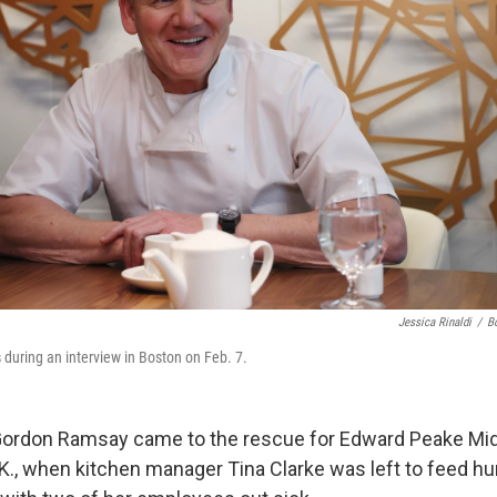
Jessica Rinaldi
/
B
uring an interview in Boston on Feb. 7.
Gordon Ramsay came to the rescue for Edward Peake Mid
K., when kitchen manager Tina Clarke was left to feed h