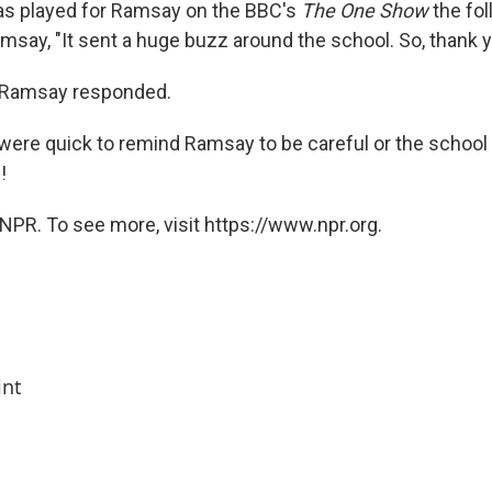
as played for Ramsay on the BBC's
The One Show
the fol
amsay, "It sent a huge buzz around the school. So, thank y
" Ramsay responded.
ere quick to remind Ramsay to be careful or the school 
!
NPR. To see more, visit https://www.npr.org.
int