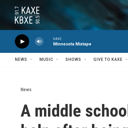
Skip to main content
KAXE
Minnesota Mixtape
NEWS
MUSIC
SHOWS
GIVE TO KAXE
News
A middle schoo