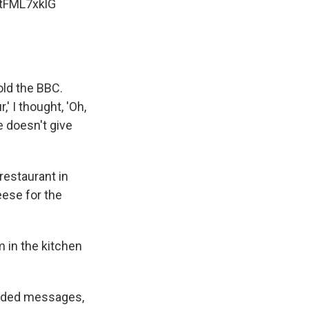
1tFML7xklG
told the BBC.
' I thought, 'Oh,
e doesn't give
estaurant in
eese for the
 in the kitchen
orded messages,