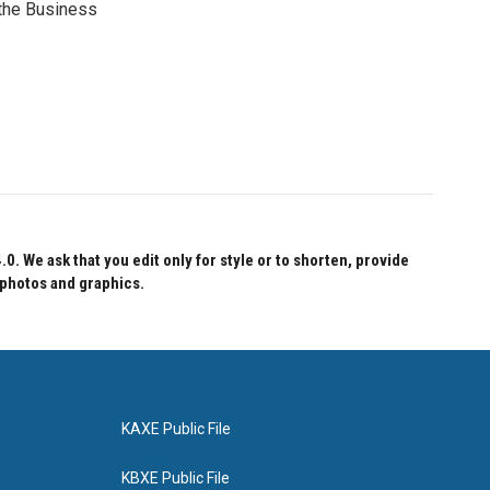
 the Business
 We ask that you edit only for style or to shorten, provide
 photos and graphics.
KAXE Public File
KBXE Public File