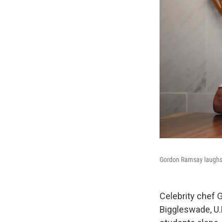
Gordon Ramsay laughs d
Celebrity chef 
Biggleswade, U.