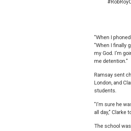
#RobRoy
"When I phoned i
"When I finally 
my God. I'm goin
me detention."
Ramsay sent ch
London, and Cla
students.
"I'm sure he wa
all day," Clarke 
The school was 