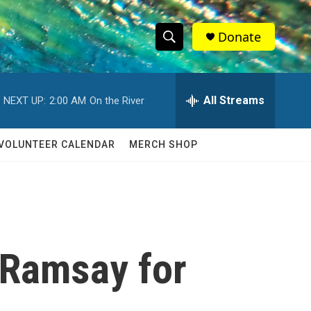
Donate
S
S
e
h
a
r
All Streams
NEXT UP:
2:00 AM
On the River
o
c
h
w
Q
VOLUNTEER CALENDAR
MERCH SHOP
u
S
e
r
e
y
a
r
 Ramsay for
c
h