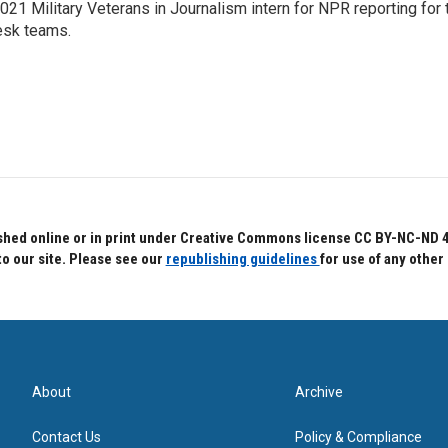
021 Military Veterans in Journalism intern for NPR reporting for
sk teams.
hed online or in print under Creative Commons license CC BY-NC-ND 4.0.
to our site. Please see our
republishing guidelines
for use of any other
About
Archive
Contact Us
Policy & Compliance