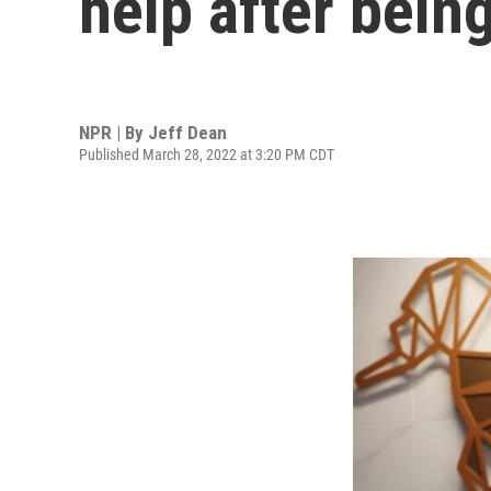
help after bein
NPR | By
Jeff Dean
Published March 28, 2022 at 3:20 PM CDT