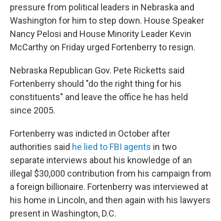
pressure from political leaders in Nebraska and
Washington for him to step down. House Speaker
Nancy Pelosi and House Minority Leader Kevin
McCarthy on Friday urged Fortenberry to resign.
Nebraska Republican Gov. Pete Ricketts said
Fortenberry should "do the right thing for his
constituents" and leave the office he has held
since 2005.
Fortenberry was indicted in October after
authorities said
he lied to FBI agents
in two
separate interviews about his knowledge of an
illegal $30,000 contribution from his campaign from
a foreign billionaire. Fortenberry was interviewed at
his home in Lincoln, and then again with his lawyers
present in Washington, D.C.