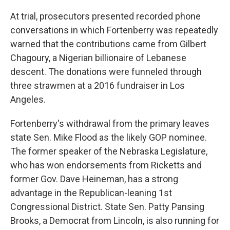
At trial, prosecutors presented recorded phone
conversations in which Fortenberry was repeatedly
warned that the contributions came from Gilbert
Chagoury, a Nigerian billionaire of Lebanese
descent. The donations were funneled through
three strawmen at a 2016 fundraiser in Los
Angeles.
Fortenberry's withdrawal from the primary leaves
state Sen. Mike Flood as the likely GOP nominee.
The former speaker of the Nebraska Legislature,
who has won endorsements from Ricketts and
former Gov. Dave Heineman, has a strong
advantage in the Republican-leaning 1st
Congressional District. State Sen. Patty Pansing
Brooks, a Democrat from Lincoln, is also running for