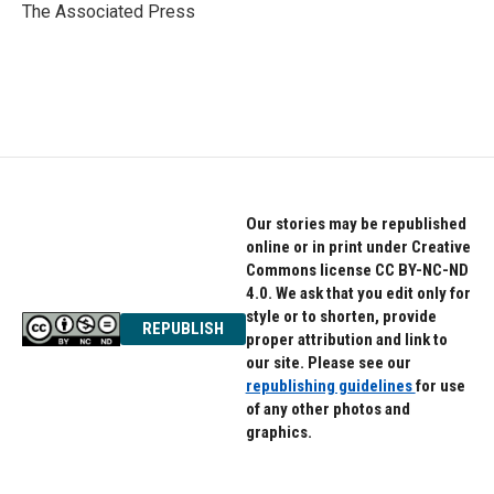
o
r
I
The Associated Press
k
n
Our stories may be republished
online or in print under Creative
Commons license CC BY-NC-ND
4.0. We ask that you edit only for
style or to shorten, provide
REPUBLISH
proper attribution and link to
our site. Please see our
republishing guidelines
for use
of any other photos and
graphics.