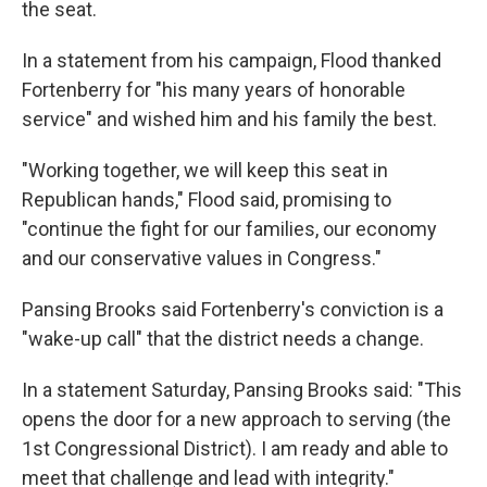
the seat.
In a statement from his campaign, Flood thanked
Fortenberry for "his many years of honorable
service" and wished him and his family the best.
"Working together, we will keep this seat in
Republican hands," Flood said, promising to
"continue the fight for our families, our economy
and our conservative values in Congress."
Pansing Brooks said Fortenberry's conviction is a
"wake-up call" that the district needs a change.
In a statement Saturday, Pansing Brooks said: "This
opens the door for a new approach to serving (the
1st Congressional District). I am ready and able to
meet that challenge and lead with integrity."