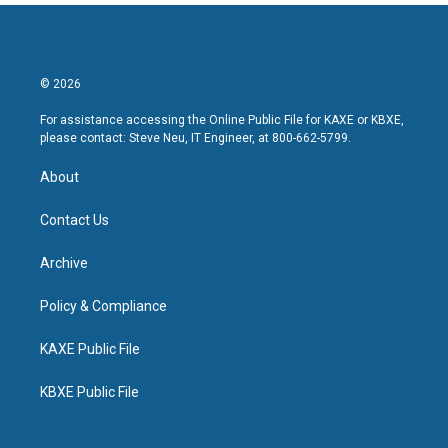
© 2026
For assistance accessing the Online Public File for KAXE or KBXE,
please contact: Steve Neu, IT Engineer, at 800-662-5799.
About
Contact Us
Archive
Policy & Compliance
KAXE Public File
KBXE Public File