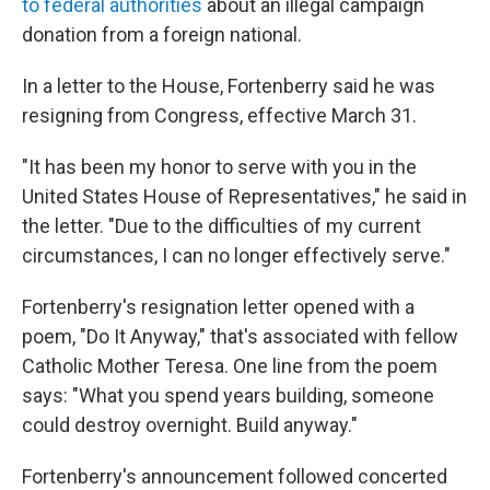
to federal authorities
about an illegal campaign
donation from a foreign national.
In a letter to the House, Fortenberry said he was
resigning from Congress, effective March 31.
"It has been my honor to serve with you in the
United States House of Representatives," he said in
the letter. "Due to the difficulties of my current
circumstances, I can no longer effectively serve."
Fortenberry's resignation letter opened with a
poem, "Do It Anyway," that's associated with fellow
Catholic Mother Teresa. One line from the poem
says: "What you spend years building, someone
could destroy overnight. Build anyway."
Fortenberry's announcement followed concerted