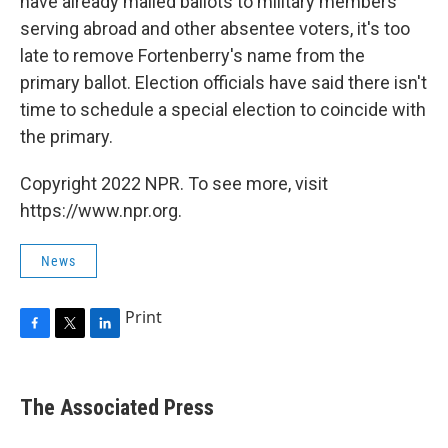
have already mailed ballots to military members
serving abroad and other absentee voters, it's too
late to remove Fortenberry's name from the
primary ballot. Election officials have said there isn't
time to schedule a special election to coincide with
the primary.
Copyright 2022 NPR. To see more, visit
https://www.npr.org.
News
Print
F
T
L
a
w
i
c
i
n
e
t
k
The Associated Press
b
t
e
o
e
d