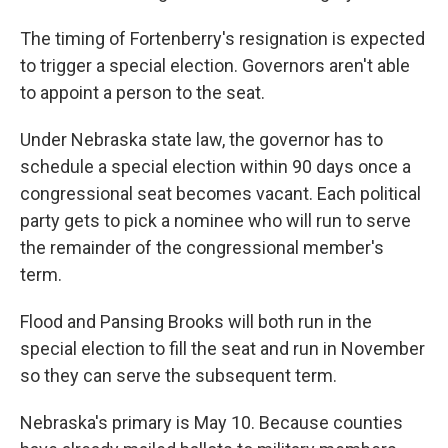
The timing of Fortenberry's resignation is expected
to trigger a special election. Governors aren't able
to appoint a person to the seat.
Under Nebraska state law, the governor has to
schedule a special election within 90 days once a
congressional seat becomes vacant. Each political
party gets to pick a nominee who will run to serve
the remainder of the congressional member's
term.
Flood and Pansing Brooks will both run in the
special election to fill the seat and run in November
so they can serve the subsequent term.
Nebraska's primary is May 10. Because counties