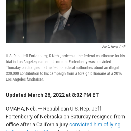
Jae C. Hong
/
AP
U.S. Rep. Jeff Fortenberry, R-Neb., arrives at the federal courthouse for his
trial in Los Angeles, earlier this month. Fortenberry was convicted
Thursday on charges that he lied to federal authorities about an illegal
$30,000 contribution to his campaign from a foreign billionaire at a 2016
Los Angeles fundraiser.
Updated March 26, 2022 at 8:02 PM ET
OMAHA, Neb. — Republican U.S. Rep. Jeff
Fortenberry of Nebraska on Saturday resigned from
office after a California jury
convicted him of lying