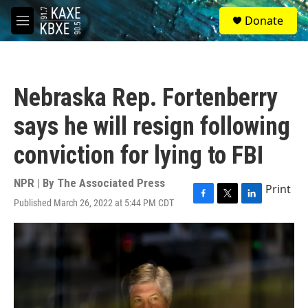
Skip to main content
S
Donate
e
M
a
e
r
n
c
u
h
Nebraska Rep. Fortenberry
u
e
says he will resign following
r
y
conviction for lying to FBI
NPR | By
The Associated Press
Print
Published March 26, 2022 at 5:44 PM CDT
F
T
L
a
w
i
c
i
n
e
t
k
b
t
e
o
e
d
o
r
I
k
n