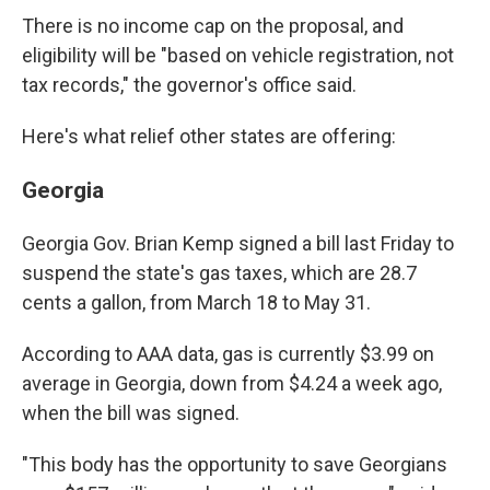
There is no income cap on the proposal, and
eligibility will be "based on vehicle registration, not
tax records," the governor's office said.
Here's what relief other states are offering:
Georgia
Georgia Gov. Brian Kemp signed a bill last Friday to
suspend the state's gas taxes, which are 28.7
cents a gallon, from March 18 to May 31.
According to AAA data, gas is currently $3.99 on
average in Georgia, down from $4.24 a week ago,
when the bill was signed.
"This body has the opportunity to save Georgians