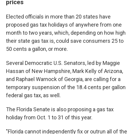
prices
Elected officials in more than 20 states have
proposed gas tax holidays of anywhere from one
month to two years, which, depending on how high
their state gas tax is, could save consumers 25 to
50 cents a gallon, or more.
Several Democratic U.S. Senators, led by Maggie
Hassan of New Hampshire, Mark Kelly of Arizona,
and Raphael Warnock of Georgia, are calling for a
temporary suspension of the 18.4 cents per gallon
federal gas tax, as well.
The Florida Senate is also proposing a gas tax
holiday from Oct. 1 to 31 of this year.
"Florida cannot independently fix or outrun all of the