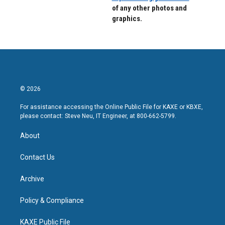
of any other photos and
graphics.
© 2026
For assistance accessing the Online Public File for KAXE or KBXE,
please contact: Steve Neu, IT Engineer, at 800-662-5799.
About
Contact Us
Archive
Policy & Compliance
KAXE Public File