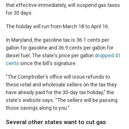
that effective immediately, will suspend gas taxes
for 30 days.
The holiday will run from March 18 to April 16.
In Maryland, the gasoline tax is 36.1 cents per
gallon for gasoline and 36.9 cents per gallon for
diesel fuel. The state's price per gallon
dropped 41
cents
since the bill's signature.
"The Comptroller's office will issue refunds to
these retail and wholesale sellers on the tax they
have already paid for the 30-day tax holiday," the
state's website says. "The sellers will be passing
those savings along to you."
Several other states want to cut gas