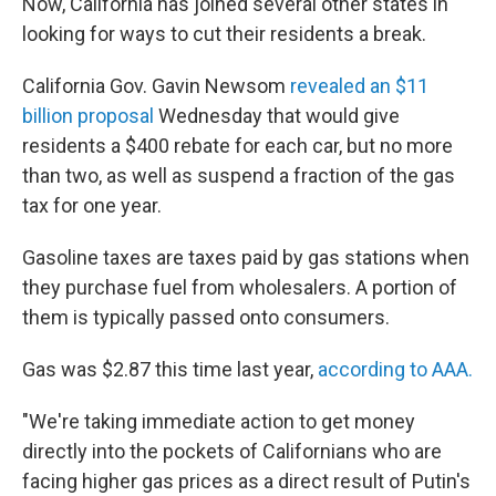
Now, California has joined several other states in
looking for ways to cut their residents a break.
California Gov. Gavin Newsom
revealed an $11
billion proposal
Wednesday that would give
residents a $400 rebate for each car, but no more
than two, as well as suspend a fraction of the gas
tax for one year.
Gasoline taxes are taxes paid by gas stations when
they purchase fuel from wholesalers. A portion of
them is typically passed onto consumers.
Gas was $2.87 this time last year,
according to AAA.
"We're taking immediate action to get money
directly into the pockets of Californians who are
facing higher gas prices as a direct result of Putin's