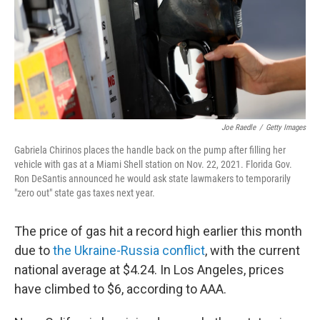
Joe Raedle
/
Getty Images
Gabriela Chirinos places the handle back on the pump after filling her
vehicle with gas at a Miami Shell station on Nov. 22, 2021. Florida Gov.
Ron DeSantis announced he would ask state lawmakers to temporarily
"zero out" state gas taxes next year.
The price of gas hit a record high earlier this month
due to
the Ukraine-Russia conflict
, with the current
national average at $4.24. In Los Angeles, prices
have climbed to $6, according to AAA.