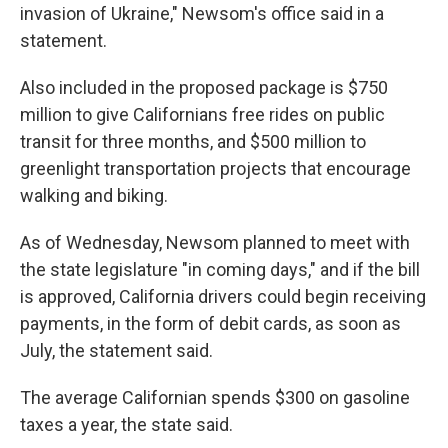
invasion of Ukraine," Newsom's office said in a
statement.
Also included in the proposed package is $750
million to give Californians free rides on public
transit for three months, and $500 million to
greenlight transportation projects that encourage
walking and biking.
As of Wednesday, Newsom planned to meet with
the state legislature "in coming days," and if the bill
is approved, California drivers could begin receiving
payments, in the form of debit cards, as soon as
July, the statement said.
The average Californian spends $300 on gasoline
taxes a year, the state said.