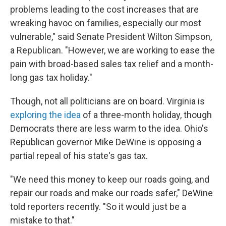
problems leading to the cost increases that are
wreaking havoc on families, especially our most
vulnerable," said Senate President Wilton Simpson,
a Republican. "However, we are working to ease the
pain with broad-based sales tax relief and a month-
long gas tax holiday."
Though, not all politicians are on board. Virginia is
exploring the idea
of a three-month holiday, though
Democrats there are less warm to the idea. Ohio's
Republican governor Mike DeWine is opposing a
partial repeal of his state's gas tax.
"We need this money to keep our roads going, and
repair our roads and make our roads safer," DeWine
told reporters recently. "So it would just be a
mistake to that."