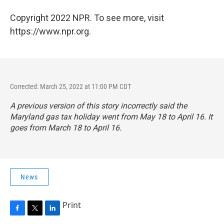
Copyright 2022 NPR. To see more, visit
https://www.npr.org.
Corrected: March 25, 2022 at 11:00 PM CDT
A previous version of this story incorrectly said the
Maryland gas tax holiday went from May 18 to April 16. It
goes from March 18 to April 16.
News
Print
F
T
L