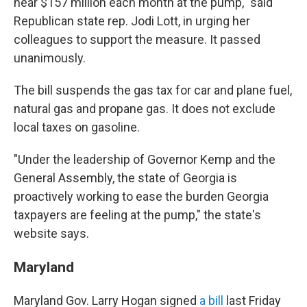
near $157 million each month at the pump," said
Republican state rep. Jodi Lott, in urging her
colleagues to support the measure. It passed
unanimously.
The bill suspends the gas tax for car and plane fuel,
natural gas and propane gas. It does not exclude
local taxes on gasoline.
"Under the leadership of Governor Kemp and the
General Assembly, the state of Georgia is
proactively working to ease the burden Georgia
taxpayers are feeling at the pump," the state's
website says.
Maryland
Maryland Gov. Larry Hogan signed
a bill
last Friday