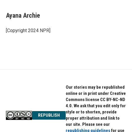
a
w
i
c
i
n
e
t
k
Ayana Archie
b
t
e
o
e
d
o
r
I
[Copyright 2024 NPR]
k
n
Our stories may be republished
online or in print under Creative
Commons license CC BY-NC-ND
4.0. We ask that you edit only for
style or to shorten, provide
REPUBLISH
proper attribution and link to
our site. Please see our
republishing guidelines
for use