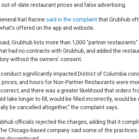
out-of-date restaurant prices and false advertising.
General Karl Racine
said in the complaint
that Grubhub of
hat's offered on the app and website.
 said, Grubhub lists more than 1,000 "partner restaurants" 
 that had no contracts with Grubhub, and added the restau
ctory without the owners' consent.
 conduct significantly impacted District of Columbia con
 prices, and hours for Non-Partner Restaurants were more
ncorrect, and there was a greater likelihood that orders f
d take longer to fill, would be filled incorrectly, would be 
lly be cancelled altogether," the complaint says.
bhub officials rejected the charges, adding that it compl
. The Chicago-based company said some of the practices 
en discontinued.