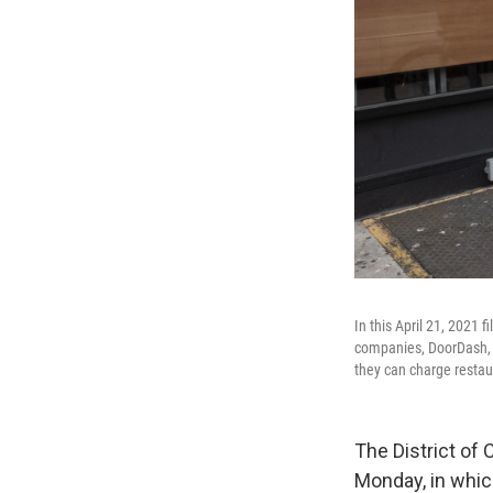
In this April 21, 2021 
companies, DoorDash, G
they can charge restaur
The District of 
Monday, in whic