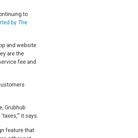
ontinuing to
rted by The
 app and website
hey are the
service fee and
g customers
ge, Grubhub
axes,'" it says.
ign feature that