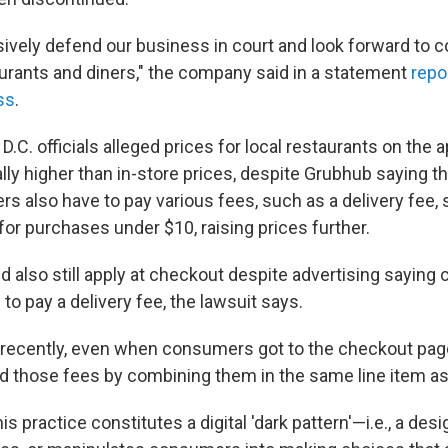
sively defend our business in court and look forward to c
aurants and diners," the company said in a statement
repo
ss
.
, D.C. officials alleged prices for local restaurants on the
lly higher than in-store prices, despite Grubhub saying t
 also have to pay various fees, such as a delivery fee, 
for purchases under $10, raising prices further.
d also still apply at checkout despite advertising sayin
to pay a delivery fee, the lawsuit says.
l recently, even when consumers got to the checkout pa
 those fees by combining them in the same line item as 't
is practice constitutes a digital 'dark pattern'—i.e., a des