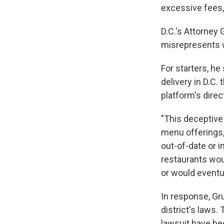
excessive fees, 
D.C.'s Attorney 
misrepresents w
For starters, he
delivery in D.C.
platform's dire
"This deceptive
menu offerings,
out-of-date or i
restaurants woul
or would eventua
In response, Gru
district's laws
lawsuit have be