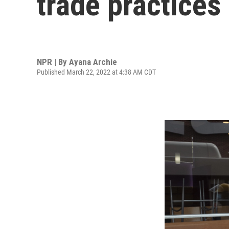
trade practices
NPR | By
Ayana Archie
Published March 22, 2022 at 4:38 AM CDT