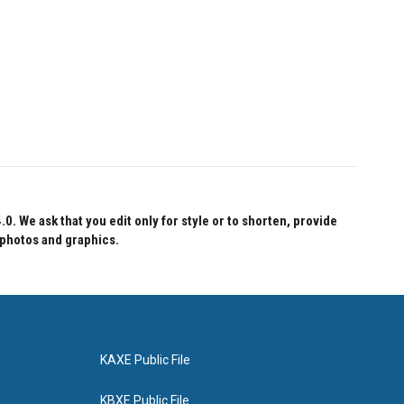
 We ask that you edit only for style or to shorten, provide
 photos and graphics.
KAXE Public File
KBXE Public File