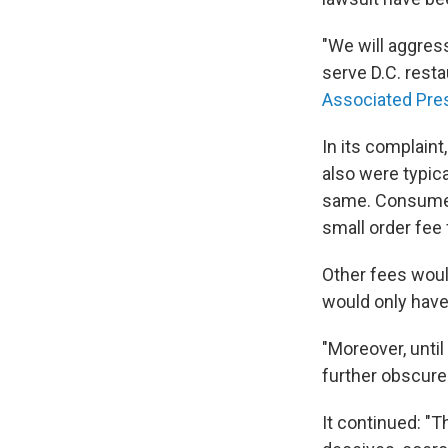
"We will aggres
serve D.C. rest
Associated Pre
In its complaint
also were typica
same. Consumers
small order fee 
Other fees woul
would only have 
"Moreover, unti
further obscured
It continued: "Th