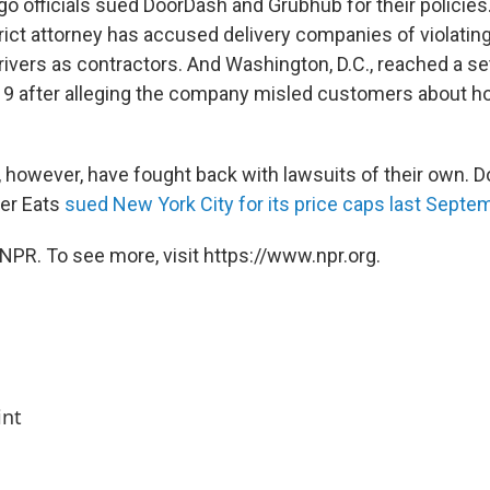
go officials sued DoorDash and Grubhub for their policies
rict attorney has accused delivery companies of violating
drivers as contractors. And Washington, D.C., reached a s
19 after alleging the company misled customers about h
however, have fought back with lawsuits of their own. D
er Eats
sued New York City for its price caps last Septe
NPR. To see more, visit https://www.npr.org.
int