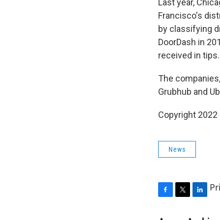
Last year, Chica
Francisco's dist
by classifying 
DoorDash in 20
received in tips.
The companies, 
Grubhub and Ub
Copyright 2022 
News
Pr
F
T
L
a
w
i