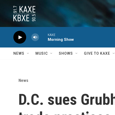
Skip to main content
KAXE
Morning Show
NEWS
MUSIC
SHOWS
GIVE TO KAXE
News
D.C. sues Grubh