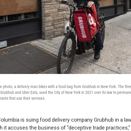
file photo, a delivery man bikes with a food bag from Grubhub in New York. The thr
rubhub and Uber Eats, sued the City of New York in 2021 over its law to permane
ants that use their services.
Columbia is suing food delivery company Grubhub in a law
h it accuses the business of "deceptive trade practices,