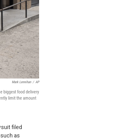
Mark Lennihan
/
AP
ee biggest food delivery
ntly limit the amount
suit filed
" such as