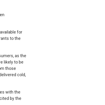
ten
available for
rants to the
sumers, as the
 likely to be
rom those
delivered cold,
ies with the
cited by the