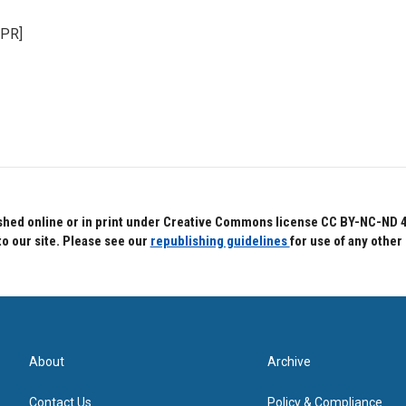
NPR]
hed online or in print under Creative Commons license CC BY-NC-ND 4.0.
to our site. Please see our
republishing guidelines
for use of any other
About
Archive
Contact Us
Policy & Compliance