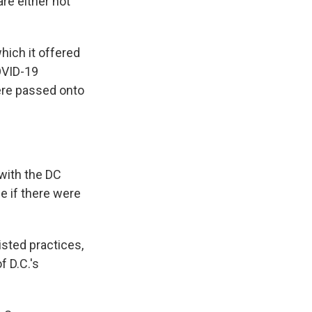
re either not
hich it offered
OVID-19
ere passed onto
 with the DC
e if there were
isted practices,
f D.C.'s