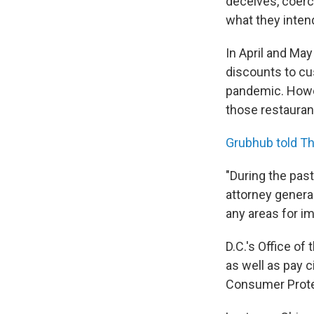
deceives, coerc
what they intend
In April and May
discounts to cu
pandemic. Howev
those restauran
Grubhub told T
"During the pas
attorney genera
any areas for i
D.C.'s Office of
as well as pay ci
Consumer Prote