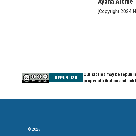
c
i
n
Ayana Archie
e
t
k
[Copyright 2024 
b
t
e
o
e
d
o
r
I
k
n
Our stories may be republis
REPUBLISH
proper attribution and link 
© 2026