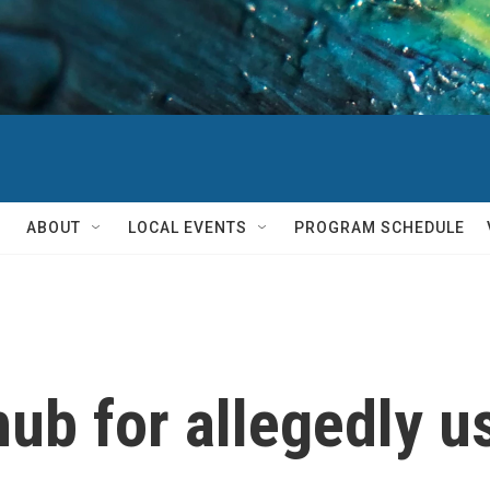
ABOUT
LOCAL EVENTS
PROGRAM SCHEDULE
ub for allegedly u