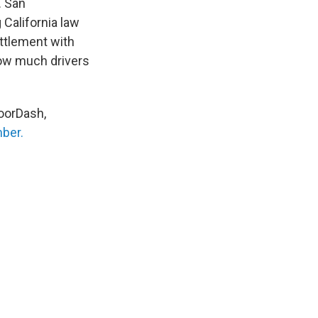
. San
 California law
ettlement with
ow much drivers
oorDash,
mber.