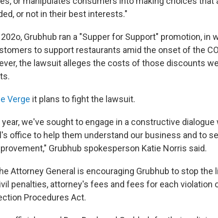
es, or manipulates consumers into making choices that a
ed, or not in their best interests."
 202o, Grubhub ran a "Supper for Support" promotion, in w
stomers to support restaurants amid the onset of the C
er, the lawsuit alleges the costs of those discounts w
ts.
he Verge
it plans to fight the lawsuit.
t year, we've sought to engage in a constructive dialogue
l's office to help them understand our business and to se
mprovement," Grubhub spokesperson Katie Norris said.
 the Attorney General is encouraging Grubhub to stop the l
vil penalties, attorney's fees and fees for each violation o
ction Procedures Act.