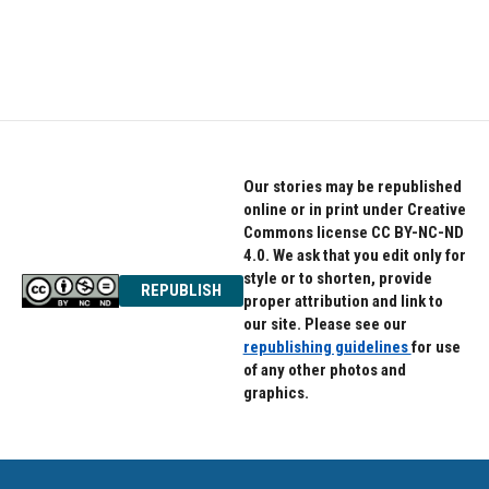
Our stories may be republished
online or in print under Creative
Commons license CC BY-NC-ND
4.0. We ask that you edit only for
style or to shorten, provide
REPUBLISH
proper attribution and link to
our site. Please see our
republishing guidelines
for use
of any other photos and
graphics.