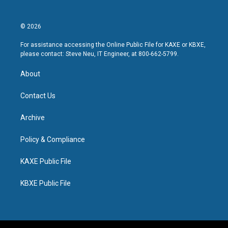
© 2026
For assistance accessing the Online Public File for KAXE or KBXE,
please contact: Steve Neu, IT Engineer, at 800-662-5799.
About
Contact Us
Archive
Policy & Compliance
KAXE Public File
KBXE Public File