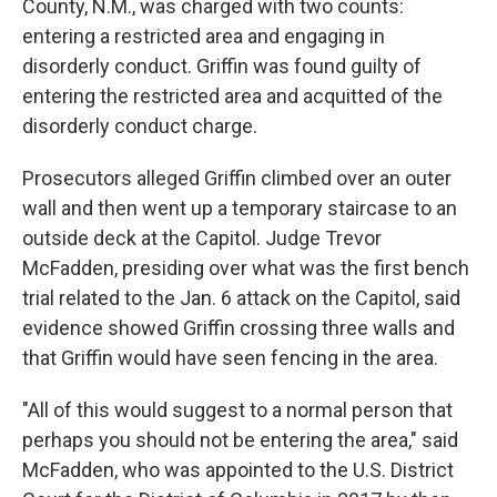
County, N.M., was charged with two counts:
entering a restricted area and engaging in
disorderly conduct. Griffin was found guilty of
entering the restricted area and acquitted of the
disorderly conduct charge.
Prosecutors alleged Griffin climbed over an outer
wall and then went up a temporary staircase to an
outside deck at the Capitol. Judge Trevor
McFadden, presiding over what was the first bench
trial related to the Jan. 6 attack on the Capitol, said
evidence showed Griffin crossing three walls and
that Griffin would have seen fencing in the area.
"All of this would suggest to a normal person that
perhaps you should not be entering the area," said
McFadden, who was appointed to the U.S. District