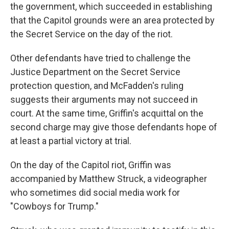
the government, which succeeded in establishing
that the Capitol grounds were an area protected by
the Secret Service on the day of the riot.
Other defendants have tried to challenge the
Justice Department on the Secret Service
protection question, and McFadden's ruling
suggests their arguments may not succeed in
court. At the same time, Griffin's acquittal on the
second charge may give those defendants hope of
at least a partial victory at trial.
On the day of the Capitol riot, Griffin was
accompanied by Matthew Struck, a videographer
who sometimes did social media work for
"Cowboys for Trump."