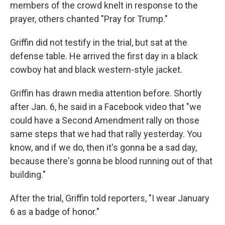
members of the crowd knelt in response to the
prayer, others chanted "Pray for Trump."
Griffin did not testify in the trial, but sat at the
defense table. He arrived the first day in a black
cowboy hat and black western-style jacket.
Griffin has drawn media attention before. Shortly
after Jan. 6, he said in a Facebook video that "we
could have a Second Amendment rally on those
same steps that we had that rally yesterday. You
know, and if we do, then it's gonna be a sad day,
because there's gonna be blood running out of that
building."
After the trial, Griffin told reporters, "I wear January
6 as a badge of honor."