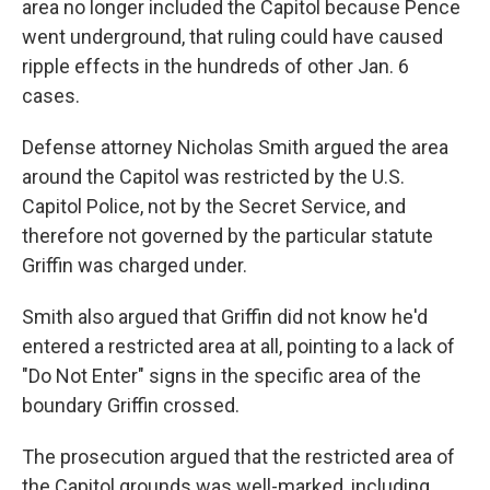
area no longer included the Capitol because Pence
went underground, that ruling could have caused
ripple effects in the hundreds of other Jan. 6
cases.
Defense attorney Nicholas Smith argued the area
around the Capitol was restricted by the U.S.
Capitol Police, not by the Secret Service, and
therefore not governed by the particular statute
Griffin was charged under.
Smith also argued that Griffin did not know he'd
entered a restricted area at all, pointing to a lack of
"Do Not Enter" signs in the specific area of the
boundary Griffin crossed.
The prosecution argued that the restricted area of
the Capitol grounds was well-marked, including