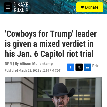
Skip to main content
S
Donate
e
M
a
e
r
n
c
u
h
'Cowboys for Trump' leader
u
e
is given a mixed verdict in
r
y
his Jan. 6 Capitol riot trial
NPR | By
Allison Mollenkamp
Print
Published March 22, 2022 at 2:14 PM CDT
F
T
L
a
w
i
c
i
n
e
t
k
b
t
e
o
e
d
o
r
I
k
n