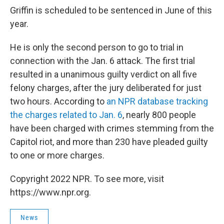
Griffin is scheduled to be sentenced in June of this
year.
He is only the second person to go to trial in
connection with the Jan. 6 attack. The first trial
resulted in a unanimous guilty verdict on all five
felony charges, after the jury deliberated for just
two hours. According to
an NPR database tracking
the charges related to Jan. 6
, nearly 800 people
have been charged with crimes stemming from the
Capitol riot, and more than 230 have pleaded guilty
to one or more charges.
Copyright 2022 NPR. To see more, visit
https://www.npr.org.
News