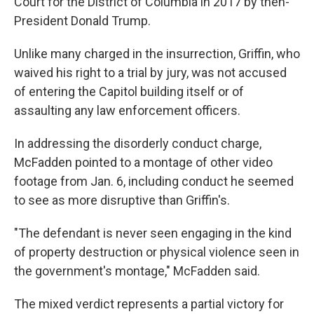
Court for the District of Columbia in 2017 by then-
President Donald Trump.
Unlike many charged in the insurrection, Griffin, who
waived his right to a trial by jury, was not accused
of entering the Capitol building itself or of
assaulting any law enforcement officers.
In addressing the disorderly conduct charge,
McFadden pointed to a montage of other video
footage from Jan. 6, including conduct he seemed
to see as more disruptive than Griffin's.
"The defendant is never seen engaging in the kind
of property destruction or physical violence seen in
the government's montage," McFadden said.
The mixed verdict represents a partial victory for