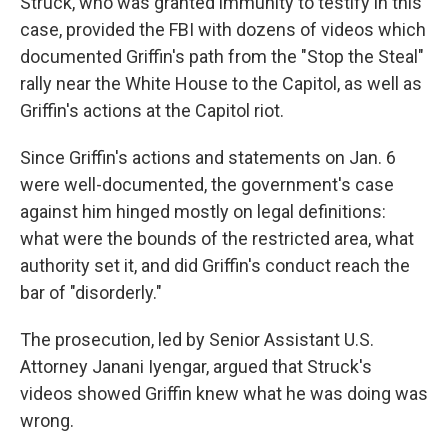
Struck, who was granted immunity to testify in this
case, provided the FBI with dozens of videos which
documented Griffin's path from the "Stop the Steal"
rally near the White House to the Capitol, as well as
Griffin's actions at the Capitol riot.
Since Griffin's actions and statements on Jan. 6
were well-documented, the government's case
against him hinged mostly on legal definitions:
what were the bounds of the restricted area, what
authority set it, and did Griffin's conduct reach the
bar of "disorderly."
The prosecution, led by Senior Assistant U.S.
Attorney Janani Iyengar, argued that Struck's
videos showed Griffin knew what he was doing was
wrong.