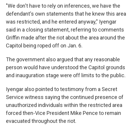
"We don't have to rely on inferences, we have the
defendant's own statements that he knew this area
was restricted, and he entered anyway," Iyengar
said in a closing statement, referring to comments
Griffin made after the riot about the area around the
Capitol being roped off on Jan. 6.
The government also argued that any reasonable
person would have understood the Capitol grounds
and inauguration stage were off limits to the public.
Iyengar also pointed to testimony from a Secret
Service witness saying the continued presence of
unauthorized individuals within the restricted area
forced then-Vice President Mike Pence to remain
evacuated throughout the riot.