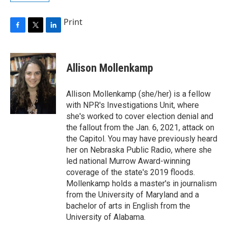
Print
F
T
L
a
w
i
c
i
n
e
t
k
Allison Mollenkamp
b
t
e
o
e
d
o
r
I
Allison Mollenkamp (she/her) is a fellow
k
n
with NPR's Investigations Unit, where
she's worked to cover election denial and
the fallout from the Jan. 6, 2021, attack on
the Capitol. You may have previously heard
her on Nebraska Public Radio, where she
led national Murrow Award-winning
coverage of the state's 2019 floods.
Mollenkamp holds a master's in journalism
from the University of Maryland and a
bachelor of arts in English from the
University of Alabama.