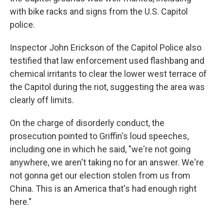
with bike racks and signs from the U.S. Capitol
police.
Inspector John Erickson of the Capitol Police also
testified that law enforcement used flashbang and
chemical irritants to clear the lower west terrace of
the Capitol during the riot, suggesting the area was
clearly off limits.
On the charge of disorderly conduct, the
prosecution pointed to Griffin's loud speeches,
including one in which he said, "we're not going
anywhere, we aren't taking no for an answer. We're
not gonna get our election stolen from us from
China. This is an America that's had enough right
here."