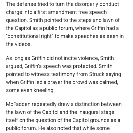
The defense tried to turn the disorderly conduct
charge into a first amendment free speech
question. Smith pointed to the steps and lawn of
the Capitol as a public forum, where Griffin had a
"constitutional right" to make speeches as seen in
the videos.
As long as Griffin did not incite violence, Smith
argued, Griffin's speech was protected. Smith
pointed to witness testimony from Struck saying
when Griffin led a prayer the crowd was calmed,
some even kneeling.
McFadden repeatedly drew a distinction between
the lawn of the Capitol and the inaugural stage
itself on the question of the Capitol grounds as a
public forum. He also noted that while some