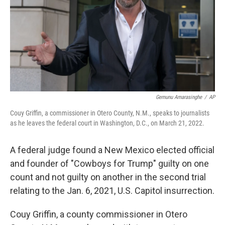
Gemunu Amarasinghe
/
AP
Couy Griffin, a commissioner in Otero County, N.M., speaks to journalists
as he leaves the federal court in Washington, D.C., on March 21, 2022.
A federal judge found a New Mexico elected official
and founder of "Cowboys for Trump" guilty on one
count and not guilty on another in the second trial
relating to the Jan. 6, 2021, U.S. Capitol insurrection.
Couy Griffin, a county commissioner in Otero