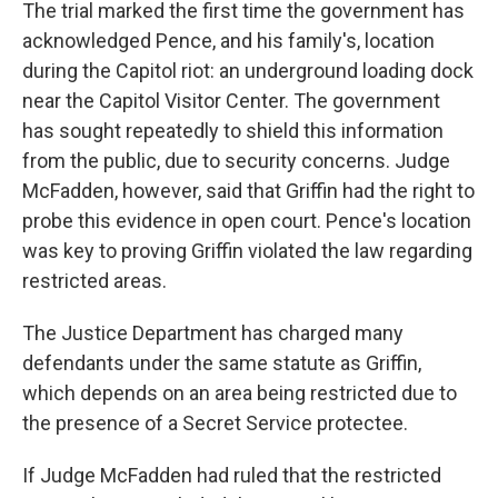
The trial marked the first time the government has
acknowledged Pence, and his family's, location
during the Capitol riot: an underground loading dock
near the Capitol Visitor Center. The government
has sought repeatedly to shield this information
from the public, due to security concerns. Judge
McFadden, however, said that Griffin had the right to
probe this evidence in open court. Pence's location
was key to proving Griffin violated the law regarding
restricted areas.
The Justice Department has charged many
defendants under the same statute as Griffin,
which depends on an area being restricted due to
the presence of a Secret Service protectee.
If Judge McFadden had ruled that the restricted