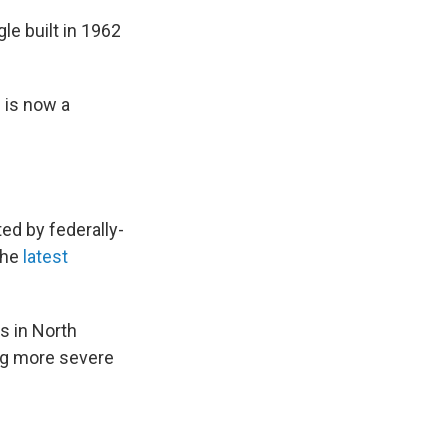
le built in 1962
s is now a
ed by federally-
the
latest
ds in North
ing more severe