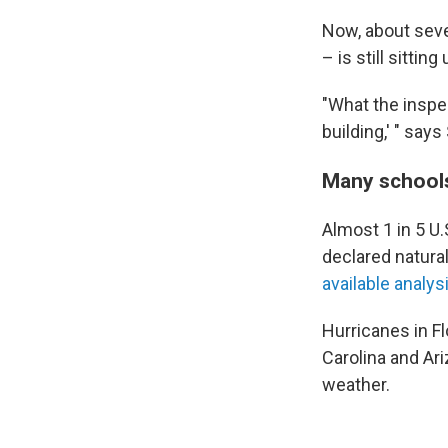
Now, about seve
– is still sitti
"What the inspec
building,' " say
Many schools 
Almost 1 in 5 U.
declared natura
available analys
Hurricanes in Fl
Carolina and Ar
weather.