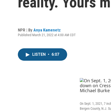
reality. Yours m
NPR | By
Anya Kamenetz
Published March 21, 2022 at 4:00 AM CDT
LISTEN
•
6:07
On Sept. 1, 2021, 7 in
Bergen County, N.J. Su