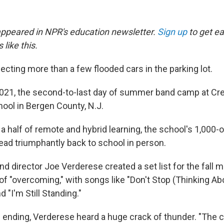
 appeared in NPR's education newsletter.
Sign up
to get ea
 like this.
cting more than a few flooded cars in the parking lot.
 2021, the second-to-last day of summer band camp at Cre
ool in Bergen County, N.J.
 a half of remote and hybrid learning, the school's 1,000
ead triumphantly back to school in person.
nd director Joe Verderese created a set list for the fall
of "overcoming," with songs like "Don't Stop (Thinking A
 "I'm Still Standing."
 ending, Verderese heard a huge crack of thunder. "The c