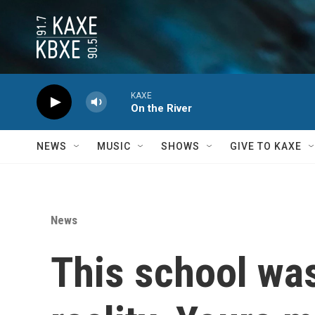
Skip to main content
KAXE
On the River
NEWS
MUSIC
SHOWS
GIVE TO KAXE
News
This school was