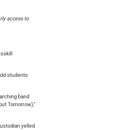
rly access to
sskill
-odd students
 marching band
bout Tomorrow),"
ustodian yelled