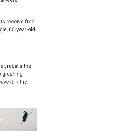
nts receive free
ngle, 60-year-old
r, recalls the
86 graphing
ave it in the