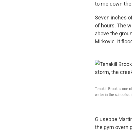
to me down the ha
Seven inches of
of hours. The w
above the groun
Mirkovic. It flo
Tenakill Brook is one o
water in the school's di
Giuseppe Martin
the gym overnigh