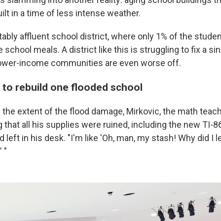
lt in a time of less intense weather.
otably affluent school district, where only 1% of the stude
school meals. A district like this is struggling to fix a si
lower-income communities are even worse off.
 to rebuild one flooded school
 the extent of the flood damage, Mirkovic, the math teache
g that all his supplies were ruined, including the new TI-
 left in his desk. "I'm like 'Oh, man, my stash! Why did I le
 "