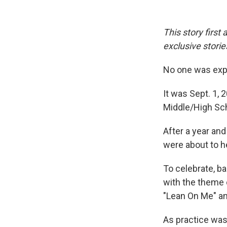
This story first
exclusive stories
No one was expe
It was Sept. 1,
Middle/High Sch
After a year and
were about to h
To celebrate, ba
with the theme 
"Lean On Me" and
As practice was