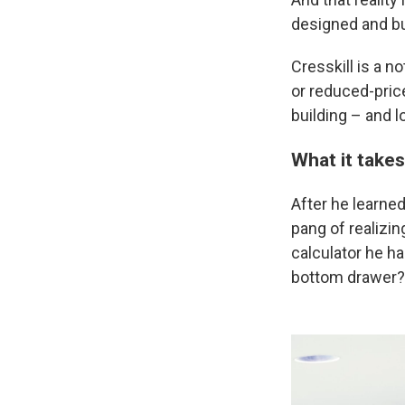
designed and bui
Cresskill is a n
or reduced-price 
building – and 
What it takes
After he learned
pang of realizin
calculator he had
bottom drawer?'