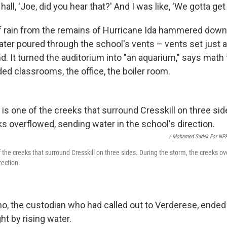
ll, 'Joe, did you hear that?' And I was like, 'We gotta get 
 rain from the remains of Hurricane Ida hammered down 
ater poured through the school's vents – vents set just 
d. It turned the auditorium into "an aquarium," says math
oded classrooms, the office, the boiler room.
/ Mohamed Sadek For NP
f the creeks that surround Cresskill on three sides. During the storm, the creeks o
rection.
o, the custodian who had called out to Verderese, ended 
t by rising water.