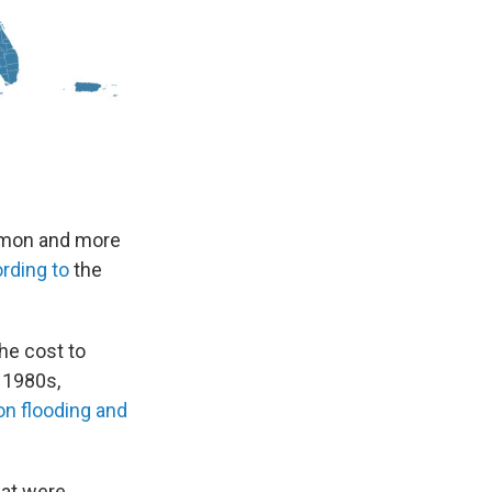
ommon and more
rding to
the
he cost to
 1980s,
 on flooding and
hat were