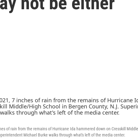
ay not be either
ches of rain from the remains of Hurricane Ida hammered down on Cresskill Middl
perintendent Michael Burke walks through what's left of the media center.