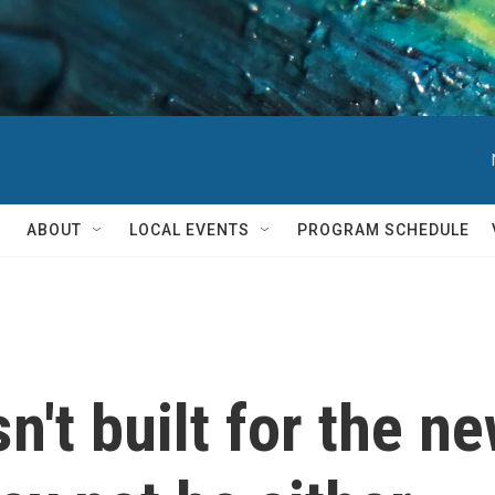
ABOUT
LOCAL EVENTS
PROGRAM SCHEDULE
n't built for the n