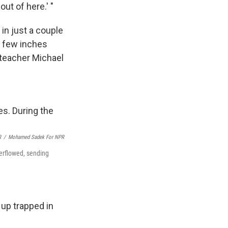
out of here.' "
in just a couple
a few inches
 teacher Michael
R
/
Mohamed Sadek For NPR
verflowed, sending
up trapped in