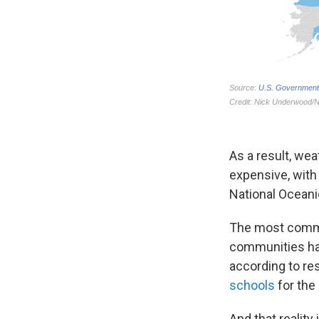
As a result, w
expensive, with
National Oceani
The most common
communities has
according to re
schools
for the
And that reality