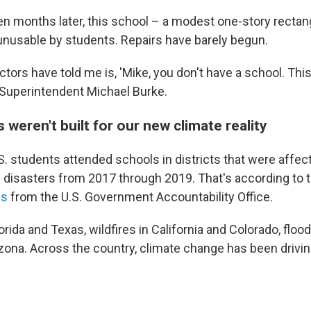
n months later, this school – a modest one-story rectang
ng unusable by students. Repairs have barely begun.
tors have told me is, 'Mike, you don't have a school. Thi
s Superintendent Michael Burke.
weren't built for our new climate reality
S. students attended schools in districts that were affect
l disasters from 2017 through 2019. That's according to 
is
from the U.S. Government Accountability Office.
orida and Texas, wildfires in California and Colorado, floo
izona. Across the country, climate change has been driv