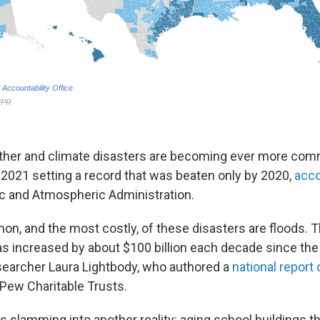
eather and climate disasters are becoming ever more c
 2021 setting a record that was beaten only by 2020,
acco
c and Atmospheric Administration.
, and the most costly, of these disasters are floods. T
 increased by about $100 billion each decade since the
searcher Laura Lightbody, who authored a
national report
 Pew Charitable Trusts.
 is slamming into another reality: aging school buildings t