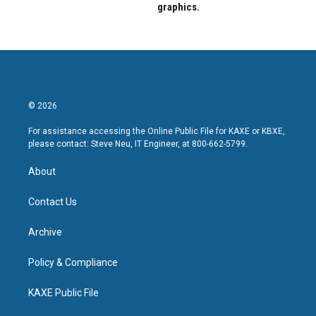
graphics.
© 2026
For assistance accessing the Online Public File for KAXE or KBXE,
please contact: Steve Neu, IT Engineer, at 800-662-5799.
About
Contact Us
Archive
Policy & Compliance
KAXE Public File