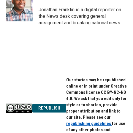
o
e
d
o
r
I
Jonathan Franklin is a digital reporter on
k
n
the News desk covering general
assignment and breaking national news.
Our stories may be republished
online or in print under Creative
Commons license CC BY-NC-ND
4.0. We ask that you edit only for
style or to shorten, provide
REPUBLISH
proper attribution and link to
our site. Please see our
republishing guidelines
for use
of any other photos and