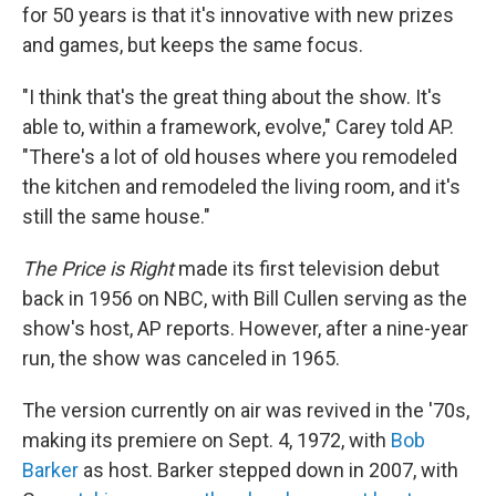
for 50 years is that it's innovative with new prizes
and games, but keeps the same focus.
"I think that's the great thing about the show. It's
able to, within a framework, evolve," Carey told AP.
"There's a lot of old houses where you remodeled
the kitchen and remodeled the living room, and it's
still the same house."
The Price is Right
made its first television debut
back in 1956 on NBC, with Bill Cullen serving as the
show's host, AP reports. However, after a nine-year
run, the show was canceled in 1965.
The version currently on air was revived in the '70s,
making its premiere on Sept. 4, 1972, with
Bob
Barker
as host. Barker stepped down in 2007, with