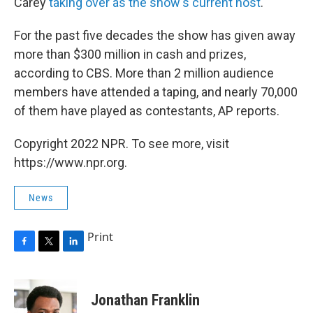
Carey
taking over as the show's current host
.
For the past five decades the show has given away
more than $300 million in cash and prizes,
according to CBS. More than 2 million audience
members have attended a taping, and nearly 70,000
of them have played as contestants, AP reports.
Copyright 2022 NPR. To see more, visit
https://www.npr.org.
News
Print
F
T
L
a
w
i
c
i
n
e
t
k
Jonathan Franklin
b
t
e