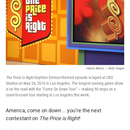
o
r
I
k
n
Valerie Macon
/
Getty Images
The Price Is Right
Daytime Emmys-themed episode is taped at CBS
Studios on May 24, 2010 in Los Angeles. The longest running game show
is on the road with the "Come On Down Tour" — making 50 stops on a
coast-to-coast tour starting in Los Angeles this week.
America, come on down ... you're the next
contestant on
The Price is Right
!