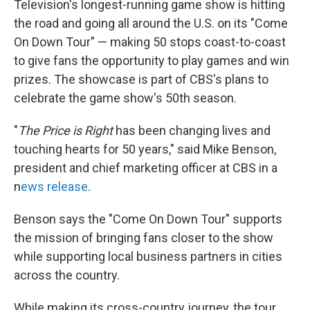
Television's longest-running game show
is hitting
the road and going all around the U.S. on its "Come
On Down Tour" — making 50 stops coast-to-coast
to give fans the opportunity to play games and win
prizes. The showcase is part of CBS's plans to
celebrate the game show's 50th season.
"
The Price is Right
has been changing lives and
touching hearts for 50 years," said Mike Benson,
president and chief marketing officer at CBS in a
n
ews release
.
Benson says the "Come On Down Tour" supports
the mission of bringing fans closer to the show
while supporting local business partners in cities
across the country.
While making its cross-country journey, the tour