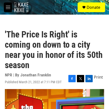
Skip to main content
S
Donate
e
M
a
e
r
n
c
u
h
'The Price Is Right' is
u
e
coming on down to a city
r
y
near you in honor of its 50th
season
NPR | By
Jonathan Franklin
Print
Published March 21, 2022 at 7:11 PM CDT
F
T
L
a
w
i
c
i
n
e
t
k
b
t
e
o
e
d