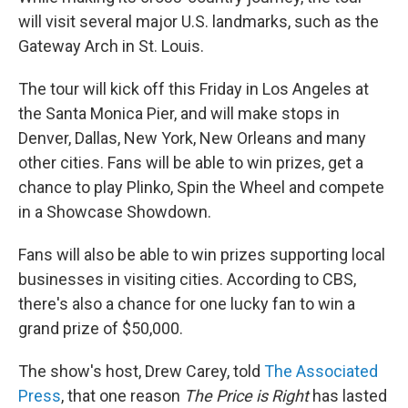
will visit several major U.S. landmarks, such as the
Gateway Arch in St. Louis.
The tour will kick off this Friday in Los Angeles at
the Santa Monica Pier, and will make stops in
Denver, Dallas, New York, New Orleans and many
other cities. Fans will be able to win prizes, get a
chance to play Plinko, Spin the Wheel and compete
in a Showcase Showdown.
Fans will also be able to win prizes supporting local
businesses in visiting cities. According to CBS,
there's also a chance for one lucky fan to win a
grand prize of $50,000.
The show's host, Drew Carey, told
The Associated
Press
, that one reason
The Price is Right
has lasted