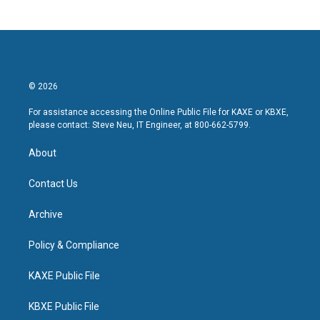
© 2026
For assistance accessing the Online Public File for KAXE or KBXE,
please contact: Steve Neu, IT Engineer, at 800-662-5799.
About
Contact Us
Archive
Policy & Compliance
KAXE Public File
KBXE Public File