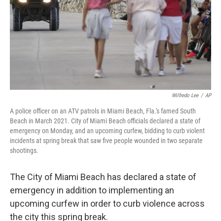
Wilfredo Lee
/
AP
A police officer on an ATV patrols in Miami Beach, Fla.'s famed South
Beach in March 2021. City of Miami Beach officials declared a state of
emergency on Monday, and an upcoming curfew, bidding to curb violent
incidents at spring break that saw five people wounded in two separate
shootings.
The City of Miami Beach has declared a state of
emergency in addition to implementing an
upcoming curfew in order to curb violence across
the city this spring break.