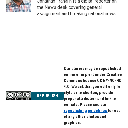
Jonathan Franklin is a digital reporter on
k
n
the News desk covering general
assignment and breaking national news.
Our stories may be republished
online or in print under Creative
Commons license CC BY-NC-ND
4.0. We ask that you edit only for
style or to shorten, provide
REPUBLISH
proper attribution and link to
our site. Please see our
republishing guidelines
for use
of any other photos and
graphics.