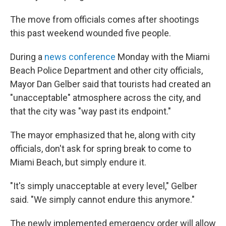
The move from officials comes after shootings
this past weekend wounded five people.
During a
news conference
Monday with the Miami
Beach Police Department and other city officials,
Mayor Dan Gelber said that tourists had created an
"unacceptable" atmosphere across the city, and
that the city was "way past its endpoint."
The mayor emphasized that he, along with city
officials, don't ask for spring break to come to
Miami Beach, but simply endure it.
"It's simply unacceptable at every level," Gelber
said. "We simply cannot endure this anymore."
The newly implemented emergency order will allow