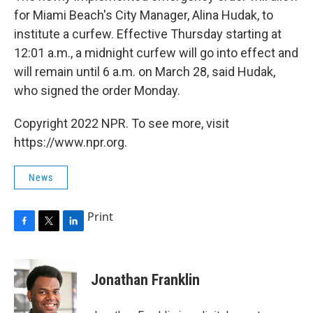
for Miami Beach's City Manager, Alina Hudak, to
institute a curfew. Effective Thursday starting at
12:01 a.m., a midnight curfew will go into effect and
will remain until 6 a.m. on March 28, said Hudak,
who signed the order Monday.
Copyright 2022 NPR. To see more, visit
https://www.npr.org.
News
Print
F
T
L
a
w
i
c
i
n
e
t
k
Jonathan Franklin
b
t
e
o
e
d
o
r
I