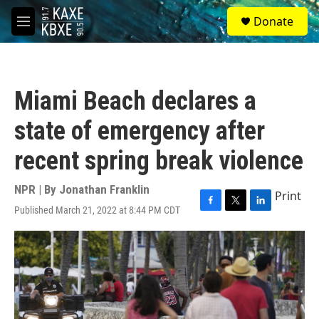
Skip to main content
S
Donate
e
M
a
e
r
n
c
u
h
Miami Beach declares a
u
e
state of emergency after
r
y
recent spring break violence
NPR | By
Jonathan Franklin
Print
Published March 21, 2022 at 8:44 PM CDT
F
T
L
a
w
i
c
i
n
e
t
k
b
t
e
o
e
d
o
r
I
k
n