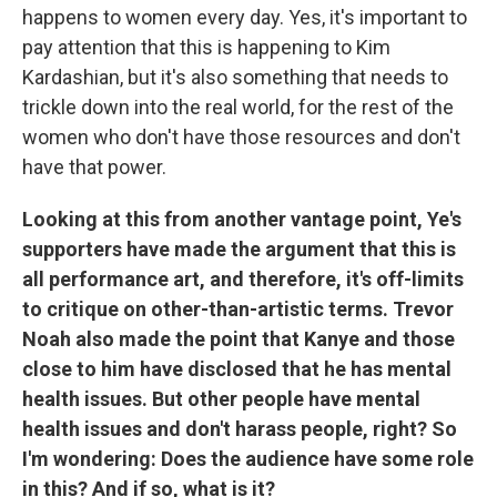
happens to women every day. Yes, it's important to
pay attention that this is happening to Kim
Kardashian, but it's also something that needs to
trickle down into the real world, for the rest of the
women who don't have those resources and don't
have that power.
Looking at this from another vantage point, Ye's
supporters have made the argument that this is
all performance art, and therefore, it's off-limits
to critique on other-than-artistic terms. Trevor
Noah also made the point that Kanye and those
close to him have disclosed that he has mental
health issues. But other people have mental
health issues and don't harass people, right? So
I'm wondering: Does the audience have some role
in this? And if so, what is it?