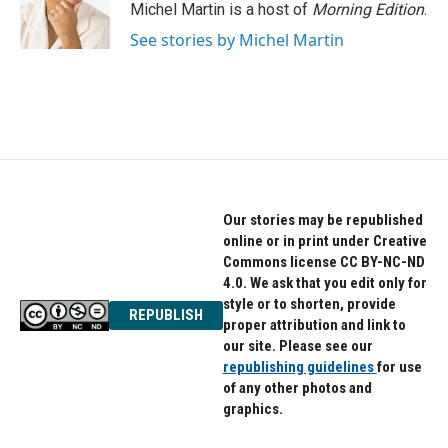
Michel Martin is a host of
Morning Edition
.
See stories by Michel Martin
Our stories may be republished
online or in print under Creative
Commons license CC BY-NC-ND
4.0. We ask that you edit only for
style or to shorten, provide
REPUBLISH
proper attribution and link to
our site. Please see our
republishing guidelines
for use
of any other photos and
graphics.