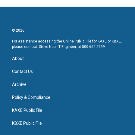
© 2026
For assistance accessing the Online Public File for KAXE or KBXE,
please contact: Steve Neu, IT Engineer, at 800-662-5799.
About
Contact Us
Archive
Policy & Compliance
KAXE Public File
KBXE Public File