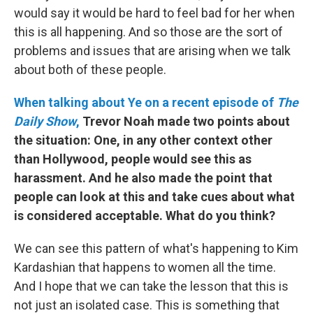
would say it would be hard to feel bad for her when
this is all happening. And so those are the sort of
problems and issues that are arising when we talk
about both of these people.
When talking about Ye on a recent episode of
The
Daily Show
,
Trevor Noah made two points about
the situation: One, in any other context other
than Hollywood, people would see this as
harassment. And he also made the point that
people can look at this and take cues about what
is considered acceptable. What do you think?
We can see this pattern of what's happening to Kim
Kardashian that happens to women all the time.
And I hope that we can take the lesson that this is
not just an isolated case. This is something that