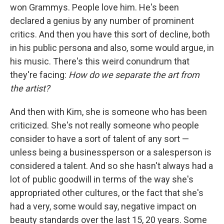
won Grammys. People love him. He's been
declared a genius by any number of prominent
critics. And then you have this sort of decline, both
in his public persona and also, some would argue, in
his music. There's this weird conundrum that
they're facing:
How do we separate the art from
the artist?
And then with Kim, she is someone who has been
criticized. She's not really someone who people
consider to have a sort of talent of any sort —
unless being a businessperson or a salesperson is
considered a talent. And so she hasn't always had a
lot of public goodwill in terms of the way she's
appropriated other cultures, or the fact that she's
had a very, some would say, negative impact on
beauty standards over the last 15, 20 years. Some