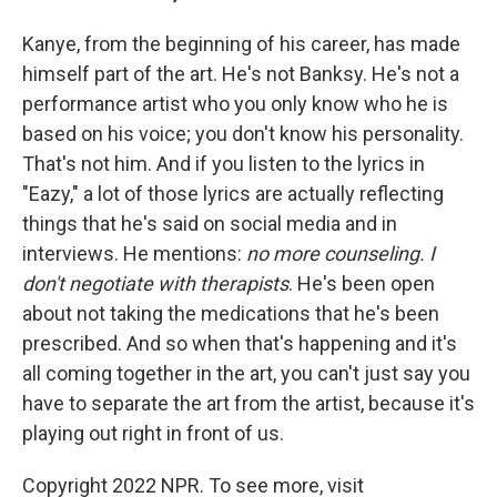
Kanye, from the beginning of his career, has made
himself part of the art. He's not Banksy. He's not a
performance artist who you only know who he is
based on his voice; you don't know his personality.
That's not him. And if you listen to the lyrics in
"Eazy," a lot of those lyrics are actually reflecting
things that he's said on social media and in
interviews. He mentions:
no more counseling. I
don't negotiate with therapists
. He's been open
about not taking the medications that he's been
prescribed. And so when that's happening and it's
all coming together in the art, you can't just say you
have to separate the art from the artist, because it's
playing out right in front of us.
Copyright 2022 NPR. To see more, visit