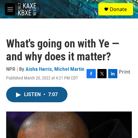
Skip to main content
S
Donate
e
M
a
e
r
n
c
u
h
What's going on with Ye —
u
e
and why does it matter?
r
y
NPR | By
Aisha Harris
,
Michel Martin
Print
Published March 20, 2022 at 4:21 PM CDT
F
T
L
a
w
i
c
i
n
LISTEN
•
7:07
e
t
k
b
t
e
o
e
d
o
r
I
k
n