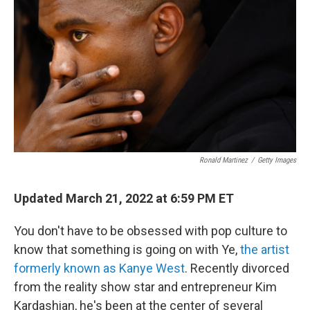
Ronald Martinez
/
Getty Images
Updated March 21, 2022 at 6:59 PM ET
You don't have to be obsessed with pop culture to
know that something is going on with Ye,
the artist
formerly known as Kanye West
. Recently divorced
from the reality show star and entrepreneur Kim
Kardashian, he's been at the center of several