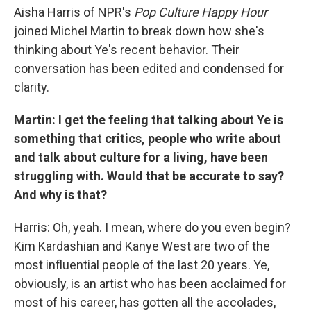
Aisha Harris of NPR's
Pop Culture Happy Hour
joined Michel Martin to break down how she's
thinking about Ye's recent behavior. Their
conversation has been edited and condensed for
clarity.
Martin: I get the feeling that talking about Ye is
something that critics, people who write about
and talk about culture for a living, have been
struggling with. Would that be accurate to say?
And why is that?
Harris: Oh, yeah. I mean, where do you even begin?
Kim Kardashian and Kanye West are two of the
most influential people of the last 20 years. Ye,
obviously, is an artist who has been acclaimed for
most of his career, has gotten all the accolades,