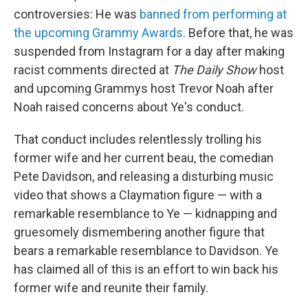
controversies: He was
banned from performing at
the upcoming Grammy Awards
. Before that, he was
suspended from Instagram for a day after making
racist comments directed at
The Daily Show
host
and upcoming Grammys host Trevor Noah after
Noah raised concerns about Ye's conduct.
That conduct includes relentlessly trolling his
former wife and her current beau, the comedian
Pete Davidson, and releasing a disturbing music
video that shows a Claymation figure — with a
remarkable resemblance to Ye — kidnapping and
gruesomely dismembering another figure that
bears a remarkable resemblance to Davidson. Ye
has claimed all of this is an effort to win back his
former wife and reunite their family.