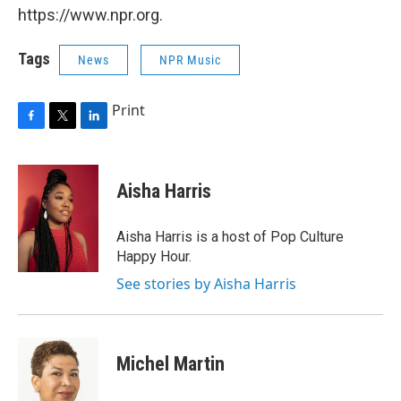
https://www.npr.org.
Tags
News
NPR Music
Print
F
T
L
a
w
i
c
i
n
e
t
k
Aisha Harris
b
t
e
o
e
d
o
r
I
Aisha Harris is a host of Pop Culture
k
n
Happy Hour.
See stories by Aisha Harris
Michel Martin