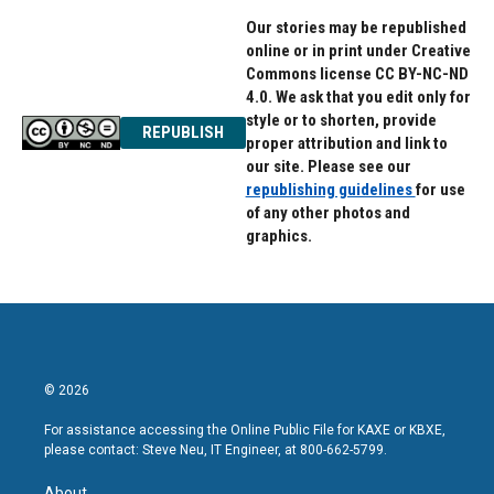
Our stories may be republished
online or in print under Creative
Commons license CC BY-NC-ND
4.0. We ask that you edit only for
style or to shorten, provide
REPUBLISH
proper attribution and link to
our site. Please see our
republishing guidelines
for use
of any other photos and
graphics.
© 2026
For assistance accessing the Online Public File for KAXE or KBXE,
please contact: Steve Neu, IT Engineer, at 800-662-5799.
About