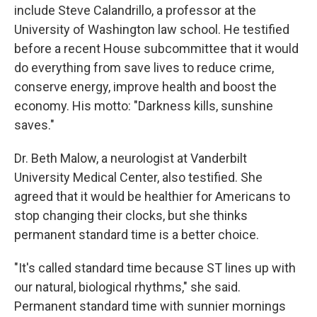
include Steve Calandrillo, a professor at the
University of Washington law school. He testified
before a recent House subcommittee that it would
do everything from save lives to reduce crime,
conserve energy, improve health and boost the
economy. His motto: "Darkness kills, sunshine
saves."
Dr. Beth Malow, a neurologist at Vanderbilt
University Medical Center, also testified. She
agreed that it would be healthier for Americans to
stop changing their clocks, but she thinks
permanent standard time is a better choice.
"It's called standard time because ST lines up with
our natural, biological rhythms," she said.
Permanent standard time with sunnier mornings