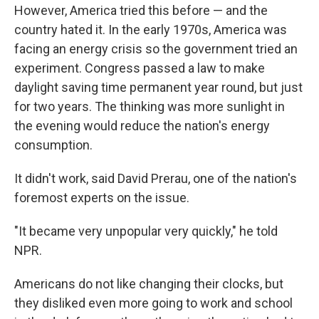
However, America tried this before — and the
country hated it. In the early 1970s, America was
facing an energy crisis so the government tried an
experiment. Congress passed a law to make
daylight saving time permanent year round, but just
for two years. The thinking was more sunlight in
the evening would reduce the nation's energy
consumption.
It didn't work, said David Prerau, one of the nation's
foremost experts on the issue.
"It became very unpopular very quickly," he told
NPR.
Americans do not like changing their clocks, but
they disliked even more going to work and school