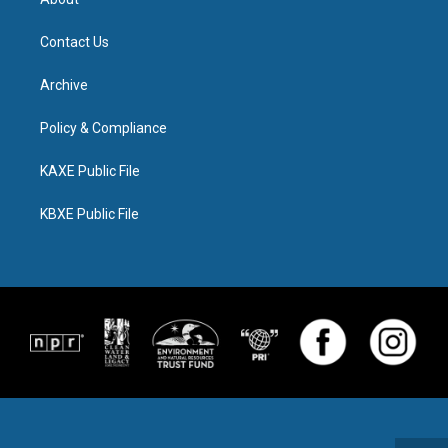
Contact Us
Archive
Policy & Compliance
KAXE Public File
KBXE Public File