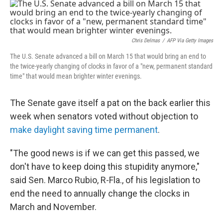
o
r
I
k
n
Chris Delmas
/
AFP Via Getty Images
The U.S. Senate advanced a bill on March 15 that would bring an end to
the twice-yearly changing of clocks in favor of a "new, permanent standard
time" that would mean brighter winter evenings.
The Senate gave itself a pat on the back earlier this
week when senators voted without objection to
make daylight saving time permanent
.
"The good news is if we can get this passed, we
don't have to keep doing this stupidity anymore,"
said Sen. Marco Rubio, R-Fla., of his legislation to
end the need to annually change the clocks in
March and November.