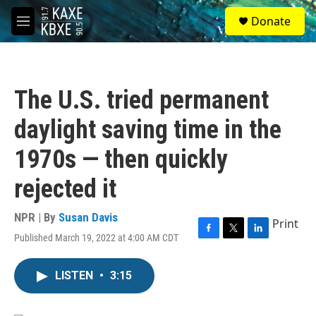
Skip to main content
S
Donate
e
M
a
e
r
n
c
u
h
The U.S. tried permanent
u
e
daylight saving time in the
r
y
1970s — then quickly
rejected it
NPR | By
Susan Davis
Print
Published March 19, 2022 at 4:00 AM CDT
F
T
L
a
w
i
c
i
n
LISTEN
•
3:15
e
t
k
b
t
e
o
e
d