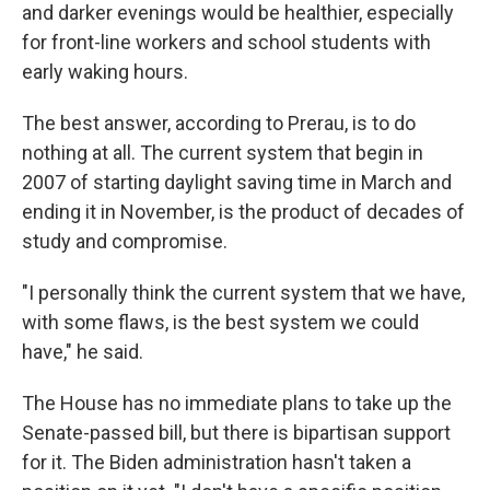
and darker evenings would be healthier, especially
for front-line workers and school students with
early waking hours.
The best answer, according to Prerau, is to do
nothing at all. The current system that begin in
2007 of starting daylight saving time in March and
ending it in November, is the product of decades of
study and compromise.
"I personally think the current system that we have,
with some flaws, is the best system we could
have," he said.
The House has no immediate plans to take up the
Senate-passed bill, but there is bipartisan support
for it. The Biden administration hasn't taken a