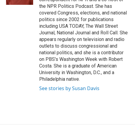
the NPR Politics Podcast. She has
covered Congress, elections, and national
politics since 2002 for publications
including USA TODAY, The Wall Street
Journal, National Journal and Roll Call. She
appears regularly on television and radio
outlets to discuss congressional and
national politics, and she is a contributor
on PBS's Washington Week with Robert
Costa. She is a graduate of American
University in Washington, D.C., and a
Philadelphia native.
See stories by Susan Davis