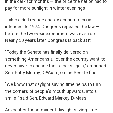
in the dark for months — the price the nation had to
pay for more sunlight in winter evenings.
It also didn't reduce energy consumption as
intended. In 1974, Congress repealed the law —
before the two-year experiment was even up.
Nearly 50 years later, Congress is back at it.
"Today the Senate has finally delivered on
something Americans all over the country want: to
never have to change their clocks again," enthused
Sen. Patty Murray, D-Wash., on the Senate floor.
"We know that daylight saving time helps to turn
the corners of people's mouth upwards, into a
smile!" said Sen. Edward Markey, D-Mass.
Advocates for permanent daylight saving time