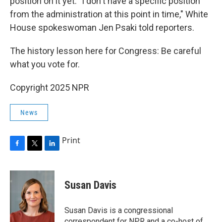
position on it yet. "I don't have a specific position
from the administration at this point in time," White
House spokeswoman Jen Psaki told reporters.
The history lesson here for Congress: Be careful
what you vote for.
Copyright 2025 NPR
News
Print
F
T
L
a
w
i
c
i
n
e
t
k
Susan Davis
b
t
e
o
e
d
o
r
I
Susan Davis is a congressional
k
n
correspondent for NPR and a co-host of