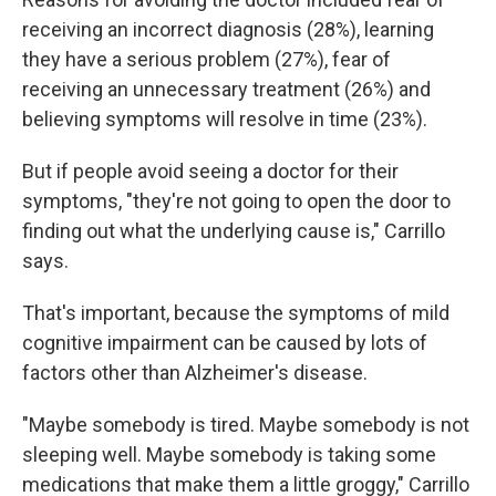
receiving an incorrect diagnosis (28%), learning
they have a serious problem (27%), fear of
receiving an unnecessary treatment (26%) and
believing symptoms will resolve in time (23%).
But if people avoid seeing a doctor for their
symptoms, "they're not going to open the door to
finding out what the underlying cause is," Carrillo
says.
That's important, because the symptoms of mild
cognitive impairment can be caused by lots of
factors other than Alzheimer's disease.
"Maybe somebody is tired. Maybe somebody is not
sleeping well. Maybe somebody is taking some
medications that make them a little groggy," Carrillo