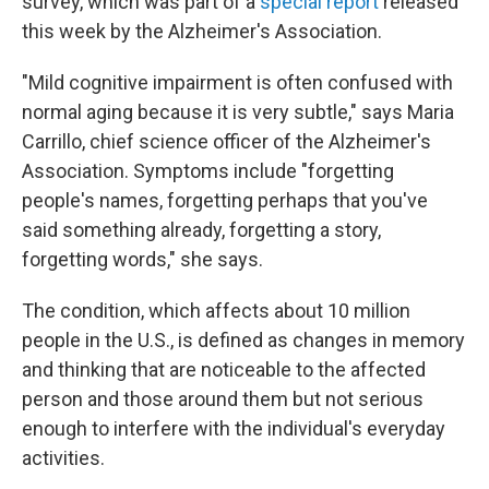
survey, which was part of a
special report
released
this week by the Alzheimer's Association.
"Mild cognitive impairment is often confused with
normal aging because it is very subtle," says Maria
Carrillo, chief science officer of the Alzheimer's
Association. Symptoms include "forgetting
people's names, forgetting perhaps that you've
said something already, forgetting a story,
forgetting words," she says.
The condition, which affects about 10 million
people in the U.S., is defined as changes in memory
and thinking that are noticeable to the affected
person and those around them but not serious
enough to interfere with the individual's everyday
activities.