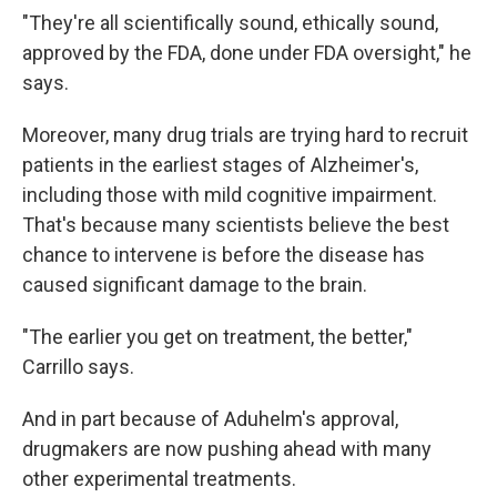
"They're all scientifically sound, ethically sound,
approved by the FDA, done under FDA oversight," he
says.
Moreover, many drug trials are trying hard to recruit
patients in the earliest stages of Alzheimer's,
including those with mild cognitive impairment.
That's because many scientists believe the best
chance to intervene is before the disease has
caused significant damage to the brain.
"The earlier you get on treatment, the better,"
Carrillo says.
And in part because of Aduhelm's approval,
drugmakers are now pushing ahead with many
other experimental treatments.