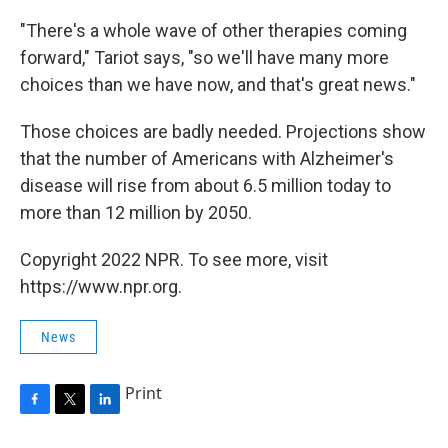
"There's a whole wave of other therapies coming
forward," Tariot says, "so we'll have many more
choices than we have now, and that's great news."
Those choices are badly needed. Projections show
that the number of Americans with Alzheimer's
disease will rise from about 6.5 million today to
more than 12 million by 2050.
Copyright 2022 NPR. To see more, visit
https://www.npr.org.
News
Print
F
T
L
a
w
i