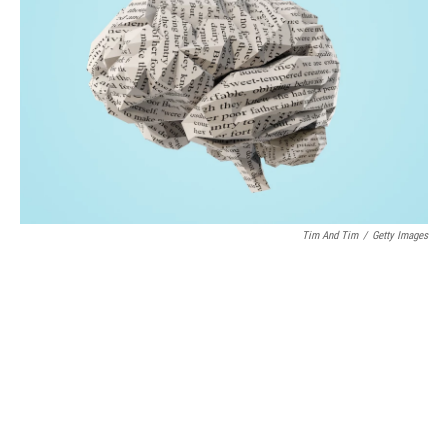
o
r
I
k
n
Tim And Tim
/
Getty Images