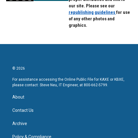
our site. Please see our
republishing guidelines
for use
of any other photos and
graphics.
© 2026
For assistance accessing the Online Public File for KAXE or KBXE,
please contact: Steve Neu, IT Engineer, at 800-662-5799.
About
Contact Us
Archive
Policy & Compliance