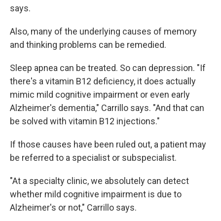
says.
Also, many of the underlying causes of memory
and thinking problems can be remedied.
Sleep apnea can be treated. So can depression. "If
there's a vitamin B12 deficiency, it does actually
mimic mild cognitive impairment or even early
Alzheimer's dementia," Carrillo says. "And that can
be solved with vitamin B12 injections."
If those causes have been ruled out, a patient may
be referred to a specialist or subspecialist.
"At a specialty clinic, we absolutely can detect
whether mild cognitive impairment is due to
Alzheimer's or not," Carrillo says.