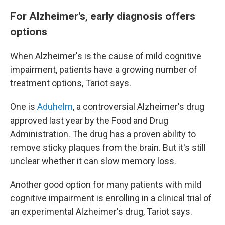
For Alzheimer's, early diagnosis offers
options
When Alzheimer's is the cause of mild cognitive
impairment, patients have a growing number of
treatment options, Tariot says.
One is
Aduhelm
, a controversial Alzheimer's drug
approved last year by the Food and Drug
Administration. The drug has a proven ability to
remove sticky plaques from the brain. But it's still
unclear whether it can slow memory loss.
Another good option for many patients with mild
cognitive impairment is enrolling in a clinical trial of
an experimental Alzheimer's drug, Tariot says.