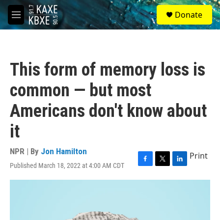
Skip to main content
S
Donate
e
M
a
e
r
n
c
u
h
This form of memory loss is
u
e
common — but most
r
y
Americans don't know about
it
NPR | By
Jon Hamilton
Print
Published March 18, 2022 at 4:00 AM CDT
F
T
L
a
w
i
c
i
n
e
t
k
b
t
e
o
e
d