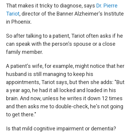
That makes it tricky to diagnose, says
Dr. Pierre
Tariot
, director of the Banner Alzheimer's Institute
in Phoenix.
So after talking to a patient, Tariot often asks if he
can speak with the person's spouse or a close
family member.
A patient's wife, for example, might notice that her
husband is still managing to keep his
appointments, Tariot says, but then she adds: "But
a year ago, he had it all locked and loaded in his
brain. And now, unless he writes it down 12 times
and then asks me to double-check, he's not going
to get there."
Is that mild cognitive impairment or dementia?