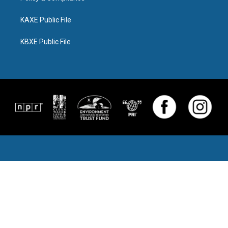
KAXE Public File
KBXE Public File