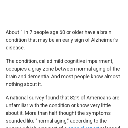
About 1 in 7 people age 60 or older have a brain
condition that may be an early sign of Alzheimer's
disease.
The condition, called mild cognitive impairment,
occupies a gray zone between normal aging of the
brain and dementia. And most people know almost
nothing about it.
A national survey found that 82% of Americans are
unfamiliar with the condition or know very little
about it. More than half thought the symptoms
sounded like "normal aging," according to the