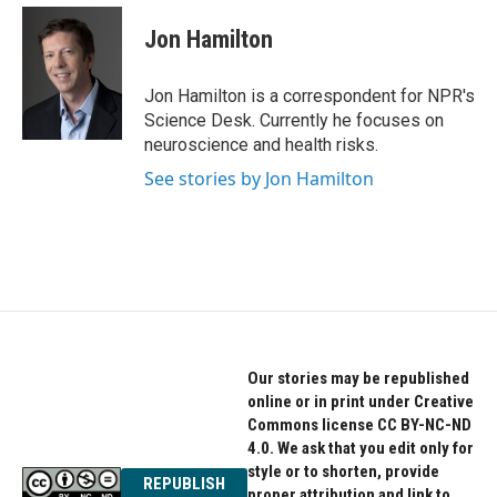
c
i
n
e
t
k
Jon Hamilton
b
t
e
o
e
d
o
r
I
Jon Hamilton is a correspondent for NPR's
k
n
Science Desk. Currently he focuses on
neuroscience and health risks.
See stories by Jon Hamilton
Our stories may be republished
online or in print under Creative
Commons license CC BY-NC-ND
4.0. We ask that you edit only for
style or to shorten, provide
REPUBLISH
proper attribution and link to