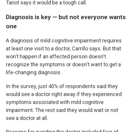
Tariot says it would be a tough call.
Diagnosis is key — but not everyone wants
one
A diagnosis of mild cognitive impairment requires
at least one visit to a doctor, Carrillo says. But that
won't happen if an affected person doesn't
recognize the symptoms or doesn't want to get a
life-changing diagnosis.
In the survey, just 40% of respondents said they
would see a doctor right away if they experienced
symptoms associated with mild cognitive
impairment. The rest said they would wait or not
see a doctor at all.
Reasons for avoiding the doctor included fear of