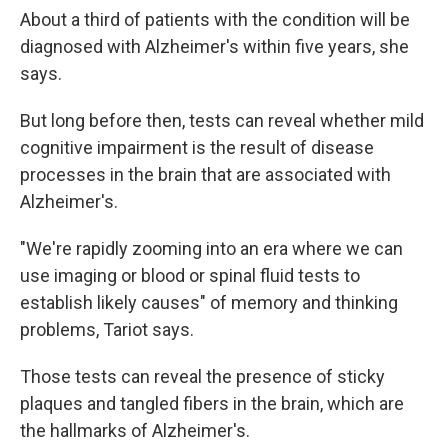
About a third of patients with the condition will be
diagnosed with Alzheimer's within five years, she
says.
But long before then, tests can reveal whether mild
cognitive impairment is the result of disease
processes in the brain that are associated with
Alzheimer's.
"We're rapidly zooming into an era where we can
use imaging or blood or spinal fluid tests to
establish likely causes" of memory and thinking
problems, Tariot says.
Those tests can reveal the presence of sticky
plaques and tangled fibers in the brain, which are
the hallmarks of Alzheimer's.