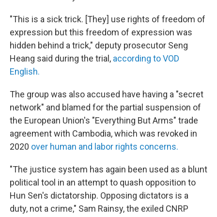
"This is a sick trick. [They] use rights of freedom of
expression but this freedom of expression was
hidden behind a trick," deputy prosecutor Seng
Heang said during the trial,
according to VOD
English.
The group was also accused have having a "secret
network" and blamed for the partial suspension of
the European Union's "Everything But Arms" trade
agreement with Cambodia, which was revoked in
2020
over human and labor rights concerns.
"The justice system has again been used as a blunt
political tool in an attempt to quash opposition to
Hun Sen's dictatorship. Opposing dictators is a
duty, not a crime," Sam Rainsy, the exiled CNRP