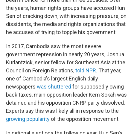
the years, human rights groups have accused Hun
Sen of cracking down, with increasing pressure, on
dissidents, the media and rights organizations that
he accuses of trying to topple his government.
In 2017, Cambodia saw the most severe
government repression in nearly 20 years, Joshua
Kurlantzick, senior fellow for Southeast Asia at the
Council on Foreign Relations,
told NPR.
That year,
one of Cambodia's largest English daily
newspapers
was shuttered
for supposedly owing
back taxes, main opposition leader Kem Sokah was
detained and his opposition CNRP party dissolved.
Experts say this was likely all in response to the
growing popularity
of the opposition movement.
In national elections the following year, Hun Sen's