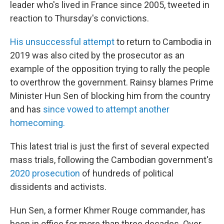
leader who's lived in France since 2005, tweeted in
reaction to Thursday's convictions.
His unsuccessful attempt
to return to Cambodia in
2019 was also cited by the prosecutor as an
example of the opposition trying to rally the people
to overthrow the government. Rainsy blames Prime
Minister Hun Sen of blocking him from the country
and has
since vowed to attempt another
homecoming.
This latest trial is just the first of several expected
mass trials, following the Cambodian government's
2020 prosecution
of hundreds of political
dissidents and activists.
Hun Sen, a former Khmer Rouge commander, has
been in office for more than three decades. Over