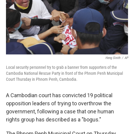
Heng Sinith
/
AP
Local security personnel try to grab a banner from supporters of the
Cambodia National Rescue Party in front of the Phnom Penh Municipal
Court Thursday in Phnom Penh, Cambodia.
A Cambodian court has convicted 19 political
opposition leaders of trying to overthrow the
government, following a case that one human
rights group has described as a "bogus."
The Phnom Penh Municipal Court on Thursday