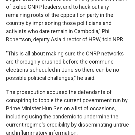
of exiled CNRP leaders, and to hack out any
remaining roots of the opposition party in the
country by imprisoning those politicians and
activists who dare remain in Cambodia," Phil
Robertson, deputy Asia director of HRW, told NPR.
"This is all about making sure the CNRP networks
are thoroughly crushed before the commune
elections scheduled in June so there can be no
possible political challenges," he said.
The prosecution accused the defendants of
conspiring to topple the current government run by
Prime Minister Hun Sen on a list of occasions,
including using the pandemic to undermine the
current regime's credibility by disseminating untrue
and inflammatory information.