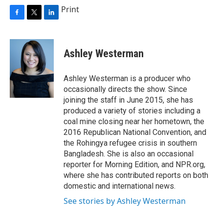
Print
F
T
L
a
w
i
c
i
n
e
t
k
Ashley Westerman
b
t
e
o
e
d
o
r
I
Ashley Westerman is a producer who
k
n
occasionally directs the show. Since
joining the staff in June 2015, she has
produced a variety of stories including a
coal mine closing near her hometown, the
2016 Republican National Convention, and
the Rohingya refugee crisis in southern
Bangladesh. She is also an occasional
reporter for Morning Edition, and NPR.org,
where she has contributed reports on both
domestic and international news.
See stories by Ashley Westerman