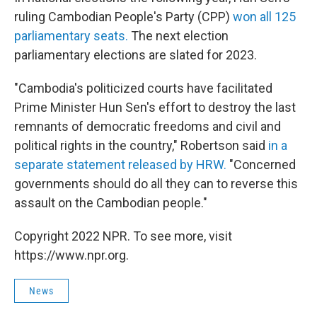
ruling Cambodian People's Party (CPP)
won all 125
parliamentary seats.
The next election
parliamentary elections are slated for 2023.
"Cambodia's politicized courts have facilitated
Prime Minister Hun Sen's effort to destroy the last
remnants of democratic freedoms and civil and
political rights in the country," Robertson said
in a
separate statement released by HRW.
"Concerned
governments should do all they can to reverse this
assault on the Cambodian people."
Copyright 2022 NPR. To see more, visit
https://www.npr.org.
News