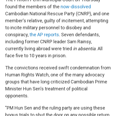
found the members of the
now-dissolved
Cambodian National Rescue Party (CNRP), and one
member's relative, guilty of incitement, attempting
to incite military personnel to disobey and
conspiracy,
the AP reports
. Seven defendants,
including former CNRP leader Sam Rainsy,
currently living abroad were tried
in absentia
. All
face five to 10 years in prison.
The convictions received swift condemnation from
Human Rights Watch, one of the many advocacy
groups that have long criticized Cambodian Prime
Minister Hun Sen's treatment of political
opponents.
"PM Hun Sen and the ruling party are using these
bogus trials to shut the door on any possible return