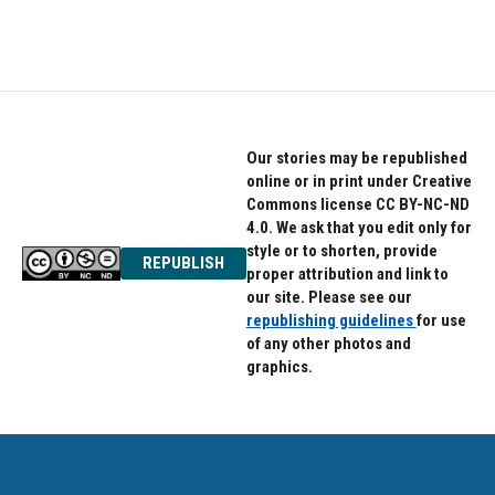
Our stories may be republished
online or in print under Creative
Commons license CC BY-NC-ND
4.0. We ask that you edit only for
style or to shorten, provide
REPUBLISH
proper attribution and link to
our site. Please see our
republishing guidelines
for use
of any other photos and
graphics.