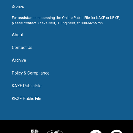
© 2026
For assistance accessing the Online Public File for KAXE or KBXE,
please contact: Steve Neu, IT Engineer, at 800-662-5799.
About
Contact Us
Archive
Policy & Compliance
KAXE Public File
KBXE Public File