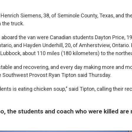
e Henrich Siemens, 38, of Seminole County, Texas, and th
 the truck.
ed aboard the van were Canadian students Dayton Price, 19
tario, and Hayden Underhill, 20, of Amherstview, Ontario.
o Lubbock, about 110 miles (180 kilometers) to the northe
stable and recovering, and every day making more and mo
he Southwest Provost Ryan Tipton said Thursday.
ents is eating chicken soup," said Tipton, calling their r
o, the students and coach who were killed ar