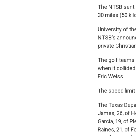
The NTSB sent a
30 miles (50 ki
University of 
NTSB's announce
private Christia
The golf teams w
when it collide
Eric Weiss.
The speed limit 
The Texas Depar
James, 26, of H
Garcia, 19, of P
Raines, 21, of F