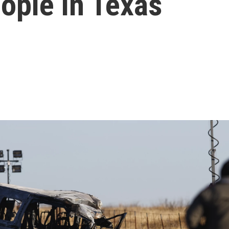
eople in Texas