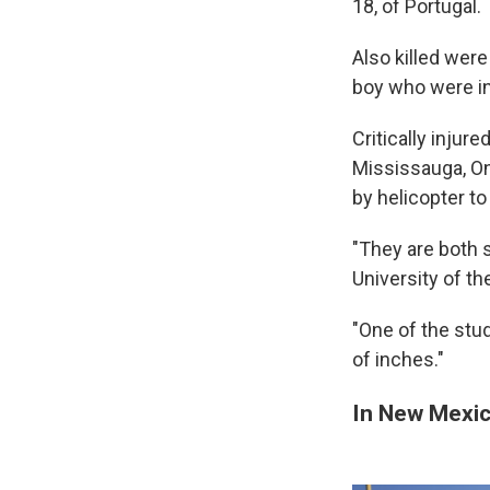
18, of Portugal.
Also killed wer
boy who were in
Critically injur
Mississauga, On
by helicopter t
"They are both 
University of t
"One of the stud
of inches."
In New Mexic