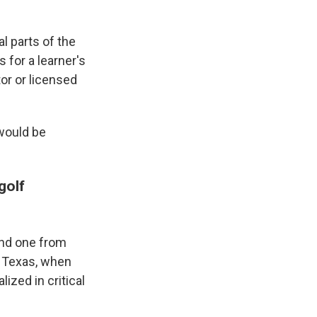
al parts of the
 for a learner's
tor or licensed
 would be
golf
and one from
, Texas, when
ized in critical