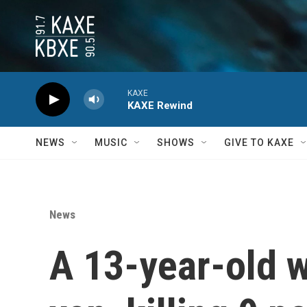
Skip to main content
KAXE
KAXE Rewind
NEWS
MUSIC
SHOWS
GIVE TO KAXE
News
A 13-year-old w