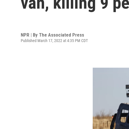
van, killing 9 p
NPR | By
The Associated Press
Published March 17, 2022 at 4:35 PM CDT