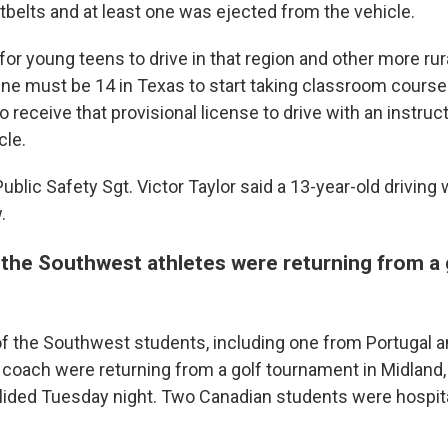
tbelts and at least one was ejected from the vehicle.
 for young teens to drive in that region and other more rur
One must be 14 in Texas to start taking classroom courses
o receive that provisional license to drive with an instruc
cle.
blic Safety Sgt. Victor Taylor said a 13-year-old driving
.
 the Southwest athletes were returning from a 
of the Southwest students, including one from Portugal 
 coach were returning from a golf tournament in Midland
llided Tuesday night. Two Canadian students were hospital