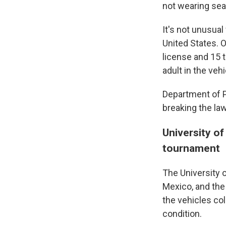
not wearing sea
It's not unusual
United States. 
license and 15 t
adult in the vehi
Department of Pu
breaking the law
University of
tournament
The University 
Mexico, and the
the vehicles co
condition.