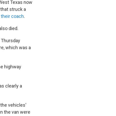
n West Texas now
that struck a
 their coach
.
also died.
n Thursday
ire, which was a
ane highway
s clearly a
the vehicles'
in the van were