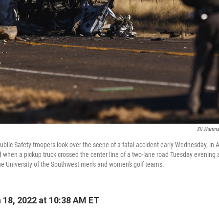
Eli Hartm
blic Safety troopers look over the scene of a fatal accident early Wednesday, in
d when a pickup truck crossed the center line of a two-lane road Tuesday evening 
e University of the Southwest men's and women's golf teams.
18, 2022 at 10:38 AM ET