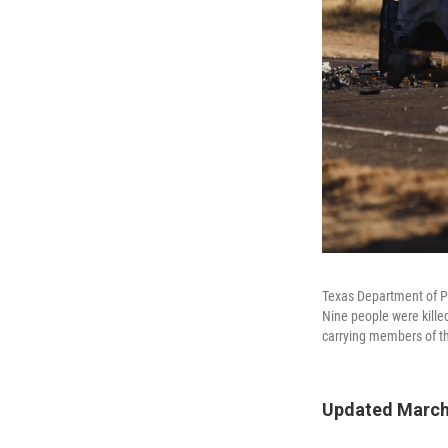
Texas Department of Pu
Nine people were kille
carrying members of th
Updated March 