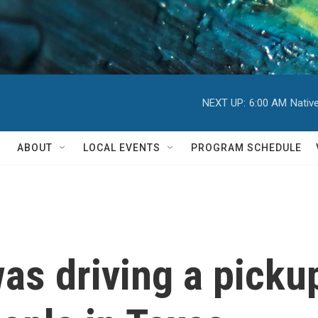
NEXT UP:
6:00 AM
Nativ
ABOUT
LOCAL EVENTS
PROGRAM SCHEDULE
as driving a pickup