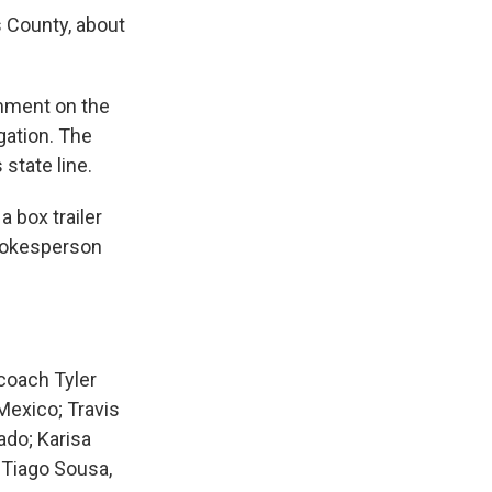
s County, about
mment on the
gation. The
state line.
 box trailer
spokesperson
coach Tyler
Mexico; Travis
ado; Karisa
d Tiago Sousa,