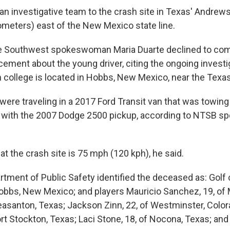
n investigative team to the crash site in Texas' Andrew
lometers) east of the New Mexico state line.
the Southwest spokeswoman Maria Duarte declined to co
ment about the young driver, citing the ongoing investi
n college is located in Hobbs, New Mexico, near the Texas 
ere traveling in a 2017 Ford Transit van that was towing a
d with the 2007 Dodge 2500 pickup, according to NTSB 
at the crash site is 75 mph (120 kph), he said.
tment of Public Safety identified the deceased as: Golf 
obbs, New Mexico; and players Mauricio Sanchez, 19, of 
leasanton, Texas; Jackson Zinn, 22, of Westminster, Color
ort Stockton, Texas; Laci Stone, 18, of Nocona, Texas; an