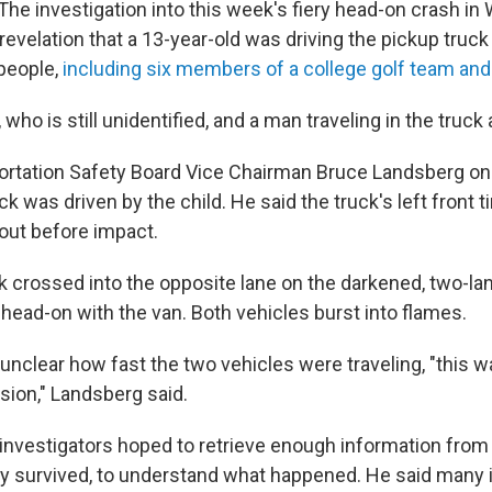
he investigation into this week's fiery head-on crash i
evelation that a 13-year-old was driving the pickup truck 
 people,
including six members of a college golf team and
who is still unidentified, and a man traveling in the truck 
ortation Safety Board Vice Chairman Bruce Landsberg o
ck was driven by the child. He said the truck's left front t
 out before impact.
k crossed into the opposite lane on the darkened, two-l
 head-on with the van. Both vehicles burst into flames.
unclear how fast the two vehicles were traveling, "this wa
sion," Landsberg said.
investigators hoped to retrieve enough information from 
hey survived, to understand what happened. He said many 