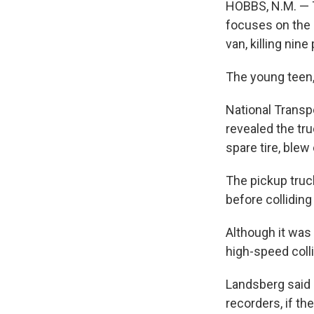
HOBBS, N.M. — T
focuses on the r
van, killing nine
The young teen, 
National Transp
revealed the tru
spare tire, blew
The pickup truc
before colliding
Although it was 
high-speed colli
Landsberg said 
recorders, if t