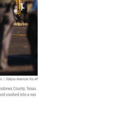
an
/
Odessa American Via AP
 Andrews County, Texas.
and crashed into a van