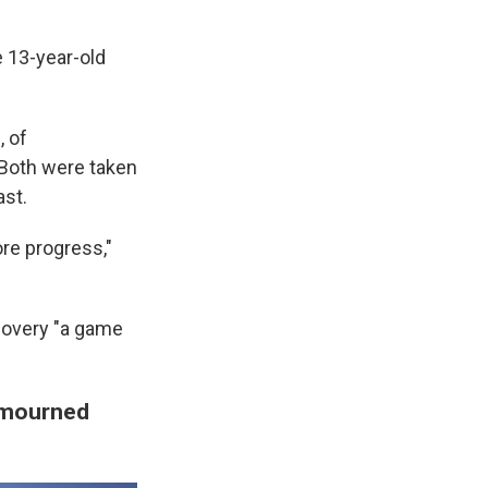
e 13-year-old
, of
 Both were taken
ast.
re progress,"
ecovery "a game
e mourned