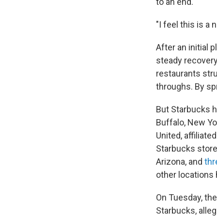
to an end.
"I feel this is 
After an initial
steady recovery
restaurants stru
throughs. By spr
But Starbucks h
Buffalo, New Yor
United, affiliat
Starbucks store
Arizona, and
thr
other locations 
On Tuesday, the
Starbucks, alle