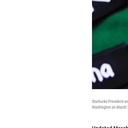
Starbucks President an
Washington on March 2