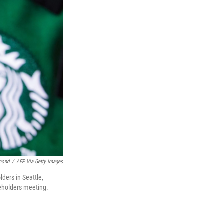
mond
/
AFP Via Getty Images
ders in Seattle,
eholders meeting.