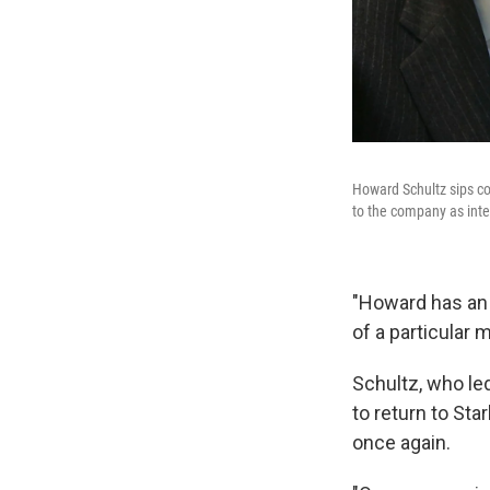
Howard Schultz sips cof
to the company as inte
"Howard has an 
of a particular 
Schultz, who le
to return to St
once again.