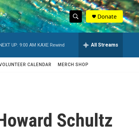
Donate
S
S
e
h
a
r
All Streams
NEXT UP:
9:00 AM
KAXE Rewind
o
c
h
w
Q
VOLUNTEER CALENDAR
MERCH SHOP
u
S
e
r
e
y
a
r
 Howard Schultz
c
h