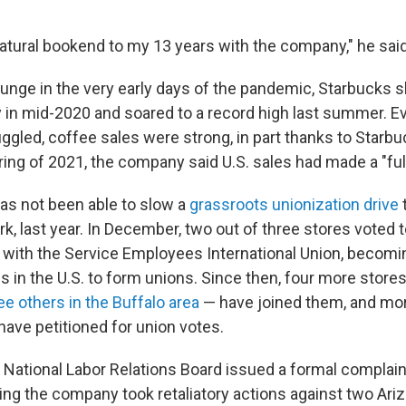
a natural bookend to my 13 years with the company," he said
 plunge in the very early days of the pandemic, Starbucks
 in mid-2020 and soared to a record high last summer. E
ggled, coffee sales were strong, in part thanks to Starbu
ing of 2021, the company said U.S. sales had made a "full
as not been able to slow a
grassroots unionization drive
t
k, last year. In December, two out of three stores voted 
ed with the Service Employees International Union, becomin
s in the U.S. to form unions. Since then, four more store
ee others in the Buffalo area
— have joined them, and mo
have petitioned for union votes.
 National Labor Relations Board issued a formal complain
ging the company took retaliatory actions against two Ar