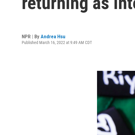
returning as in
NPR | By
Andrea Hsu
Published March 16, 2022 at 9:49 AM CDT