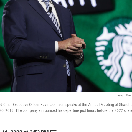
Jason Red
d Chief Executive Officer Kevin Johnson speaks at the Annual Meeting of Sharehol
0, 2019. The company announced his departure just hours before the 2022 shar