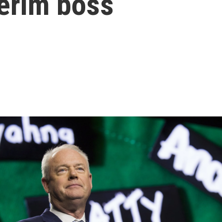
terim boss