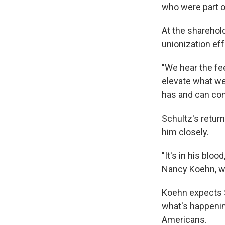
who were part o
At the shareho
unionization ef
"We hear the fe
elevate what we
has and can cont
Schultz's retur
him closely.
"It's in his blo
Nancy Koehn, wh
Koehn expects S
what's happening
Americans.