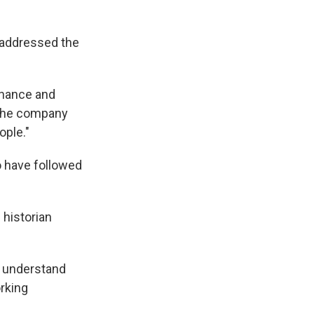
 addressed the
nhance and
e the company
ople."
o have followed
 historian
o understand
orking