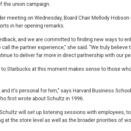
f the union campaign.
lder meeting on Wednesday, Board Chair Mellody Hobson
forts in her opening remarks.
edback, and we are committed to finding new ways to e
 call the partner experience," she said. "We truly believ
inue to deliver far more in direct partnership with our pe
n to Starbucks at this moment makes sense to those wh
od, and it's personal for him," says Harvard Business School
o first wrote about Schultz in 1996.
chultz will set up listening sessions with employees, t
 at the store level as well as the broader priorities of w