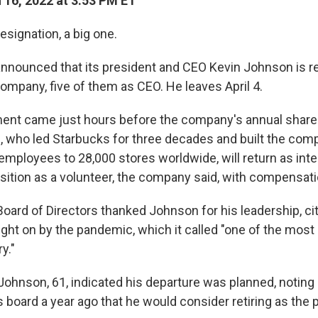
16, 2022 at 3:53 PM ET
esignation, a big one.
nnounced that its president and CEO Kevin Johnson is ret
ompany, five of them as CEO. He leaves April 4.
nt came just hours before the company's annual share
 who led Starbucks for three decades and built the com
employees to 28,000 stores worldwide, will return as inte
osition as a volunteer, the company said, with compensati
oard of Directors thanked Johnson for his leadership, cit
ht on by the pandemic, which it called "one of the most d
y."
 Johnson, 61, indicated his departure was planned, noting
s board a year ago that he would consider retiring as th