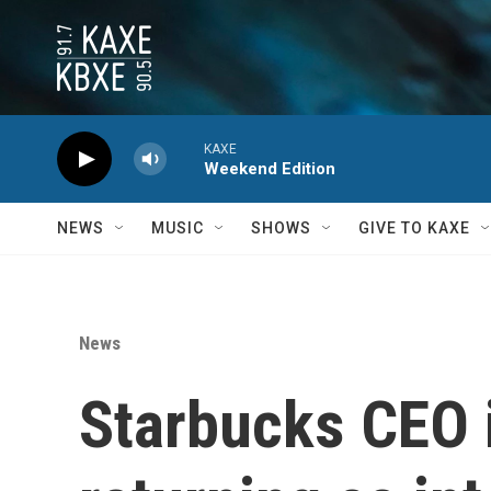
Skip to main content
KAXE
Weekend Edition
NEWS
MUSIC
SHOWS
GIVE TO KAXE
News
Starbucks CEO 