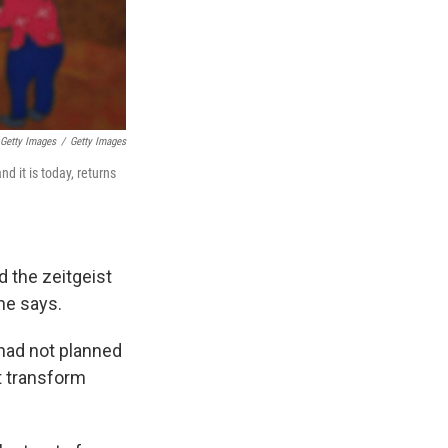
 Getty Images
/
Getty Images
d it is today, returns
d the zeitgeist
she says.
 had not planned
t transform