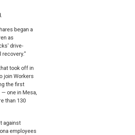
.
 shares began a
ven as
cks' drive-
 recovery."
hat took off in
to join Workers
g the first
s — one in Mesa,
re than 130
t against
izona employees