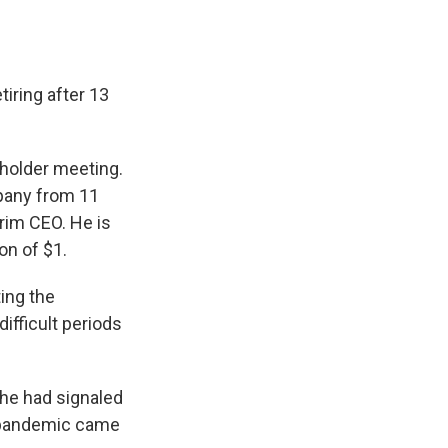
iring after 13
holder meeting.
pany from 11
rim CEO. He is
on of $1.
ing the
ifficult periods
 he had signaled
e pandemic came