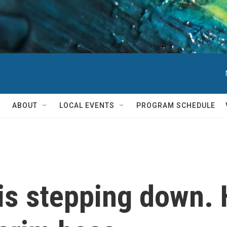
ABOUT
LOCAL EVENTS
PROGRAM SCHEDULE
is stepping down.