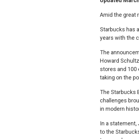
Updated March 
Amid the great r
Starbucks has a
years with the c
The announceme
Howard Schultz,
stores and 100 
taking on the p
The Starbucks B
challenges broug
in modern histor
In a statement,
to the Starbuck