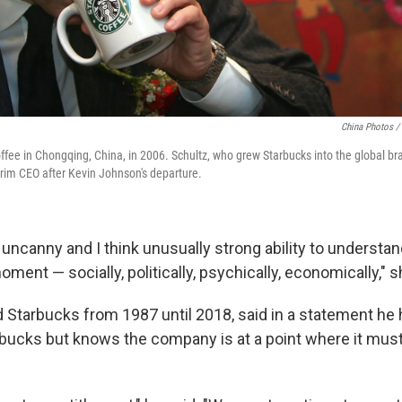
China Photos /
fee in Chongqing, China, in 2006. Schultz, who grew Starbucks into the global bran
rim CEO after Kevin Johnson's departure.
uncanny and I think unusually strong ability to understan
moment — socially, politically, psychically, economically," 
d Starbucks from 1987 until 2018, said in a statement he
arbucks but knows the company is at a point where it mus