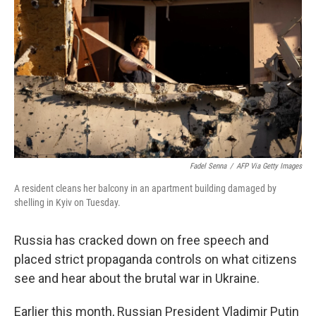
o
r
I
k
n
Fadel Senna
/
AFP Via Getty Images
A resident cleans her balcony in an apartment building damaged by
shelling in Kyiv on Tuesday.
Russia has cracked down on free speech and
placed strict propaganda controls on what citizens
see and hear about the brutal war in Ukraine.
Earlier this month, Russian President Vladimir Putin