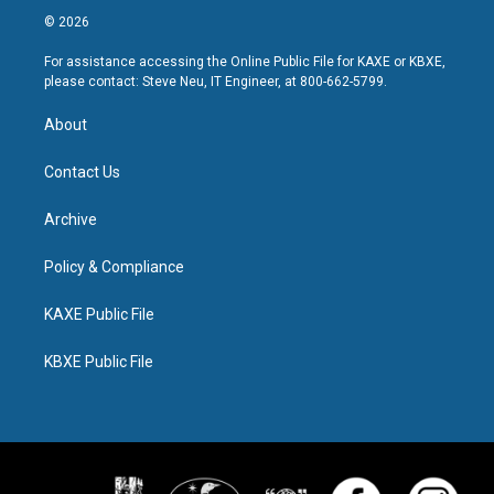
© 2026
For assistance accessing the Online Public File for KAXE or KBXE,
please contact: Steve Neu, IT Engineer, at 800-662-5799.
About
Contact Us
Archive
Policy & Compliance
KAXE Public File
KBXE Public File