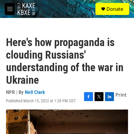
Skip to main content
S
Donate
e
M
a
e
r
n
c
u
h
Here's how propaganda is
u
e
clouding Russians'
r
y
understanding of the war in
Ukraine
NPR | By
Nell Clark
Print
Published March 15, 2022 at 1:28 PM CDT
F
T
L
a
w
i
c
i
n
e
t
k
b
t
e
o
e
d