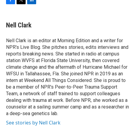
F
T
L
a
w
i
c
i
n
e
t
k
Nell Clark
b
t
e
o
e
d
o
r
I
Nell Clark is an editor at Morning Edition and a writer for
k
n
NPR's Live Blog. She pitches stories, edits interviews and
reports breaking news. She started in radio at campus
station WVFS at Florida State University, then covered
climate change and the aftermath of Hurricane Michael for
WFSU in Tallahassee, Fla. She joined NPR in 2019 as an
intern at Weekend All Things Considered. She is proud to
be a member of NPR's Peer-to-Peer Trauma Support
Team, a network of staff trained to support colleagues
dealing with trauma at work. Before NPR, she worked as a
counselor at a sailing summer camp and as a researcher in
a deep-sea genetics lab.
See stories by Nell Clark