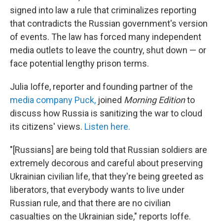
signed into law a rule that criminalizes reporting
that contradicts the Russian government's version
of events. The law has forced many independent
media outlets to leave the country, shut down — or
face potential lengthy prison terms.
Julia Ioffe, reporter and founding partner of the
media company Puck,
joined
Morning Edition
to
discuss how Russia is sanitizing the war to cloud
its citizens' views.
Listen here.
"[Russians] are being told that Russian soldiers are
extremely decorous and careful about preserving
Ukrainian civilian life, that they're being greeted as
liberators, that everybody wants to live under
Russian rule, and that there are no civilian
casualties on the Ukrainian side," reports Ioffe.