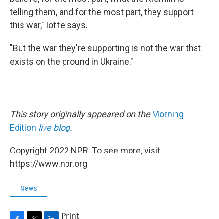
telling them, and for the most part, they support
this war," Ioffe says.
"But the war they're supporting is not the war that
exists on the ground in Ukraine."
This story originally appeared on the
Morning
Edition
live blog
.
Copyright 2022 NPR. To see more, visit
https://www.npr.org.
News
Print