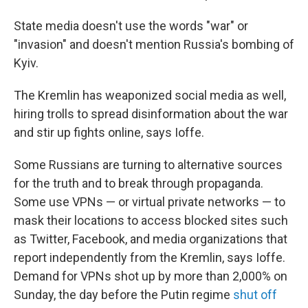
State media doesn't use the words "war" or
"invasion" and doesn't mention Russia's bombing of
Kyiv.
The Kremlin has weaponized social media as well,
hiring trolls to spread disinformation about the war
and stir up fights online, says Ioffe.
Some Russians are turning to alternative sources
for the truth and to break through propaganda.
Some use VPNs — or virtual private networks — to
mask their locations to access blocked sites such
as Twitter, Facebook, and media organizations that
report independently from the Kremlin, says Ioffe.
Demand for VPNs shot up by more than 2,000% on
Sunday, the day before the Putin regime
shut off