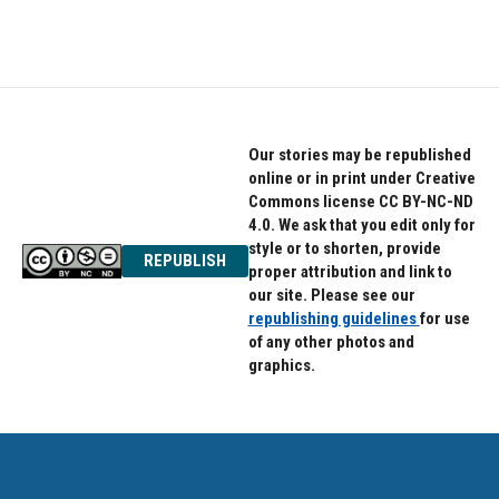
Our stories may be republished
online or in print under Creative
Commons license CC BY-NC-ND
4.0. We ask that you edit only for
style or to shorten, provide
REPUBLISH
proper attribution and link to
our site. Please see our
republishing guidelines
for use
of any other photos and
graphics.