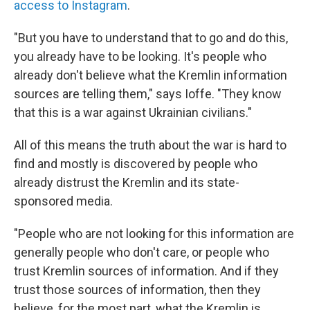
access to Instagram
.
"But you have to understand that to go and do this,
you already have to be looking. It's people who
already don't believe what the Kremlin information
sources are telling them," says Ioffe. "They know
that this is a war against Ukrainian civilians."
All of this means the truth about the war is hard to
find and mostly is discovered by people who
already distrust the Kremlin and its state-
sponsored media.
"People who are not looking for this information are
generally people who don't care, or people who
trust Kremlin sources of information. And if they
trust those sources of information, then they
believe, for the most part, what the Kremlin is