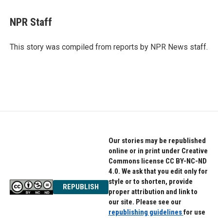
a
w
i
c
i
n
e
t
k
NPR Staff
b
t
e
o
e
d
o
r
I
This story was compiled from reports by NPR News staff.
k
n
Our stories may be republished
online or in print under Creative
Commons license CC BY-NC-ND
4.0. We ask that you edit only for
style or to shorten, provide
REPUBLISH
proper attribution and link to
our site. Please see our
republishing guidelines
for use