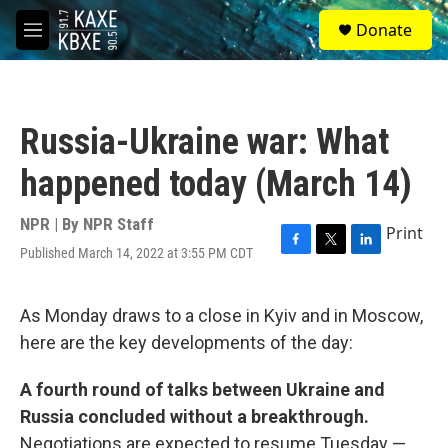
Skip to main content
S
Donate
e
M
a
e
r
n
c
u
h
Russia-Ukraine war: What
u
e
happened today (March 14)
r
y
NPR | By
NPR Staff
Print
Published March 14, 2022 at 3:55 PM CDT
F
T
L
a
w
i
c
i
n
e
t
k
As Monday draws to a close in Kyiv and in Moscow,
b
t
e
here are the key developments of the day:
o
e
d
o
r
I
k
n
A fourth round of talks between Ukraine and
Russia concluded without a breakthrough.
Negotiations are expected to resume Tuesday —