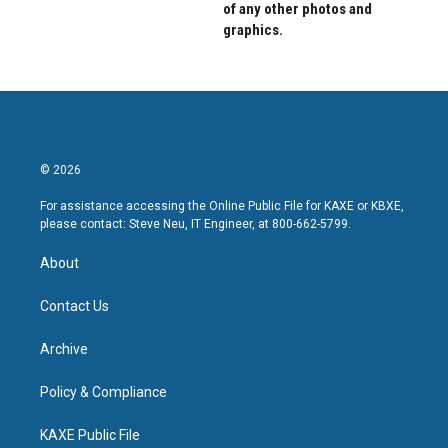
of any other photos and
graphics.
© 2026
For assistance accessing the Online Public File for KAXE or KBXE,
please contact: Steve Neu, IT Engineer, at 800-662-5799.
About
Contact Us
Archive
Policy & Compliance
KAXE Public File