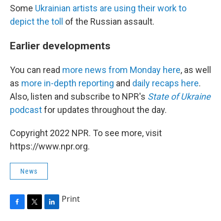
Some
Ukrainian artists are using their work to
depict the toll
of the Russian assault.
Earlier developments
You can read
more news from Monday here
, as well
as
more in-depth reporting
and
daily recaps here
.
Also, listen and subscribe to NPR's
State of Ukraine
podcast
for updates throughout the day.
Copyright 2022 NPR. To see more, visit
https://www.npr.org.
News
Print
F
T
L