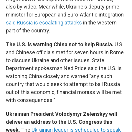
also by video. Meanwhile, Ukraine's deputy prime
minister for European and Euro-Atlantic integration
said Russia is escalating attacks
in the western
part of the country.
The U.S. is warning China not to help Russia.
U.S.
and Chinese officials met for seven hours in Rome
to discuss Ukraine and other issues. State
Department spokesman Ned Price said the U.S. is
watching China closely and warned "any such
country that would seek to attempt to bail Russia
out of this economic, financial morass will be met
with consequences."
Ukrainian President Volodymyr Zelenskyy will
deliver an address to the U.S. Congress this
week.
The
Ukrainian leader is scheduled to speak