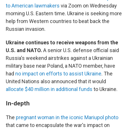
to American lawmakers
via Zoom on Wednesday
morning U.S. Eastern time. Ukraine is seeking more
help from Western countries to beat back the
Russian invasion.
Ukraine continues to receive weapons from the
U.S. and NATO.
A senior U.S. defense official said
Russia's weekend airstrikes against a Ukrainian
military base near Poland, a NATO member, have
had
no impact on efforts to assist Ukraine
. The
United Nations also announced that it would
allocate $40 million in additional funds
to Ukraine.
In-depth
The
pregnant woman in the iconic Mariupol photo
that came to encapsulate the war's impact on