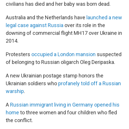
civilians has died and her baby was born dead.
Australia and the Netherlands have
launched a new
legal case against Russia
over its role in the
downing of commercial flight MH17 over Ukraine in
2014.
Protesters
occupied a London mansion
suspected
of belonging to Russian oligarch Oleg Deripaska.
A new Ukrainian postage stamp honors the
Ukrainian soldiers who
profanely told off a Russian
warship
.
A
Russian immigrant living in Germany opened his
home
to three women and four children who fled
the conflict.