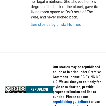
her legal ambitions. She shoved her law
degree in the back of the closet, gave its
living room space to DVD sets of The
Wire, and never looked back.
See stories by Linda Holmes
Our stories may be republished
online or in print under Creative
Commons license CC BY-NC-ND
4.0. We ask that you edit only for
style or to shorten, provide
REPUBLISH
proper attribution and link to
our site. Please see our
republishing guidelines
for use