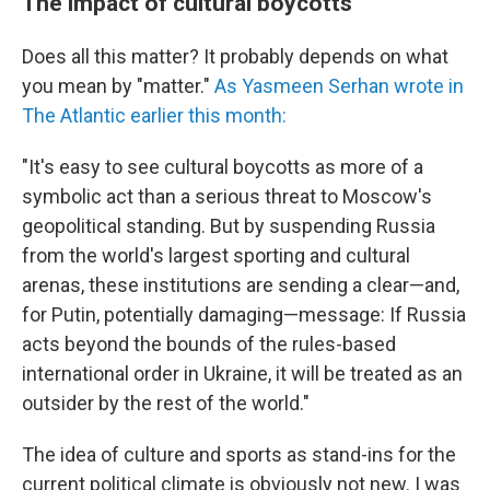
The impact of cultural boycotts
Does all this matter? It probably depends on what
you mean by "matter."
As Yasmeen Serhan wrote in
The Atlantic earlier this month:
"It's easy to see cultural boycotts as more of a
symbolic act than a serious threat to Moscow's
geopolitical standing. But by suspending Russia
from the world's largest sporting and cultural
arenas, these institutions are sending a clear—and,
for Putin, potentially damaging—message: If Russia
acts beyond the bounds of the rules-based
international order in Ukraine, it will be treated as an
outsider by the rest of the world."
The idea of culture and sports as stand-ins for the
current political climate is obviously not new. I was