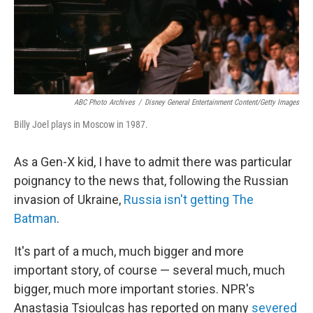
ABC Photo Archives
/
Disney General Entertainment Content/Getty Images
Billy Joel plays in Moscow in 1987.
As a Gen-X kid, I have to admit there was particular
poignancy to the news that, following the Russian
invasion of Ukraine,
Russia isn't getting The
Batman
.
It's part of a much, much bigger and more
important story, of course — several much, much
bigger, much more important stories. NPR's
Anastasia Tsioulcas has reported on many
severed