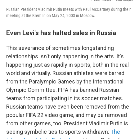
Russian President Vladimir Putin meets with Paul McCartney during their
meeting at the Kremlin on May 24, 2003 in Moscow.
Even Levi's has halted sales in Russia
This severance of sometimes longstanding
relationships isn't only happening in the arts. It's
happening just as rapidly in sports, both in the real
world and virtually. Russian athletes were barred
from the Paralympic Games by the International
Olympic Committee. FIFA has banned Russian
teams from participating in its soccer matches.
Russian teams have even been removed from the
popular FIFA 22 video game, and may be removed
from other games, too. President Vladimir Putin is
seeing symbolic ties to sports withdrawn:
The