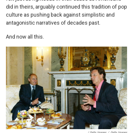
did in theirs, arguably continued this tradition of pop
culture as pushing back against simplistic and
antagonistic narratives of decades past.
And now all this.
/ Getty Images
/
Getty Images