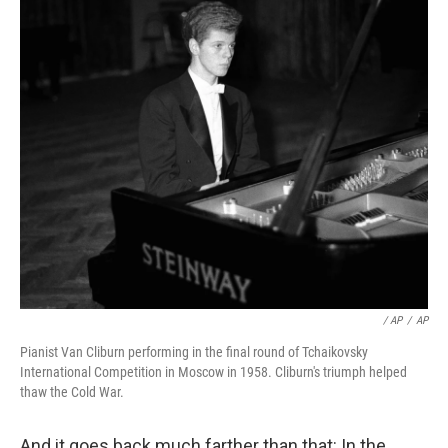
/ AP
/
AP
Pianist Van Cliburn performing in the final round of Tchaikovsky
International Competition in Moscow in 1958. Cliburn's triumph helped
thaw the Cold War.
And it goes back much farther than that: In the