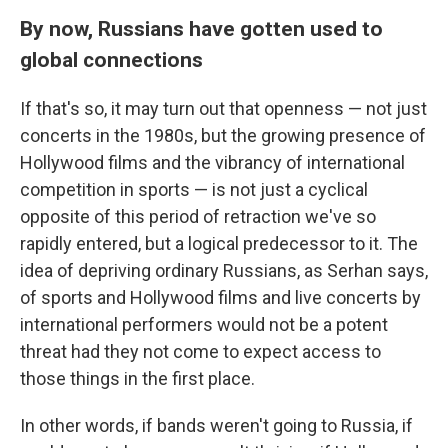
By now, Russians have gotten used to
global connections
If that's so, it may turn out that openness — not just
concerts in the 1980s, but the growing presence of
Hollywood films and the vibrancy of international
competition in sports — is not just a cyclical
opposite of this period of retraction we've so
rapidly entered, but a logical predecessor to it. The
idea of depriving ordinary Russians, as Serhan says,
of sports and Hollywood films and live concerts by
international performers would not be a potent
threat had they not come to expect access to
those things in the first place.
In other words, if bands weren't going to Russia, if