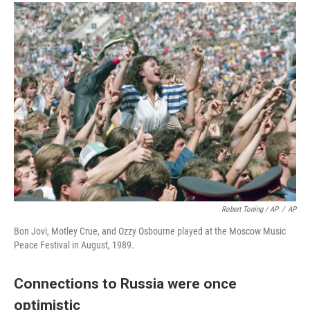
Robert Toning / AP
/
AP
Bon Jovi, Motley Crue, and Ozzy Osbourne played at the Moscow Music
Peace Festival in August, 1989.
Connections to Russia were once
optimistic