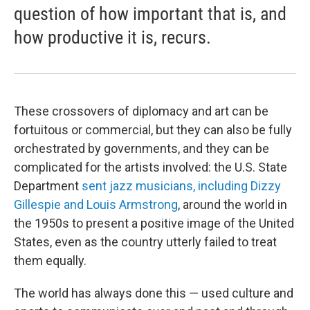
question of how important that is, and
how productive it is, recurs.
These crossovers of diplomacy and art can be
fortuitous or commercial, but they can also be fully
orchestrated by governments, and they can be
complicated for the artists involved: the U.S. State
Department
sent jazz musicians, including Dizzy
Gillespie and Louis Armstrong
, around the world in
the 1950s to present a positive image of the United
States, even as the country utterly failed to treat
them equally.
The world has always done this — used culture and