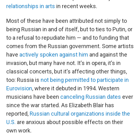
relationships in arts
in recent weeks.
Most of these have been attributed not simply to
being Russian in and of itself, but to ties to Putin, or
to a refusal to repudiate him — and to funding that
comes from the Russian government. Some artists
have
actively spoken against him
and against the
invasion, but many have not. It's in opera, it's in
classical concerts, but it's affecting other things,
too: Russia is
not being permitted to participate in
Eurovision
, where it debuted in 1994. Western
musicians have been
canceling Russian dates
ever
since the war started. As Elizabeth Blair has
reported,
Russian cultural organizations inside the
U.S.
are anxious about possible effects on their
own work.