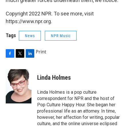
much greater forces underneath them, we notice.
Copyright 2022 NPR. To see more, visit
https://www.npr.org.
Tags
News
NPR Music
Print
F
T
L
a
w
i
c
i
n
e
t
k
Linda Holmes
b
t
e
o
e
d
o
r
I
Linda Holmes is a pop culture
k
n
correspondent for NPR and the host of
Pop Culture Happy Hour. She began her
professional life as an attorney. In time,
however, her affection for writing, popular
culture, and the online universe eclipsed