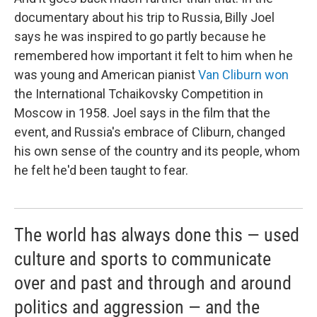
documentary about his trip to Russia, Billy Joel
says he was inspired to go partly because he
remembered how important it felt to him when he
was young and American pianist
Van Cliburn won
the International Tchaikovsky Competition in
Moscow in 1958. Joel says in the film that the
event, and Russia's embrace of Cliburn, changed
his own sense of the country and its people, whom
he felt he'd been taught to fear.
The world has always done this — used
culture and sports to communicate
over and past and through and around
politics and aggression — and the