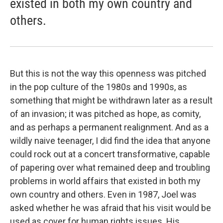
existed in both my own country and
others.
But this is not the way this openness was pitched
in the pop culture of the 1980s and 1990s, as
something that might be withdrawn later as a result
of an invasion; it was pitched as hope, as comity,
and as perhaps a permanent realignment. And as a
wildly naive teenager, I did find the idea that anyone
could rock out at a concert transformative, capable
of papering over what remained deep and troubling
problems in world affairs that existed in both my
own country and others. Even in 1987, Joel was
asked whether he was afraid that his visit would be
used as cover for human rights issues. His