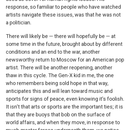
response, so familiar to people who have watched
artists navigate these issues, was that he was not
a politician.
There will likely be — there will hopefully be — at
some time in the future, brought about by different
conditions and an end to the war, another
newsworthy return to Moscow for an American pop
artist. There will be another reopening, another
thaw in this cycle. The Gen-X kid in me, the one
who remembers being sold hope in that way,
anticipates this and will lean toward music and
sports for signs of peace, even knowing it's foolish.
It isn't that arts or sports are the important ties; it is
that they are buoys that bob on the surface of
world affairs, and when they move, in response to