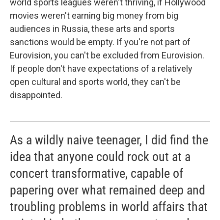
world sports leagues weren't thriving, if Hollywood
movies weren't earning big money from big
audiences in Russia, these arts and sports
sanctions would be empty. If you're not part of
Eurovision, you can't be excluded from Eurovision.
If people don't have expectations of a relatively
open cultural and sports world, they can't be
disappointed.
As a wildly naive teenager, I did find the
idea that anyone could rock out at a
concert transformative, capable of
papering over what remained deep and
troubling problems in world affairs that