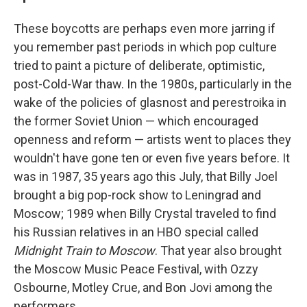
These boycotts are perhaps even more jarring if
you remember past periods in which pop culture
tried to paint a picture of deliberate, optimistic,
post-Cold-War thaw. In the 1980s, particularly in the
wake of the policies of glasnost and perestroika in
the former Soviet Union — which encouraged
openness and reform — artists went to places they
wouldn't have gone ten or even five years before. It
was in 1987, 35 years ago this July, that Billy Joel
brought a big pop-rock show to Leningrad and
Moscow; 1989 when Billy Crystal traveled to find
his Russian relatives in an HBO special called
Midnight Train to Moscow
. That year also brought
the Moscow Music Peace Festival, with Ozzy
Osbourne, Motley Crue, and Bon Jovi among the
performers.