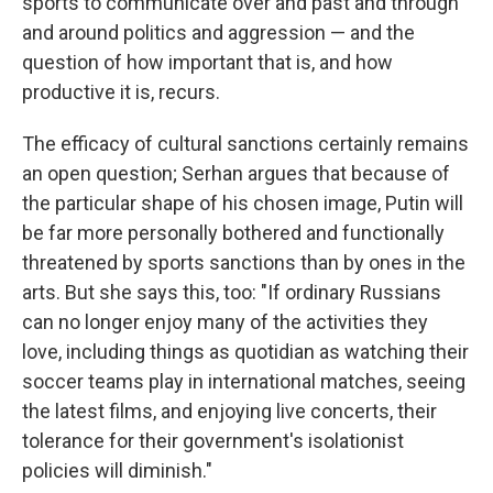
sports to communicate over and past and through
and around politics and aggression — and the
question of how important that is, and how
productive it is, recurs.
The efficacy of cultural sanctions certainly remains
an open question; Serhan argues that because of
the particular shape of his chosen image, Putin will
be far more personally bothered and functionally
threatened by sports sanctions than by ones in the
arts. But she says this, too: "If ordinary Russians
can no longer enjoy many of the activities they
love, including things as quotidian as watching their
soccer teams play in international matches, seeing
the latest films, and enjoying live concerts, their
tolerance for their government's isolationist
policies will diminish."