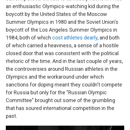
an enthusiastic Olympics-watching kid during the
boycott by the United States of the Moscow
Summer Olympics in 1980 and the Soviet Union's
boycott of the Los Angeles Summer Olympics in
1984, both of which
cost athletes dearly
, and both
of which carried a heaviness, a sense of a hostile
closed door that was consistent with the political
rhetoric of the time. And in the last couple of years,
the controversies around Russian athletes in the
Olympics and the workaround under which
sanctions for doping meant they couldn't compete
for Russia but only for the "Russian Olympic
Committee" brought out some of the grumbling
that has soured international competition in the
past.