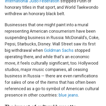
International Judo Federation
stripped Putin of
honorary titles in that sport, and World Taekwondo
withdrew an honorary black belt.
Businesses that one might paint into a mural
representing American consumerism have been
suspending business in Russia: McDonald's, Coke,
Pepsi, Starbucks, Disney. Wall Street saw its first
big withdrawal when
Goldman Sachs
stopped
operating there, and while that's an economic
move, it feels culturally significant, too. Hollywood
studios, major music companies, all ceasing
business in Russia — there are even ramifications
for sales of one of the items that has often been
referenced as a go-to symbol of American cultural
presence in other countries:
blue jeans
.