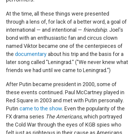
At the time, all these things were presented
through a lens of, for lack of a better word, a goal of
international — and intentional —
friendship
. Joel's
bond with an enthusiastic fan and circus clown
named Viktor became one of the centerpieces of
the
documentary
about his trip and the basis for a
later song called "Leningrad." ("We never knew what
friends we had until we came to Leningrad.")
After Putin became president in 2000, some of
these events continued. Paul McCartney played in
Red Square in 2003 and met with Putin personally.
Putin
came to the show
. Even the popularity of the
FX drama series
The Americans
, which portrayed
the Cold War through the eyes of KGB spies who
felt just as righteous in their cause as Americans