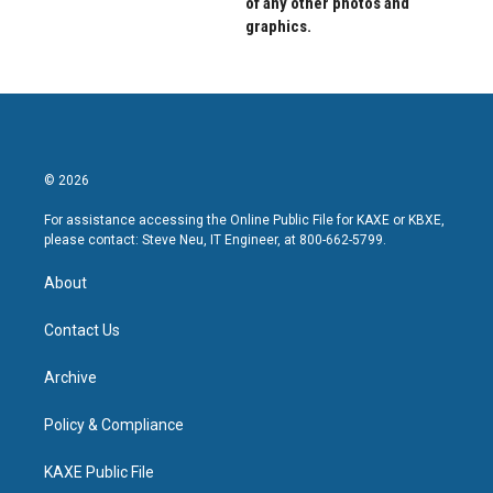
of any other photos and
graphics.
© 2026
For assistance accessing the Online Public File for KAXE or KBXE,
please contact: Steve Neu, IT Engineer, at 800-662-5799.
About
Contact Us
Archive
Policy & Compliance
KAXE Public File