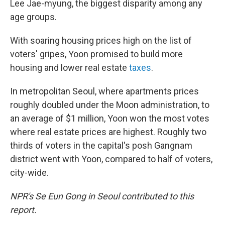
Lee Jae-myung, the biggest disparity among any
age groups.
With soaring housing prices high on the list of
voters' gripes, Yoon promised to build more
housing and lower real estate
taxes
.
In metropolitan Seoul, where apartments prices
roughly doubled under the Moon administration, to
an average of $1 million, Yoon won the most votes
where real estate prices are highest. Roughly two
thirds of voters in the capital's posh Gangnam
district went with Yoon, compared to half of voters,
city-wide.
NPR's Se Eun Gong in Seoul contributed to this
report.