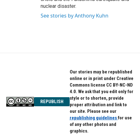
nuclear disaster.
See stories by Anthony Kuhn
Our stories may be republished
online or in print under Creative
Commons license CC BY-NC-ND
4.0. We ask that you edit only for
style or to shorten, provide
REPUBLISH
proper attribution and link to
our site. Please see our
republishing guidelines
for use
of any other photos and
graphics.