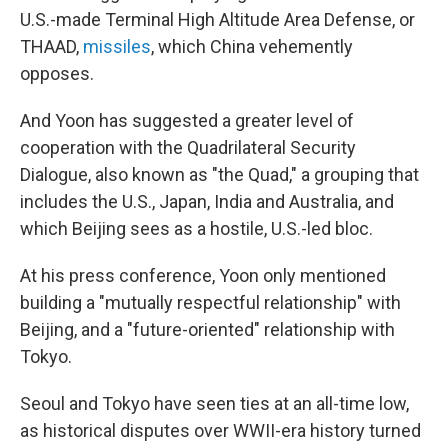
U.S.-made Terminal High Altitude Area Defense, or
THAAD,
missiles
, which China vehemently
opposes.
And Yoon has suggested a greater level of
cooperation with the Quadrilateral Security
Dialogue, also known as "the Quad," a grouping that
includes the U.S., Japan, India and Australia, and
which Beijing sees as a hostile, U.S.-led bloc.
At his press conference, Yoon only mentioned
building a "mutually respectful relationship" with
Beijing, and a "future-oriented" relationship with
Tokyo.
Seoul and Tokyo have seen ties at an all-time low,
as historical disputes over WWII-era history turned