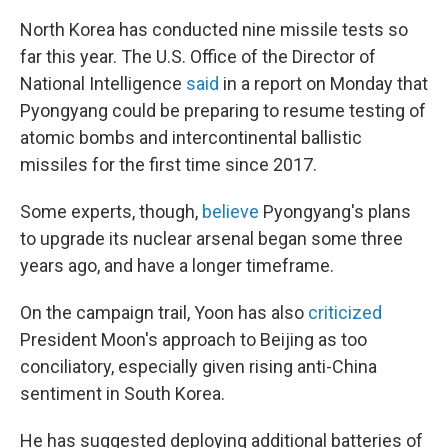
North Korea has conducted nine missile tests so
far this year. The U.S. Office of the Director of
National Intelligence
said
in a report on Monday that
Pyongyang could be preparing to resume testing of
atomic bombs and intercontinental ballistic
missiles for the first time since 2017.
Some experts, though,
believe
Pyongyang's plans
to upgrade its nuclear arsenal began some three
years ago, and have a longer timeframe.
On the campaign trail, Yoon has also
criticized
President Moon's approach to Beijing as too
conciliatory, especially given rising anti-China
sentiment in South Korea.
He has suggested deploying additional batteries of