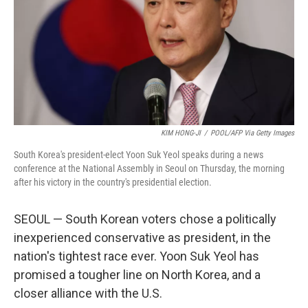
KIM HONG-JI
/
POOL/AFP Via Getty Images
South Korea's president-elect Yoon Suk Yeol speaks during a news
conference at the National Assembly in Seoul on Thursday, the morning
after his victory in the country's presidential election.
SEOUL — South Korean voters chose a politically
inexperienced conservative as president, in the
nation's tightest race ever. Yoon Suk Yeol has
promised a tougher line on North Korea, and a
closer alliance with the U.S.