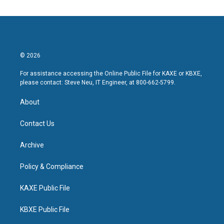
© 2026
For assistance accessing the Online Public File for KAXE or KBXE,
please contact: Steve Neu, IT Engineer, at 800-662-5799.
About
Contact Us
Archive
Policy & Compliance
KAXE Public File
KBXE Public File