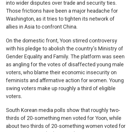
into wider disputes over trade and security ties.
Those frictions have been a major headache for
Washington, as it tries to tighten its network of
allies in Asia to confront China.
On the domestic front, Yoon stirred controversy
with his pledge to abolish the country's Ministry of
Gender Equality and Family. The platform was seen
as angling for the votes of disaffected young male
voters, who blame their economic insecurity on
feminists and affirmative action for women. Young
swing voters make up roughly a third of eligible
voters.
South Korean media polls show that roughly two-
thirds of 20-something men voted for Yoon, while
about two thirds of 20-something women voted for