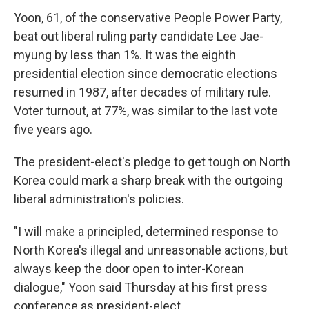
Yoon, 61, of the conservative People Power Party,
beat out liberal ruling party candidate Lee Jae-
myung by less than 1%. It was the eighth
presidential election since democratic elections
resumed in 1987, after decades of military rule.
Voter turnout, at 77%, was similar to the last vote
five years ago.
The president-elect's pledge to get tough on North
Korea could mark a sharp break with the outgoing
liberal administration's policies.
"I will make a principled, determined response to
North Korea's illegal and unreasonable actions, but
always keep the door open to inter-Korean
dialogue," Yoon said Thursday at his first press
conference as president-elect.