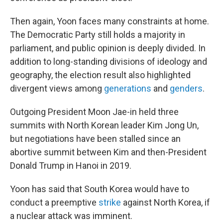
Then again, Yoon faces many constraints at home.
The Democratic Party still holds a majority in
parliament, and public opinion is deeply divided. In
addition to long-standing divisions of ideology and
geography, the election result also highlighted
divergent views among
generations
and
genders
.
Outgoing President Moon Jae-in held three
summits with North Korean leader Kim Jong Un,
but negotiations have been stalled since an
abortive summit between Kim and then-President
Donald Trump in Hanoi in 2019.
Yoon has said that South Korea would have to
conduct a preemptive
strike
against North Korea, if
a nuclear attack was imminent.