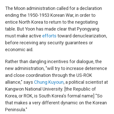
The Moon administration called for a declaration
ending the 1950-1953 Korean War, in order to
entice North Korea to return to the negotiating
table. But Yoon has made clear that Pyongyang
must make active
efforts
toward denuclearization,
before receiving any security guarantees or
economic aid.
Rather than dangling incentives for dialogue, the
new administration, "will try to increase deterrence
and close coordination through the US-ROK
alliance," says
Chung Kuyoun
, a political scientist at
Kangwon National University. [the Republic of
Korea, or ROK, is South Korea's formal name] "So
that makes a very different dynamic on the Korean
Peninsula."