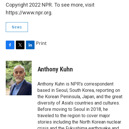
Copyright 2022 NPR. To see more, visit
https://www.npr.org.
News
Print
F
T
L
a
w
i
c
i
n
e
t
k
Anthony Kuhn
b
t
e
o
e
d
o
r
I
Anthony Kuhn is NPR's correspondent
k
n
based in Seoul, South Korea, reporting on
the Korean Peninsula, Japan, and the great
diversity of Asia's countries and cultures.
Before moving to Seoul in 2018, he
traveled to the region to cover major
stories including the North Korean nuclear
crisis and the Fukushima earthquake and