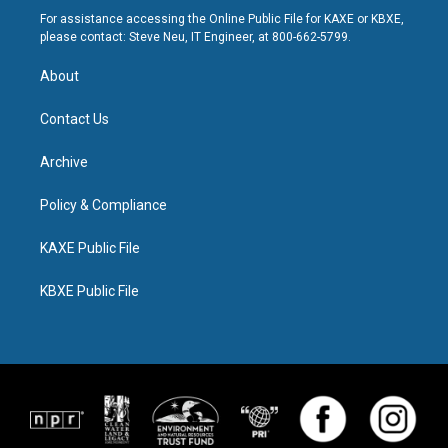
For assistance accessing the Online Public File for KAXE or KBXE,
please contact: Steve Neu, IT Engineer, at 800-662-5799.
About
Contact Us
Archive
Policy & Compliance
KAXE Public File
KBXE Public File