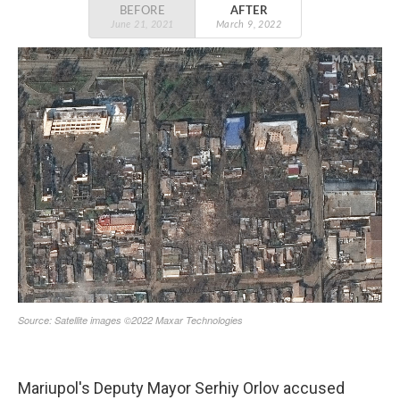
Mariupol's Deputy Mayor Serhiy Orlov accused