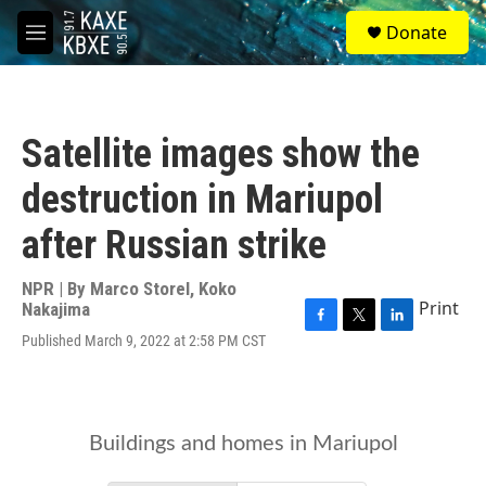
Skip to main content
S
Donate
e
M
a
e
r
n
c
u
h
Satellite images show the
u
e
destruction in Mariupol
r
y
after Russian strike
NPR | By
Marco Storel
,
Koko
Print
Nakajima
F
T
L
Published March 9, 2022 at 2:58 PM CST
a
w
i
c
i
n
e
t
k
b
t
e
o
e
d
o
r
I
k
n