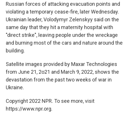
Russian forces of attacking evacuation points and
violating a temporary cease-fire, later Wednesday.
Ukrainian leader, Volodymyr Zelenskyy said on the
same day that they hit a maternity hospital with
"direct strike", leaving people under the wreckage
and burning most of the cars and nature around the
building.
Satellite images provided by Maxar Technologies
from June 21, 2o21 and March 9, 2022, shows the
devastation from the past two weeks of war in
Ukraine.
Copyright 2022 NPR. To see more, visit
https://www.npr.org.