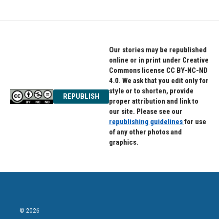
Our stories may be republished
online or in print under Creative
Commons license CC BY-NC-ND
4.0. We ask that you edit only for
style or to shorten, provide
REPUBLISH
proper attribution and link to
our site. Please see our
republishing guidelines
for use
of any other photos and
graphics.
© 2026