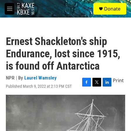
Skip to main content
S
Donate
e
M
a
e
r
n
c
u
h
Ernest Shackleton's ship
u
e
Endurance, lost since 1915,
r
y
is found off Antarctica
NPR | By
Laurel Wamsley
Print
Published March 9, 2022 at 2:13 PM CST
F
T
L
a
w
i
c
i
n
e
t
k
b
t
e
o
e
d
o
r
I
k
n