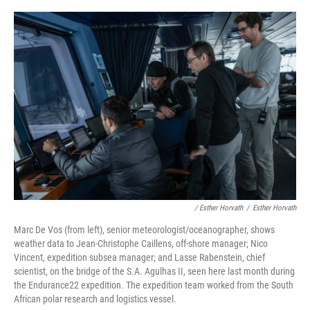
/ Esther Horvath
/
Esther Horvath
Marc De Vos (from left), senior meteorologist/oceanographer, shows
weather data to Jean-Christophe Caillens, off-shore manager; Nico
Vincent, expedition subsea manager; and Lasse Rabenstein, chief
scientist, on the bridge of the S.A. Agulhas II, seen here last month during
the Endurance22 expedition. The expedition team worked from the South
African polar research and logistics vessel.