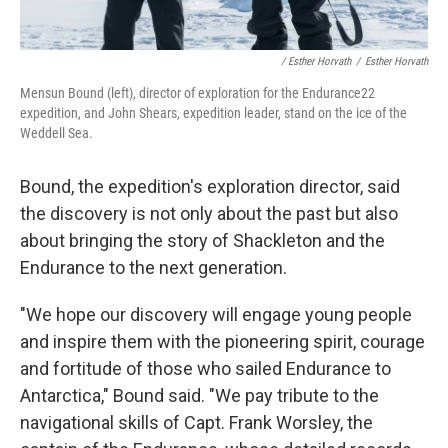
/ Esther Horvath
/
Esther Horvath
Mensun Bound (left), director of exploration for the Endurance22
expedition, and John Shears, expedition leader, stand on the ice of the
Weddell Sea.
Bound, the expedition's exploration director, said
the discovery is not only about the past but also
about bringing the story of Shackleton and the
Endurance to the next generation.
"We hope our discovery will engage young people
and inspire them with the pioneering spirit, courage
and fortitude of those who sailed Endurance to
Antarctica," Bound said. "We pay tribute to the
navigational skills of Capt. Frank Worsley, the