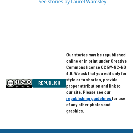
See stories by Laurel Wamsley
Our stories may be republished
online or in print under Creative
Commons license CC BY-NC-ND
4.0. We ask that you edit only for
style or to shorten, provide
REPUBLISH
proper attribution and link to
our site. Please see our
republishing guidelines
for use
of any other photos and
graphics.