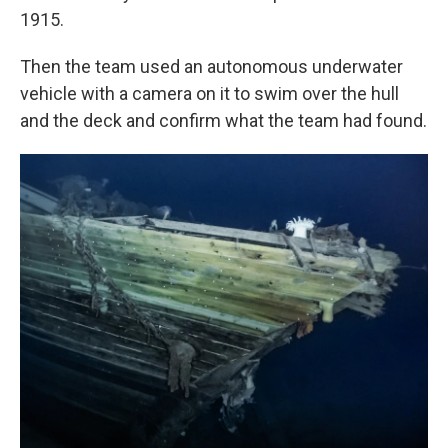
1915.
Then the team used an autonomous underwater
vehicle with a camera on it to swim over the hull
and the deck and confirm what the team had found.