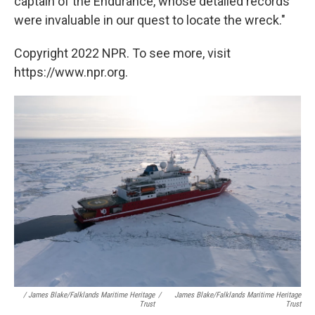
captain of the Endurance, whose detailed records
were invaluable in our quest to locate the wreck."
Copyright 2022 NPR. To see more, visit
https://www.npr.org.
/ James Blake/Falklands Maritime Heritage
/
James Blake/Falklands Maritime Heritage
Trust
Trust