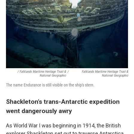
/ Falklands Maritime Heritage Trust &
/
Falklands Maritime Heritage Trust &
National Geographic
National Geographic
The name Endurance is still visible on the ship's stern.
Shackleton's trans-Antarctic expedition
went dangerously awry
As World War I was beginning in 1914, the British
explorer Shackleton set out to traverse Antarctica.