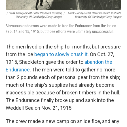
/ Frank Hurley/Scott Polar Research Institute,
/
Frank Hurley/Scott Polar Research Institute,
University Of Cambridge/Getty Images
University Of Cambridge/Getty Images
Strenuous endeavors were made to free the Endurance from the ice on
Feb. 14 and 15, 1915, but those efforts were ultimately unsuccessful.
The men lived on the ship for months, but pressure
from the ice
began to slowly crush it
. On Oct. 27,
1915, Shackleton gave the order to
abandon the
Endurance
. The men were told to gather no more
than 2 pounds each of personal gear from the ship;
much of the ship's supplies had already become
inaccessible because of broken timbers in the hull.
The Endurance finally broke up and sank into the
Weddell Sea on Nov. 21, 1915.
The crew made a new camp on an ice floe, and any