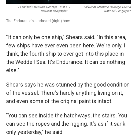
/ Falklands Maritime Heritage Trust &
/
Falklands Maritime Heritage Trust &
National Geographic
National Geographic
The Endurance's starboard (right) bow.
"It can only be one ship," Shears said. "In this area,
few ships have ever even been here. We're only, I
think, the fourth ship to ever get into this place in
the Weddell Sea. It's Endurance. It can be nothing
else."
Shears says he was stunned by the good condition
of the vessel: There's hardly anything living on it,
and even some of the original paint is intact.
"You can see inside the hatchways, the stairs. You
can see the ropes and the rigging. It's as if it sank
only yesterday," he said.