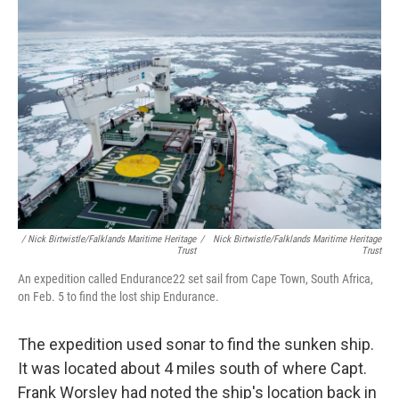
/ Nick Birtwistle/Falklands Maritime Heritage
/
Nick Birtwistle/Falklands Maritime Heritage
Trust
Trust
An expedition called Endurance22 set sail from Cape Town, South Africa,
on Feb. 5 to find the lost ship Endurance.
The expedition used sonar to find the sunken ship.
It was located about 4 miles south of where Capt.
Frank Worsley had noted the ship's location back in