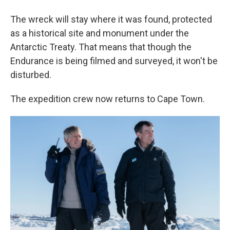
The wreck will stay where it was found, protected
as a historical site and monument under the
Antarctic Treaty. That means that though the
Endurance is being filmed and surveyed, it won't be
disturbed.
The expedition crew now returns to Cape Town.