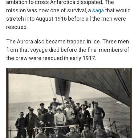
ambition to cross Antarctica dissipated. The
mission was now one of survival, a
saga
that would
stretch into August 1916 before all the men were
rescued.
The Aurora also became trapped in ice. Three men
from that voyage died before the final members of
the crew were rescued in early 1917.