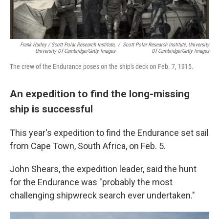
Frank Hurley / Scott Polar Research Institute,
/
Scott Polar Research Institute, University
University Of Cambridge/Getty Images
Of Cambridge/Getty Images
The crew of the Endurance poses on the ship's deck on Feb. 7, 1915.
An expedition to find the long-missing
ship is successful
This year's expedition to find the Endurance set sail
from Cape Town, South Africa, on Feb. 5.
John Shears, the expedition leader, said the hunt
for the Endurance was "probably the most
challenging shipwreck search ever undertaken."