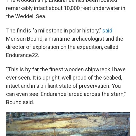
remarkably intact about 10,000 feet underwater in
the Weddell Sea.
The find is "a milestone in polar history,"
said
Mensun Bound, a maritime archaeologist and the
director of exploration on the expedition, called
Endurance22.
"This is by far the finest wooden shipwreck I have
ever seen. It is upright, well proud of the seabed,
intact and in a brilliant state of preservation. You
can even see 'Endurance' arced across the stern,"
Bound said.