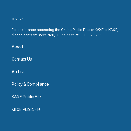
© 2026
For assistance accessing the Online Public File for KAXE or KBXE,
please contact: Steve Neu, IT Engineer, at 800-662-5799.
About
Contact Us
Archive
Policy & Compliance
KAXE Public File
KBXE Public File