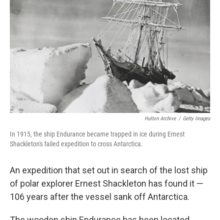
Hulton Archive
/
Getty Images
In 1915, the ship Endurance became trapped in ice during Ernest
Shackleton's failed expedition to cross Antarctica.
An expedition that set out in search of the lost ship
of polar explorer Ernest Shackleton has found it —
106 years after the vessel sank off Antarctica.
The wooden ship Endurance has been located