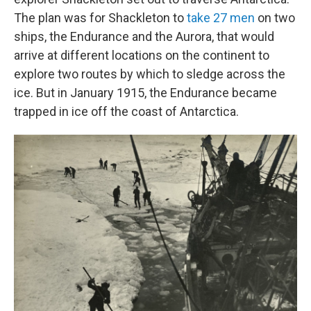
The plan was for Shackleton to
take 27 men
on two
ships, the Endurance and the Aurora, that would
arrive at different locations on the continent to
explore two routes by which to sledge across the
ice. But in January 1915, the Endurance became
trapped in ice off the coast of Antarctica.