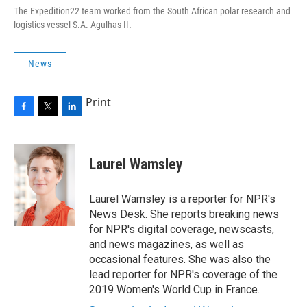
The Expedition22 team worked from the South African polar research and
logistics vessel S.A. Agulhas II
.
News
Print
F
T
L
a
w
i
c
i
n
e
t
k
Laurel Wamsley
b
t
e
o
e
d
o
r
I
Laurel Wamsley is a reporter for NPR's
k
n
News Desk. She reports breaking news
for NPR's digital coverage, newscasts,
and news magazines, as well as
occasional features. She was also the
lead reporter for NPR's coverage of the
2019 Women's World Cup in France.