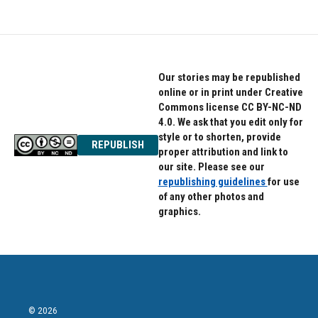
Our stories may be republished
online or in print under Creative
Commons license CC BY-NC-ND
4.0. We ask that you edit only for
style or to shorten, provide
REPUBLISH
proper attribution and link to
our site. Please see our
republishing guidelines
for use
of any other photos and
graphics.
© 2026