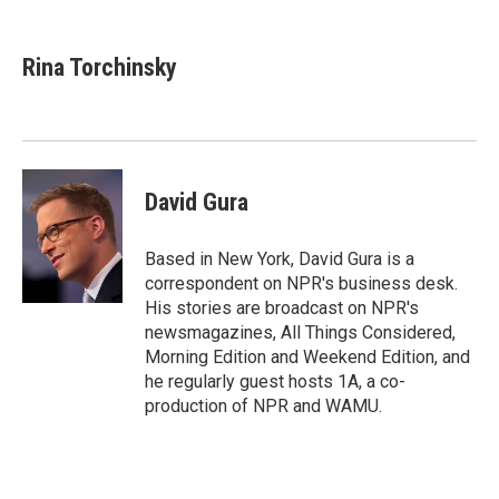
a
w
i
c
i
n
e
t
k
Rina Torchinsky
b
t
e
o
e
d
o
r
I
k
n
David Gura
Based in New York, David Gura is a
correspondent on NPR's business desk.
His stories are broadcast on NPR's
newsmagazines, All Things Considered,
Morning Edition and Weekend Edition, and
he regularly guest hosts 1A, a co-
production of NPR and WAMU.