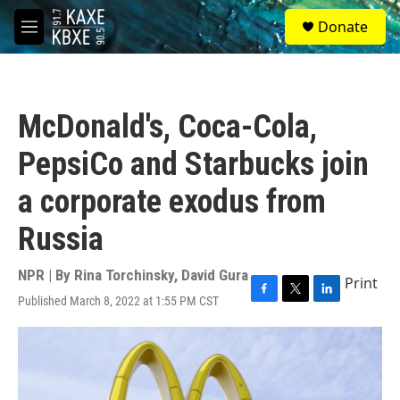
Skip to main content
S
Donate
e
M
a
e
r
n
c
u
h
McDonald's, Coca-Cola,
u
e
PepsiCo and Starbucks join
r
y
a corporate exodus from
Russia
NPR | By
Rina Torchinsky
,
David Gura
Print
Published March 8, 2022 at 1:55 PM CST
F
T
L
a
w
i
c
i
n
e
t
k
b
t
e
o
e
d