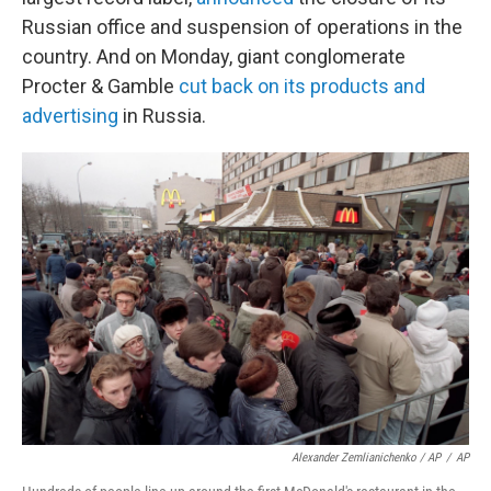
Russian office and suspension of operations in the
country. And on Monday, giant conglomerate
Procter & Gamble
cut back on its products and
advertising
in Russia.
Alexander Zemlianichenko / AP
/
AP