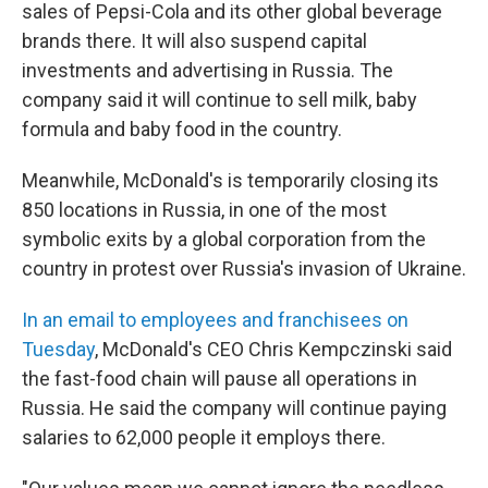
sales of Pepsi-Cola and its other global beverage
brands there. It will also suspend capital
investments and advertising in Russia. The
company said it will continue to sell milk, baby
formula and baby food in the country.
Meanwhile, McDonald's is temporarily closing its
850 locations in Russia, in one of the most
symbolic exits by a global corporation from the
country in protest over Russia's invasion of Ukraine.
In an email to employees and franchisees on
Tuesday
, McDonald's CEO Chris Kempczinski said
the fast-food chain will pause all operations in
Russia. He said the company will continue paying
salaries to 62,000 people it employs there.