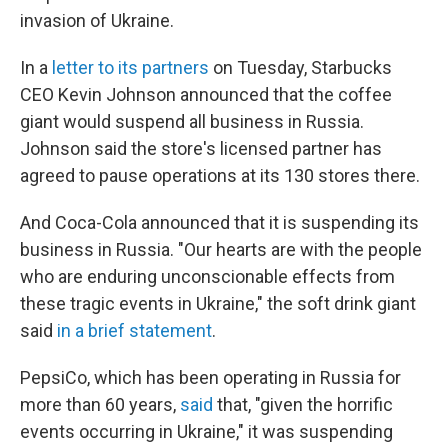
invasion of Ukraine.
In a
letter to its partners
on Tuesday, Starbucks
CEO Kevin Johnson announced that the coffee
giant would suspend all business in Russia.
Johnson said the store's licensed partner has
agreed to pause operations at its 130 stores there.
And Coca-Cola announced that it is suspending its
business in Russia. "Our hearts are with the people
who are enduring unconscionable effects from
these tragic events in Ukraine," the soft drink giant
said
in a brief statement
.
PepsiCo, which has been operating in Russia for
more than 60 years,
said
that, "given the horrific
events occurring in Ukraine," it was suspending