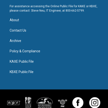
For assistance accessing the Online Public File for KAXE or KBXE,
please contact: Steve Neu, IT Engineer, at 800-662-5799.
About
Contact Us
Archive
Policy & Compliance
KAXE Public File
KBXE Public File