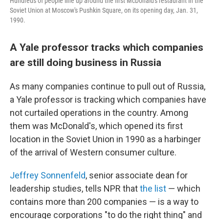
Hundreds of people line up around the first McDonald's restaurant in the
Soviet Union at Moscow's Pushkin Square, on its opening day, Jan. 31,
1990.
A Yale professor tracks which companies
are still doing business in Russia
As many companies continue to pull out of Russia,
a Yale professor is tracking which companies have
not curtailed operations in the country. Among
them was McDonald's, which opened its first
location in the Soviet Union in 1990 as a harbinger
of the arrival of Western consumer culture.
Jeffrey Sonnenfeld
, senior associate dean for
leadership studies, tells NPR that
the list
— which
contains more than 200 companies — is a way to
encourage corporations "to do the right thing" and