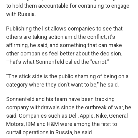
to hold them accountable for continuing to engage
with Russia.
Publishing the list allows companies to see that
others are taking action amid the conflict; it's
affirming, he said, and something that can make
other companies feel better about the decision.
That's what Sonnenfeld called the "carrot."
"The stick side is the public shaming of being on a
category where they don't want to be," he said.
Sonnenfeld and his team have been tracking
company withdrawals since the outbreak of war, he
said. Companies such as Dell, Apple, Nike, General
Motors, IBM and H&M were among the first to
curtail operations in Russia, he said.