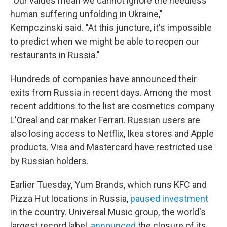
"Our values mean we cannot ignore the needless
human suffering unfolding in Ukraine,"
Kempczinski said. "At this juncture, it's impossible
to predict when we might be able to reopen our
restaurants in Russia."
Hundreds of companies have announced their
exits from Russia in recent days. Among the most
recent additions to the list are cosmetics company
L'Oreal and car maker Ferrari. Russian users are
also losing access to Netflix, Ikea stores and Apple
products. Visa and Mastercard have restricted use
by Russian holders.
Earlier Tuesday, Yum Brands, which runs KFC and
Pizza Hut locations in Russia,
paused investment
in the country. Universal Music group, the world's
largest record label,
announced
the closure of its