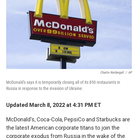
o
r
I
k
n
Charlie Neibergall
/
AP
McDonald's says it is temporarily closing all of its 850 restaurants in
Russia in response to the invasion of Ukraine.
Updated March 8, 2022 at 4:31 PM ET
McDonald's, Coca-Cola, PepsiCo and Starbucks are
the latest American corporate titans to join the
corporate exodus from Russia in the wake of the