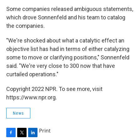
Some companies released ambiguous statements,
which drove Sonnenfeld and his team to catalog
the companies.
"We're shocked about what a catalytic effect an
objective list has had in terms of either catalyzing
some to move or clarifying positions," Sonnenfeld
said. "We're very close to 300 now that have
curtailed operations."
Copyright 2022 NPR. To see more, visit
https://www.npr.org.
News
Print
F
T
L