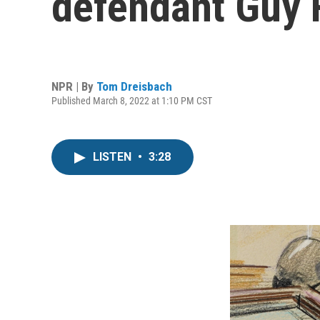
defendant Guy Re
NPR | By
Tom Dreisbach
Published March 8, 2022 at 1:10 PM CST
LISTEN
•
3:28