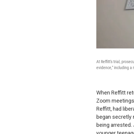
At Reffitt's trial, pro
evidence," including a
When Reffitt re
Zoom meetings a
Reffitt, had lib
began secretly 
being arrested. J
younger teenage 