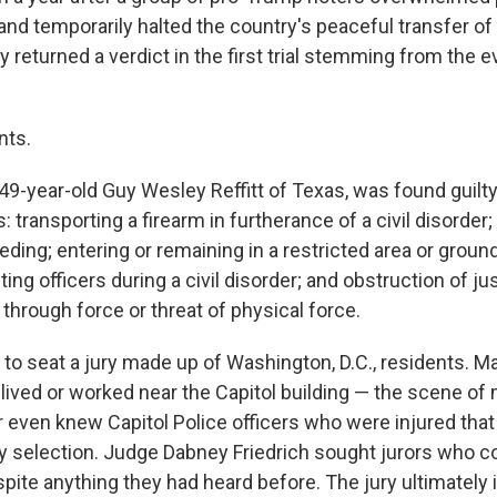
 and temporarily halted the country's peaceful transfer of 
returned a verdict in the first trial stemming from the e
nts.
49-year-old Guy Wesley Reffitt of Texas, was found guilty
: transporting a firearm in furtherance of a civil disorder;
eeding; entering or remaining in a restricted area or groun
ting officers during a civil disorder; and obstruction of j
hrough force or threat of physical force.
 to seat a jury made up of Washington, D.C., residents. M
 lived or worked near the Capitol building — the scene of
r even knew Capitol Police officers who were injured that
y selection. Judge Dabney Friedrich sought jurors who c
spite anything they had heard before. The jury ultimately