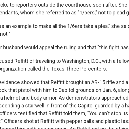
spoke to reporters outside the courthouse soon after. Sh
endants, whom she referred to as "1/6ers," not to plead gu
 an example to make all the 1/6ers take a plea," she said
not."
r husband would appeal the ruling and that "this fight has
used Reffitt of traveling to Washington, D.C., with a fel
a organization called the Texas Three Percenters.
vidence showed that Reffitt brought an AR-15 rifle and a 
took that pistol with him to Capitol grounds on Jan. 6, along
s, a helmet and body armor. As demonstrators approached 
ascending a stairwell in front of the Capitol guarded by a h
fficers testified that Reffitt told them, "You can't stop us a
r." Officers shot at Reffitt with pepper balls and plastic le
topped him with pepper spray. As Reffitt sat on the stairwe