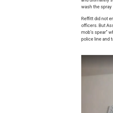
wash the spray 
Reffitt did not 
officers. But As
mob's spear" wh
police line and 