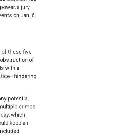
power, a jury
vents on Jan. 6,
 of these five
 obstruction of
ds with a
ustice—hindering
any potential
 multiple crimes
 day, which
ould keep an
 included