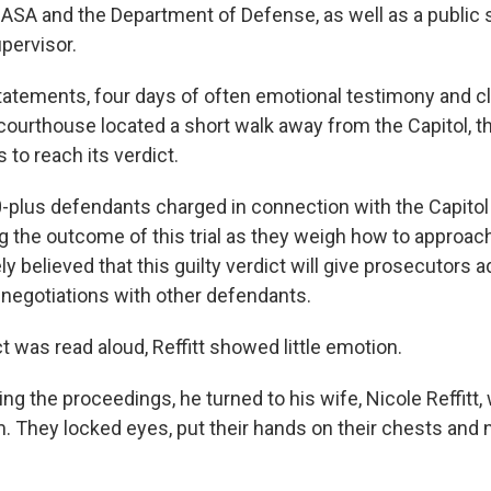
SA and the Department of Defense, as well as a public 
pervisor.
tatements, four days of often emotional testimony and c
courthouse located a short walk away from the Capitol, th
 to reach its verdict.
-plus defendants charged in connection with the Capitol
g the outcome of this trial as they weigh how to approac
ly believed that this guilty verdict will give prosecutors a
a negotiations with other defendants.
 was read aloud, Reffitt showed little emotion.
ing the proceedings, he turned to his wife, Nicole Reffitt,
m. They locked eyes, put their hands on their chests and