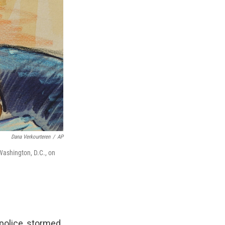
Dana Verkourteren
/
AP
 Washington, D.C., on
 police, stormed