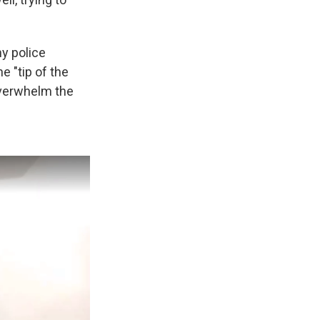
ny police
e "tip of the
overwhelm the