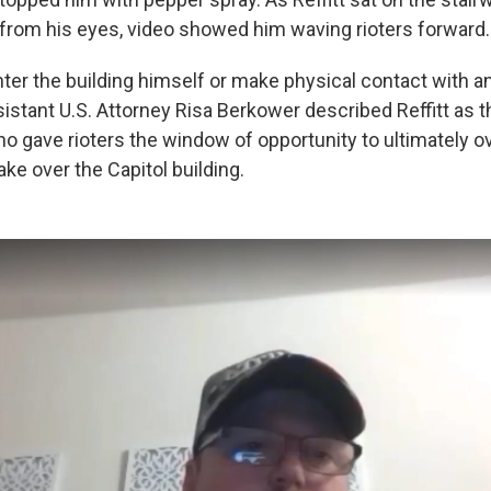
from his eyes, video showed him waving rioters forward.
enter the building himself or make physical contact with a
sistant U.S. Attorney Risa Berkower described Reffitt as th
o gave rioters the window of opportunity to ultimately 
take over the Capitol building.