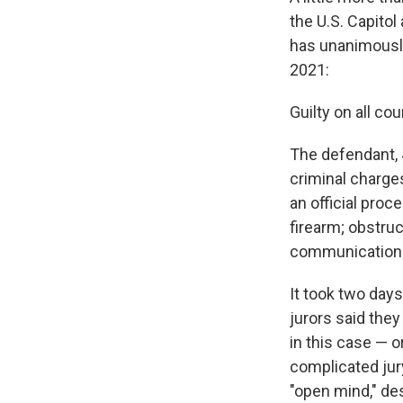
the U.S. Capitol
has unanimously 
2021:
Guilty on all cou
The defendant, 
criminal charges
an official proc
firearm; obstruc
communication t
It took two days
jurors said they
in this case — o
complicated jur
"open mind," de