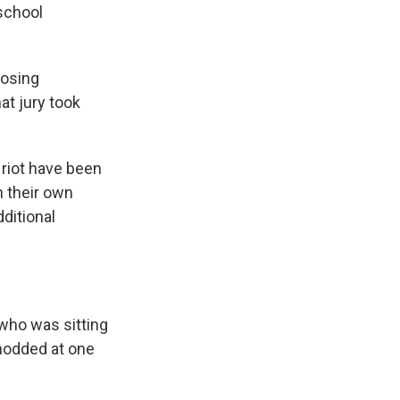
school
losing
at jury took
 riot have been
h their own
dditional
 who was sitting
 nodded at one