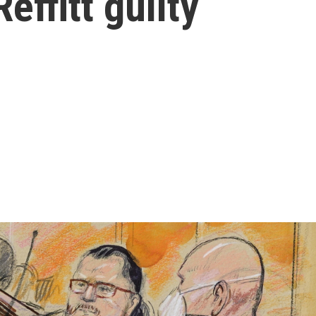
ffitt guilty