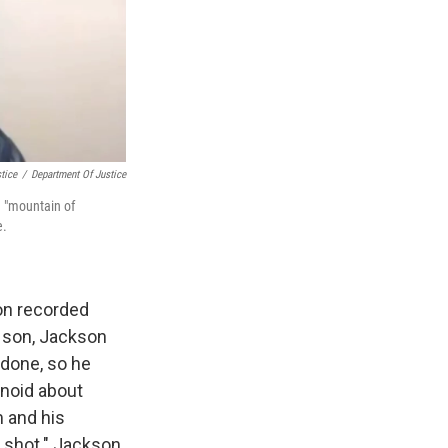
tice
/
Department Of Justice
a "mountain of
e.
on recorded
d son, Jackson
d done, so he
anoid about
m and his
et shot." Jackson