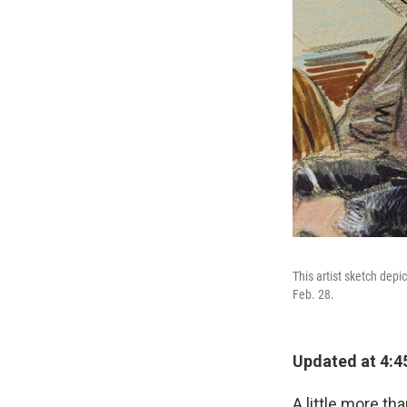
This artist sketch depi
Feb. 28.
Updated at 4:4
A little more t