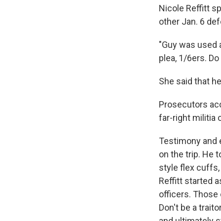
Nicole Reffitt 
other Jan. 6 def
"Guy was used as
plea, 1/6ers. Do 
She said that he
Prosecutors acc
far-right militi
Testimony and e
on the trip. He 
style flex cuff
Reffitt started 
officers. Those o
Don't be a traito
and ultimately s