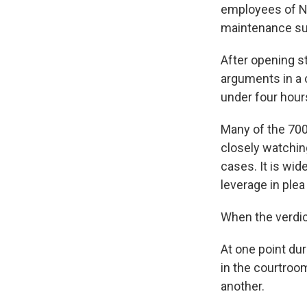
employees of NA
maintenance su
After opening s
arguments in a 
under four hours
Many of the 700
closely watchin
cases. It is wide
leverage in ple
When the verdict
At one point dur
in the courtroo
another.