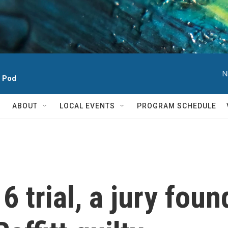
N
h Pod
ABOUT
LOCAL EVENTS
PROGRAM SCHEDULE
 6 trial, a jury foun