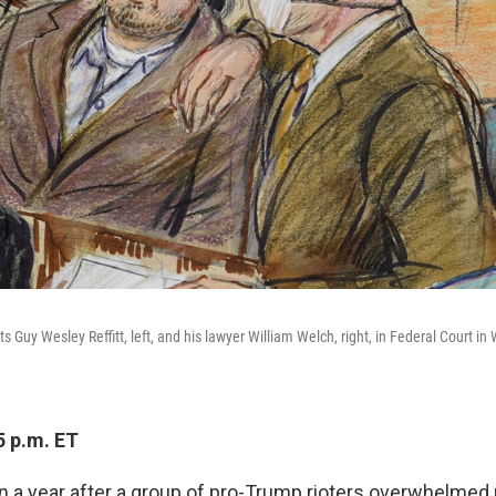
cts Guy Wesley Reffitt, left, and his lawyer William Welch, right, in Federal Court in
5 p.m. ET
han a year after a group of pro-Trump rioters overwhelmed