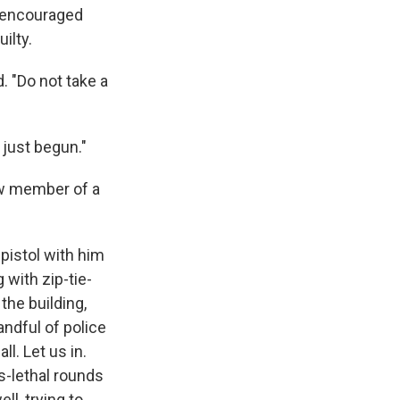
e encouraged
ilty.
. "Do not take a
 just begun."
low member of a
pistol with him
 with zip-tie-
the building,
andful of police
ll. Let us in.
ss-lethal rounds
ll, trying to