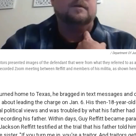
/ Department Of Jus
secutors presented images of the defendant that were from what they referred to as 
 recorded Zoom meeting between Reffitt and members of his militia, as shown her
turned home to Texas, he bragged in text messages and 
bout leading the charge on Jan. 6. His then-18-year-ol
eral political views and was troubled by what his father ha
recording his father. Within days, Guy Reffitt became par
ackson Reffitt testified at the trial that his father told hi
sister, "If you turn me in, you're a traitor. And traitors g