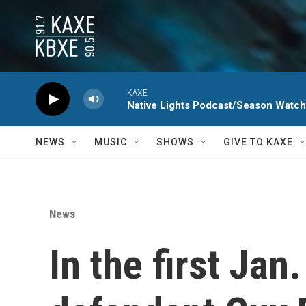
Skip to main content
KAXE
Native Lights Podcast/Season Watc
NEWS
MUSIC
SHOWS
GIVE TO KAXE
News
In the first Jan.