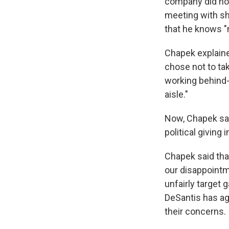
company did not
meeting with sh
that he knows "m
Chapek explaine
chose not to ta
working behind-
aisle."
Now, Chapek sai
political giving 
Chapek said tha
our disappointm
unfairly target 
DeSantis has a
their concerns.