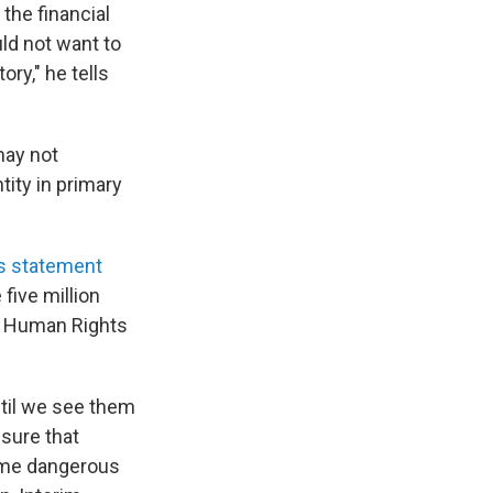
 the financial
ld not want to
ory," he tells
may not
ity in primary
s statement
five million
he Human Rights
til we see them
sure that
come dangerous