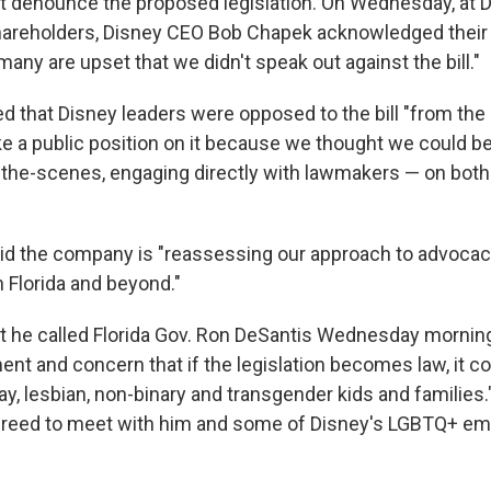
 denounce the proposed legislation. On Wednesday, at D
areholders, Disney CEO Bob Chapek acknowledged their 
any are upset that we didn't speak out against the bill."
d that Disney leaders were opposed to the bill "from the
ke a public position on it because we thought we could b
the-scenes, engaging directly with lawmakers — on both 
d the company is "reassessing our approach to advocac
in Florida and beyond."
t he called Florida Gov. Ron DeSantis Wednesday morning
ent and concern that if the legislation becomes law, it c
gay, lesbian, non-binary and transgender kids and familie
greed to meet with him and some of Disney's LGBTQ+ em