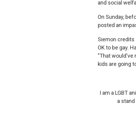
and social welf
On Sunday, befo
posted an impa
Siemon credits 
OK to be gay. Ha
"That would've 
kids are going to
I am a LGBT ani
a stand 