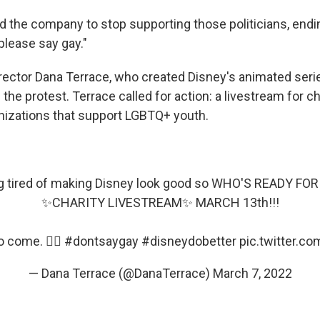
 the company to stop supporting those politicians, endi
please say gay."
rector Dana Terrace, who created Disney's animated ser
n the protest. Terrace called for action: a livestream for c
anizations that support LGBTQ+ youth.
ng tired of making Disney look good so WHO'S READY F
✨CHARITY LIVESTREAM✨ MARCH 13th!!!
 come. 🏳️‍🌈
#dontsaygay
#disneydobetter
pic.twitter.c
— Dana Terrace (@DanaTerrace)
March 7, 2022