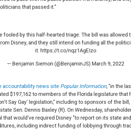
oliticians that passed it."
e fooled by this half-hearted triage. The bill was allowed 
from Disney, and they still intend on funding all the politi
it.
https://t.co/nqz1AgEIzo
— Benjamin Siemon (@BenjaminJS)
March 9, 2022
e accountability news site
Popular Information
, "in the la
ted $197,162 to members of the Florida legislature that 
n't Say Gay' legislation," including to sponsors of the bill,
 state Sen. Dennis Baxley (R). On Wednesday, shareholde
l that would've required Disney "to report on its state and
tures, including indirect funding of lobbying through tr