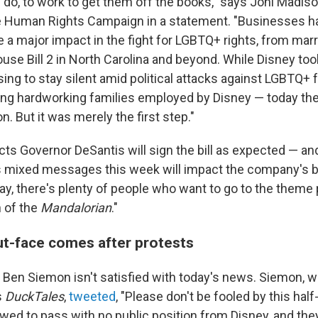
y do, to work to get them off the books," says Joni Madiso
he Human Rights Campaign in a statement. "Businesses h
 a major impact in the fight for LGBTQ+ rights, from marr
use Bill 2 in North Carolina and beyond. While Disney too
ng to stay silent amid political attacks against LGBTQ+ f
ding hardworking families employed by Disney — today the
on. But it was merely the first step."
ts Governor DeSantis will sign the bill as expected — an
s mixed messages this week will impact the company's bo
day, there's plenty of people who want to go to the theme
 of the
Mandalorian
."
ut-face comes after protests
r Ben Siemon isn't satisfied with today's news. Siemon, 
s
DuckTales
,
tweeted
, "Please don't be fooled by this half
owed to pass with no public position from Disney, and they