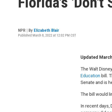
Florida's 'Don't 
NPR | By
Elizabeth Blair
Published March 8, 2022 at 12:02 PM CST
Updated March 
The Walt Disne
Education
bill. 
Senate and is h
The bill would l
In recent days,