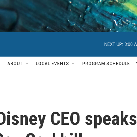
NEXT UP:
3:00 
ABOUT
LOCAL EVENTS
PROGRAM SCHEDULE
 Disney CEO speaks