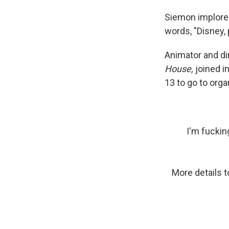
Siemon implored
words, "Disney, 
Animator and di
House,
joined i
13 to go to org
I'm fucki
More details to