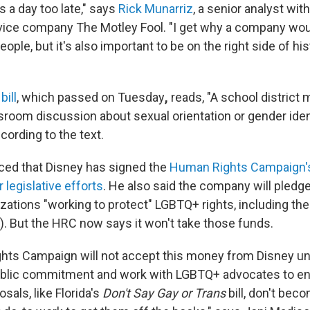
's a day too late," says
Rick Munarriz
, a senior analyst with
vice company The Motley Fool. "I get why a company wou
ple, but it's also important to be on the right side of hist
bill
, which passed on Tuesday
,
reads, "A school district 
room discussion about sexual orientation or gender ident
ccording to the text.
ed that Disney has signed the
Human Rights Campaign'
 legislative efforts
. He also said the company will pledge 
nizations "working to protect" LGBTQ+ rights, including t
 But the HRC now says it won't take those funds.
ts Campaign will not accept this money from Disney un
public commitment and work with LGBTQ+ advocates to en
als, like Florida's
Don't Say Gay or Trans
bill, don't be