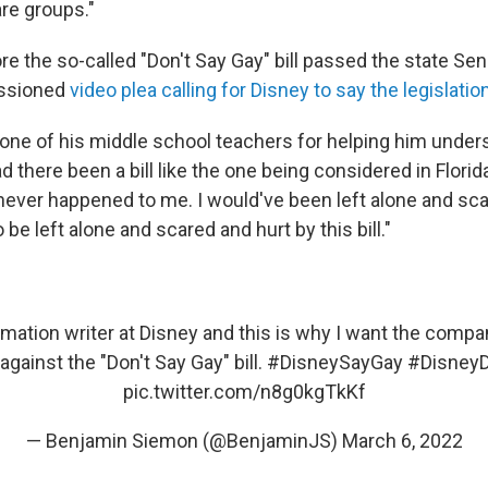
are groups."
re the so-called "Don't Say Gay" bill passed the state Se
ssioned
video plea calling for Disney to say the legislatio
one of his middle school teachers for helping him unders
d there been a bill like the one being considered in Flori
never happened to me. I would've been left alone and sc
 be left alone and scared and hurt by this bill."
mation writer at Disney and this is why I want the compan
against the "Don't Say Gay" bill.
#DisneySayGay
#DisneyD
pic.twitter.com/n8g0kgTkKf
— Benjamin Siemon (@BenjaminJS)
March 6, 2022