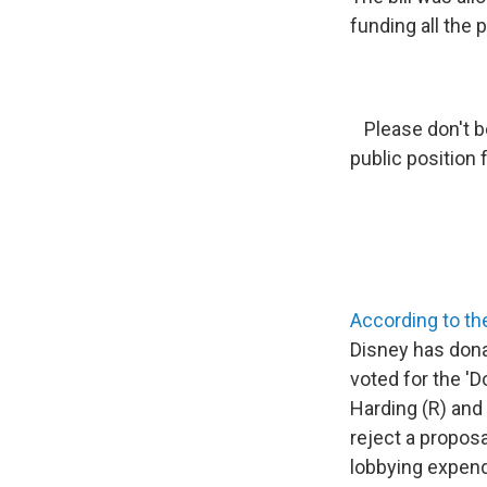
funding all the p
Please don't b
public position 
According to th
Disney has dona
voted for the 'Do
Harding (R) and
reject a proposa
lobbying expendi