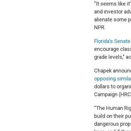
"It seems like it
and investor ad
alienate some peo
NPR.
Florida's Senate 
encourage class
grade levels," a
Chapek announc
opposing similar
dollars to orga
Campaign (HRC).
"The Human Righ
build on their 
dangerous propos