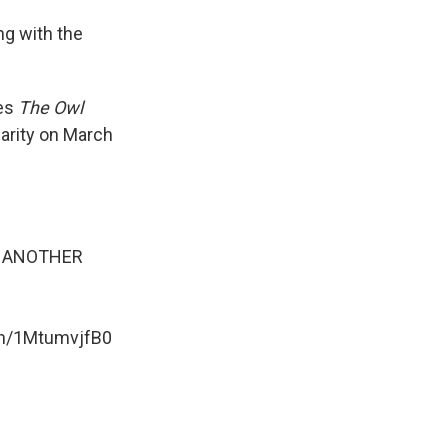
ng with the
ies
The Owl
harity on March
OR ANOTHER
om/1MtumvjfB0