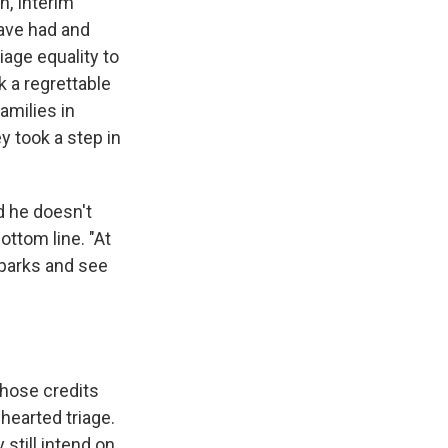
n, Interim
ave had and
iage equality to
k a regrettable
amilies in
y took a step in
d he doesn't
ttom line. "At
 parks and see
whose credits
-hearted triage.
 still intend on