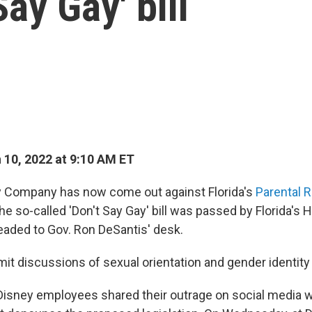
Say Gay' bill
10, 2022 at 9:10 AM ET
y Company has now come out against Florida's
Parental R
The so-called 'Don't Say Gay' bill was passed by Florida's
eaded to Gov. Ron DeSantis' desk.
imit discussions of sexual orientation and gender identity
 Disney employees shared their outrage on social media 