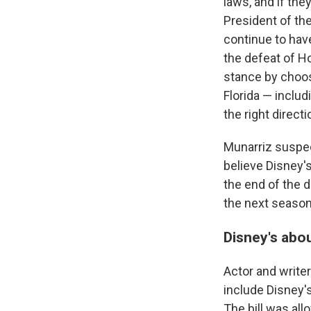
laws, and if the
President of t
continue to have
the defeat of Ho
stance by choosi
Florida — inclu
the right directi
Munarriz suspec
believe Disney'
the end of the 
the next season
Disney's abo
Actor and write
include Disney'
The bill was all