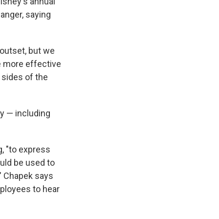
isney's annual
anger, saying
 outset, but we
e more effective
sides of the
y — including
, "to express
ould be used to
s." Chapek says
ployees to hear