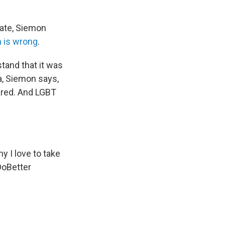
nate, Siemon
n is wrong
.
tand that it was
da, Siemon says,
ared. And LGBT
y I love to take
oBetter