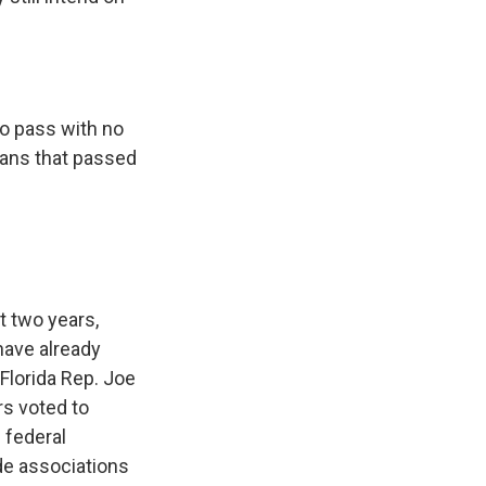
to pass with no
cians that passed
st two years,
have already
 Florida Rep. Joe
rs voted to
 federal
ade associations