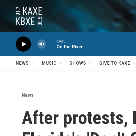
Skip to main content
KAXE
On the River
NEWS
MUSIC
SHOWS
GIVE TO KAXE
News
After protests,