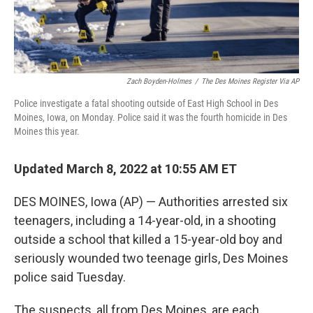
Zach Boyden-Holmes
/
The Des Moines Register Via AP
Police investigate a fatal shooting outside of East High School in Des
Moines, Iowa, on Monday. Police said it was the fourth homicide in Des
Moines this year.
Updated March 8, 2022 at 10:55 AM ET
DES MOINES, Iowa (AP) — Authorities arrested six
teenagers, including a 14-year-old, in a shooting
outside a school that killed a 15-year-old boy and
seriously wounded two teenage girls, Des Moines
police said Tuesday.
The suspects, all from Des Moines, are each