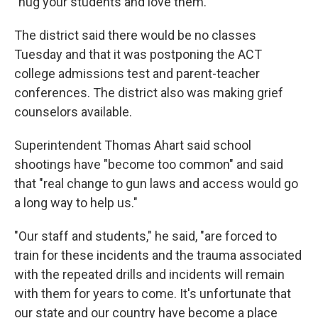
"hug your students and love them."
The district said there would be no classes
Tuesday and that it was postponing the ACT
college admissions test and parent-teacher
conferences. The district also was making grief
counselors available.
Superintendent Thomas Ahart said school
shootings have "become too common" and said
that "real change to gun laws and access would go
a long way to help us."
"Our staff and students," he said, "are forced to
train for these incidents and the trauma associated
with the repeated drills and incidents will remain
with them for years to come. It's unfortunate that
our state and our country have become a place