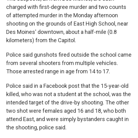
charged with first-degree murder and two counts
of attempted murder in the Monday afternoon
shooting on the grounds of East High School, near
Des Moines' downtown, about a half-mile (0.8
kilometers) from the Capitol.
Police said gunshots fired outside the school came
from several shooters from multiple vehicles.
Those arrested range in age from 14 to 17.
Police said in a Facebook post that the 15-year-old
killed, who was not a student at the school, was the
intended target of the drive-by shooting. The other
two shot were females aged 16 and 18, who both
attend East, and were simply bystanders caught in
the shooting, police said.