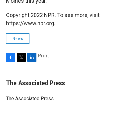
Moines this year.
Copyright 2022 NPR. To see more, visit
https://www.npr.org.
News
Print
F
T
L
a
w
i
c
i
n
e
t
k
The Associated Press
b
t
e
o
e
d
o
r
I
The Associated Press
k
n