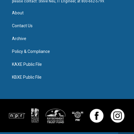
please contact: Steve Neu, IT Engineer, at 800-662-5799.
About
Contact Us
Archive
Policy & Compliance
KAXE Public File
KBXE Public File