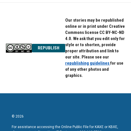
Our stories may be republished
online or in print under Creative
Commons license CC BY-NC-ND
4.0. We ask that you edit only for
style or to shorten, provide
REPUBLISH
proper attribution and link to
our site. Please see our
republishing guidelines
for use
of any other photos and
graphics.
© 2026
For assistance accessing the Online Public File for KAXE or KBXE,