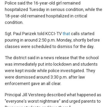
Police said the 16-year-old girl remained
hospitalized Tuesday in serious condition, while the
18-year-old remained hospitalized in critical
condition.
Sgt. Paul Parizek told KCCI-TV
that
calls started
pouring in around 2:50 p.m. Monday, shortly before
classes were scheduled to dismiss for the day.
The district said in a news release that the school
was immediately put into lockdown and students
were kept inside while police investigated. They
were dismissed around 3:30 p.m. after law
enforcement gave an all clear.
Principal Jill Versteeg described what happened as
"everyone's worst nightmare" and urged parents to