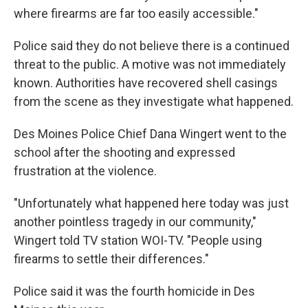
where firearms are far too easily accessible."
Police said they do not believe there is a continued
threat to the public. A motive was not immediately
known. Authorities have recovered shell casings
from the scene as they investigate what happened.
Des Moines Police Chief Dana Wingert went to the
school after the shooting and expressed
frustration at the violence.
"Unfortunately what happened here today was just
another pointless tragedy in our community,"
Wingert told TV station WOI-TV. "People using
firearms to settle their differences."
Police said it was the fourth homicide in Des