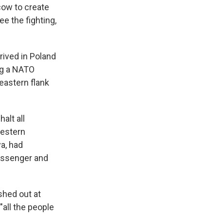
cow to create
ee the fighting,
rived in Poland
ing a NATO
eastern flank
alt all
Western
a, had
passenger and
shed out at
"all the people