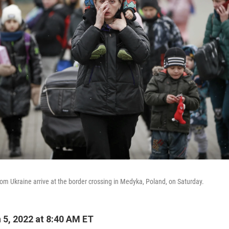
m Ukraine arrive at the border crossing in Medyka, Poland, on Saturday.
5, 2022 at 8:40 AM ET