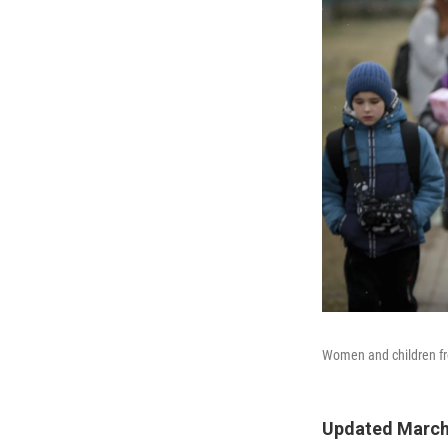
Women and children fro
Updated March 