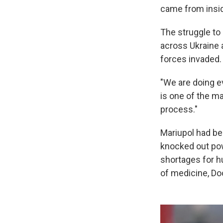
came from insid
The struggle to 
across Ukraine 
forces invaded.
"We are doing e
is one of the ma
process."
Mariupol had be
knocked out pow
shortages for h
of medicine, Do