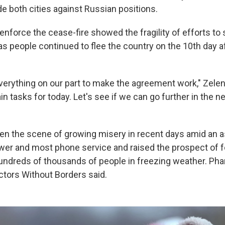
e both cities against Russian positions.
enforce the cease-fire showed the fragility of efforts to 
as people continued to flee the country on the 10th day a
verything on our part to make the agreement work," Zelen
in tasks for today. Let's see if we can go further in the n
en the scene of growing misery in recent days amid an a
er and most phone service and raised the prospect of 
undreds of thousands of people in freezing weather. Pha
ctors Without Borders said.