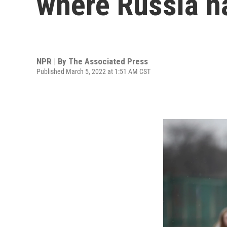
where Russia h
NPR | By
The Associated Press
Published March 5, 2022 at 1:51 AM CST