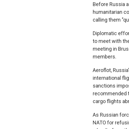
Before Russia a
humanitarian cor
calling them "qu
Diplomatic effor
to meet with the
meeting in Bruss
members.
Aeroflot, Russia
international fl
sanctions impos
recommended tha
cargo flights a
As Russian force
NATO for refusin