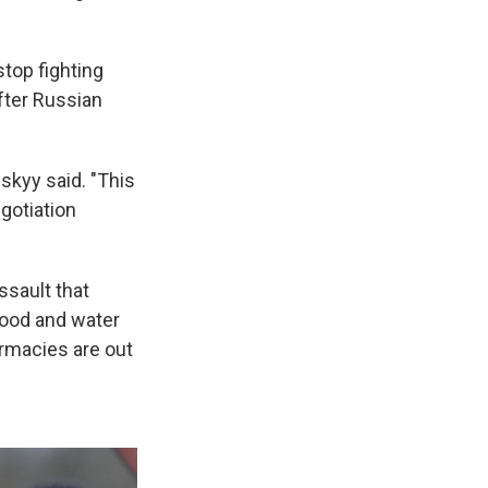
stop fighting
fter Russian
skyy said. "This
egotiation
ssault that
food and water
rmacies are out