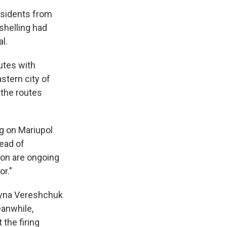
esidents from
 shelling had
l.
utes with
astern city of
the routes
ng on Mariupol
head of
ion are ongoing
or."
Iryna Vereshchuk
eanwhile,
the firing