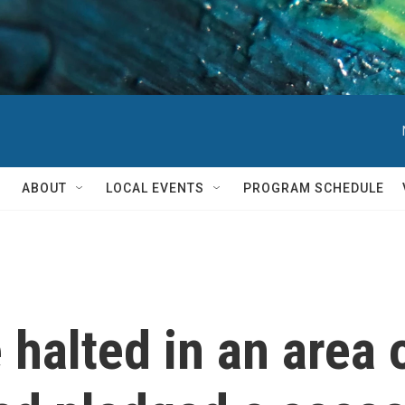
ABOUT
LOCAL EVENTS
PROGRAM SCHEDULE
 halted in an area 