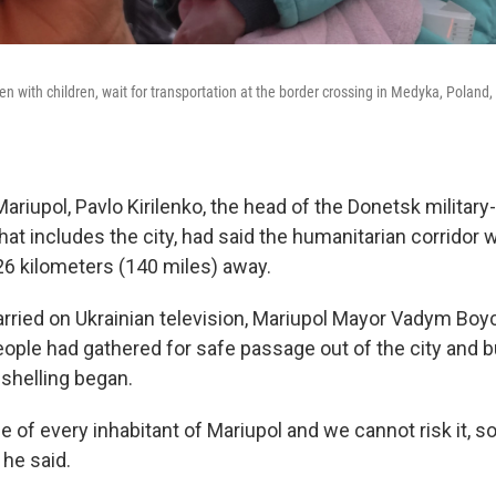
 with children, wait for transportation at the border crossing in Medyka, Poland,
 Mariupol, Pavlo Kirilenko, the head of the Donetsk military-
hat includes the city, had said the humanitarian corridor 
26 kilometers (140 miles) away.
ried on Ukrainian television, Mariupol Mayor Vadym Boy
ople had gathered for safe passage out of the city and 
shelling began.
fe of every inhabitant of Mariupol and we cannot risk it, 
 he said.