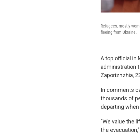
Refugees, mostly women
fleeing from Ukraine.
A top official in
administration t
Zaporizhzhia, 2
In comments car
thousands of pe
departing when 
"We value the li
the evacuation,"