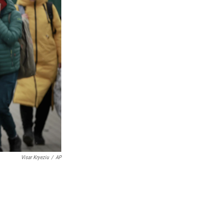
Visar Kryeziu
/
AP