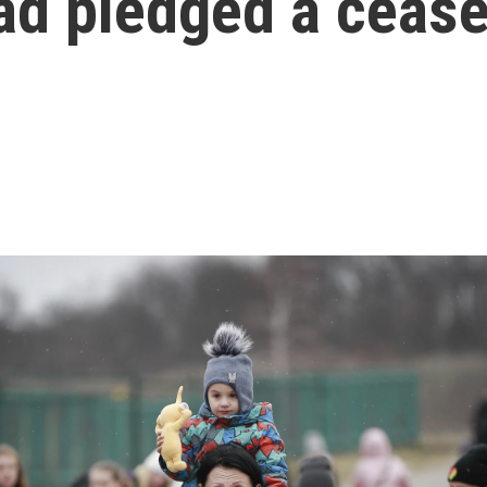
ad pledged a cease