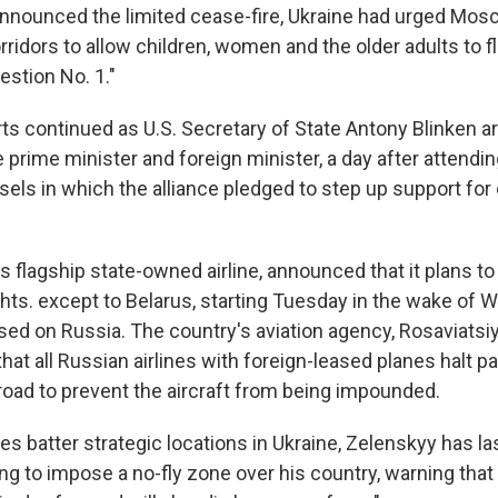
nnounced the limited cease-fire, Ukraine had urged Mos
ridors to allow children, women and the older adults to fl
estion No. 1."
ts continued as U.S. Secretary of State Antony Blinken ar
 prime minister and foreign minister, a day after attend
els in which the alliance pledged to step up support for 
's flagship state-owned airline, announced that it plans to h
ights. except to Belarus, starting Tuesday in the wake of 
ed on Russia. The country's aviation agency, Rosaviatsiy
t all Russian airlines with foreign-leased planes halt 
broad to prevent the aircraft from being impounded.
s batter strategic locations in Ukraine, Zelenskyy has la
g to impose a no-fly zone over his country, warning that 