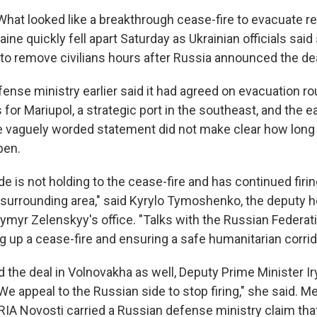
 What looked like a breakthrough cease-fire to evacuate r
aine quickly fell apart Saturday as Ukrainian officials said
 to remove civilians hours after Russia announced the dea
ense ministry earlier said it had agreed on evacuation ro
 for Mariupol, a strategic port in the southeast, and the e
 vaguely worded statement did not make clear how long 
pen.
e is not holding to the cease-fire and has continued firi
s surrounding area," said Kyrylo Tymoshenko, the deputy 
ymyr Zelenskyy's office. "Talks with the Russian Federat
g up a cease-fire and ensuring a safe humanitarian corrid
 the deal in Volnovakha as well, Deputy Prime Minister 
"We appeal to the Russian side to stop firing," she said. M
IA Novosti carried a Russian defense ministry claim that 