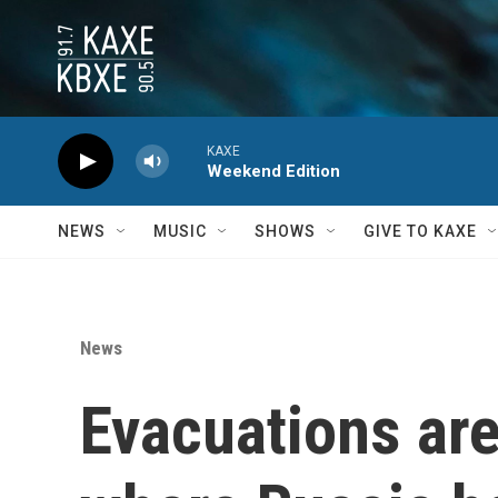
Skip to main content
KAXE
Weekend Edition
NEWS
MUSIC
SHOWS
GIVE TO KAXE
News
Evacuations are