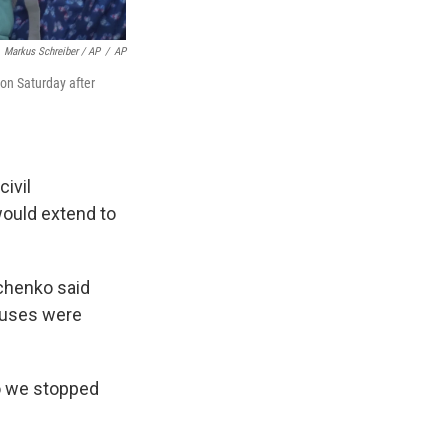
Markus Schreiber / AP
/
AP
 on Saturday after
civil
would extend to
chenko said
buses were
so we stopped