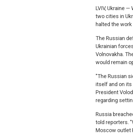
LVIV, Ukraine —
two cities in Ukr
halted the work
The Russian def
Ukrainian forces
Volnovakha. The
would remain o
"The Russian sid
itself and on it
President Volod
regarding settin
Russia breached
told reporters. 
Moscow outlet R