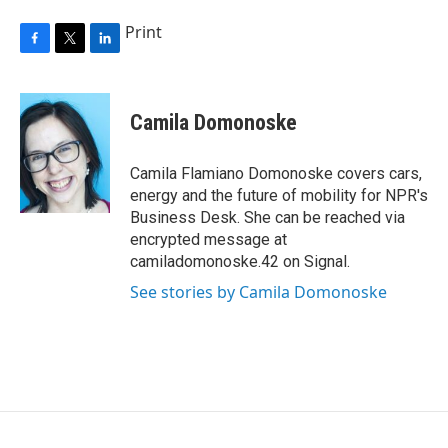
Print
F
T
L
a
w
i
c
i
n
e
t
k
Camila Domonoske
b
t
e
o
e
d
o
r
I
Camila Flamiano Domonoske covers cars,
k
n
energy and the future of mobility for NPR's
Business Desk. She can be reached via
encrypted message at
camiladomonoske.42 on Signal.
See stories by Camila Domonoske