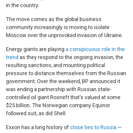
in the country.
The move comes as the global business
community increasingly is moving to isolate
Moscow over the unprovoked invasion of Ukraine.
Energy giants are playing
a conspicuous role in the
trend
as they respond to the ongoing invasion, the
resulting sanctions, and mounting political
pressure to distance themselves from the Russian
government. Over the weekend, BP announced it
was ending a partnership with Russian state-
controlled oil giant Rosneft that's valued at some
$25 billion. The Norwegian company Equinor
followed suit, as did Shell.
Exxon has a long history of
close ties to Russia
—