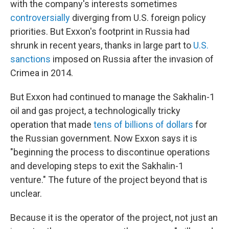
with the company's interests sometimes
controversially
diverging from U.S. foreign policy
priorities. But Exxon's footprint in Russia had
shrunk in recent years, thanks in large part to
U.S.
sanctions
imposed on Russia after the invasion of
Crimea in 2014.
But Exxon had continued to manage the Sakhalin-1
oil and gas project, a technologically tricky
operation that made
tens of billions of dollars
for
the Russian government. Now Exxon says it is
"beginning the process to discontinue operations
and developing steps to exit the Sakhalin-1
venture." The future of the project beyond that is
unclear.
Because it is the operator of the project, not just an