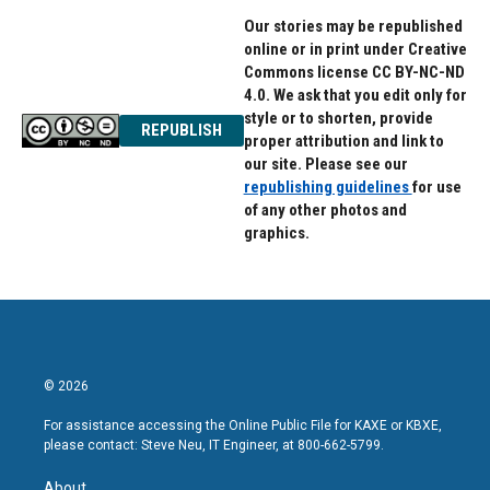
Our stories may be republished
online or in print under Creative
Commons license CC BY-NC-ND
4.0. We ask that you edit only for
style or to shorten, provide
REPUBLISH
proper attribution and link to
our site. Please see our
republishing guidelines
for use
of any other photos and
graphics.
© 2026
For assistance accessing the Online Public File for KAXE or KBXE,
please contact: Steve Neu, IT Engineer, at 800-662-5799.
About