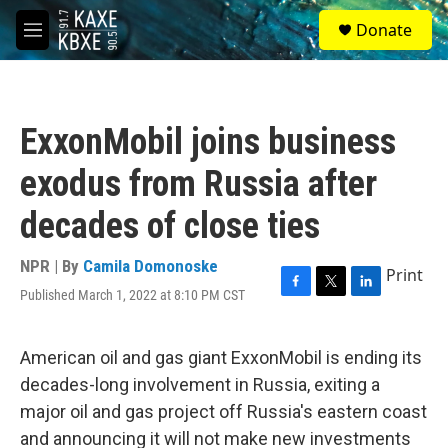
Skip to main content
S
Donate
e
M
a
e
r
n
c
u
h
ExxonMobil joins business
u
e
exodus from Russia after
r
y
decades of close ties
NPR | By
Camila Domonoske
Print
Published March 1, 2022 at 8:10 PM CST
F
T
L
a
w
i
c
i
n
e
t
k
American oil and gas giant ExxonMobil is ending its
b
t
e
decades-long involvement in Russia, exiting a
o
e
d
o
r
I
major oil and gas project off Russia's eastern coast
k
n
and announcing it will not make new investments