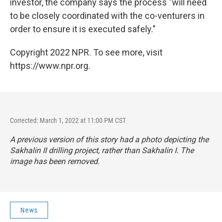
investor, the company says the process "will need
to be closely coordinated with the co-venturers in
order to ensure it is executed safely."
Copyright 2022 NPR. To see more, visit
https://www.npr.org.
Corrected: March 1, 2022 at 11:00 PM CST
A previous version of this story had a photo depicting the
Sakhalin II drilling project, rather than Sakhalin I. The
image has been removed.
News