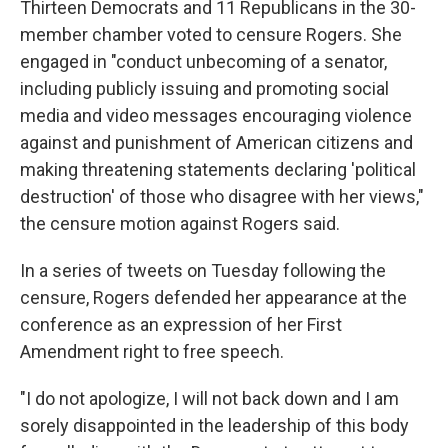
Thirteen Democrats and 11 Republicans in the 30-
member chamber voted to censure Rogers. She
engaged in "conduct unbecoming of a senator,
including publicly issuing and promoting social
media and video messages encouraging violence
against and punishment of American citizens and
making threatening statements declaring 'political
destruction' of those who disagree with her views,"
the censure motion against Rogers said.
In a series of tweets on Tuesday following the
censure, Rogers defended her appearance at the
conference as an expression of her First
Amendment right to free speech.
"I do not apologize, I will not back down and I am
sorely disappointed in the leadership of this body