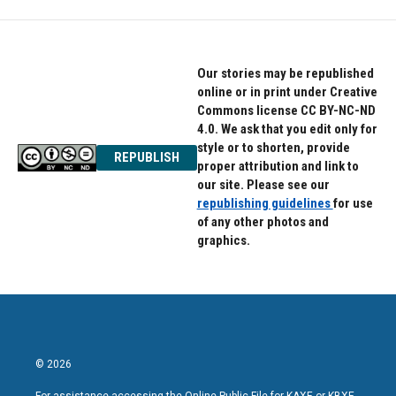
Our stories may be republished
online or in print under Creative
Commons license CC BY-NC-ND
4.0. We ask that you edit only for
style or to shorten, provide
REPUBLISH
proper attribution and link to
our site. Please see our
republishing guidelines
for use
of any other photos and
graphics.
© 2026