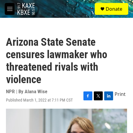
Skip to main content
S
Donate
e
M
a
e
r
n
c
u
h
Arizona State Senate
u
e
censures lawmaker who
r
y
threatened rivals with
violence
NPR | By
Alana Wise
Print
Published March 1, 2022 at 7:11 PM CST
F
T
L
a
w
i
c
i
n
e
t
k
b
t
e
o
e
d