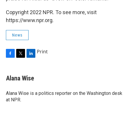
Copyright 2022 NPR. To see more, visit
https://www.npr.org.
News
Print
F
T
L
a
w
i
c
i
n
e
t
k
Alana Wise
b
t
e
o
e
d
o
r
I
Alana Wise is a politics reporter on the Washington desk
k
n
at NPR.