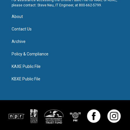
For assistance accessing the Online Public File for KAXE or KBXE,
please contact: Steve Neu, IT Engineer, at 800-662-5799.
About
Contact Us
Archive
Policy & Compliance
KAXE Public File
KBXE Public File