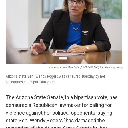
o
r
I
k
n
Congressional Quarterly
/
CQ-Roll Call, Inc Via Getty Imag
Arizona state Sen. Wendy Rogers was censured Tuesday by her
colleagues in a bipartisan vote.
The Arizona State Senate, in a bipartisan vote, has
censured a Republican lawmaker for calling for
violence against her political opponents, saying
state Sen. Wendy Rogers "has damaged the