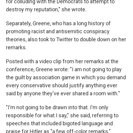
for colluding with the Democrats to attempt to
destroy my reputation," she wrote.
Separately, Greene, who has a long history of
promoting racist and antisemitic conspiracy
theories, also took to Twitter to double down on her
remarks.
Posted with a video clip from her remarks at the
conference, Greene wrote: "I am not going to play
the guilt by association game in which you demand
every conservative should justify anything ever
said by anyone they've ever shared a room with."
"I'm not going to be drawn into that. I'm only
responsible for what I say," she said, referring to
speeches that included bigoted language and
praise for Hitler as "a few off-color remarks."