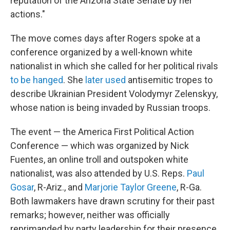
reputation of the Arizona State Senate by her
actions."
The move comes days after Rogers spoke at a
conference organized by a well-known white
nationalist in which she called for her political rivals
to be hanged
. She
later used
antisemitic tropes to
describe Ukrainian President Volodymyr Zelenskyy,
whose nation is being invaded by Russian troops.
The event — the America First Political Action
Conference — which was organized by Nick
Fuentes, an online troll and outspoken white
nationalist, was also attended by U.S. Reps.
Paul
Gosar
, R-Ariz., and
Marjorie Taylor Greene
, R-Ga.
Both lawmakers have drawn scrutiny for their past
remarks; however, neither was officially
reprimanded by party leadership for their presence