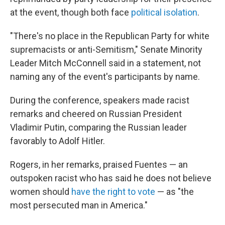
at the event, though both face
political isolation
.
"There's no place in the Republican Party for white
supremacists or anti-Semitism," Senate Minority
Leader Mitch McConnell said in a statement, not
naming any of the event's participants by name.
During the conference, speakers made racist
remarks and cheered on Russian President
Vladimir Putin, comparing the Russian leader
favorably to Adolf Hitler.
Rogers, in her remarks, praised Fuentes — an
outspoken racist who has said he does not believe
women should
have the right to vote
— as "the
most persecuted man in America."