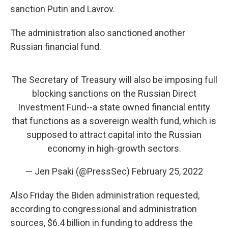
sanction Putin and Lavrov.
The administration also sanctioned another
Russian financial fund.
The Secretary of Treasury will also be imposing full
blocking sanctions on the Russian Direct
Investment Fund--a state owned financial entity
that functions as a sovereign wealth fund, which is
supposed to attract capital into the Russian
economy in high-growth sectors.
— Jen Psaki (@PressSec)
February 25, 2022
Also Friday the Biden administration requested,
according to congressional and administration
sources, $6.4 billion in funding to address the