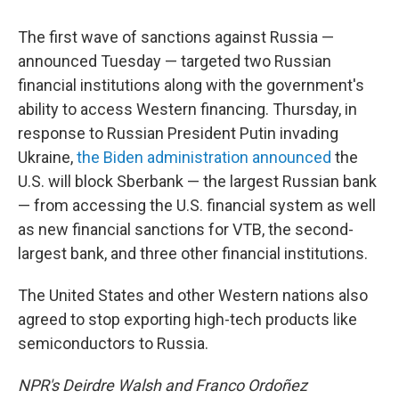
The first wave of sanctions against Russia —
announced Tuesday — targeted two Russian
financial institutions along with the government's
ability to access Western financing. Thursday, in
response to Russian President Putin invading
Ukraine,
the Biden administration announced
the
U.S. will block Sberbank — the largest Russian bank
— from accessing the U.S. financial system as well
as new financial sanctions for VTB, the second-
largest bank, and three other financial institutions.
The United States and other Western nations also
agreed to stop exporting high-tech products like
semiconductors to Russia.
NPR's Deirdre Walsh and Franco Ordoñez