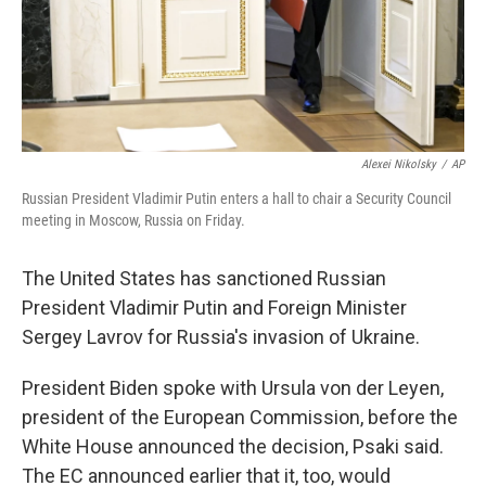
Alexei Nikolsky
/
AP
Russian President Vladimir Putin enters a hall to chair a Security Council
meeting in Moscow, Russia on Friday.
The United States has sanctioned Russian
President Vladimir Putin and Foreign Minister
Sergey Lavrov for Russia's invasion of Ukraine.
President Biden spoke with Ursula von der Leyen,
president of the European Commission, before the
White House announced the decision, Psaki said.
The EC announced earlier that it, too, would