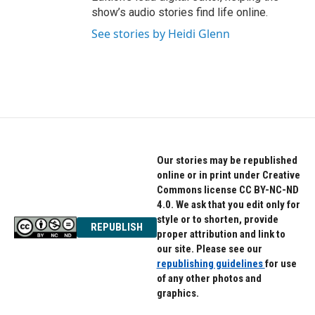
show’s audio stories find life online.
See stories by Heidi Glenn
Our stories may be republished
online or in print under Creative
Commons license CC BY-NC-ND
4.0. We ask that you edit only for
style or to shorten, provide
REPUBLISH
proper attribution and link to
our site. Please see our
republishing guidelines
for use
of any other photos and
graphics.