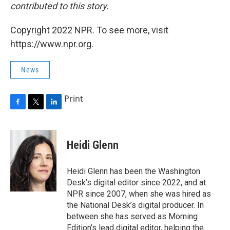
contributed to this story.
Copyright 2022 NPR. To see more, visit
https://www.npr.org.
News
Print
F
T
L
a
w
i
c
i
n
e
t
k
Heidi Glenn
b
t
e
o
e
d
o
r
I
Heidi Glenn has been the Washington
k
n
Desk’s digital editor since 2022, and at
NPR since 2007, when she was hired as
the National Desk’s digital producer. In
between she has served as Morning
Edition’s lead digital editor, helping the