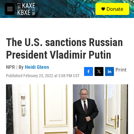
Skip to main content
S
Donate
e
M
a
e
r
n
c
u
h
The U.S. sanctions Russian
u
e
President Vladimir Putin
r
y
NPR | By
Heidi Glenn
Print
Published February 25, 2022 at 3:08 PM CST
F
T
L
a
w
i
c
i
n
e
t
k
b
t
e
o
e
d
o
r
I
k
n