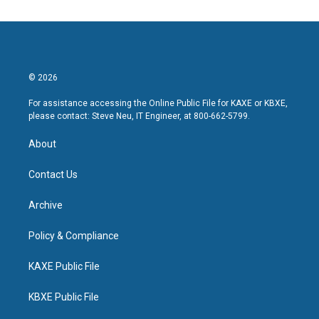
© 2026
For assistance accessing the Online Public File for KAXE or KBXE,
please contact: Steve Neu, IT Engineer, at 800-662-5799.
About
Contact Us
Archive
Policy & Compliance
KAXE Public File
KBXE Public File