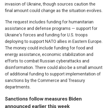
invasion of Ukraine, though sources caution the
final amount could change as the situation evolves.
The request includes funding for humanitarian
assistance and defense programs — support for
Ukraine's forces and funding for U.S. troops
deploying to support NATO allies in Eastern Europe.
The money could include funding for food and
energy assistance, economic stabilization and
efforts to combat Russian cyberattacks and
disinformation. There could also be a small amount
of additional funding to support implementation of
sanctions by the Commerce and Treasury
departments.
Sanctions follow measures Biden
announced earlier this week