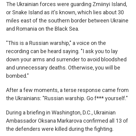
The Ukrainian forces were guarding Zmiinyi Island,
or Snake Island as it's known, which lies about 30
miles east of the southern border between Ukraine
and Romania on the Black Sea.
"This is a Russian warship," a voice on the
recording can be heard saying. "I ask you to lay
down your arms and surrender to avoid bloodshed
and unnecessary deaths. Otherwise, you will be
bombed."
After a few moments, a terse response came from
the Ukrainians: "Russian warship. Go f*** yourself."
During a briefing in Washington, D.C., Ukrainian
Ambassador Oksana Markarova confirmed all 13 of
the defenders were killed during the fighting.