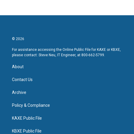
© 2026
For assistance accessing the Online Public File for KAXE or KBXE,
please contact: Steve Neu, IT Engineer, at 800-662-5799.
About
Contact Us
Archive
Policy & Compliance
KAXE Public File
KBXE Public File