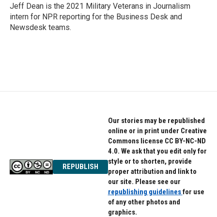
o
r
I
Jeff Dean is the 2021 Military Veterans in Journalism
k
n
intern for NPR reporting for the Business Desk and
Newsdesk teams.
Our stories may be republished
online or in print under Creative
Commons license CC BY-NC-ND
4.0. We ask that you edit only for
style or to shorten, provide
REPUBLISH
proper attribution and link to
our site. Please see our
republishing guidelines
for use
of any other photos and
graphics.