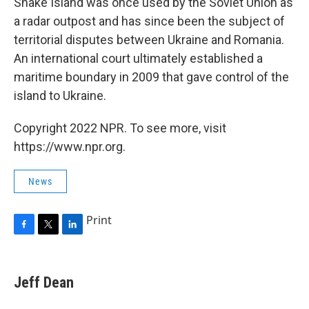
Snake Island was once used by the Soviet Union as
a radar outpost and has since been the subject of
territorial disputes between Ukraine and Romania.
An international court ultimately established a
maritime boundary in 2009 that gave control of the
island to Ukraine.
Copyright 2022 NPR. To see more, visit
https://www.npr.org.
News
Print
F
T
L
a
w
i
c
i
n
e
t
k
Jeff Dean
b
t
e
o
e
d