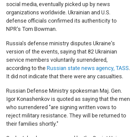
social media, eventually picked up by news
organizations worldwide. Ukrainian and U.S.
defense officials confirmed its authenticity to
NPR's Tom Bowman.
Russia's defense ministry disputes Ukraine's
version of the events, saying that 82 Ukrainian
service members voluntarily surrendered,
according to the
Russian state news agency, TASS
.
It did not indicate that there were any casualties.
Russian Defense Ministry spokesman Maj. Gen.
Igor Konashenkov is quoted as saying that the men
who surrendered "are signing written vows to
reject military resistance. They will be returned to
their families shortly."