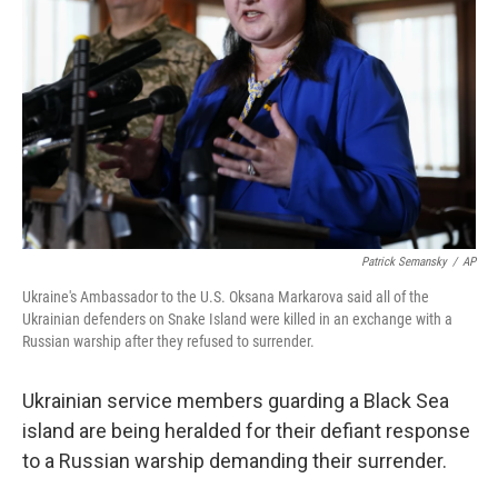
o
r
I
k
n
Patrick Semansky
/
AP
Ukraine's Ambassador to the U.S. Oksana Markarova said all of the
Ukrainian defenders on Snake Island were killed in an exchange with a
Russian warship after they refused to surrender.
Ukrainian service members guarding a Black Sea
island are being heralded for their defiant response
to a Russian warship demanding their surrender.