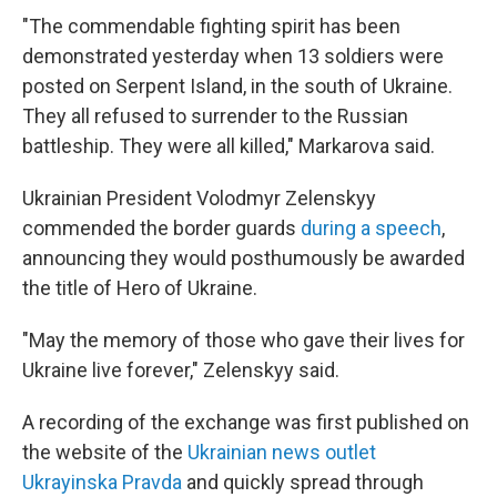
"The commendable fighting spirit has been
demonstrated yesterday when 13 soldiers were
posted on Serpent Island, in the south of Ukraine.
They all refused to surrender to the Russian
battleship. They were all killed," Markarova said.
Ukrainian President Volodmyr Zelenskyy
commended the border guards
during a speech
,
announcing they would posthumously be awarded
the title of Hero of Ukraine.
"May the memory of those who gave their lives for
Ukraine live forever," Zelenskyy said.
A recording of the exchange was first published on
the website of the
Ukrainian news outlet
Ukrayinska Pravda
and quickly spread through