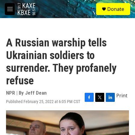
Skip to main content
S
Donate
e
M
a
e
r
n
c
u
h
A Russian warship tells
u
e
Ukrainian soldiers to
r
y
surrender. They profanely
refuse
NPR | By
Jeff Dean
Print
Published February 25, 2022 at 6:05 PM CST
F
T
L
a
w
i
c
i
n
e
t
k
b
t
e
o
e
d